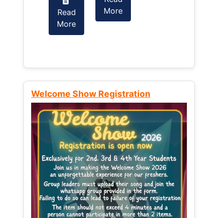
More
Read
Read
More
More
Welcome Show Registration