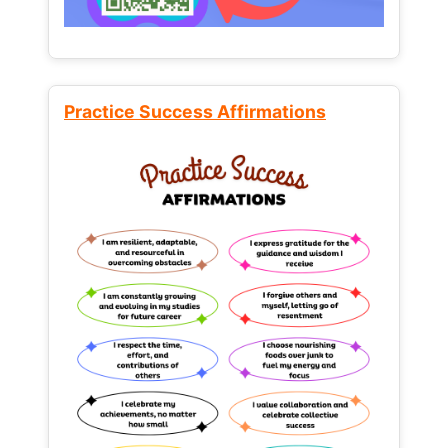
Practice Success Affirmations