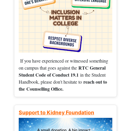
If you have experienced or witnessed something
RTC General
on campus that goes against the
Student Code of Conduct 19.1
in the Student
reach out to
Handbook, please don't hesitate to
the
Counselling Office.
Support to Kidney Foundation