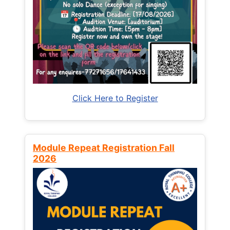
Click Here to Register
Module Repeat Registration Fall
2026