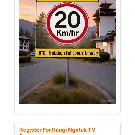
Register For Rangi Ngotak TV