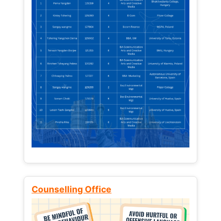
Counselling Office