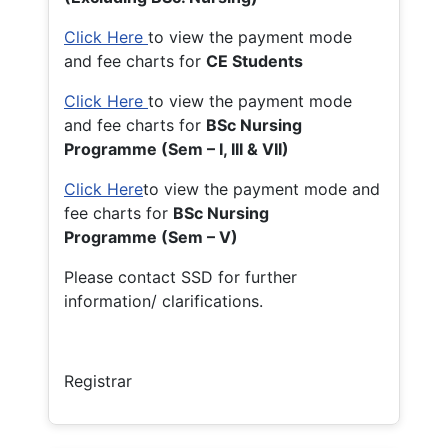
Click Here
to view the payment mode
and fee charts for
CE Students
Click Here
to view the payment mode
and fee charts for
BSc Nursing
Programme (Sem – I, III & VII)
Click Here
to view the payment mode and
fee charts for
BSc Nursing
Programme (Sem – V)
Please contact SSD for further
information/ clarifications.
Registrar