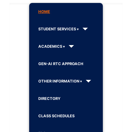
HOME
STUDENT SERVICES
ACADEMICS
GEN-AI RTC APPROACH
OTHER INFORMATION
DIRECTORY
CLASS SCHEDULES