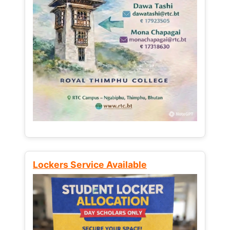
Lockers Service Available