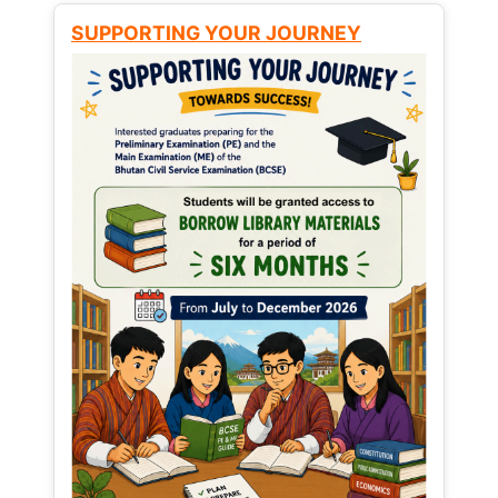
SUPPORTING YOUR JOURNEY