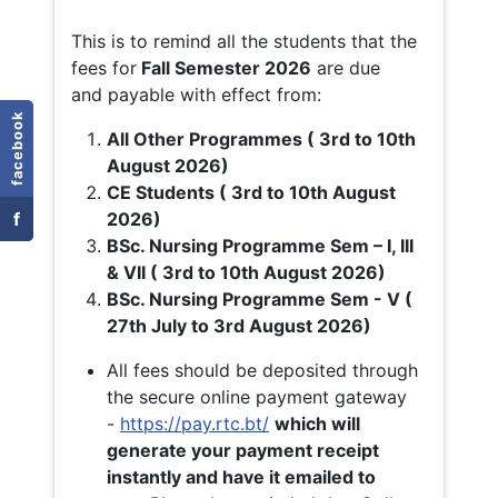
This is to remind all the students that the
fees for
Fall
Semester 2026
are due
and payable with effect from:
facebook
All Other Programmes ( 3rd to 10th
August 2026)
CE Students ( 3rd to 10th August
f
2026)
BSc. Nursing Programme Sem – I, III
& VII ( 3rd to 10th August 2026)
BSc. Nursing Programme Sem - V (
27th July to 3rd August 2026)
All fees should be deposited through
the secure online payment gateway
-
https://pay.rtc.bt/
which will
generate your payment receipt
instantly and have it emailed to