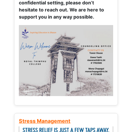
confidential setting, please don’t
hesitate to reach out. We are here to
support you in any way possible.
Stress Management