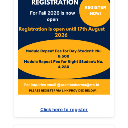
Click here to register