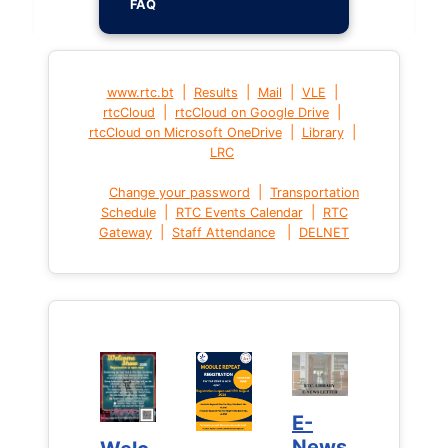
FAQ
|
|
|
|
www.rtc.bt
Results
Mail
VLE
|
|
rtcCloud
rtcCloud on Google Drive
|
|
rtcCloud on Microsoft OneDrive
Library
LRC
|
Change your password
Transportation
|
|
Schedule
RTC Events Calendar
RTC
|
|
Gateway
Staff Attendance
DELNET
E-
E-
News
News