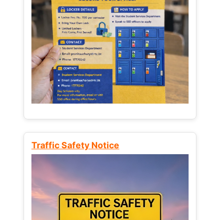
Traffic Safety Notice