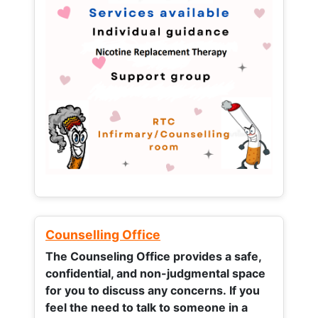
Counselling Office
The Counseling Office provides a safe,
confidential, and non-judgmental space
for you to discuss any concerns.
If you
feel the need to talk to someone in a