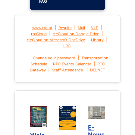
FAQ
|
|
|
|
www.rtc.bt
Results
Mail
VLE
|
|
rtcCloud
rtcCloud on Google Drive
|
|
rtcCloud on Microsoft OneDrive
Library
LRC
|
Change your password
Transportation
|
|
Schedule
RTC Events Calendar
RTC
|
|
Gateway
Staff Attendance
DELNET
E-
E-
News
News