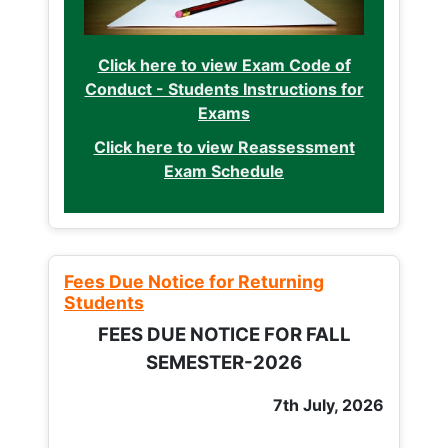
Click here to view Exam Code of
Conduct - Students Instructions for
Exams
Click here to view Reassessment
Exam Schedule
Fees Due Notice for Returning
Students
FEES DUE NOTICE FOR FALL
SEMESTER-2026
7th July, 2026