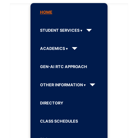
HOME
STUDENT SERVICES
ACADEMICS
GEN-AI RTC APPROACH
OTHER INFORMATION
DIRECTORY
CLASS SCHEDULES