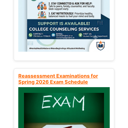
Reassessment Examinations for
Spring 2026 Exam Schedule