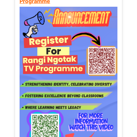
Programme