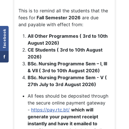
This is to remind all the students that the
fees for
Fall
Semester 2026
are due
and payable with effect from:
facebook
All Other Programmes ( 3rd to 10th
August 2026)
CE Students ( 3rd to 10th August
f
2026)
BSc. Nursing Programme Sem – I, III
& VII ( 3rd to 10th August 2026)
BSc. Nursing Programme Sem - V (
27th July to 3rd August 2026)
All fees should be deposited through
the secure online payment gateway
-
https://pay.rtc.bt/
which will
generate your payment receipt
instantly and have it emailed to