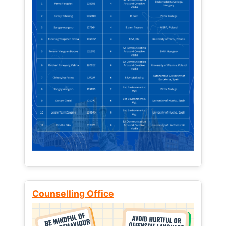
Counselling Office