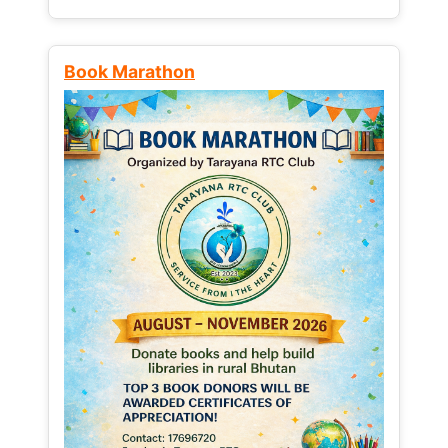
Book Marathon