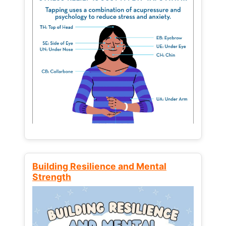
Building Resilience and Mental
Strength