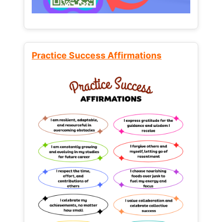
Practice Success Affirmations