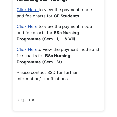
Click Here
to view the payment mode
and fee charts for
CE Students
Click Here
to view the payment mode
and fee charts for
BSc Nursing
Programme (Sem – I, III & VII)
Click Here
to view the payment mode and
fee charts for
BSc Nursing
Programme (Sem – V)
Please contact SSD for further
information/ clarifications.
Registrar