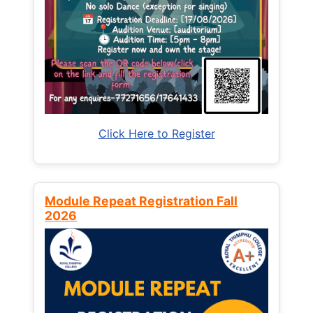
Click Here to Register
Module Repeat Registration Fall
2026