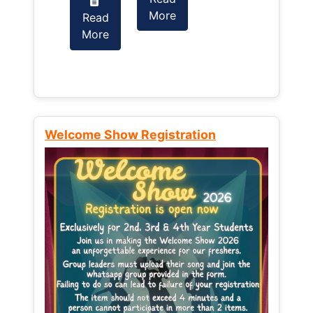
More
Read
Read
More
More
Welcome Show Registration