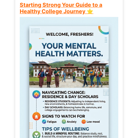
Starting Strong Your Guide to a
Healthy College Journey ⭐