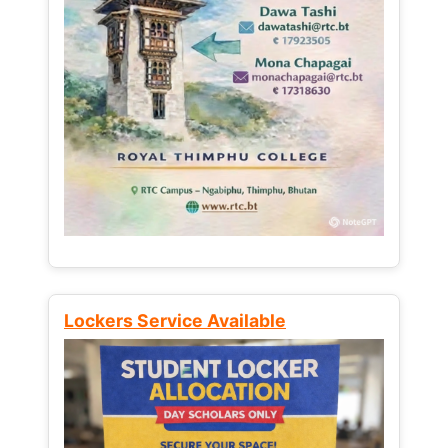
Lockers Service Available