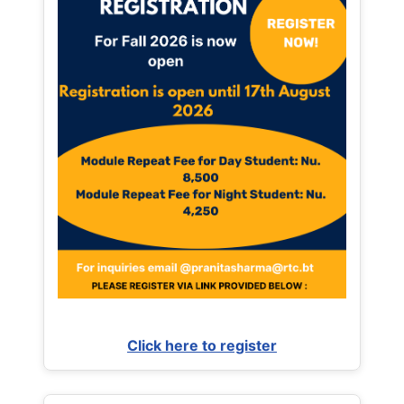
Click here to register