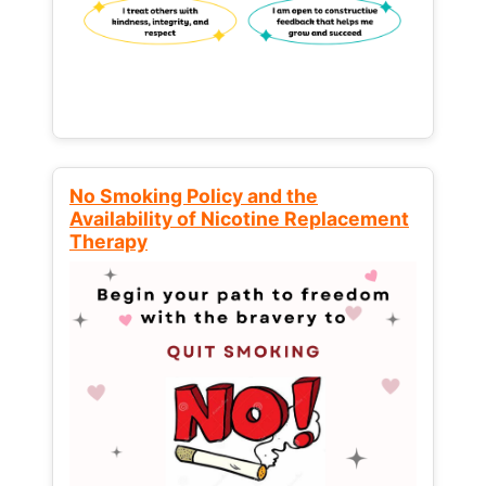
No Smoking Policy and the
Availability of Nicotine Replacement
Therapy