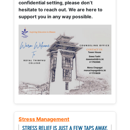
confidential setting, please don’t
hesitate to reach out. We are here to
support you in any way possible.
Stress Management