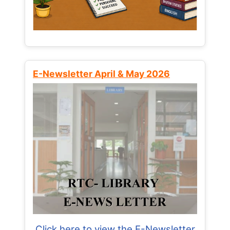
E-Newsletter April & May 2026
Click here to view the E-Newsletter