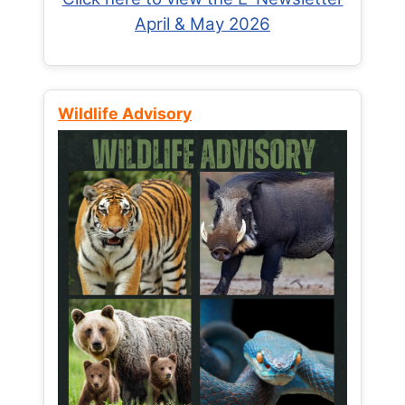
April & May 2026
Wildlife Advisory