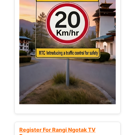
Register For Rangi Ngotak TV