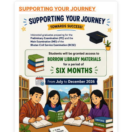
SUPPORTING YOUR JOURNEY