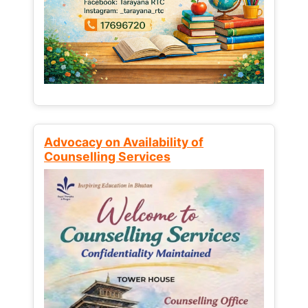
Advocacy on Availability of
Counselling Services