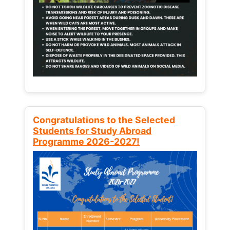
Congratulations to the Selected
Students for Study Abroad
Programme 2026-2027!