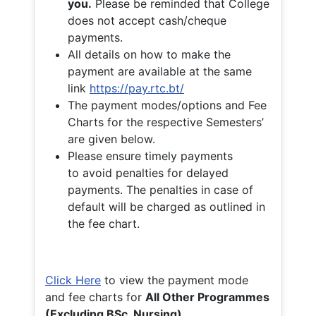
you.
Please be reminded that College
does not accept cash/cheque
payments.
All details on how to make the
payment are available at the same
link
https://pay.rtc.bt/
The payment modes/options and Fee
Charts for the respective Semesters’
are given below.
Please ensure timely payments
to avoid penalties for delayed
payments. The penalties in case of
default will be charged as outlined in
the fee chart.
Click Here
to view the payment mode
and fee charts for
All Other Programmes
(Excluding BSc. Nursing)