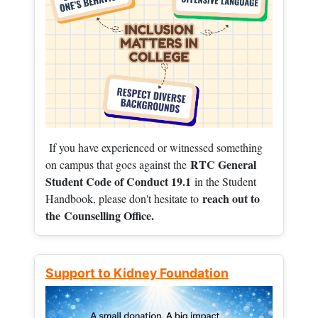
If you have experienced or witnessed something
RTC General
on campus that goes against the
Student Code of Conduct 19.1
in the Student
reach out to
Handbook, please don't hesitate to
the
Counselling Office.
Support to Kidney Foundation