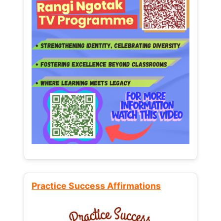
Practice Success Affirmations