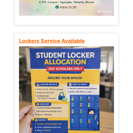
Lockers Service Available