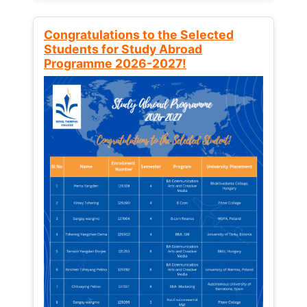
Congratulations to the Selected
Students for Study Abroad
Programme 2026-2027!