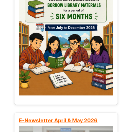
E-Newsletter April & May 2026