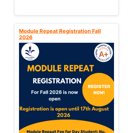
Module Repeat Registration Fall
2026