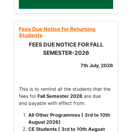
Fees Due Notice for Returning
Students
FEES DUE NOTICE FOR FALL
SEMESTER-2026
7th July, 2026
This is to remind all the students that the
fees for
Fall
Semester 2026
are due
and payable with effect from:
All Other Programmes ( 3rd to 10th
August 2026)
CE Students ( 3rd to 10th August