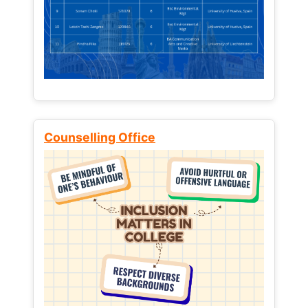
Counselling Office