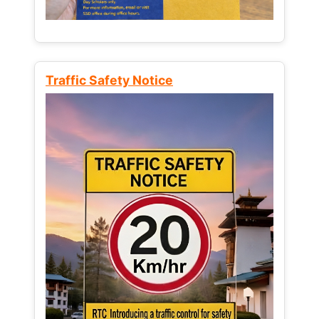
Traffic Safety Notice