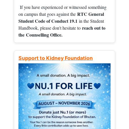
If you have experienced or witnessed something
RTC General
on campus that goes against the
Student Code of Conduct 19.1
in the Student
reach out to
Handbook, please don't hesitate to
the
Counselling Office.
Support to Kidney Foundation