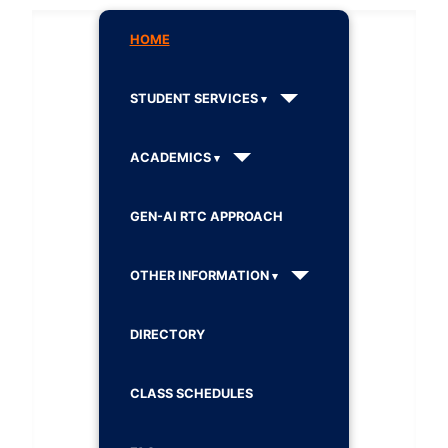
HOME
STUDENT SERVICES
ACADEMICS
GEN-AI RTC APPROACH
OTHER INFORMATION
DIRECTORY
CLASS SCHEDULES