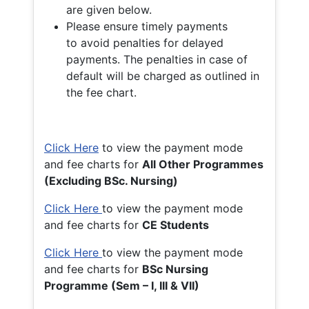
are given below.
Please ensure timely payments
to avoid penalties for delayed
payments. The penalties in case of
default will be charged as outlined in
the fee chart.
Click Here
to view the payment mode
and fee charts for
All Other Programmes
(Excluding BSc. Nursing)
Click Here
to view the payment mode
and fee charts for
CE Students
Click Here
to view the payment mode
and fee charts for
BSc Nursing
Programme (Sem – I, III & VII)