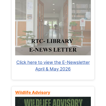
Click here to view the E-Newsletter
April & May 2026
Wildlife Advisory