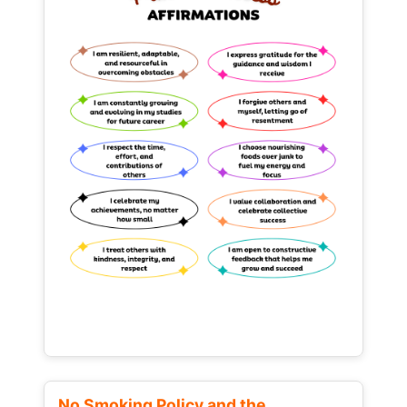
No Smoking Policy and the