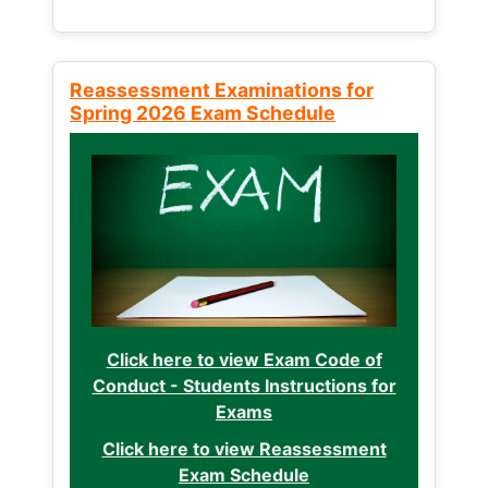
Reassessment Examinations for
Spring 2026 Exam Schedule
Click here to view Exam Code of
Conduct - Students Instructions for
Exams
Click here to view Reassessment
Exam Schedule