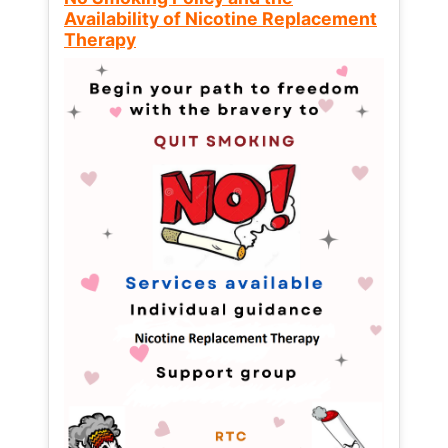
Availability of Nicotine Replacement
Therapy