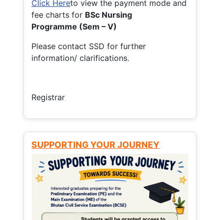
Click Here
to view the payment mode and
fee charts for
BSc Nursing
Programme (Sem – V)
Please contact SSD for further
information/ clarifications.
Registrar
SUPPORTING YOUR JOURNEY