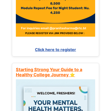
Click here to register
Starting Strong Your Guide to a
Healthy College Journey ⭐