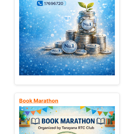
Book Marathon