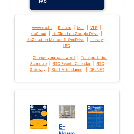
FAQ
|
|
|
|
www.rtc.bt
Results
Mail
VLE
|
|
rtcCloud
rtcCloud on Google Drive
|
|
rtcCloud on Microsoft OneDrive
Library
LRC
|
Change your password
Transportation
|
|
Schedule
RTC Events Calendar
RTC
|
|
Gateway
Staff Attendance
DELNET
E-
News