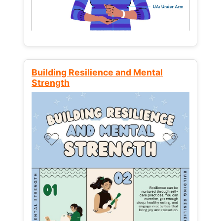
Building Resilience and Mental
Strength