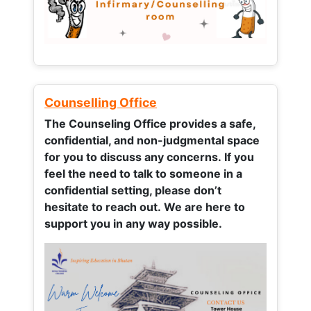
Counselling Office
The Counseling Office provides a safe,
confidential, and non-judgmental space
for you to discuss any concerns.
If you
feel the need to talk to someone in a
confidential setting, please don’t
hesitate to reach out. We are here to
support you in any way possible.