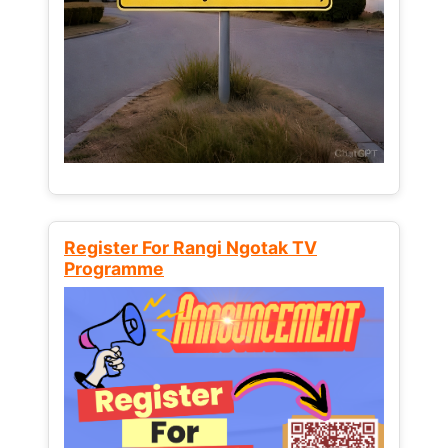
Register For Rangi Ngotak TV
Programme