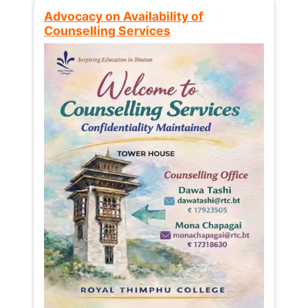
Advocacy on Availability of
Counselling Services