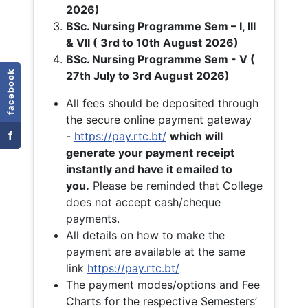
2026)
BSc. Nursing Programme Sem – I, III
& VII ( 3rd to 10th August 2026)
BSc. Nursing Programme Sem - V (
facebook
27th July to 3rd August 2026)
All fees should be deposited through
the secure online payment gateway
f
-
https://pay.rtc.bt/
which will
generate your payment receipt
instantly and have it emailed to
you.
Please be reminded that College
does not accept cash/cheque
payments.
All details on how to make the
payment are available at the same
link
https://pay.rtc.bt/
The payment modes/options and Fee
Charts for the respective Semesters’