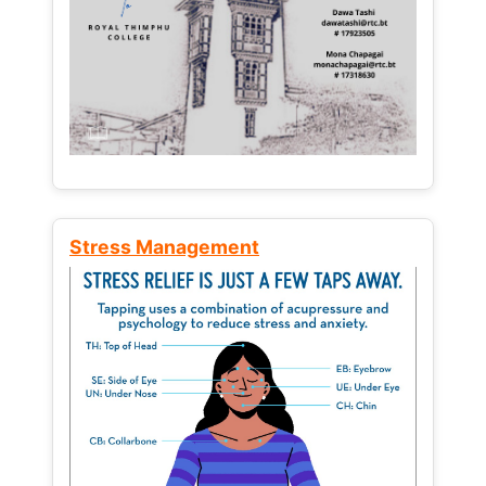
Stress Management