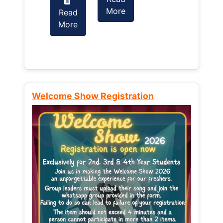
More
Read
Read
More
More
Welcome Show Registration