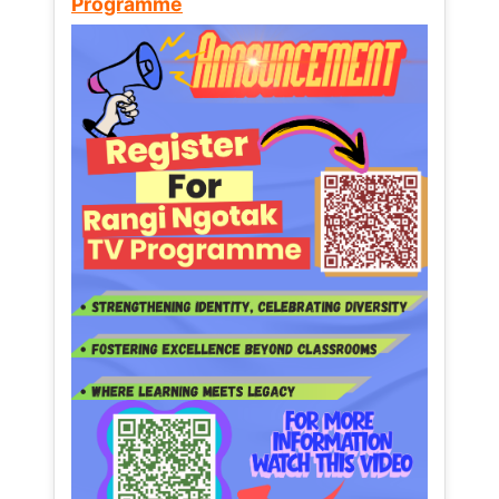
Programme