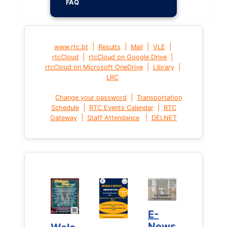
FAQ
|
|
|
|
www.rtc.bt
Results
Mail
VLE
|
|
rtcCloud
rtcCloud on Google Drive
|
|
rtcCloud on Microsoft OneDrive
Library
LRC
|
Change your password
Transportation
|
|
Schedule
RTC Events Calendar
RTC
|
|
Gateway
Staff Attendance
DELNET
E-
E-
News
News