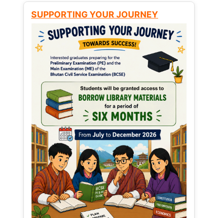
SUPPORTING YOUR JOURNEY