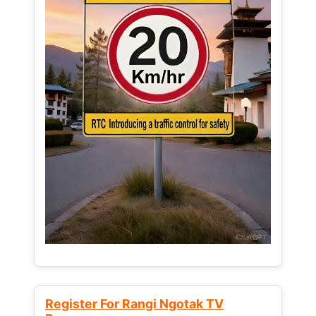
Register For Rangi Ngotak TV