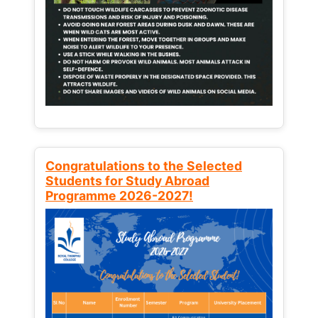
Congratulations to the Selected
Students for Study Abroad
Programme 2026-2027!