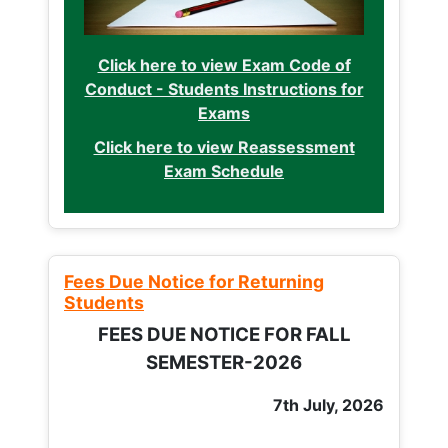
Click here to view Exam Code of
Conduct - Students Instructions for
Exams
Click here to view Reassessment
Exam Schedule
Fees Due Notice for Returning
Students
FEES DUE NOTICE FOR FALL
SEMESTER-2026
7th July, 2026