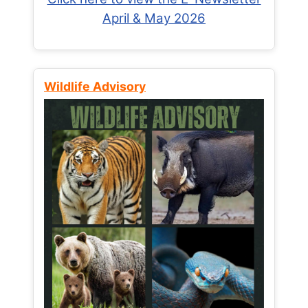
April & May 2026
Wildlife Advisory