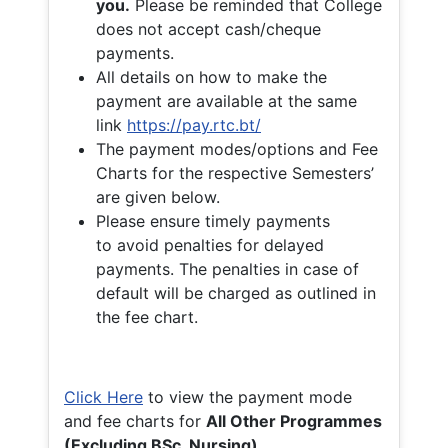
you.
Please be reminded that College
does not accept cash/cheque
payments.
All details on how to make the
payment are available at the same
link
https://pay.rtc.bt/
The payment modes/options and Fee
Charts for the respective Semesters’
are given below.
Please ensure timely payments
to avoid penalties for delayed
payments. The penalties in case of
default will be charged as outlined in
the fee chart.
Click Here
to view the payment mode
and fee charts for
All Other Programmes
(Excluding BSc. Nursing)