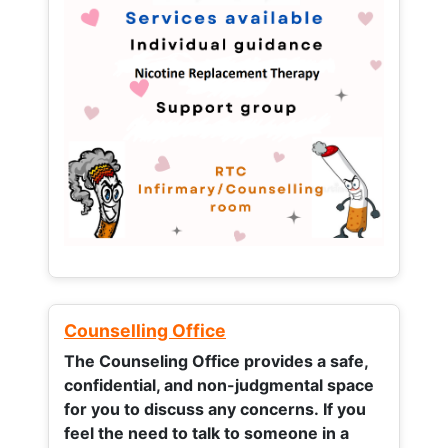
Counselling Office
The Counseling Office provides a safe,
confidential, and non-judgmental space
for you to discuss any concerns.
If you
feel the need to talk to someone in a