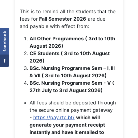
This is to remind all the students that the
fees for
Fall
Semester 2026
are due
and payable with effect from:
facebook
All Other Programmes ( 3rd to 10th
August 2026)
CE Students ( 3rd to 10th August
f
2026)
BSc. Nursing Programme Sem – I, III
& VII ( 3rd to 10th August 2026)
BSc. Nursing Programme Sem - V (
27th July to 3rd August 2026)
All fees should be deposited through
the secure online payment gateway
-
https://pay.rtc.bt/
which will
generate your payment receipt
instantly and have it emailed to