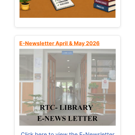
E-Newsletter April & May 2026
Click here to view the E-Newsletter