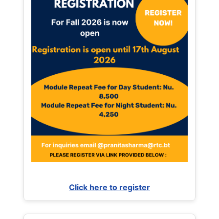
Click here to register