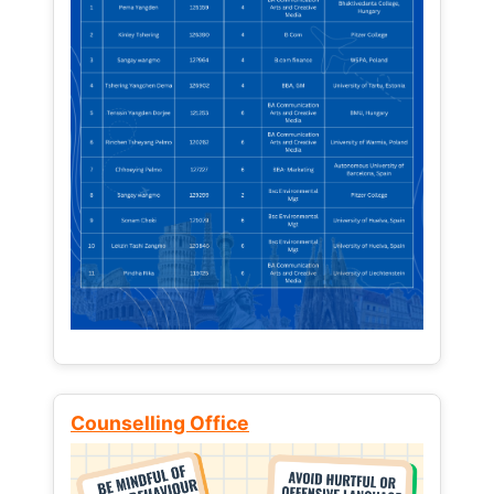
Counselling Office