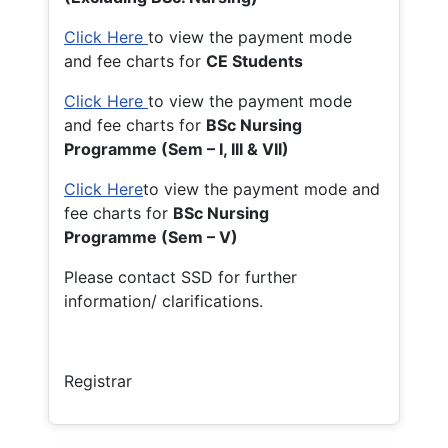
Click Here
to view the payment mode
and fee charts for
CE Students
Click Here
to view the payment mode
and fee charts for
BSc Nursing
Programme (Sem – I, III & VII)
Click Here
to view the payment mode and
fee charts for
BSc Nursing
Programme (Sem – V)
Please contact SSD for further
information/ clarifications.
Registrar