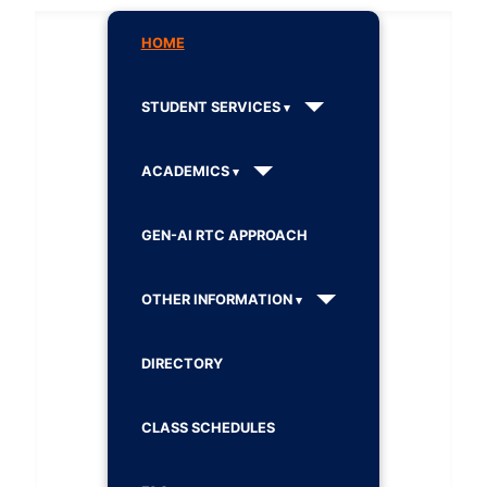
HOME
STUDENT SERVICES
ACADEMICS
GEN-AI RTC APPROACH
OTHER INFORMATION
DIRECTORY
CLASS SCHEDULES