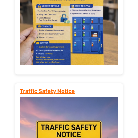
Traffic Safety Notice