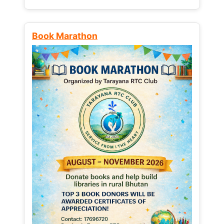
Book Marathon