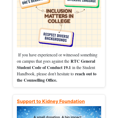
If you have experienced or witnessed something
RTC General
on campus that goes against the
Student Code of Conduct 19.1
in the Student
reach out to
Handbook, please don't hesitate to
the
Counselling Office.
Support to Kidney Foundation