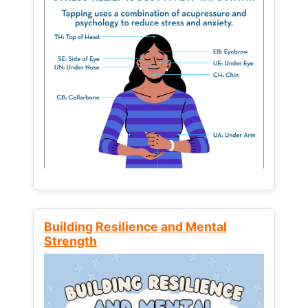
Building Resilience and Mental
Strength