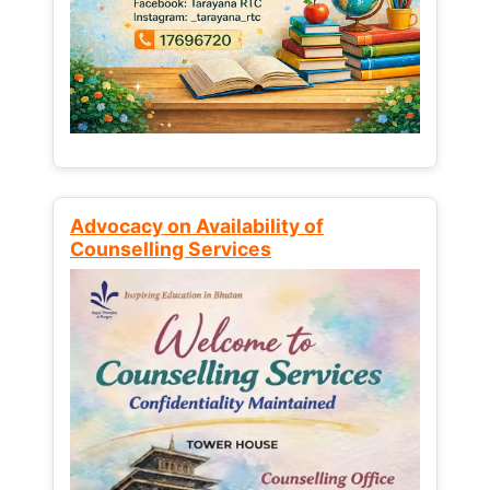
Advocacy on Availability of
Counselling Services