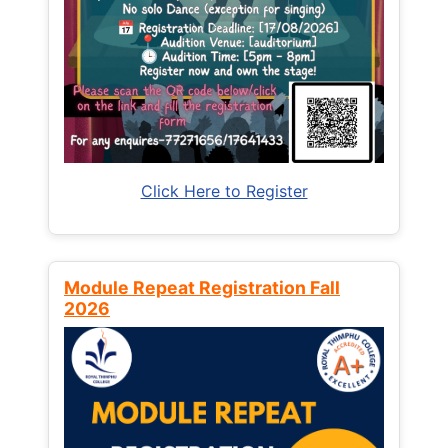
Click Here to Register
Module Repeat Registration Fall
2026