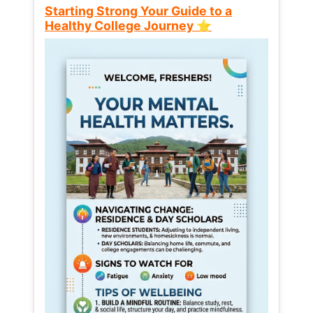
Starting Strong Your Guide to a
Healthy College Journey ⭐