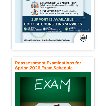
Reassessment Examinations for
Spring 2026 Exam Schedule