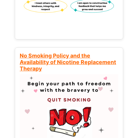
No Smoking Policy and the
Availability of Nicotine Replacement
Therapy