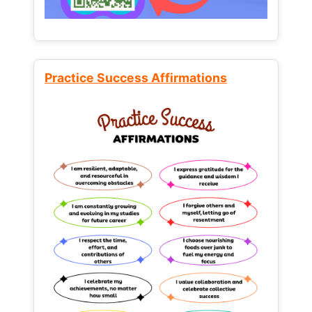
Practice Success Affirmations