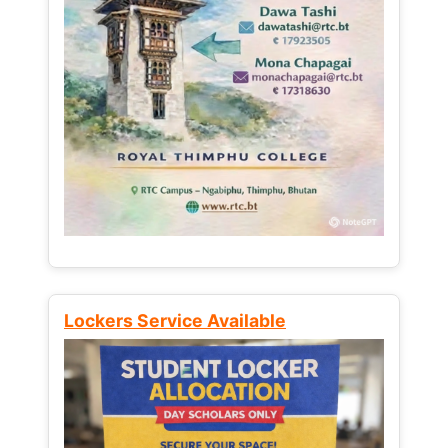
Lockers Service Available