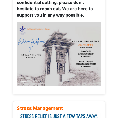
confidential setting, please don’t
hesitate to reach out. We are here to
support you in any way possible.
Stress Management