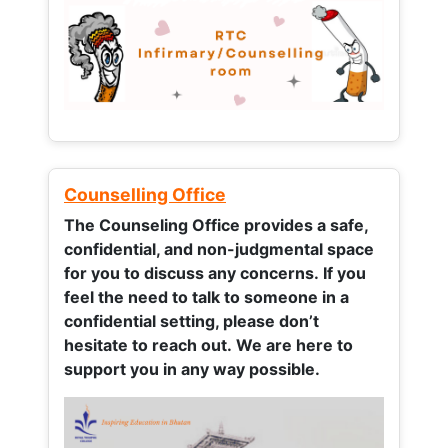
Counselling Office
The Counseling Office provides a safe,
confidential, and non-judgmental space
for you to discuss any concerns.
If you
feel the need to talk to someone in a
confidential setting, please don’t
hesitate to reach out. We are here to
support you in any way possible.