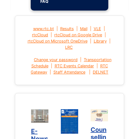
FAQ
|
|
|
|
www.rtc.bt
Results
Mail
VLE
|
|
rtcCloud
rtcCloud on Google Drive
|
|
rtcCloud on Microsoft OneDrive
Library
LRC
|
Change your password
Transportation
|
|
Schedule
RTC Events Calendar
RTC
|
|
Gateway
Staff Attendance
DELNET
Coun
Coun
E-
E-
sellin
sellin
News
News