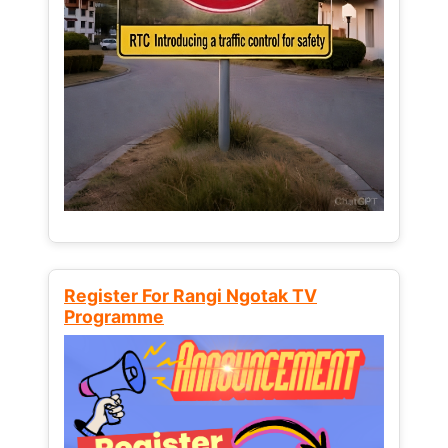
Register For Rangi Ngotak TV
Programme