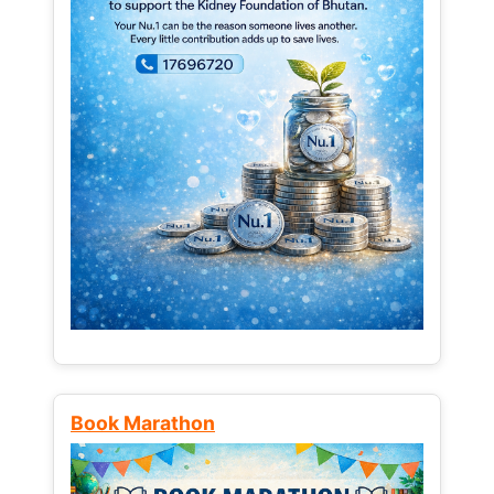
Book Marathon