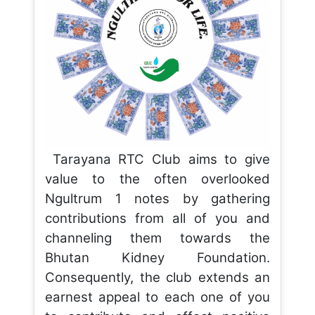
Tarayana RTC Club aims to give
value to the often overlooked
Ngultrum 1 notes by gathering
contributions from all of you and
channeling them towards the
Bhutan Kidney Foundation.
Consequently, the club extends an
earnest appeal to each one of you