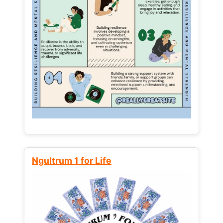
Ngultrum 1 for Life