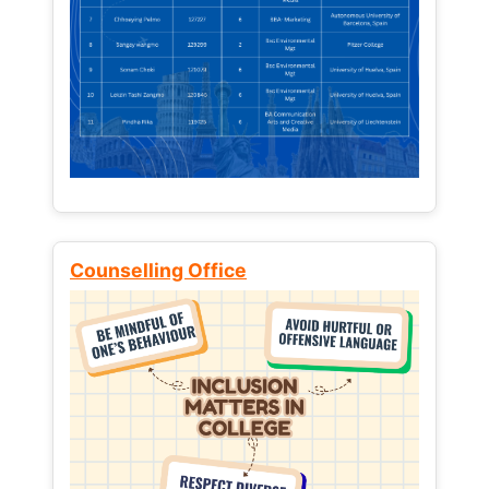
Counselling Office