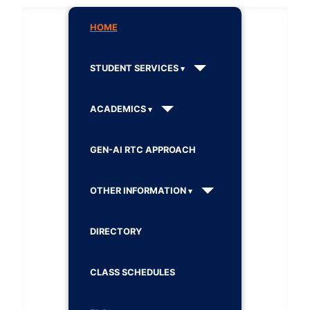
HOME
STUDENT SERVICES
ACADEMICS
GEN-AI RTC APPROACH
OTHER INFORMATION
DIRECTORY
CLASS SCHEDULES