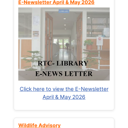
E-Newsletter April & May 2026
Click here to view the E-Newsletter
April & May 2026
Wildlife Advisory