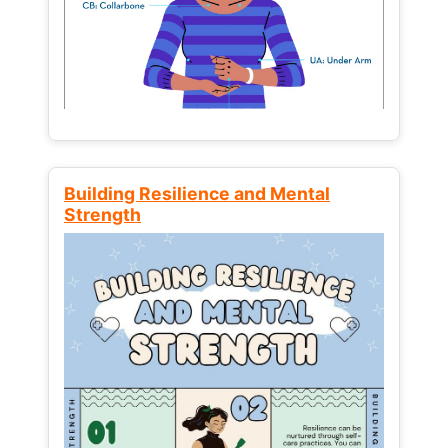
Building Resilience and Mental
Strength