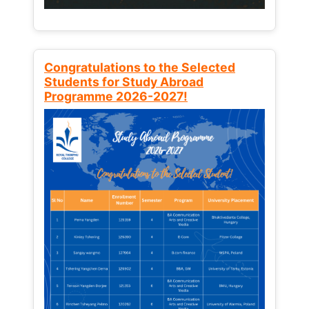
Congratulations to the Selected
Students for Study Abroad
Programme 2026-2027!