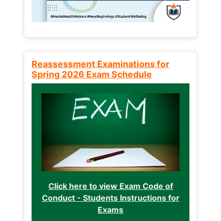
Reassessment Examinations for
Spring 2026 Exam Schedule
Click here to view Exam Code of
Conduct - Students Instructions for
Exams