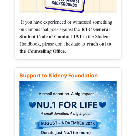
If you have experienced or witnessed something
RTC General
on campus that goes against the
Student Code of Conduct 19.1
in the Student
reach out to
Handbook, please don't hesitate to
the
Counselling Office.
Support to Kidney Foundation