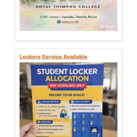
Lockers Service Available