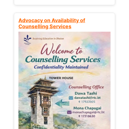
Advocacy on Availability of
Counselling Services