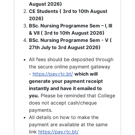
August 2026)
CE Students ( 3rd to 10th August
2026)
BSc. Nursing Programme Sem – I, III
& VII ( 3rd to 10th August 2026)
BSc. Nursing Programme Sem - V (
27th July to 3rd August 2026)
All fees should be deposited through
the secure online payment gateway
-
https://pay.rtc.bt/
which will
generate your payment receipt
instantly and have it emailed to
you.
Please be reminded that College
does not accept cash/cheque
payments.
All details on how to make the
payment are available at the same
link
https://pay.rtc.bt/