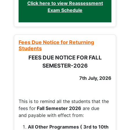
Click here to view Reassessment
Exam Schedule
Fees Due Notice for Returning
Students
FEES DUE NOTICE FOR FALL
SEMESTER-2026
7th July, 2026
This is to remind all the students that the
fees for
Fall
Semester 2026
are due
and payable with effect from:
All Other Programmes ( 3rd to 10th