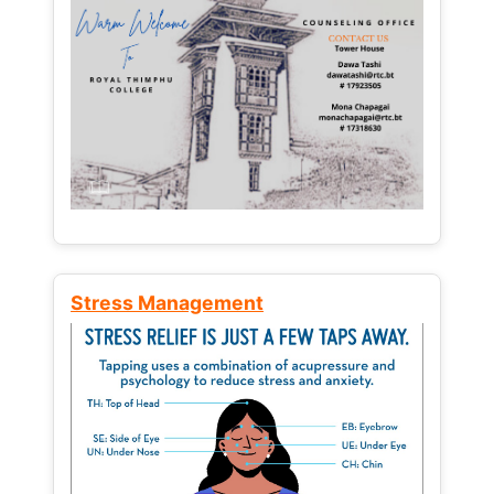
Stress Management