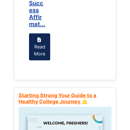
Succ
Succ
ess
ess
Affir
Affir
mat...
mat...
Read
Read
More
More
Starting Strong Your Guide to a
Healthy College Journey ⭐