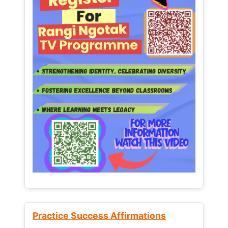
Practice Success Affirmations