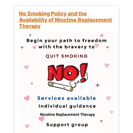
No Smoking Policy and the
Availability of Nicotine Replacement
Therapy