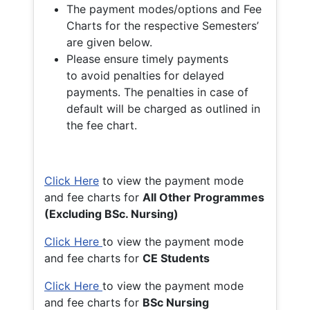
The payment modes/options and Fee
Charts for the respective Semesters’
are given below.
Please ensure timely payments
to avoid penalties for delayed
payments. The penalties in case of
default will be charged as outlined in
the fee chart.
Click Here
to view the payment mode
and fee charts for
All Other Programmes
(Excluding BSc. Nursing)
Click Here
to view the payment mode
and fee charts for
CE Students
Click Here
to view the payment mode
and fee charts for
BSc Nursing