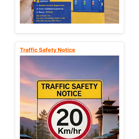
Traffic Safety Notice