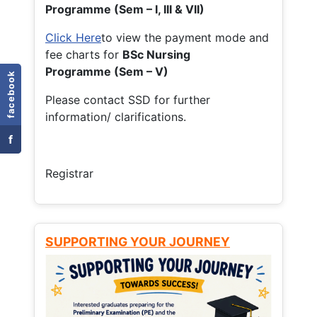
Programme (Sem – I, III & VII)
Click Here
to view the payment mode and
fee charts for
BSc Nursing
Programme (Sem – V)
facebook
Please contact SSD for further
information/ clarifications.
f
Registrar
SUPPORTING YOUR JOURNEY