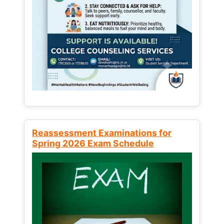
Reassessment Examinations for
Spring 2026 Exam Schedule