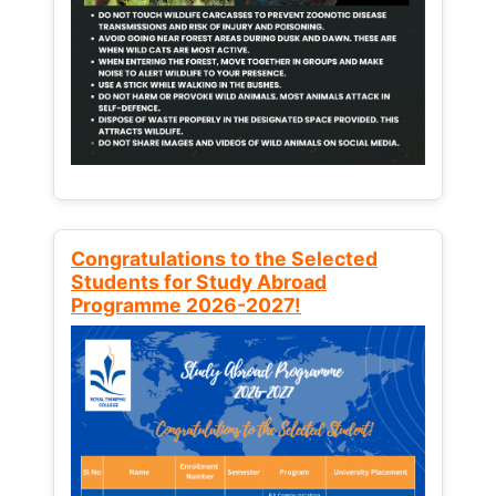
Congratulations to the Selected
Students for Study Abroad
Programme 2026-2027!