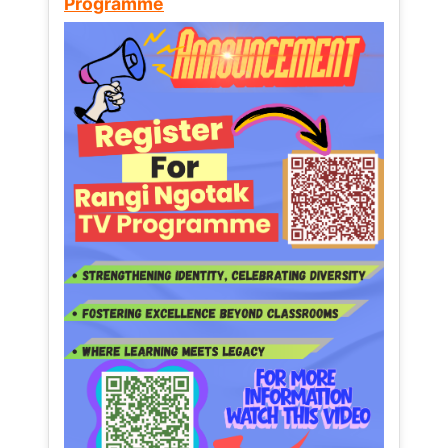
Programme