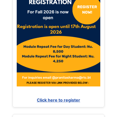
Click here to register