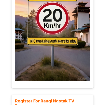
Register For Rangi Ngotak TV