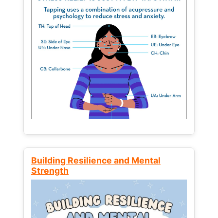
Building Resilience and Mental
Strength