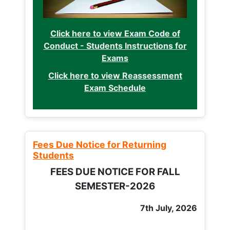
Click here to view Exam Code of
Conduct - Students Instructions for
Exams
Click here to view Reassessment
Exam Schedule
Fees Due Notice for Returning
Students
FEES DUE NOTICE FOR FALL
SEMESTER-2026
7th July, 2026