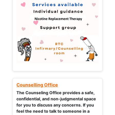
Counselling Office
The Counseling Office provides a safe,
confidential, and non-judgmental space
for you to discuss any concerns.
If you
feel the need to talk to someone in a