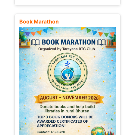
Book Marathon