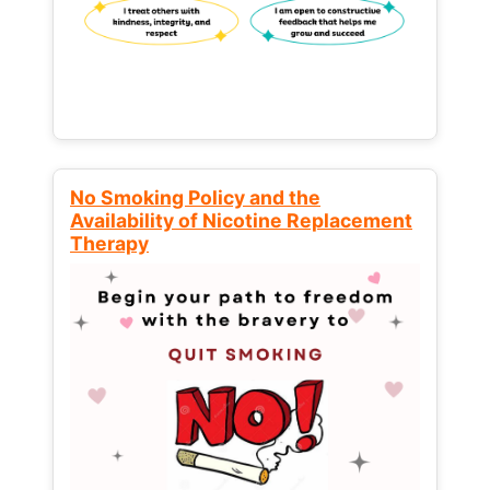
No Smoking Policy and the
Availability of Nicotine Replacement
Therapy