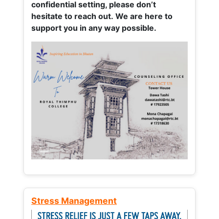
confidential setting, please don’t
hesitate to reach out. We are here to
support you in any way possible.
Stress Management