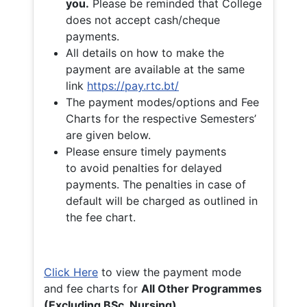
you.
Please be reminded that College
does not accept cash/cheque
payments.
All details on how to make the
payment are available at the same
link
https://pay.rtc.bt/
The payment modes/options and Fee
Charts for the respective Semesters’
are given below.
Please ensure timely payments
to avoid penalties for delayed
payments. The penalties in case of
default will be charged as outlined in
the fee chart.
Click Here
to view the payment mode
and fee charts for
All Other Programmes
(Excluding BSc. Nursing)