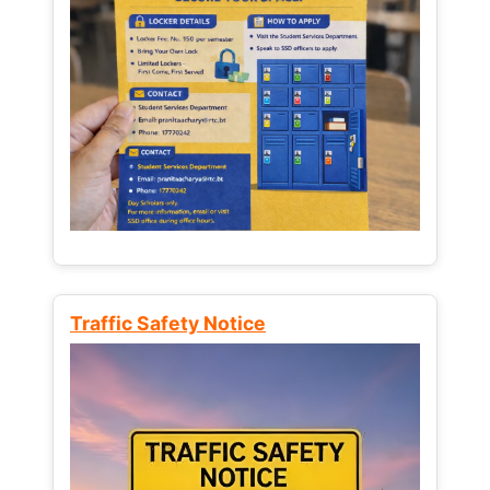
Traffic Safety Notice