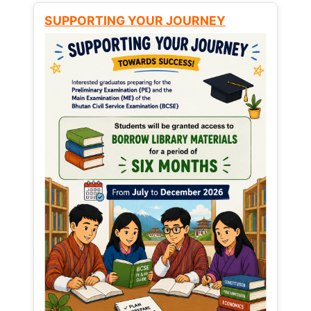
SUPPORTING YOUR JOURNEY