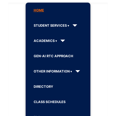
HOME
STUDENT SERVICES
ACADEMICS
GEN-AI RTC APPROACH
OTHER INFORMATION
DIRECTORY
CLASS SCHEDULES