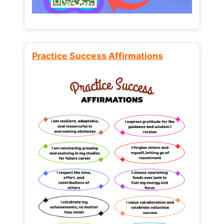
Practice Success Affirmations