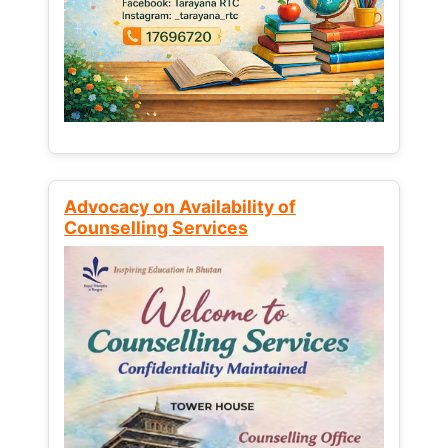
Advocacy on Availability of
Counselling Services