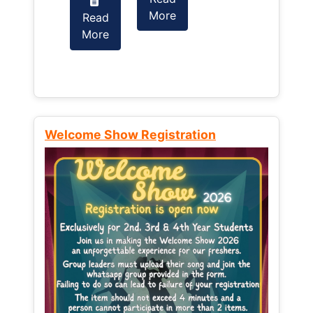
More
Read
Read
More
More
Welcome Show Registration