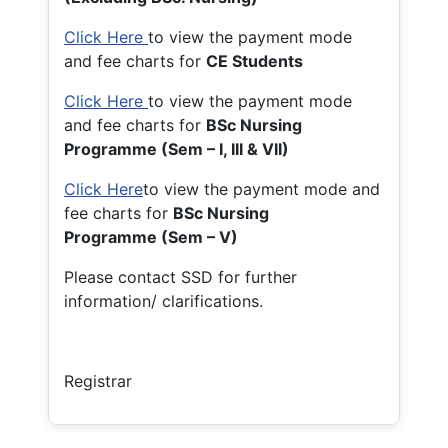
Click Here
to view the payment mode
and fee charts for
CE Students
Click Here
to view the payment mode
and fee charts for
BSc Nursing
Programme (Sem – I, III & VII)
Click Here
to view the payment mode and
fee charts for
BSc Nursing
Programme (Sem – V)
Please contact SSD for further
information/ clarifications.
Registrar