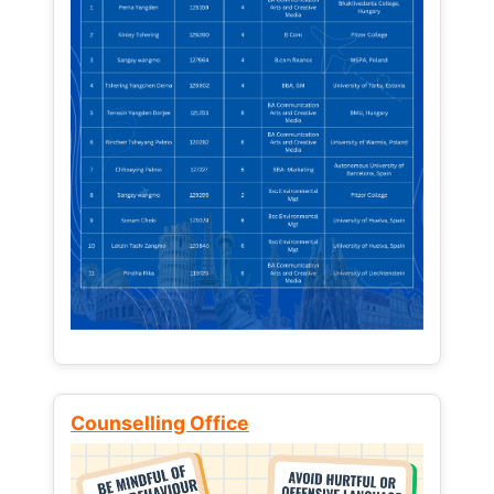
Counselling Office