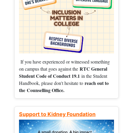
If you have experienced or witnessed something
RTC General
on campus that goes against the
Student Code of Conduct 19.1
in the Student
reach out to
Handbook, please don't hesitate to
the
Counselling Office.
Support to Kidney Foundation