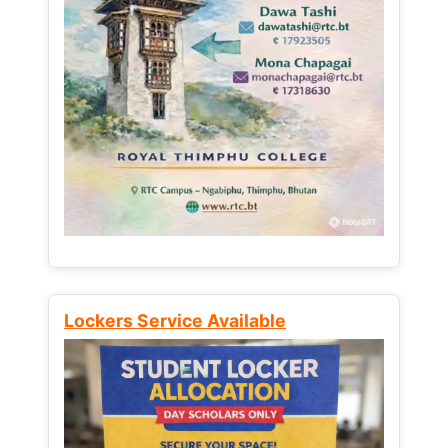
Lockers Service Available