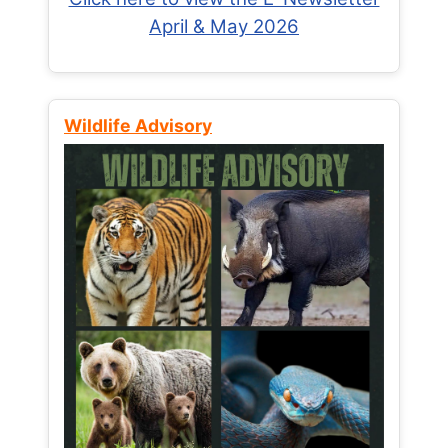
April & May 2026
Wildlife Advisory