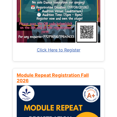
Click Here to Register
Module Repeat Registration Fall
2026