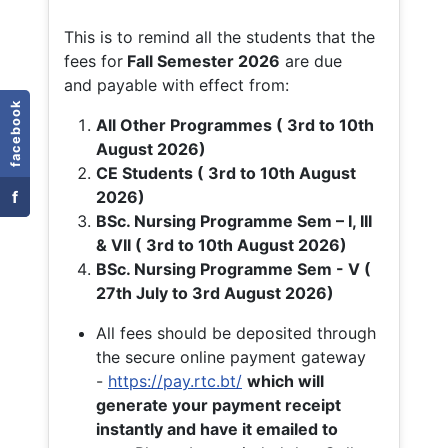
This is to remind all the students that the
fees for
Fall
Semester 2026
are due
and payable with effect from:
facebook
All Other Programmes ( 3rd to 10th
August 2026)
CE Students ( 3rd to 10th August
f
2026)
BSc. Nursing Programme Sem – I, III
& VII ( 3rd to 10th August 2026)
BSc. Nursing Programme Sem - V (
27th July to 3rd August 2026)
All fees should be deposited through
the secure online payment gateway
-
https://pay.rtc.bt/
which will
generate your payment receipt
instantly and have it emailed to