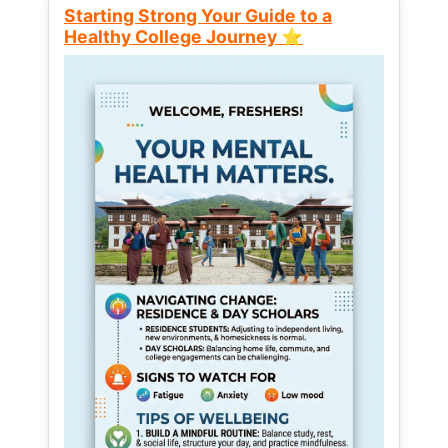
Starting Strong Your Guide to a
Healthy College Journey ⭐