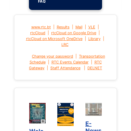
FAQ
|
|
|
|
www.rtc.bt
Results
Mail
VLE
|
|
rtcCloud
rtcCloud on Google Drive
|
|
rtcCloud on Microsoft OneDrive
Library
LRC
|
Change your password
Transportation
|
|
Schedule
RTC Events Calendar
RTC
|
|
Gateway
Staff Attendance
DELNET
E-
E-
News
News