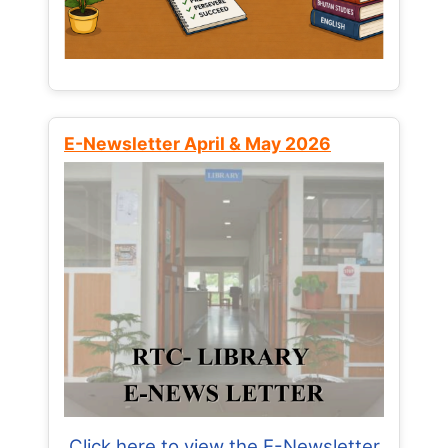
E-Newsletter April & May 2026
Click here to view the E-Newsletter