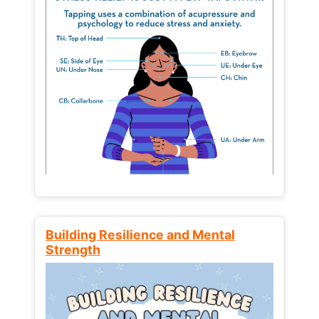
Building Resilience and Mental
Strength