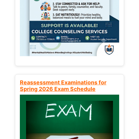
Reassessment Examinations for
Spring 2026 Exam Schedule