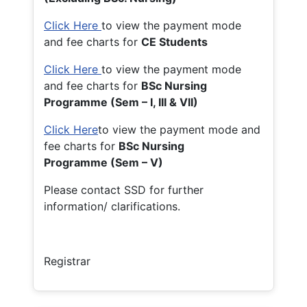
Click Here
to view the payment mode
and fee charts for
CE Students
Click Here
to view the payment mode
and fee charts for
BSc Nursing
Programme (Sem – I, III & VII)
Click Here
to view the payment mode and
fee charts for
BSc Nursing
Programme (Sem – V)
Please contact SSD for further
information/ clarifications.
Registrar