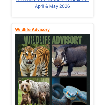
April & May 2026
Wildlife Advisory