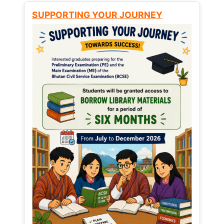
SUPPORTING YOUR JOURNEY