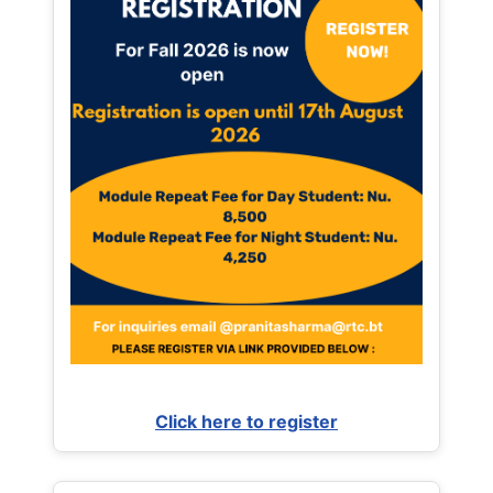
Click here to register