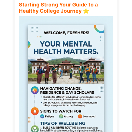
Starting Strong Your Guide to a
Healthy College Journey ⭐