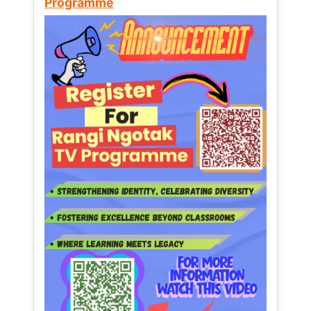
Programme