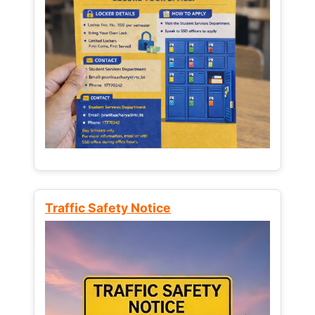
Traffic Safety Notice