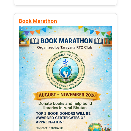
Book Marathon