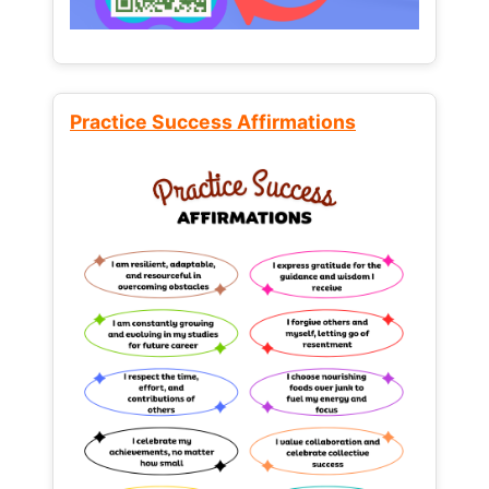
Practice Success Affirmations