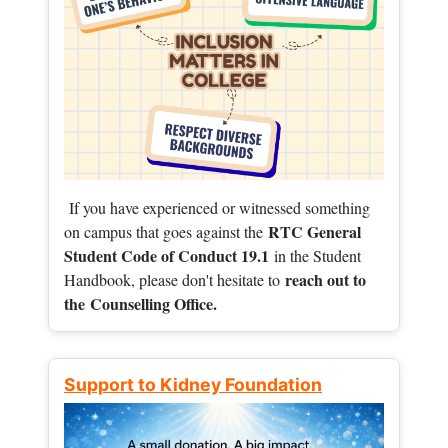
If you have experienced or witnessed something
RTC General
on campus that goes against the
Student Code of Conduct 19.1
in the Student
reach out to
Handbook, please don't hesitate to
the
Counselling Office.
Support to Kidney Foundation