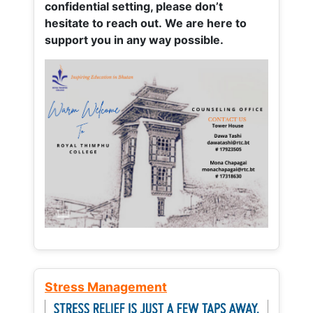
confidential setting, please don’t
hesitate to reach out. We are here to
support you in any way possible.
Stress Management