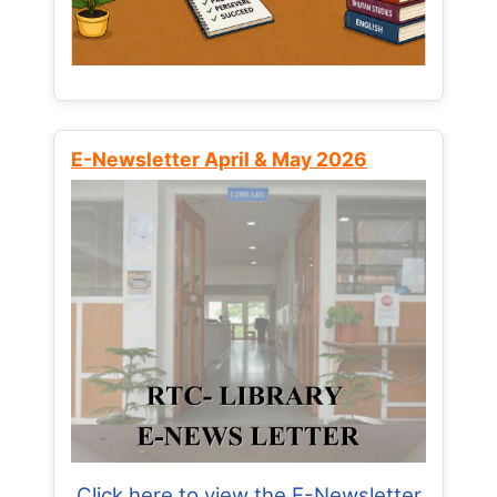
E-Newsletter April & May 2026
Click here to view the E-Newsletter