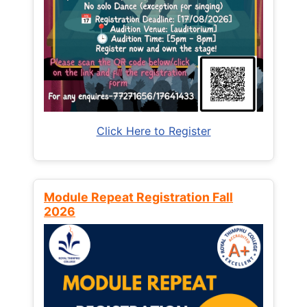
Click Here to Register
Module Repeat Registration Fall
2026