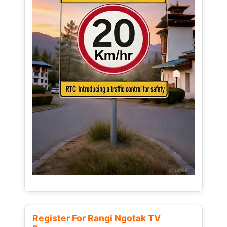
Register For Rangi Ngotak TV