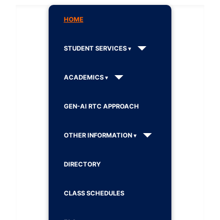
HOME
STUDENT SERVICES
ACADEMICS
GEN-AI RTC APPROACH
OTHER INFORMATION
DIRECTORY
CLASS SCHEDULES