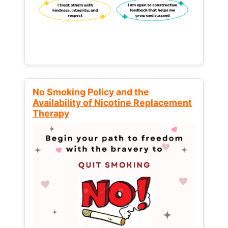
No Smoking Policy and the
Availability of Nicotine Replacement
Therapy