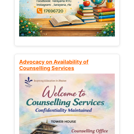
Advocacy on Availability of
Counselling Services