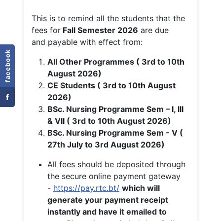
This is to remind all the students that the
fees for
Fall
Semester 2026
are due
and payable with effect from:
facebook
All Other Programmes ( 3rd to 10th
August 2026)
CE Students ( 3rd to 10th August
f
2026)
BSc. Nursing Programme Sem – I, III
& VII ( 3rd to 10th August 2026)
BSc. Nursing Programme Sem - V (
27th July to 3rd August 2026)
All fees should be deposited through
the secure online payment gateway
-
https://pay.rtc.bt/
which will
generate your payment receipt
instantly and have it emailed to