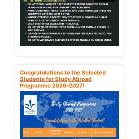
Congratulations to the Selected
Students for Study Abroad
Programme 2026-2027!