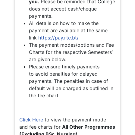
you.
Please be reminded that College
does not accept cash/cheque
payments.
All details on how to make the
payment are available at the same
link
https://pay.rtc.bt/
The payment modes/options and Fee
Charts for the respective Semesters’
are given below.
Please ensure timely payments
to avoid penalties for delayed
payments. The penalties in case of
default will be charged as outlined in
the fee chart.
Click Here
to view the payment mode
and fee charts for
All Other Programmes
(Excluding BSc. Nursing)