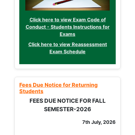
Click here to view Exam Code of
Conduct - Students Instructions for
Exams
Click here to view Reassessment
Exam Schedule
Fees Due Notice for Returning
Students
FEES DUE NOTICE FOR FALL
SEMESTER-2026
7th July, 2026