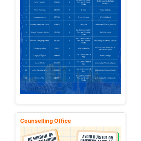
Counselling Office