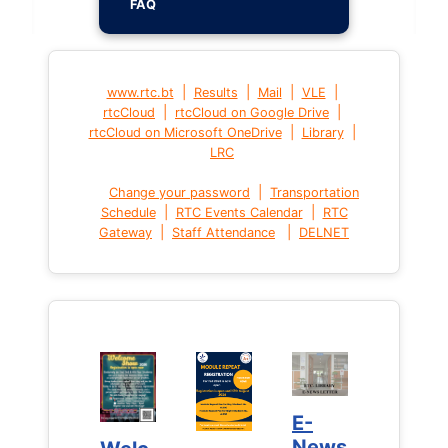
FAQ
|
|
|
|
www.rtc.bt
Results
Mail
VLE
|
|
rtcCloud
rtcCloud on Google Drive
|
|
rtcCloud on Microsoft OneDrive
Library
LRC
|
Change your password
Transportation
|
|
Schedule
RTC Events Calendar
RTC
|
|
Gateway
Staff Attendance
DELNET
E-
E-
News
News