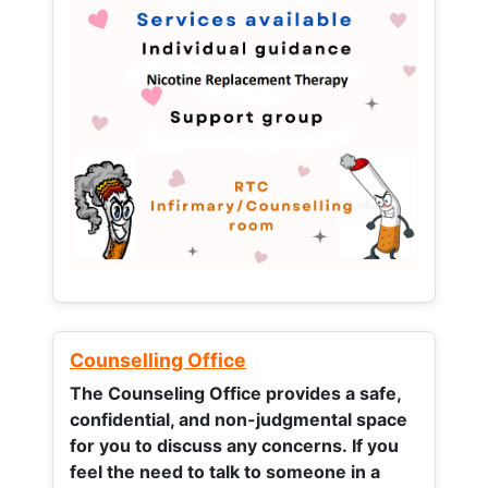
Counselling Office
The Counseling Office provides a safe,
confidential, and non-judgmental space
for you to discuss any concerns.
If you
feel the need to talk to someone in a