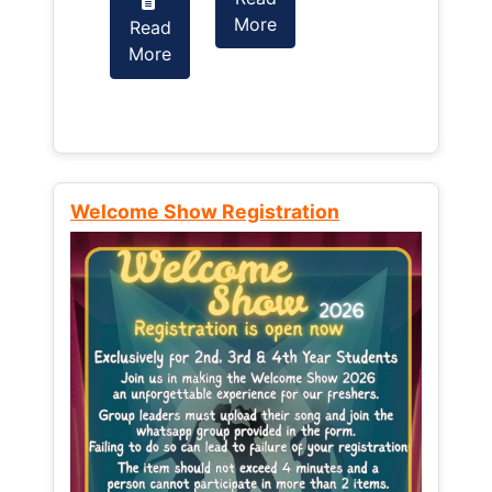
More
Read
Read
More
More
Welcome Show Registration