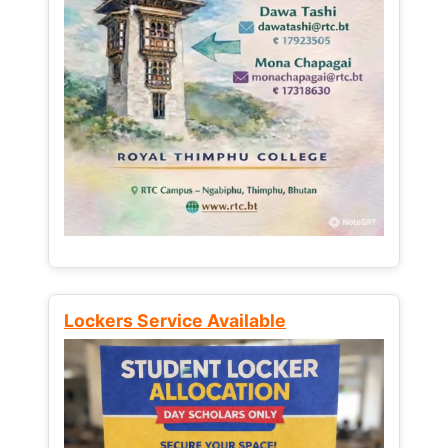
Lockers Service Available