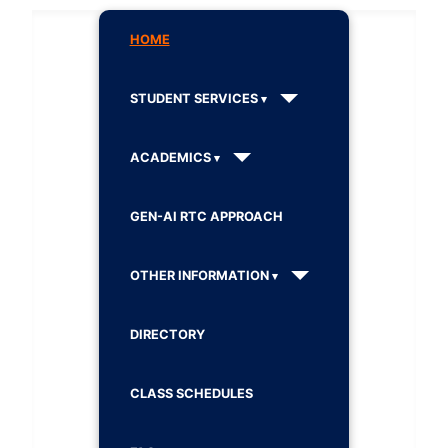
HOME
STUDENT SERVICES
ACADEMICS
GEN-AI RTC APPROACH
OTHER INFORMATION
DIRECTORY
CLASS SCHEDULES