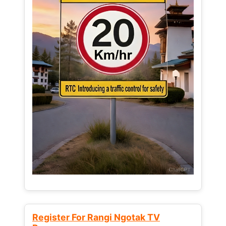
Register For Rangi Ngotak TV