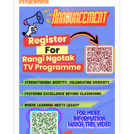
Programme