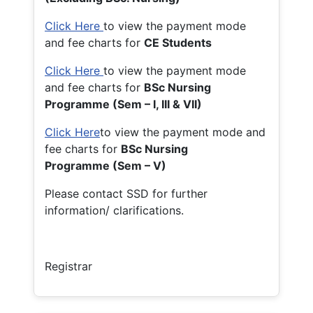
Click Here
to view the payment mode
and fee charts for
CE Students
Click Here
to view the payment mode
and fee charts for
BSc Nursing
Programme (Sem – I, III & VII)
Click Here
to view the payment mode and
fee charts for
BSc Nursing
Programme (Sem – V)
Please contact SSD for further
information/ clarifications.
Registrar