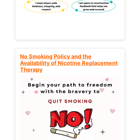
No Smoking Policy and the
Availability of Nicotine Replacement
Therapy