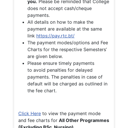
you.
Please be reminded that College
does not accept cash/cheque
payments.
All details on how to make the
payment are available at the same
link
https://pay.rtc.bt/
The payment modes/options and Fee
Charts for the respective Semesters’
are given below.
Please ensure timely payments
to avoid penalties for delayed
payments. The penalties in case of
default will be charged as outlined in
the fee chart.
Click Here
to view the payment mode
and fee charts for
All Other Programmes
(Excluding BSc. Nursing)