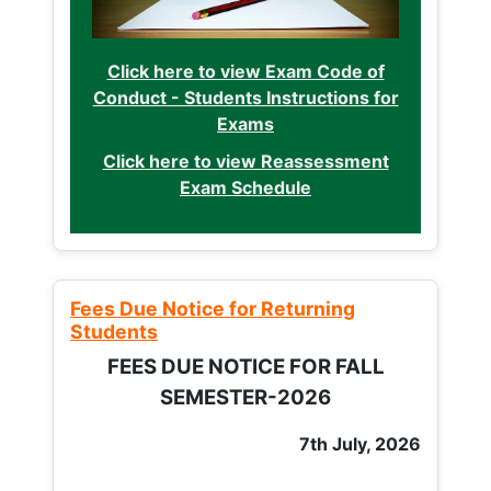
Click here to view Exam Code of
Conduct - Students Instructions for
Exams
Click here to view Reassessment
Exam Schedule
Fees Due Notice for Returning
Students
FEES DUE NOTICE FOR FALL
SEMESTER-2026
7th July, 2026