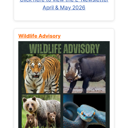
April & May 2026
Wildlife Advisory