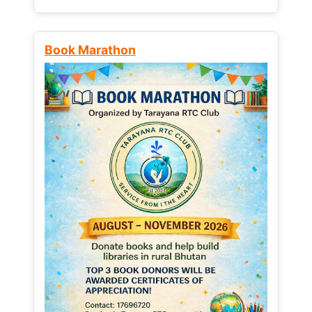
Book Marathon