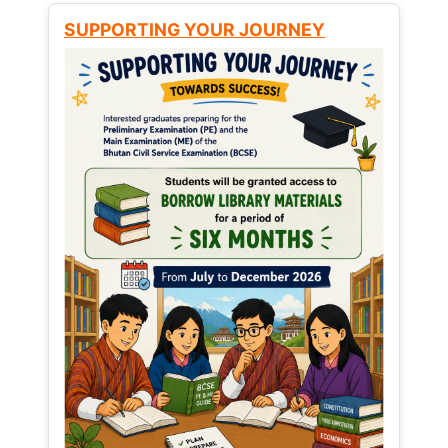
SUPPORTING YOUR JOURNEY