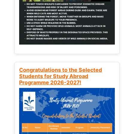
Congratulations to the Selected
Students for Study Abroad
Programme 2026-2027!