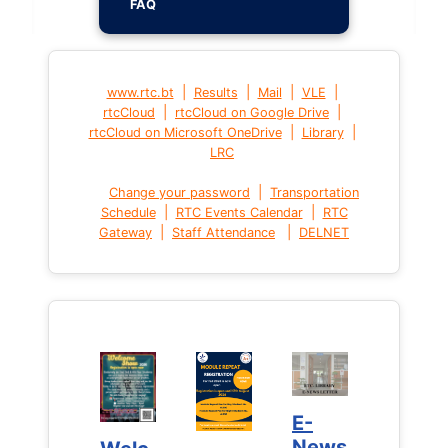
FAQ
|
|
|
|
www.rtc.bt
Results
Mail
VLE
|
|
rtcCloud
rtcCloud on Google Drive
|
|
rtcCloud on Microsoft OneDrive
Library
LRC
|
Change your password
Transportation
|
|
Schedule
RTC Events Calendar
RTC
|
|
Gateway
Staff Attendance
DELNET
E-
E-
News
News