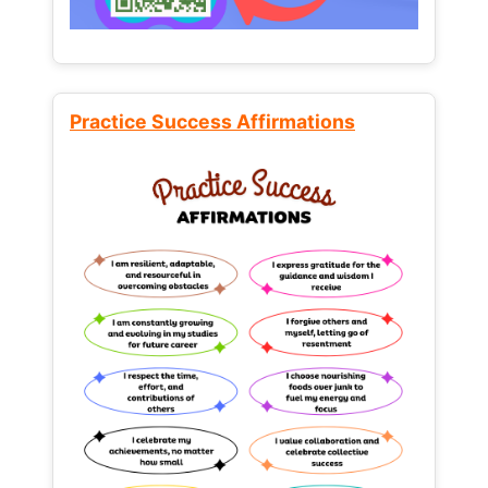
Practice Success Affirmations