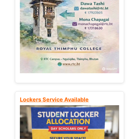
Lockers Service Available