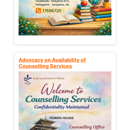
Advocacy on Availability of
Counselling Services