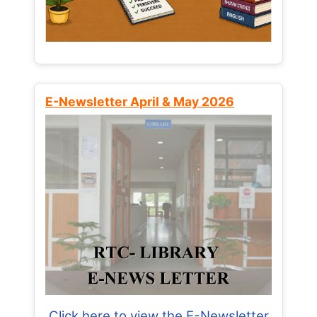
E-Newsletter April & May 2026
Click here to view the E-Newsletter