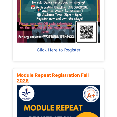
Click Here to Register
Module Repeat Registration Fall
2026