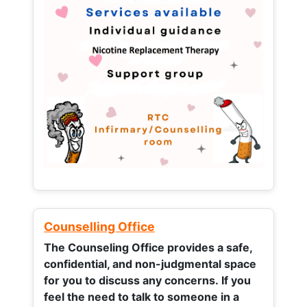
Counselling Office
The Counseling Office provides a safe,
confidential, and non-judgmental space
for you to discuss any concerns.
If you
feel the need to talk to someone in a