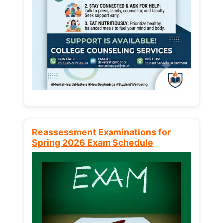
Reassessment Examinations for
Spring 2026 Exam Schedule