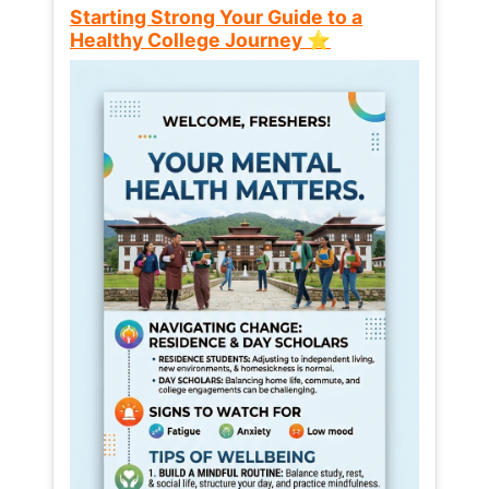
Starting Strong Your Guide to a
Healthy College Journey ⭐