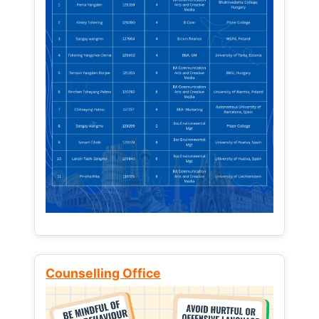
Counselling Office