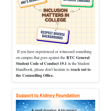
If you have experienced or witnessed something
RTC General
on campus that goes against the
Student Code of Conduct 19.1
in the Student
reach out to
Handbook, please don't hesitate to
the
Counselling Office.
Support to Kidney Foundation