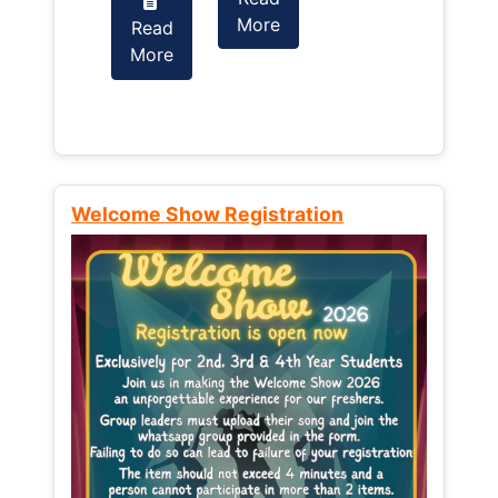
More
Read
Read
More
More
Welcome Show Registration