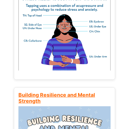
Building Resilience and Mental
Strength