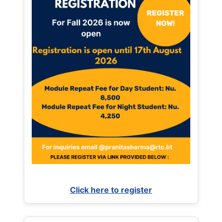
Click here to register