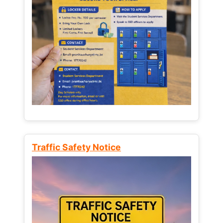
Traffic Safety Notice