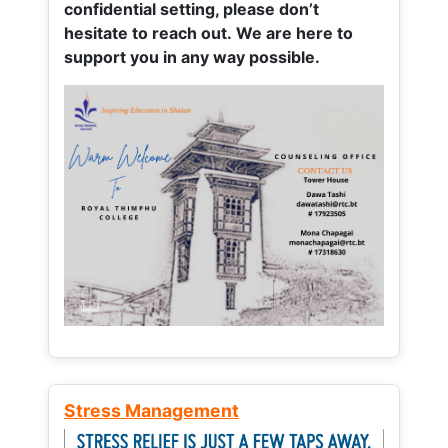
confidential setting, please don’t
hesitate to reach out. We are here to
support you in any way possible.
Stress Management