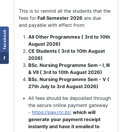
This is to remind all the students that the
fees for
Fall
Semester 2026
are due
and payable with effect from:
facebook
All Other Programmes ( 3rd to 10th
August 2026)
CE Students ( 3rd to 10th August
f
2026)
BSc. Nursing Programme Sem – I, III
& VII ( 3rd to 10th August 2026)
BSc. Nursing Programme Sem - V (
27th July to 3rd August 2026)
All fees should be deposited through
the secure online payment gateway
-
https://pay.rtc.bt/
which will
generate your payment receipt
instantly and have it emailed to