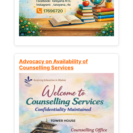
Advocacy on Availability of
Counselling Services