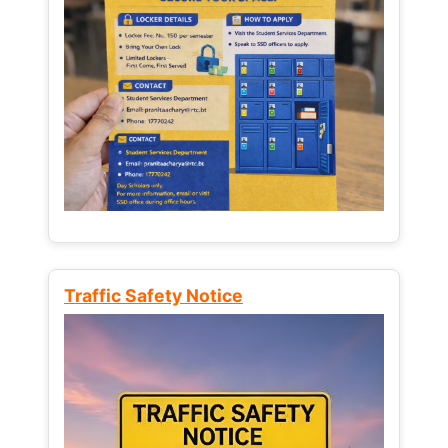
Traffic Safety Notice