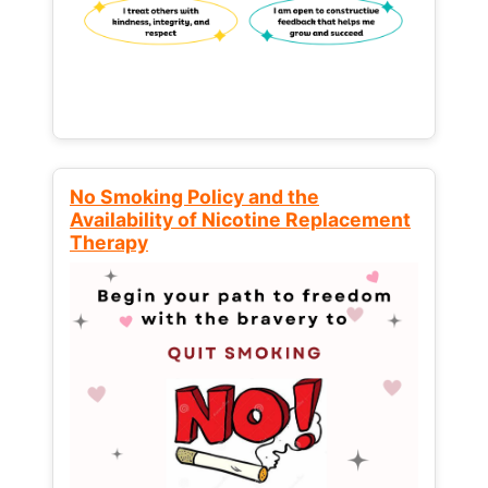
No Smoking Policy and the
Availability of Nicotine Replacement
Therapy