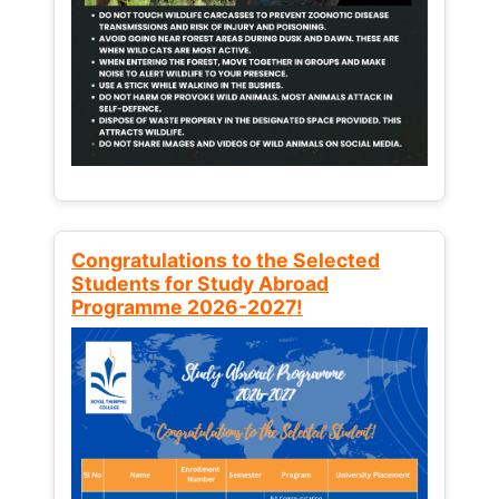
Congratulations to the Selected
Students for Study Abroad
Programme 2026-2027!