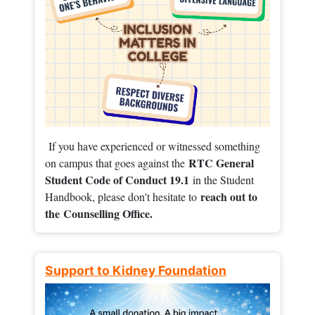
If you have experienced or witnessed something
RTC General
on campus that goes against the
Student Code of Conduct 19.1
in the Student
reach out to
Handbook, please don't hesitate to
the
Counselling Office.
Support to Kidney Foundation