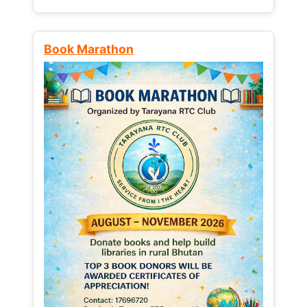
Book Marathon