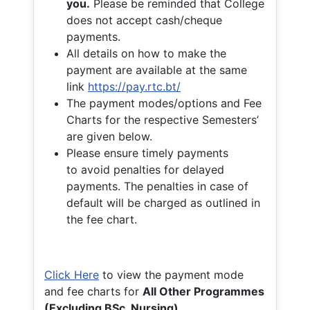
you.
Please be reminded that College
does not accept cash/cheque
payments.
All details on how to make the
payment are available at the same
link
https://pay.rtc.bt/
The payment modes/options and Fee
Charts for the respective Semesters’
are given below.
Please ensure timely payments
to avoid penalties for delayed
payments. The penalties in case of
default will be charged as outlined in
the fee chart.
Click Here
to view the payment mode
and fee charts for
All Other Programmes
(Excluding BSc. Nursing)