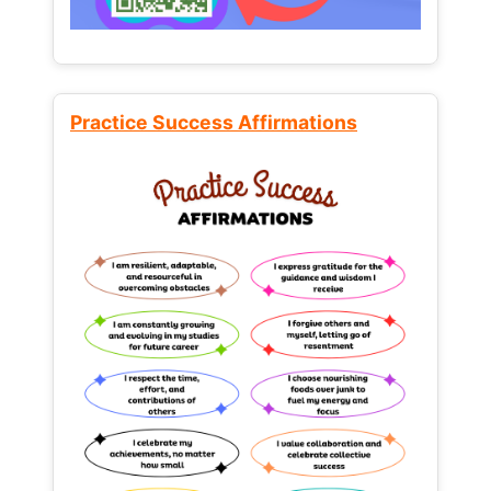
Practice Success Affirmations