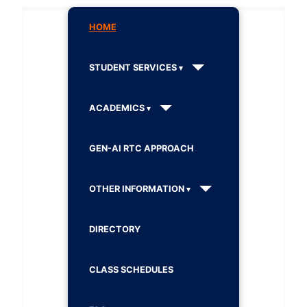
HOME
STUDENT SERVICES
ACADEMICS
GEN-AI RTC APPROACH
OTHER INFORMATION
DIRECTORY
CLASS SCHEDULES