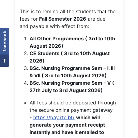
This is to remind all the students that the
fees for
Fall
Semester 2026
are due
and payable with effect from:
facebook
All Other Programmes ( 3rd to 10th
August 2026)
CE Students ( 3rd to 10th August
f
2026)
BSc. Nursing Programme Sem – I, III
& VII ( 3rd to 10th August 2026)
BSc. Nursing Programme Sem - V (
27th July to 3rd August 2026)
All fees should be deposited through
the secure online payment gateway
-
https://pay.rtc.bt/
which will
generate your payment receipt
instantly and have it emailed to