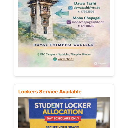
Lockers Service Available