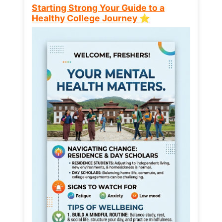
Starting Strong Your Guide to a
Healthy College Journey ⭐