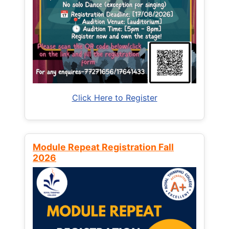
Click Here to Register
Module Repeat Registration Fall
2026