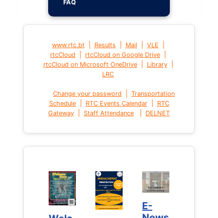
FAQ
|
|
|
|
www.rtc.bt
Results
Mail
VLE
|
|
rtcCloud
rtcCloud on Google Drive
|
|
rtcCloud on Microsoft OneDrive
Library
LRC
|
Change your password
Transportation
|
|
Schedule
RTC Events Calendar
RTC
|
|
Gateway
Staff Attendance
DELNET
E-
E-
News
News