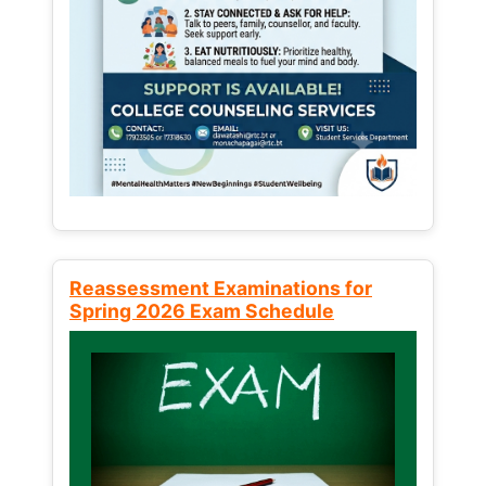
Reassessment Examinations for
Spring 2026 Exam Schedule