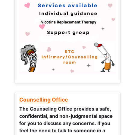
Counselling Office
The Counseling Office provides a safe,
confidential, and non-judgmental space
for you to discuss any concerns.
If you
feel the need to talk to someone in a