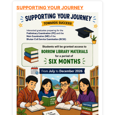
SUPPORTING YOUR JOURNEY