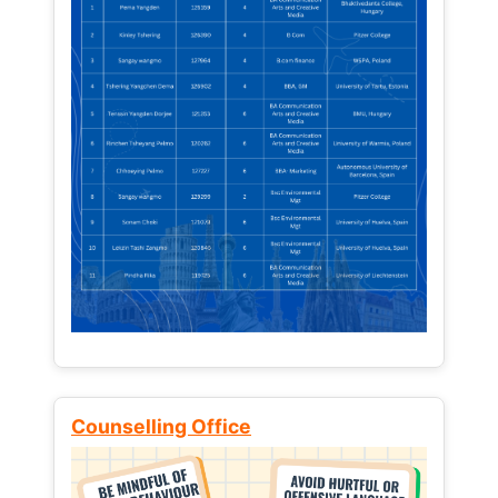
Counselling Office