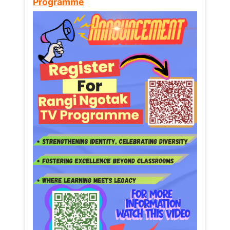
Programme