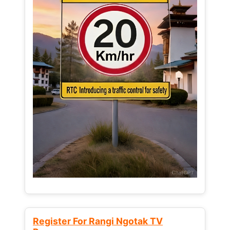
Register For Rangi Ngotak TV