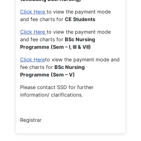
Click Here
to view the payment mode
and fee charts for
CE Students
Click Here
to view the payment mode
and fee charts for
BSc Nursing
Programme (Sem – I, III & VII)
Click Here
to view the payment mode and
fee charts for
BSc Nursing
Programme (Sem – V)
Please contact SSD for further
information/ clarifications.
Registrar