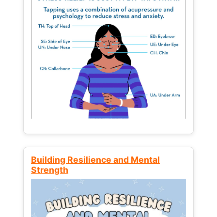
Building Resilience and Mental
Strength