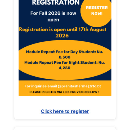
Click here to register