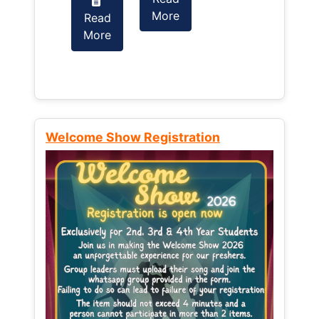
More
Read
Read
More
More
Welcome Show Registration