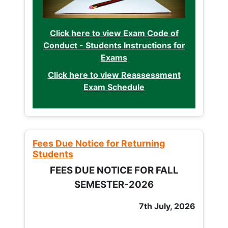
Click here to view Exam Code of
Conduct - Students Instructions for
Exams
Click here to view Reassessment
Exam Schedule
Fees Due Notice for Returning
Students
FEES DUE NOTICE FOR FALL
SEMESTER-2026
7th July, 2026