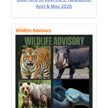
April & May 2026
Wildlife Advisory