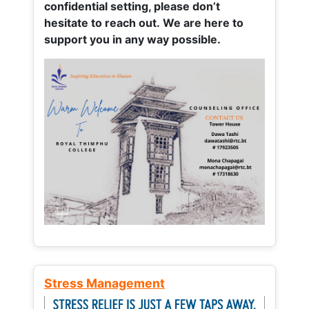
confidential setting, please don’t
hesitate to reach out. We are here to
support you in any way possible.
Stress Management