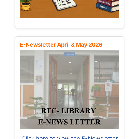
E-Newsletter April & May 2026
Click here to view the E-Newsletter