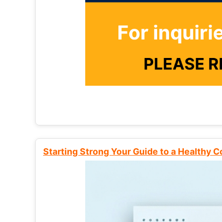
Starting Strong Your Guide to a Healthy 