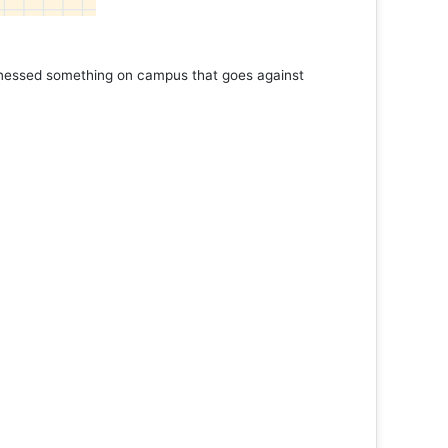
tnessed something on campus that goes against
Support 
Read 