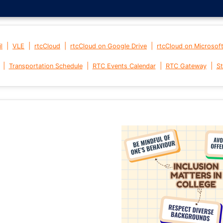
|
|
|
|
l
VLE
rtcCloud
rtcCloud on Google Drive
rtcCloud on Microsof
|
|
|
|
Transportation Schedule
RTC Events Calendar
RTC Gateway
St