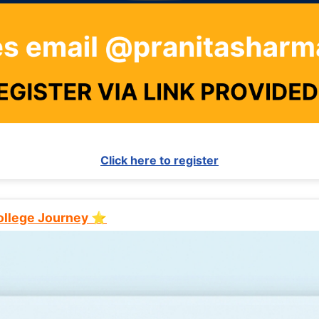
Click here to register
College Journey ⭐