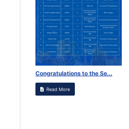
Congratulations to the Se...
Read More