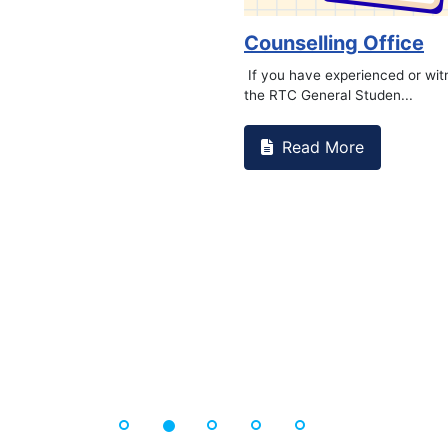
Counselling Office
If you have experienced or wi
the RTC General Studen...
Read More