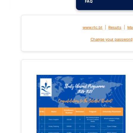
FAQ
|
|
www.rtc.bt
Results
Mai
Change your password