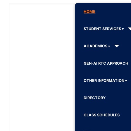
HOME
STUDENT SERVICES
ACADEMICS
GEN-AI RTC APPROACH
OTHER INFORMATION
DIRECTORY
CLASS SCHEDULES