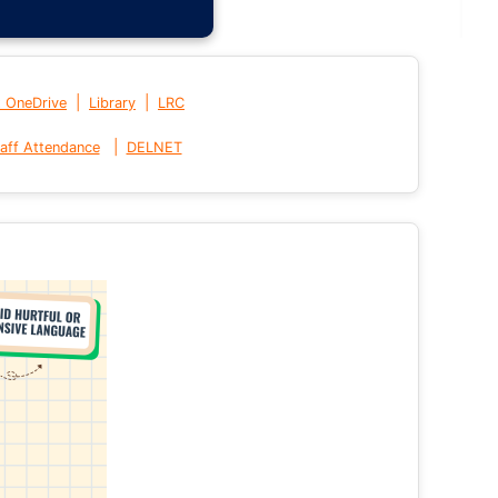
|
|
t OneDrive
Library
LRC
|
aff Attendance
DELNET