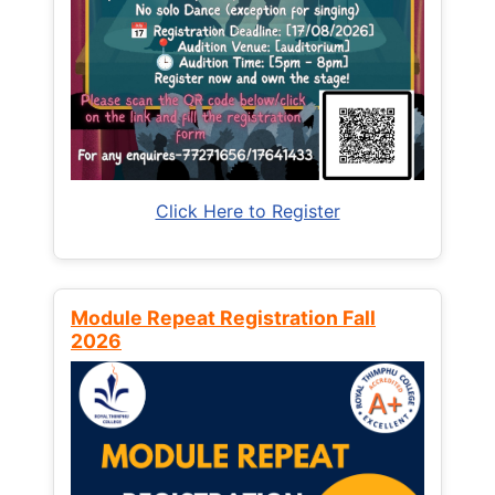
Click Here to Register
Module Repeat Registration Fall
2026