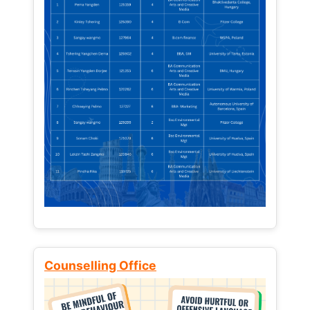
Counselling Office