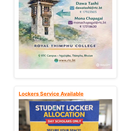
Lockers Service Available