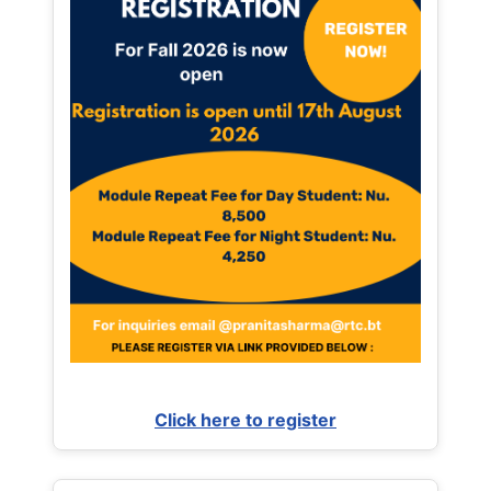
Click here to register