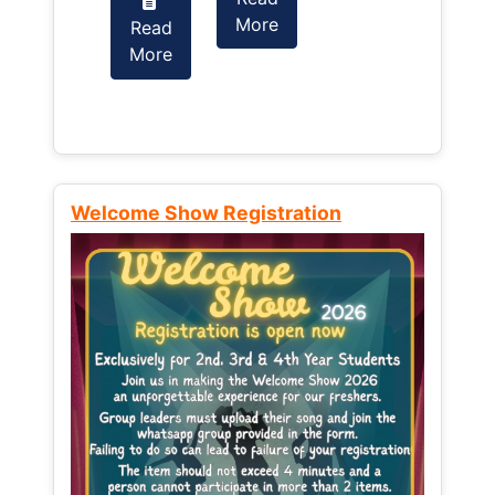
More
Read
Read
More
More
Welcome Show Registration