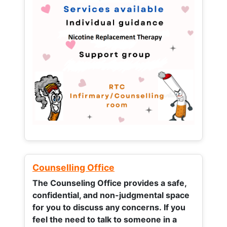
Counselling Office
The Counseling Office provides a safe,
confidential, and non-judgmental space
for you to discuss any concerns.
If you
feel the need to talk to someone in a