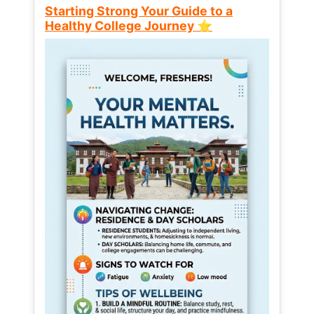
Starting Strong Your Guide to a
Healthy College Journey ⭐