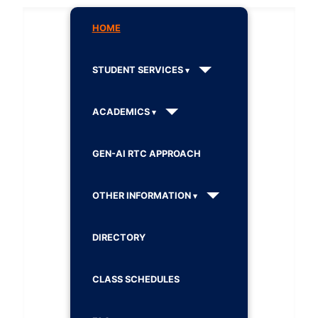
HOME
STUDENT SERVICES
ACADEMICS
GEN-AI RTC APPROACH
OTHER INFORMATION
DIRECTORY
CLASS SCHEDULES