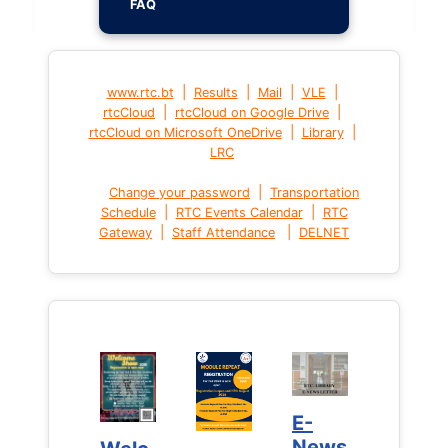
FAQ
|
|
|
|
www.rtc.bt
Results
Mail
VLE
|
|
rtcCloud
rtcCloud on Google Drive
|
|
rtcCloud on Microsoft OneDrive
Library
LRC
|
Change your password
Transportation
|
|
Schedule
RTC Events Calendar
RTC
|
|
Gateway
Staff Attendance
DELNET
E-
E-
News
News