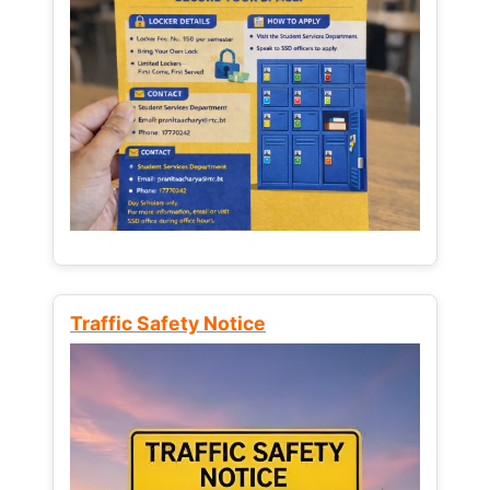
Traffic Safety Notice