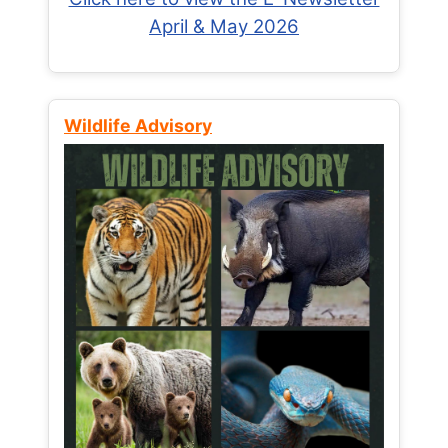
April & May 2026
Wildlife Advisory