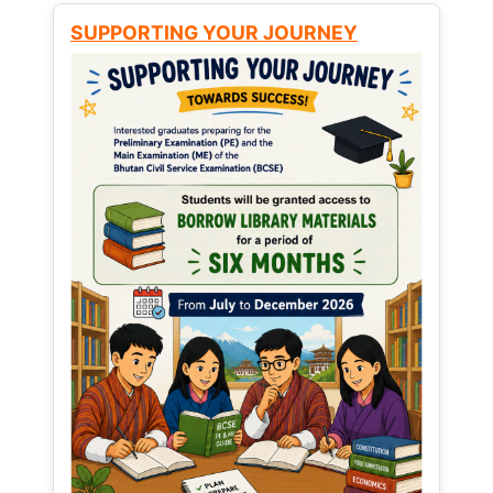
SUPPORTING YOUR JOURNEY