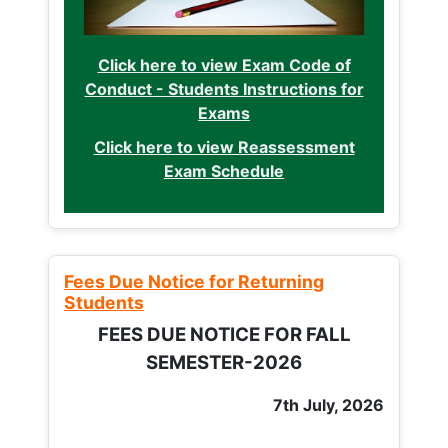
Click here to view Exam Code of
Conduct - Students Instructions for
Exams
Click here to view Reassessment
Exam Schedule
Fees Due Notice for Returning
Students
FEES DUE NOTICE FOR FALL
SEMESTER-2026
7th July, 2026