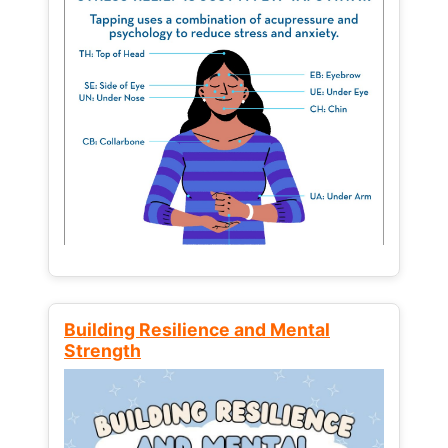
Building Resilience and Mental
Strength