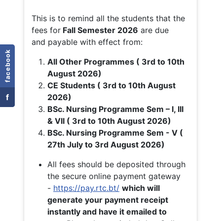
This is to remind all the students that the
fees for
Fall
Semester 2026
are due
and payable with effect from:
facebook
All Other Programmes ( 3rd to 10th
August 2026)
CE Students ( 3rd to 10th August
f
2026)
BSc. Nursing Programme Sem – I, III
& VII ( 3rd to 10th August 2026)
BSc. Nursing Programme Sem - V (
27th July to 3rd August 2026)
All fees should be deposited through
the secure online payment gateway
-
https://pay.rtc.bt/
which will
generate your payment receipt
instantly and have it emailed to