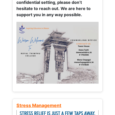
confidential setting, please don’t
hesitate to reach out. We are here to
support you in any way possible.
Stress Management