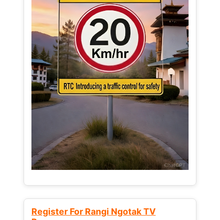
Register For Rangi Ngotak TV