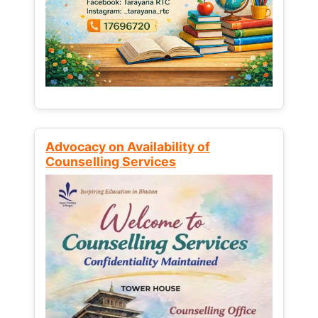
Advocacy on Availability of
Counselling Services