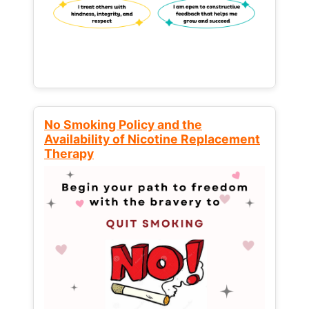
No Smoking Policy and the
Availability of Nicotine Replacement
Therapy