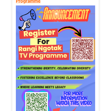
Programme