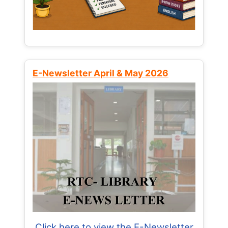
E-Newsletter April & May 2026
Click here to view the E-Newsletter