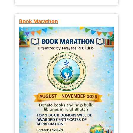
Book Marathon