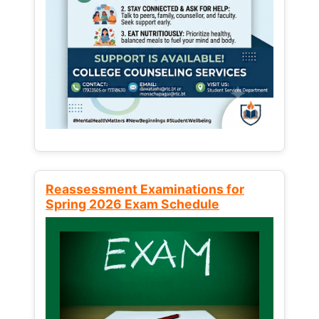
Reassessment Examinations for
Spring 2026 Exam Schedule