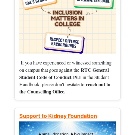
If you have experienced or witnessed something
RTC General
on campus that goes against the
Student Code of Conduct 19.1
in the Student
reach out to
Handbook, please don't hesitate to
the
Counselling Office.
Support to Kidney Foundation