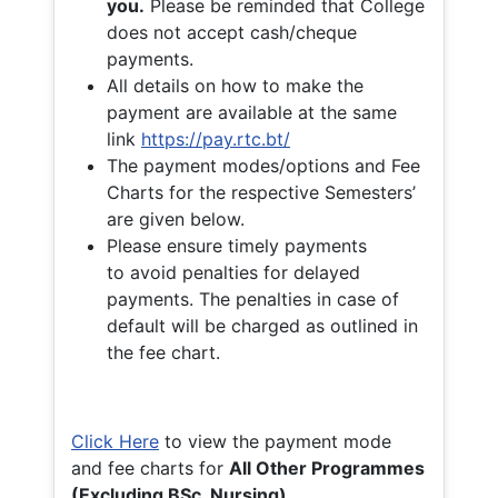
you.
Please be reminded that College
does not accept cash/cheque
payments.
All details on how to make the
payment are available at the same
link
https://pay.rtc.bt/
The payment modes/options and Fee
Charts for the respective Semesters’
are given below.
Please ensure timely payments
to avoid penalties for delayed
payments. The penalties in case of
default will be charged as outlined in
the fee chart.
Click Here
to view the payment mode
and fee charts for
All Other Programmes
(Excluding BSc. Nursing)