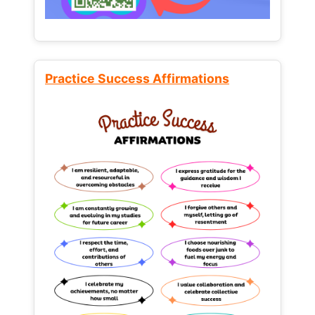
Practice Success Affirmations