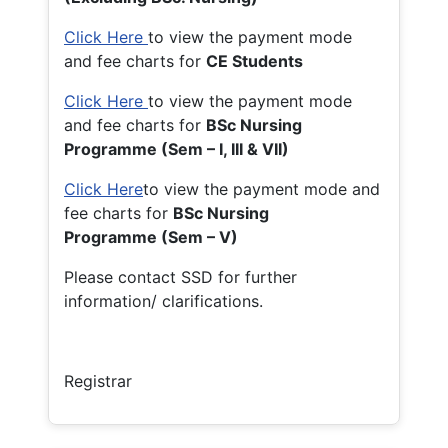
Click Here
to view the payment mode
and fee charts for
CE Students
Click Here
to view the payment mode
and fee charts for
BSc Nursing
Programme (Sem – I, III & VII)
Click Here
to view the payment mode and
fee charts for
BSc Nursing
Programme (Sem – V)
Please contact SSD for further
information/ clarifications.
Registrar