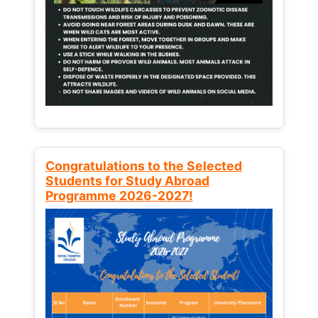
Congratulations to the Selected
Students for Study Abroad
Programme 2026-2027!