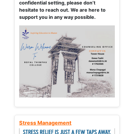
confidential setting, please don’t
hesitate to reach out. We are here to
support you in any way possible.
Stress Management