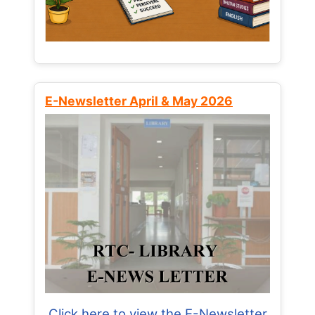
E-Newsletter April & May 2026
Click here to view the E-Newsletter