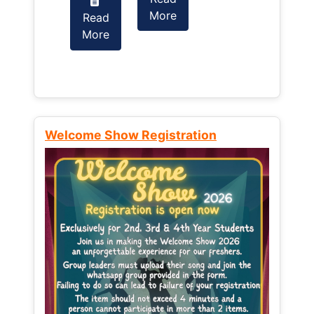
More
Read
Read
More
More
Welcome Show Registration