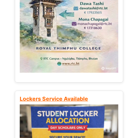
Lockers Service Available