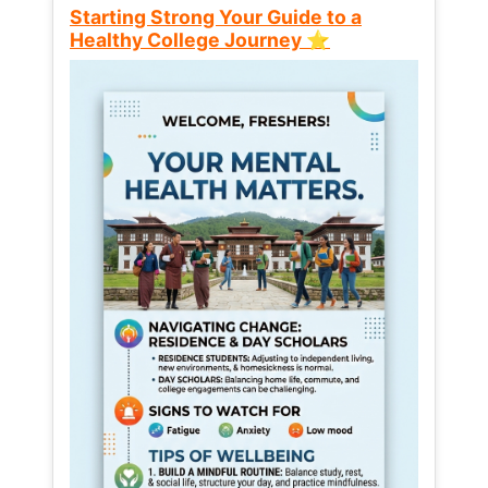
Starting Strong Your Guide to a
Healthy College Journey ⭐