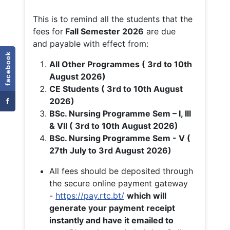
This is to remind all the students that the
fees for
Fall
Semester 2026
are due
and payable with effect from:
facebook
All Other Programmes ( 3rd to 10th
August 2026)
CE Students ( 3rd to 10th August
f
2026)
BSc. Nursing Programme Sem – I, III
& VII ( 3rd to 10th August 2026)
BSc. Nursing Programme Sem - V (
27th July to 3rd August 2026)
All fees should be deposited through
the secure online payment gateway
-
https://pay.rtc.bt/
which will
generate your payment receipt
instantly and have it emailed to