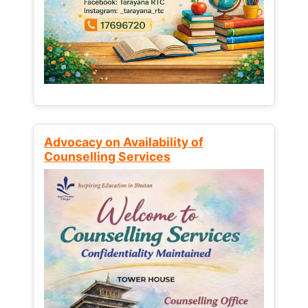
Advocacy on Availability of
Counselling Services