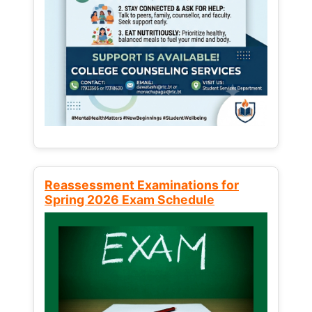
Reassessment Examinations for
Spring 2026 Exam Schedule