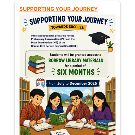
SUPPORTING YOUR JOURNEY