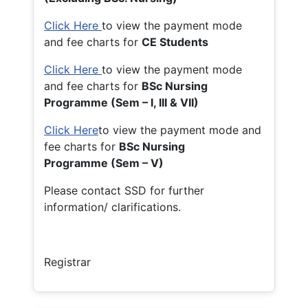
Click Here
to view the payment mode
and fee charts for
CE Students
Click Here
to view the payment mode
and fee charts for
BSc Nursing
Programme (Sem – I, III & VII)
Click Here
to view the payment mode and
fee charts for
BSc Nursing
Programme (Sem – V)
Please contact SSD for further
information/ clarifications.
Registrar