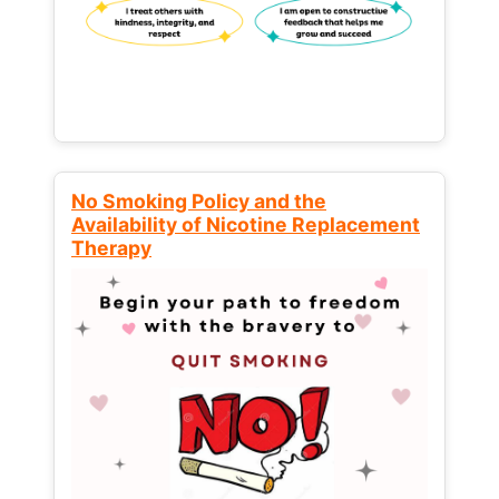
No Smoking Policy and the
Availability of Nicotine Replacement
Therapy