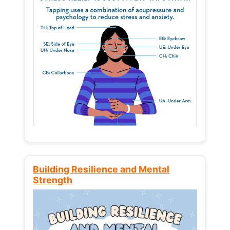
Building Resilience and Mental
Strength