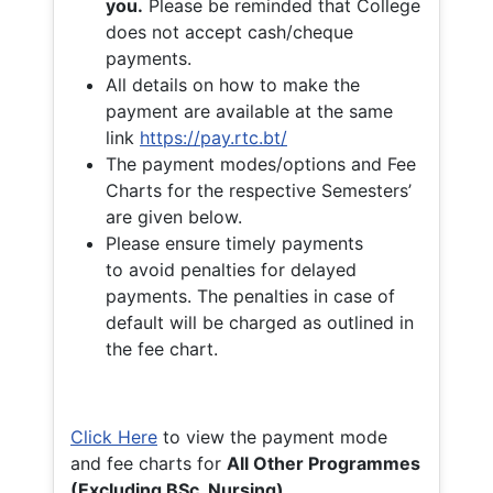
you.
Please be reminded that College
does not accept cash/cheque
payments.
All details on how to make the
payment are available at the same
link
https://pay.rtc.bt/
The payment modes/options and Fee
Charts for the respective Semesters’
are given below.
Please ensure timely payments
to avoid penalties for delayed
payments. The penalties in case of
default will be charged as outlined in
the fee chart.
Click Here
to view the payment mode
and fee charts for
All Other Programmes
(Excluding BSc. Nursing)