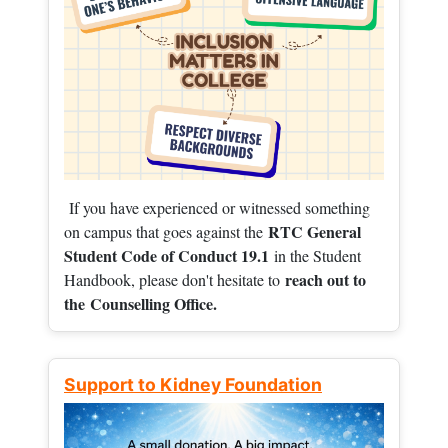
If you have experienced or witnessed something
RTC General
on campus that goes against the
Student Code of Conduct 19.1
in the Student
reach out to
Handbook, please don't hesitate to
the
Counselling Office.
Support to Kidney Foundation