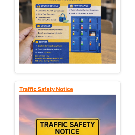
Traffic Safety Notice