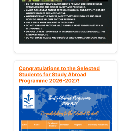
Congratulations to the Selected
Students for Study Abroad
Programme 2026-2027!