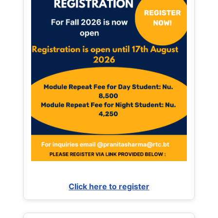
Click here to register