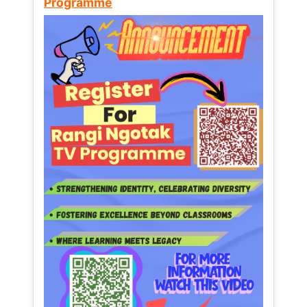
Programme