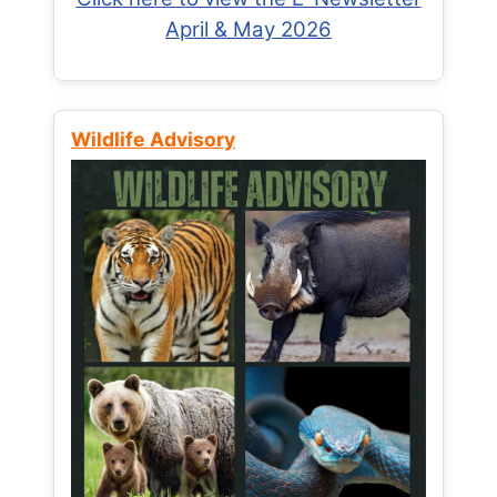
April & May 2026
Wildlife Advisory