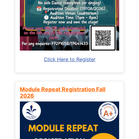
Click Here to Register
Module Repeat Registration Fall
2026