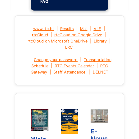
FAQ
|
|
|
|
www.rtc.bt
Results
Mail
VLE
|
|
rtcCloud
rtcCloud on Google Drive
|
|
rtcCloud on Microsoft OneDrive
Library
LRC
|
Change your password
Transportation
|
|
Schedule
RTC Events Calendar
RTC
|
|
Gateway
Staff Attendance
DELNET
E-
E-
News
News