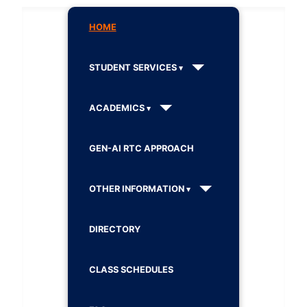
HOME
STUDENT SERVICES
ACADEMICS
GEN-AI RTC APPROACH
OTHER INFORMATION
DIRECTORY
CLASS SCHEDULES