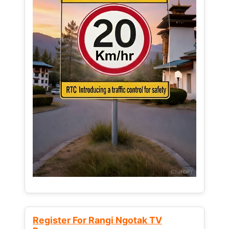
Register For Rangi Ngotak TV