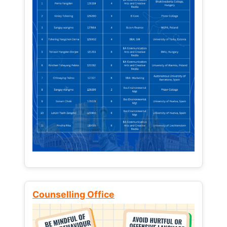
Counselling Office