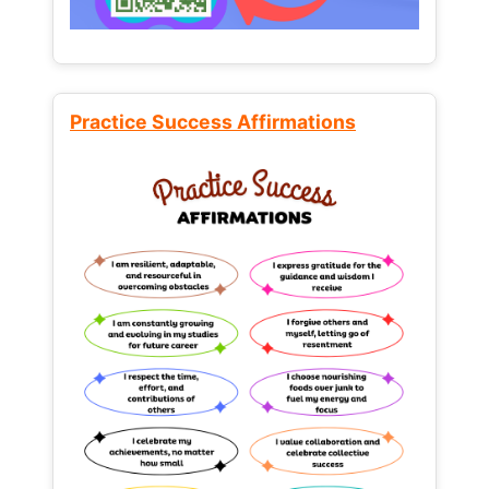
Practice Success Affirmations