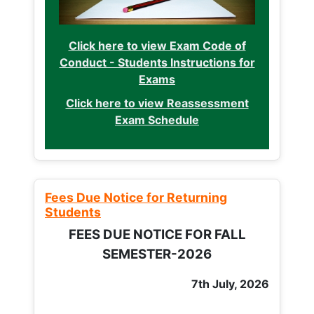
Click here to view Exam Code of
Conduct - Students Instructions for
Exams
Click here to view Reassessment
Exam Schedule
Fees Due Notice for Returning
Students
FEES DUE NOTICE FOR FALL
SEMESTER-2026
7th July, 2026