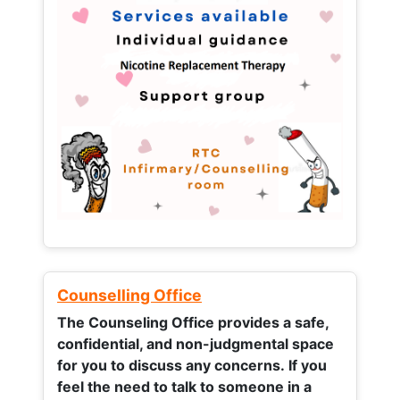
Counselling Office
The Counseling Office provides a safe,
confidential, and non-judgmental space
for you to discuss any concerns.
If you
feel the need to talk to someone in a