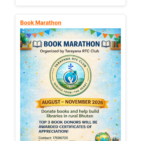
Book Marathon