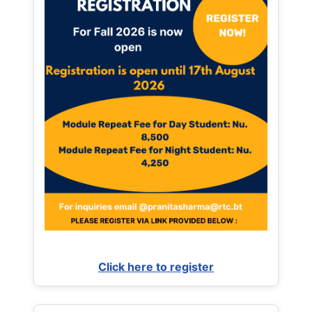
Click here to register