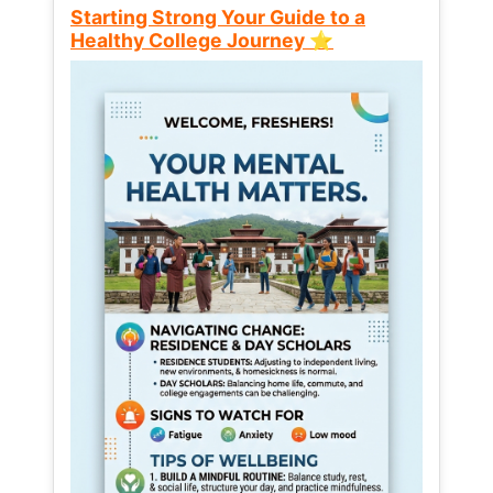
Starting Strong Your Guide to a
Healthy College Journey ⭐