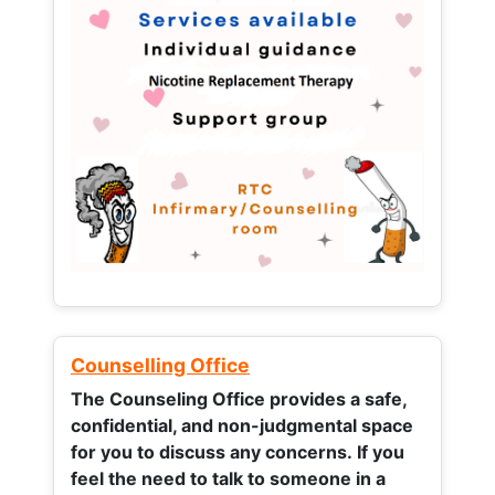
Counselling Office
The Counseling Office provides a safe,
confidential, and non-judgmental space
for you to discuss any concerns.
If you
feel the need to talk to someone in a