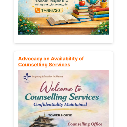
Advocacy on Availability of
Counselling Services