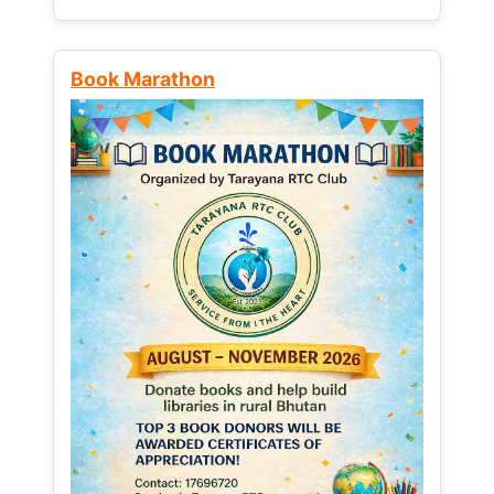
Book Marathon