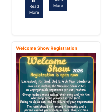
More
Read
Read
More
More
Welcome Show Registration