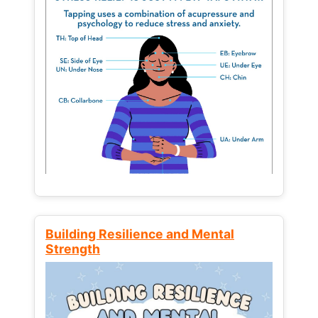
Building Resilience and Mental
Strength