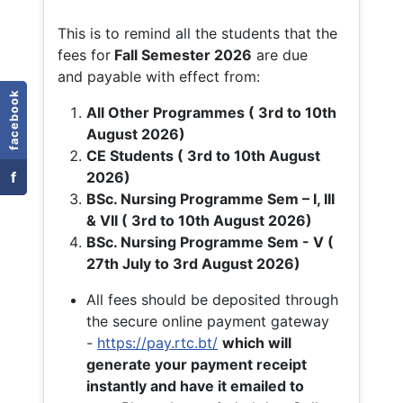
This is to remind all the students that the
fees for
Fall
Semester 2026
are due
and payable with effect from:
facebook
All Other Programmes ( 3rd to 10th
August 2026)
CE Students ( 3rd to 10th August
f
2026)
BSc. Nursing Programme Sem – I, III
& VII ( 3rd to 10th August 2026)
BSc. Nursing Programme Sem - V (
27th July to 3rd August 2026)
All fees should be deposited through
the secure online payment gateway
-
https://pay.rtc.bt/
which will
generate your payment receipt
instantly and have it emailed to