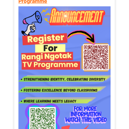
Programme