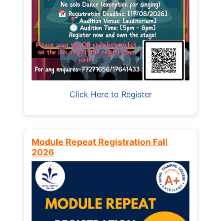
Click Here to Register
Module Repeat Registration Fall
2026