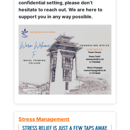
confidential setting, please don’t
hesitate to reach out. We are here to
support you in any way possible.
Stress Management