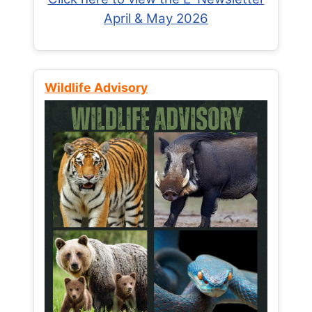
April & May 2026
Wildlife Advisory