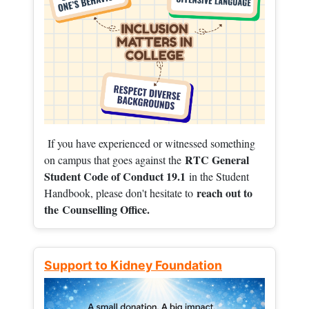
If you have experienced or witnessed something
RTC General
on campus that goes against the
Student Code of Conduct 19.1
in the Student
reach out to
Handbook, please don't hesitate to
the
Counselling Office.
Support to Kidney Foundation