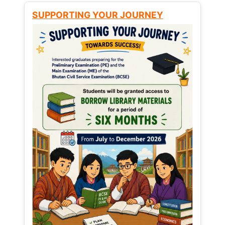
SUPPORTING YOUR JOURNEY