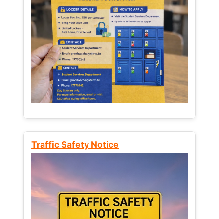
Traffic Safety Notice