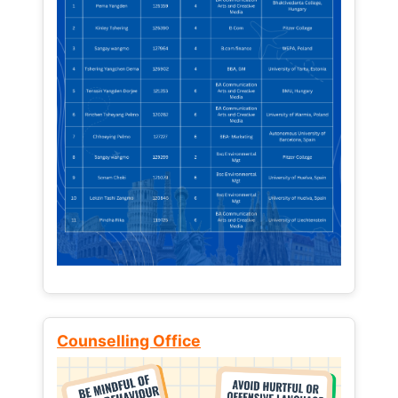
Counselling Office