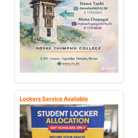
Lockers Service Available