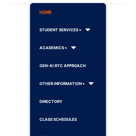
HOME
STUDENT SERVICES
ACADEMICS
GEN-AI RTC APPROACH
OTHER INFORMATION
DIRECTORY
CLASS SCHEDULES