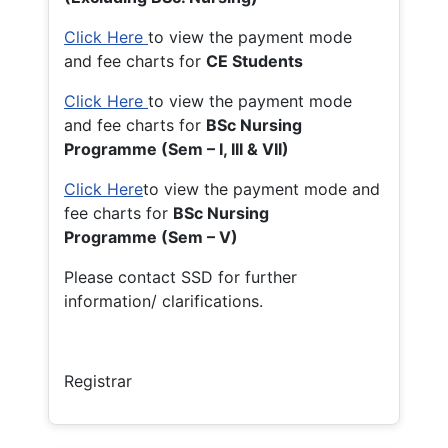
Click Here
to view the payment mode
and fee charts for
CE Students
Click Here
to view the payment mode
and fee charts for
BSc Nursing
Programme (Sem – I, III & VII)
Click Here
to view the payment mode and
fee charts for
BSc Nursing
Programme (Sem – V)
Please contact SSD for further
information/ clarifications.
Registrar