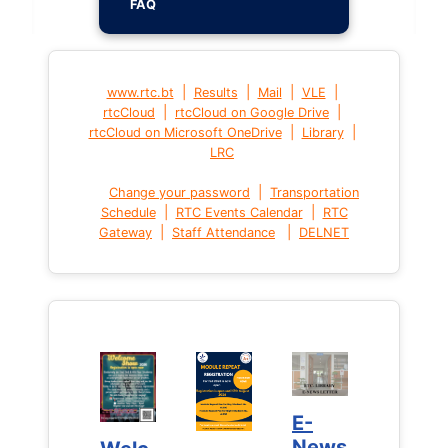
FAQ
|
|
|
|
www.rtc.bt
Results
Mail
VLE
|
|
rtcCloud
rtcCloud on Google Drive
|
|
rtcCloud on Microsoft OneDrive
Library
LRC
|
Change your password
Transportation
|
|
Schedule
RTC Events Calendar
RTC
|
|
Gateway
Staff Attendance
DELNET
E-
E-
News
News