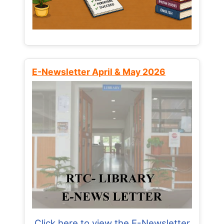
E-Newsletter April & May 2026
Click here to view the E-Newsletter