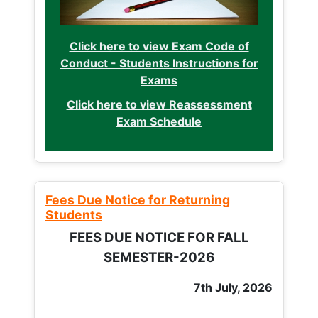
Click here to view Exam Code of
Conduct - Students Instructions for
Exams
Click here to view Reassessment
Exam Schedule
Fees Due Notice for Returning
Students
FEES DUE NOTICE FOR FALL
SEMESTER-2026
7th July, 2026