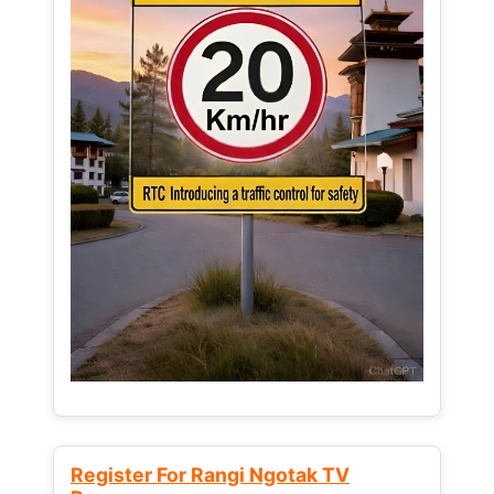
Register For Rangi Ngotak TV