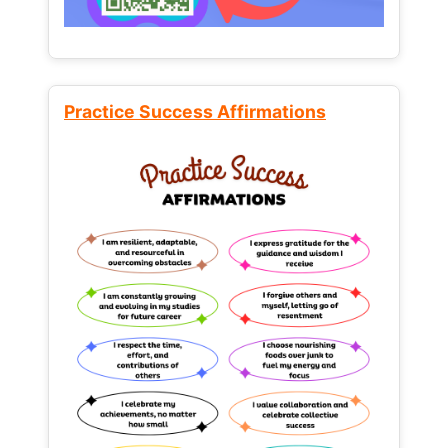
Practice Success Affirmations