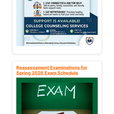
Reassessment Examinations for
Spring 2026 Exam Schedule