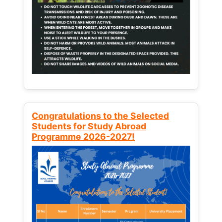
Congratulations to the Selected
Students for Study Abroad
Programme 2026-2027!