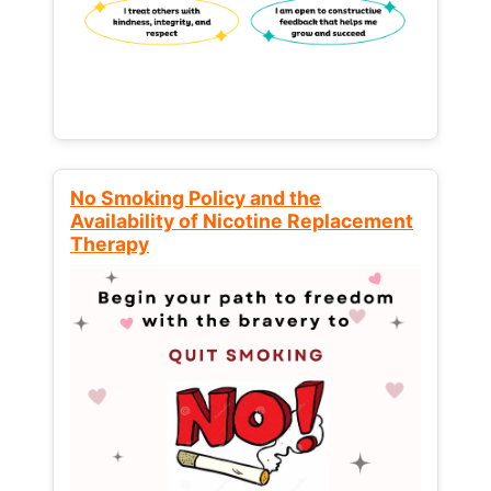
No Smoking Policy and the
Availability of Nicotine Replacement
Therapy