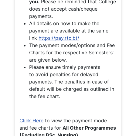
you.
Please be reminded that College
does not accept cash/cheque
payments.
All details on how to make the
payment are available at the same
link
https://pay.rtc.bt/
The payment modes/options and Fee
Charts for the respective Semesters’
are given below.
Please ensure timely payments
to avoid penalties for delayed
payments. The penalties in case of
default will be charged as outlined in
the fee chart.
Click Here
to view the payment mode
and fee charts for
All Other Programmes
(Excluding BSc. Nursing)