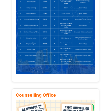
Counselling Office