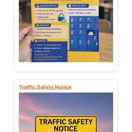
Traffic Safety Notice