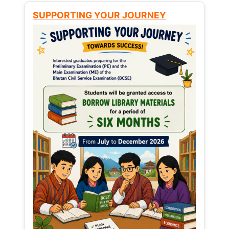
SUPPORTING YOUR JOURNEY