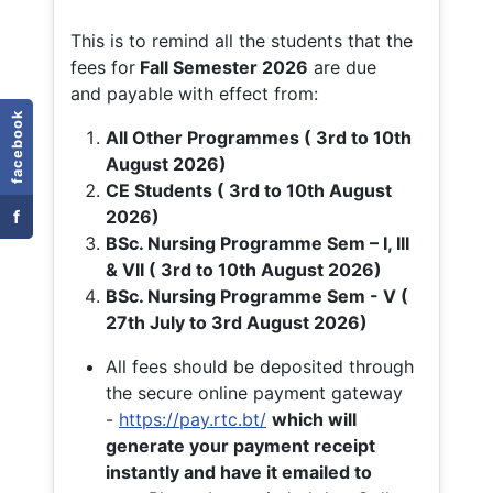
This is to remind all the students that the
fees for
Fall
Semester 2026
are due
and payable with effect from:
facebook
All Other Programmes ( 3rd to 10th
August 2026)
CE Students ( 3rd to 10th August
f
2026)
BSc. Nursing Programme Sem – I, III
& VII ( 3rd to 10th August 2026)
BSc. Nursing Programme Sem - V (
27th July to 3rd August 2026)
All fees should be deposited through
the secure online payment gateway
-
https://pay.rtc.bt/
which will
generate your payment receipt
instantly and have it emailed to