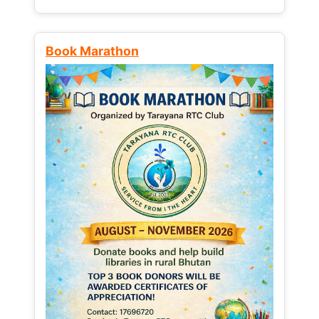
Book Marathon