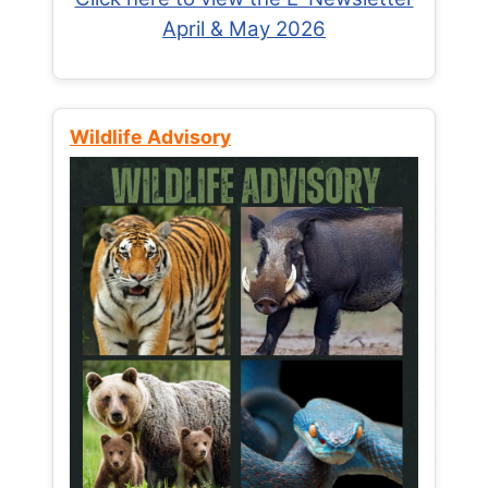
April & May 2026
Wildlife Advisory