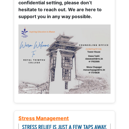
confidential setting, please don’t
hesitate to reach out. We are here to
support you in any way possible.
Stress Management