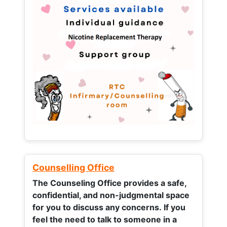
Counselling Office
The Counseling Office provides a safe,
confidential, and non-judgmental space
for you to discuss any concerns.
If you
feel the need to talk to someone in a