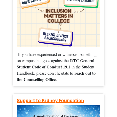
If you have experienced or witnessed something
RTC General
on campus that goes against the
Student Code of Conduct 19.1
in the Student
reach out to
Handbook, please don't hesitate to
the
Counselling Office.
Support to Kidney Foundation