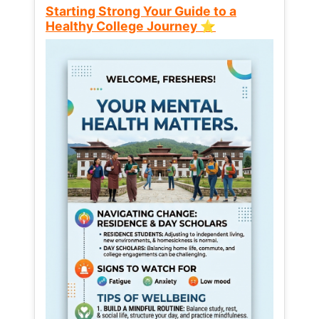
Starting Strong Your Guide to a
Healthy College Journey ⭐