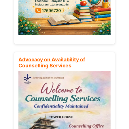
Advocacy on Availability of
Counselling Services