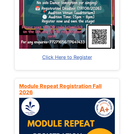
Click Here to Register
Module Repeat Registration Fall
2026