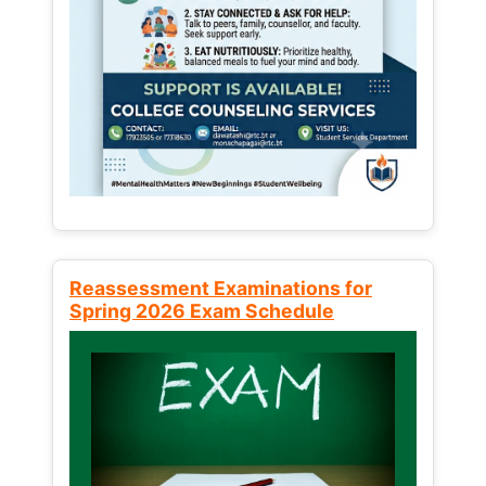
Reassessment Examinations for
Spring 2026 Exam Schedule