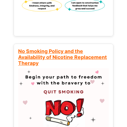
No Smoking Policy and the
Availability of Nicotine Replacement
Therapy