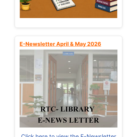
E-Newsletter April & May 2026
Click here to view the E-Newsletter