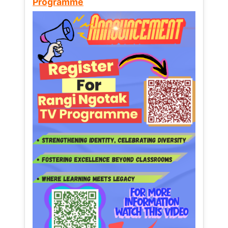
Programme