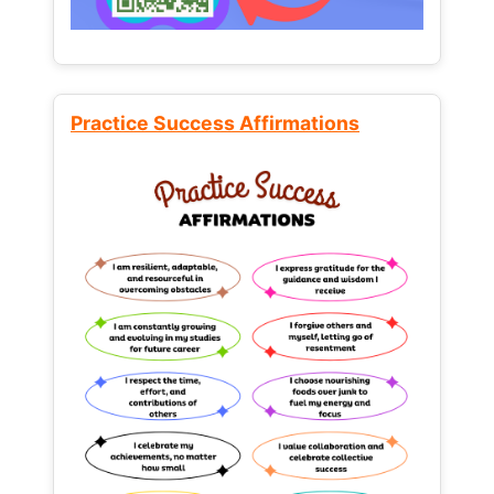
Practice Success Affirmations