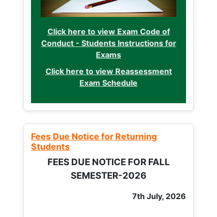
Click here to view Exam Code of
Conduct - Students Instructions for
Exams
Click here to view Reassessment
Exam Schedule
Fees Due Notice for Returning
Students
FEES DUE NOTICE FOR FALL
SEMESTER-2026
7th July, 2026