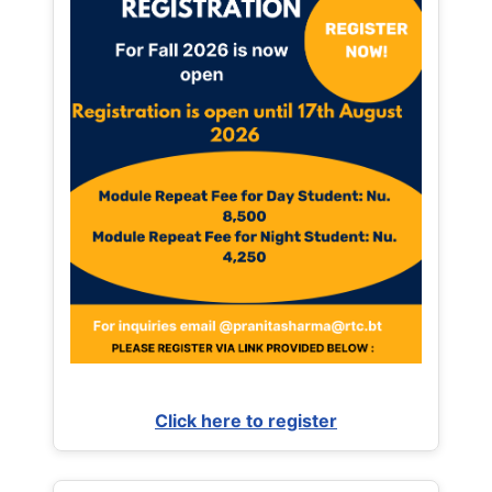
Click here to register