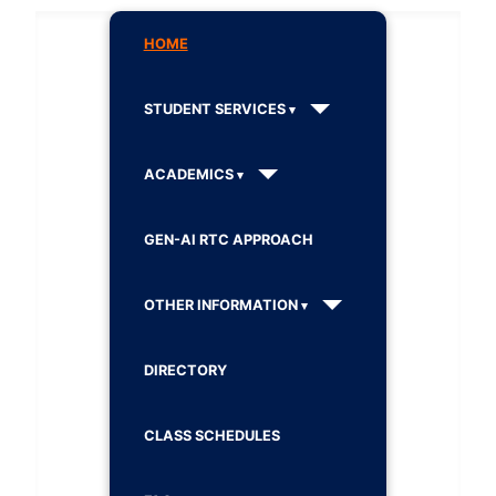
HOME
STUDENT SERVICES
ACADEMICS
GEN-AI RTC APPROACH
OTHER INFORMATION
DIRECTORY
CLASS SCHEDULES