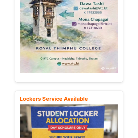
Lockers Service Available