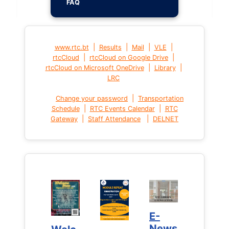
FAQ
|
|
|
|
www.rtc.bt
Results
Mail
VLE
|
|
rtcCloud
rtcCloud on Google Drive
|
|
rtcCloud on Microsoft OneDrive
Library
LRC
|
Change your password
Transportation
|
|
Schedule
RTC Events Calendar
RTC
|
|
Gateway
Staff Attendance
DELNET
E-
E-
News
News