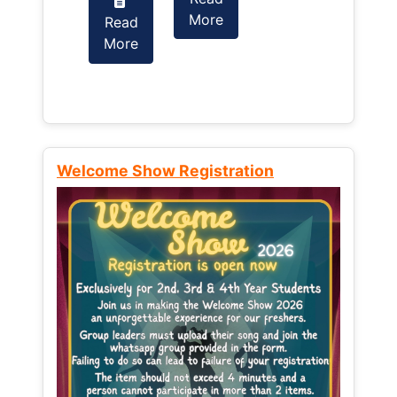
More
Read
Read
More
More
Welcome Show Registration