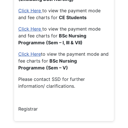
Click Here
to view the payment mode
and fee charts for
CE Students
Click Here
to view the payment mode
and fee charts for
BSc Nursing
Programme (Sem – I, III & VII)
Click Here
to view the payment mode and
fee charts for
BSc Nursing
Programme (Sem – V)
Please contact SSD for further
information/ clarifications.
Registrar