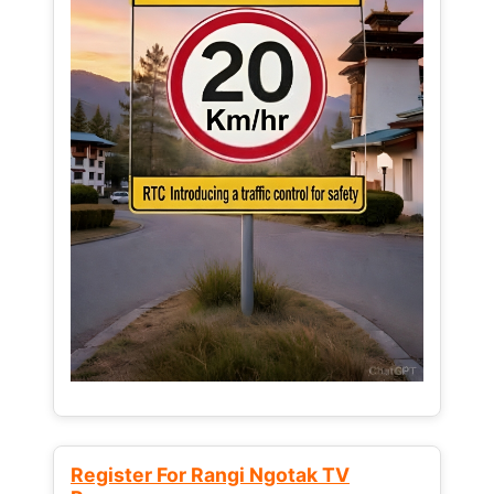
Register For Rangi Ngotak TV