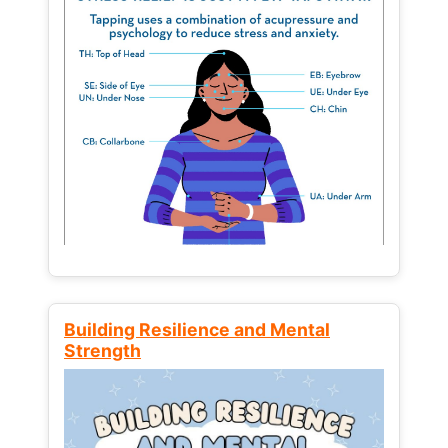
Building Resilience and Mental
Strength