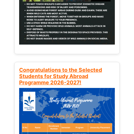
Congratulations to the Selected
Students for Study Abroad
Programme 2026-2027!