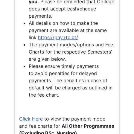
you.
Please be reminded that College
does not accept cash/cheque
payments.
All details on how to make the
payment are available at the same
link
https://pay.rtc.bt/
The payment modes/options and Fee
Charts for the respective Semesters’
are given below.
Please ensure timely payments
to avoid penalties for delayed
payments. The penalties in case of
default will be charged as outlined in
the fee chart.
Click Here
to view the payment mode
and fee charts for
All Other Programmes
(Excluding BSc. Nursing)