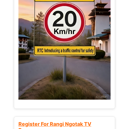
Register For Rangi Ngotak TV