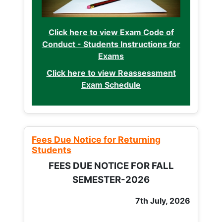
Click here to view Exam Code of
Conduct - Students Instructions for
Exams
Click here to view Reassessment
Exam Schedule
Fees Due Notice for Returning
Students
FEES DUE NOTICE FOR FALL
SEMESTER-2026
7th July, 2026