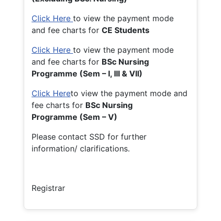
Click Here
to view the payment mode
and fee charts for
CE Students
Click Here
to view the payment mode
and fee charts for
BSc Nursing
Programme (Sem – I, III & VII)
Click Here
to view the payment mode and
fee charts for
BSc Nursing
Programme (Sem – V)
Please contact SSD for further
information/ clarifications.
Registrar