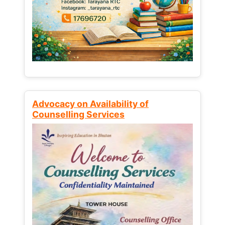
Advocacy on Availability of
Counselling Services