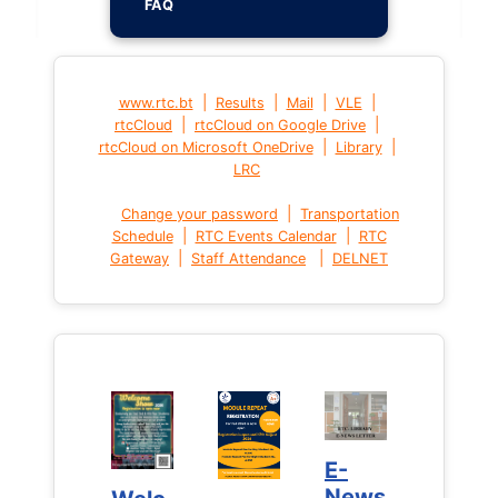
FAQ
|
|
|
|
www.rtc.bt
Results
Mail
VLE
|
|
rtcCloud
rtcCloud on Google Drive
|
|
rtcCloud on Microsoft OneDrive
Library
LRC
|
Change your password
Transportation
|
|
Schedule
RTC Events Calendar
RTC
|
|
Gateway
Staff Attendance
DELNET
E-
E-
News
News