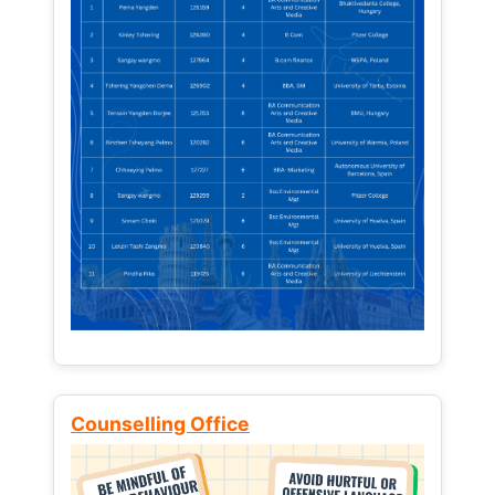
Counselling Office