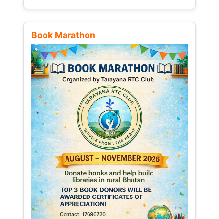
Book Marathon