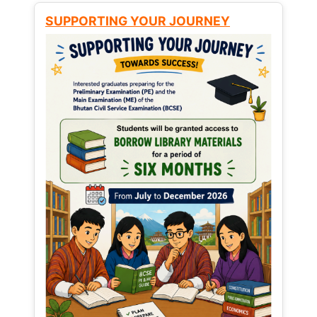
SUPPORTING YOUR JOURNEY