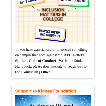
If you have experienced or witnessed something
RTC General
on campus that goes against the
Student Code of Conduct 19.1
in the Student
reach out to
Handbook, please don't hesitate to
the
Counselling Office.
Support to Kidney Foundation