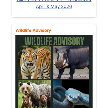
April & May 2026
Wildlife Advisory