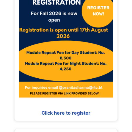
Click here to register