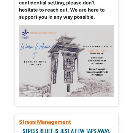
confidential setting, please don’t
hesitate to reach out. We are here to
support you in any way possible.
Stress Management