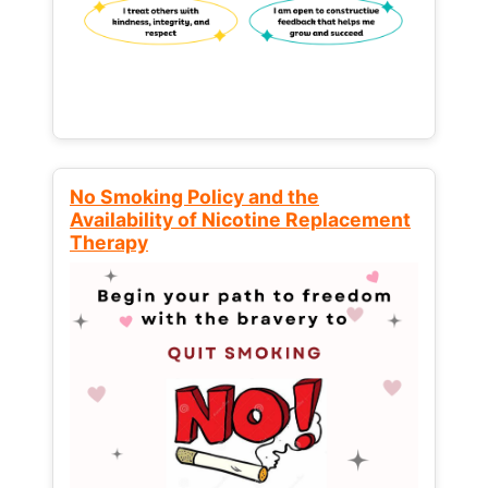
No Smoking Policy and the
Availability of Nicotine Replacement
Therapy