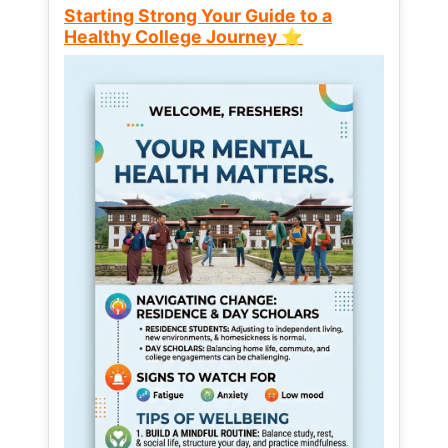
Starting Strong Your Guide to a
Healthy College Journey ⭐