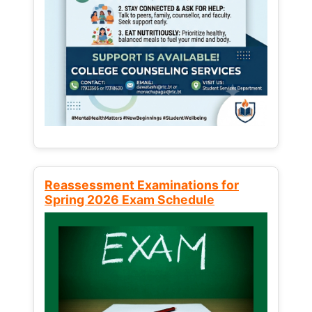
Reassessment Examinations for
Spring 2026 Exam Schedule