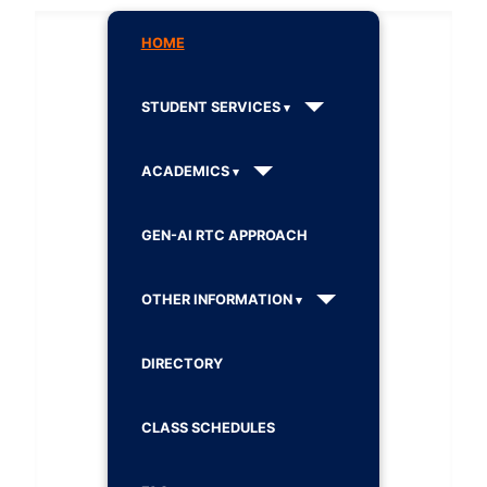
HOME
STUDENT SERVICES
ACADEMICS
GEN-AI RTC APPROACH
OTHER INFORMATION
DIRECTORY
CLASS SCHEDULES