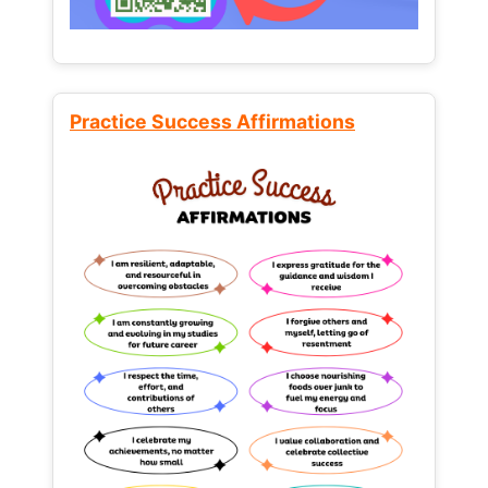
Practice Success Affirmations