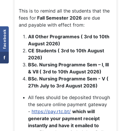
This is to remind all the students that the
fees for
Fall
Semester 2026
are due
and payable with effect from:
facebook
All Other Programmes ( 3rd to 10th
August 2026)
CE Students ( 3rd to 10th August
f
2026)
BSc. Nursing Programme Sem – I, III
& VII ( 3rd to 10th August 2026)
BSc. Nursing Programme Sem - V (
27th July to 3rd August 2026)
All fees should be deposited through
the secure online payment gateway
-
https://pay.rtc.bt/
which will
generate your payment receipt
instantly and have it emailed to