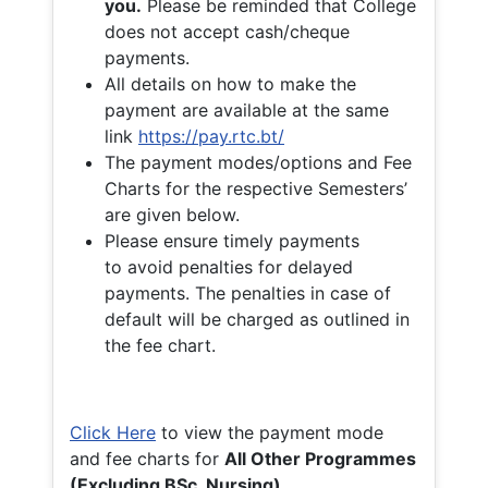
you.
Please be reminded that College
does not accept cash/cheque
payments.
All details on how to make the
payment are available at the same
link
https://pay.rtc.bt/
The payment modes/options and Fee
Charts for the respective Semesters’
are given below.
Please ensure timely payments
to avoid penalties for delayed
payments. The penalties in case of
default will be charged as outlined in
the fee chart.
Click Here
to view the payment mode
and fee charts for
All Other Programmes
(Excluding BSc. Nursing)