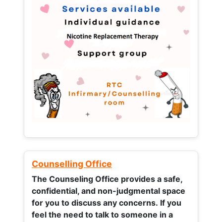
Counselling Office
The Counseling Office provides a safe,
confidential, and non-judgmental space
for you to discuss any concerns.
If you
feel the need to talk to someone in a