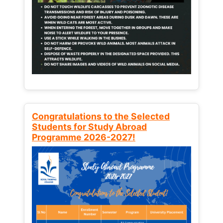
Congratulations to the Selected
Students for Study Abroad
Programme 2026-2027!