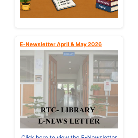
E-Newsletter April & May 2026
Click here to view the E-Newsletter