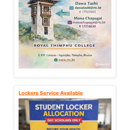
Lockers Service Available