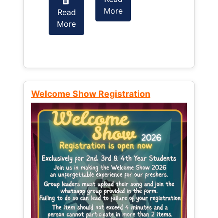
More
Read
Read
More
More
Welcome Show Registration