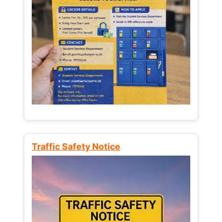
Traffic Safety Notice