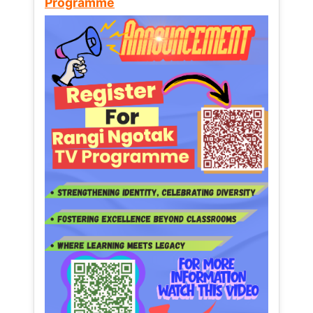
Programme