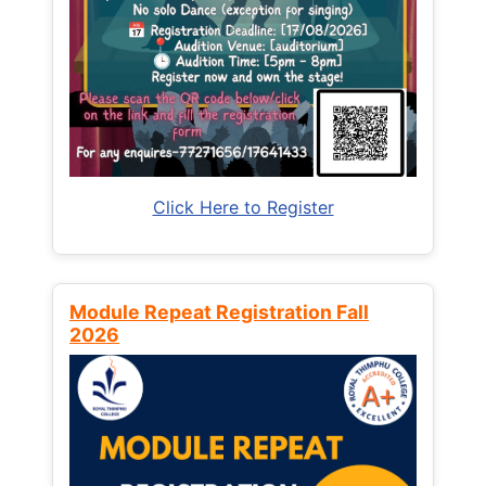
Click Here to Register
Module Repeat Registration Fall
2026