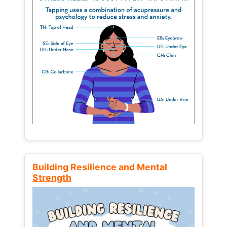
Building Resilience and Mental
Strength