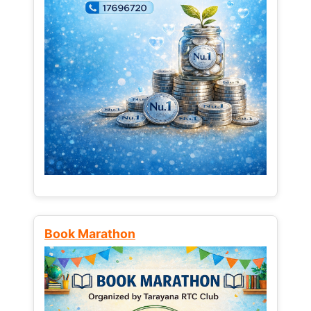
Book Marathon