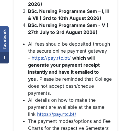
2026)
BSc. Nursing Programme Sem – I, III
& VII ( 3rd to 10th August 2026)
BSc. Nursing Programme Sem - V (
facebook
27th July to 3rd August 2026)
All fees should be deposited through
the secure online payment gateway
f
-
https://pay.rtc.bt/
which will
generate your payment receipt
instantly and have it emailed to
you.
Please be reminded that College
does not accept cash/cheque
payments.
All details on how to make the
payment are available at the same
link
https://pay.rtc.bt/
The payment modes/options and Fee
Charts for the respective Semesters’