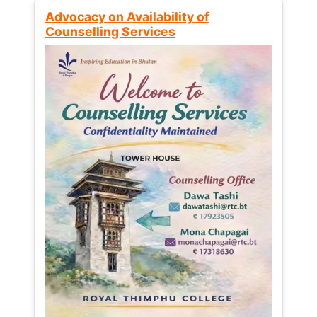
Advocacy on Availability of
Counselling Services