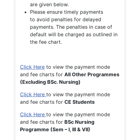
are given below.
Please ensure timely payments
to avoid penalties for delayed
payments. The penalties in case of
default will be charged as outlined in
the fee chart.
Click Here
to view the payment mode
and fee charts for
All Other Programmes
(Excluding BSc. Nursing)
Click Here
to view the payment mode
and fee charts for
CE Students
Click Here
to view the payment mode
and fee charts for
BSc Nursing
Programme (Sem – I, III & VII)