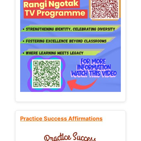
Practice Success Affirmations