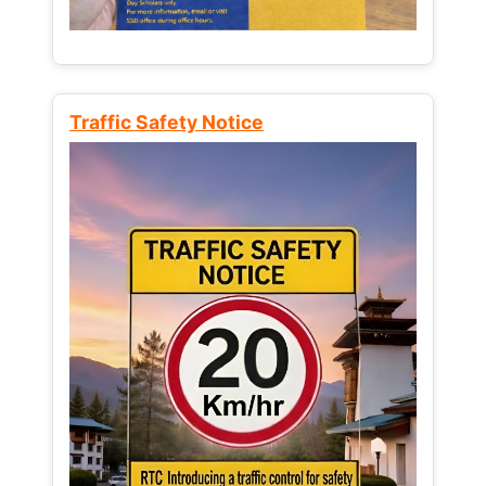
Traffic Safety Notice