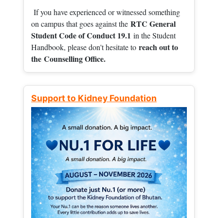
If you have experienced or witnessed something
RTC General
on campus that goes against the
Student Code of Conduct 19.1
in the Student
reach out to
Handbook, please don't hesitate to
the
Counselling Office.
Support to Kidney Foundation