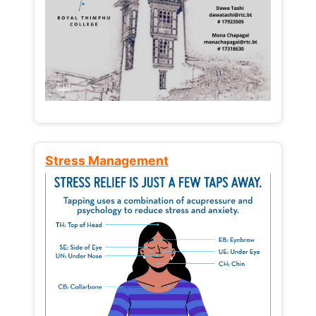
Stress Management