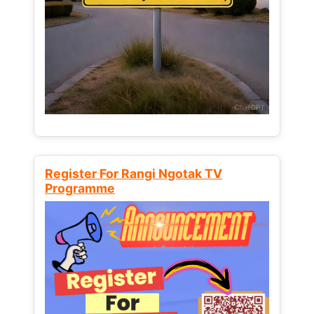
Register For Rangi Ngotak TV
Programme