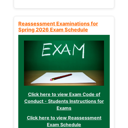
Reassessment Examinations for
Spring 2026 Exam Schedule
Click here to view Exam Code of
Conduct - Students Instructions for
Exams
Click here to view Reassessment
Exam Schedule