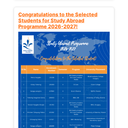
Congratulations to the Selected
Students for Study Abroad
Programme 2026-2027!