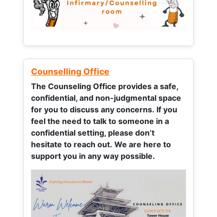
Counselling Office
The Counseling Office provides a safe,
confidential, and non-judgmental space
for you to discuss any concerns.
If you
feel the need to talk to someone in a
confidential setting, please don’t
hesitate to reach out. We are here to
support you in any way possible.