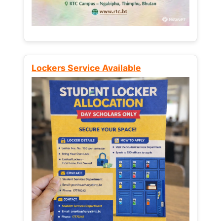
Lockers Service Available