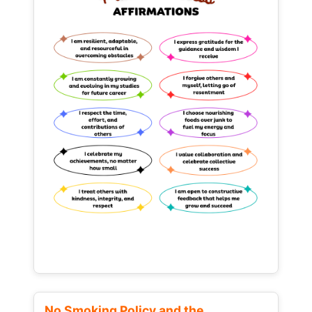
No Smoking Policy and the