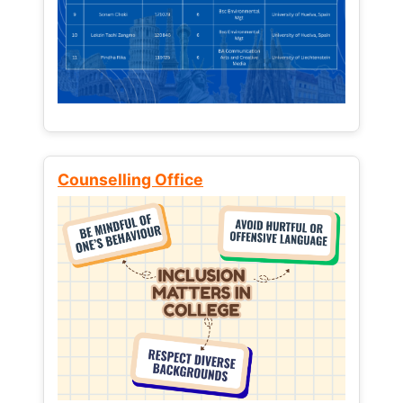
Counselling Office