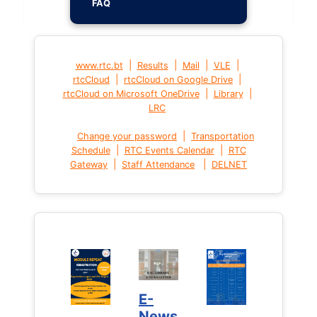
FAQ
|
|
|
|
www.rtc.bt
Results
Mail
VLE
|
|
rtcCloud
rtcCloud on Google Drive
|
|
rtcCloud on Microsoft OneDrive
Library
LRC
|
Change your password
Transportation
|
|
Schedule
RTC Events Calendar
RTC
|
|
Gateway
Staff Attendance
DELNET
E-
News