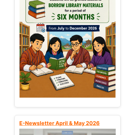
E-Newsletter April & May 2026