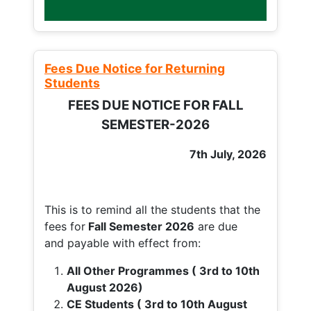
Fees Due Notice for Returning
Students
FEES DUE NOTICE FOR FALL
SEMESTER-2026
7th July, 2026
This is to remind all the students that the
fees for
Fall
Semester 2026
are due
and payable with effect from:
All Other Programmes ( 3rd to 10th
August 2026)
CE Students ( 3rd to 10th August