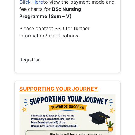
Click Here
to view the payment mode and
fee charts for
BSc Nursing
Programme (Sem – V)
Please contact SSD for further
information/ clarifications.
Registrar
SUPPORTING YOUR JOURNEY