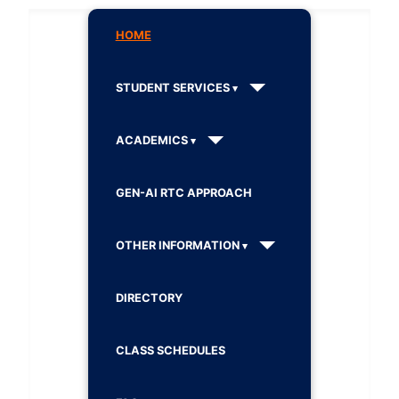
HOME
STUDENT SERVICES
ACADEMICS
GEN-AI RTC APPROACH
OTHER INFORMATION
DIRECTORY
CLASS SCHEDULES