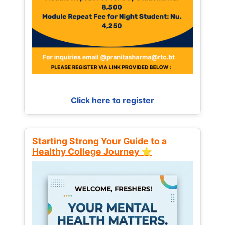
Click here to register
Starting Strong Your Guide to a
Healthy College Journey ⭐