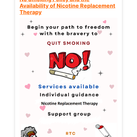
Availability of Nicotine Replacement
Therapy