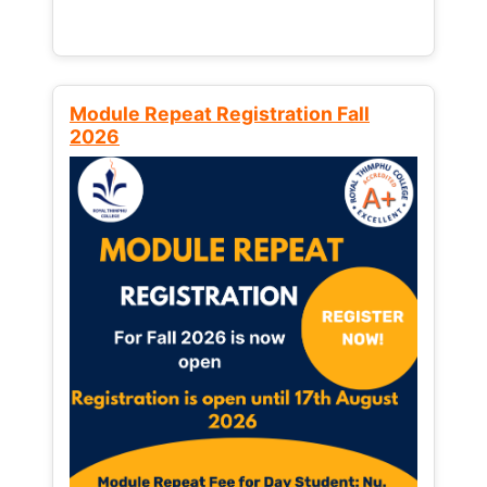
Module Repeat Registration Fall
2026