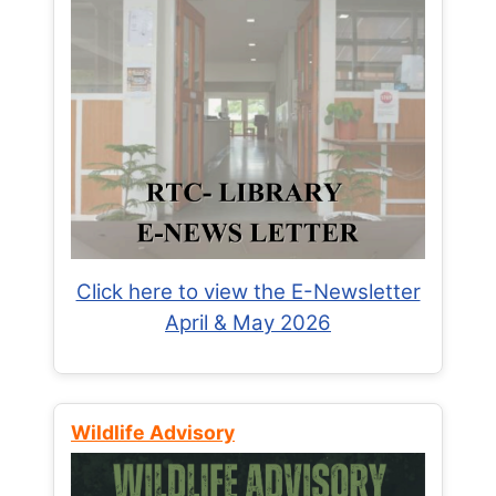
Click here to view the E-Newsletter
April & May 2026
Wildlife Advisory