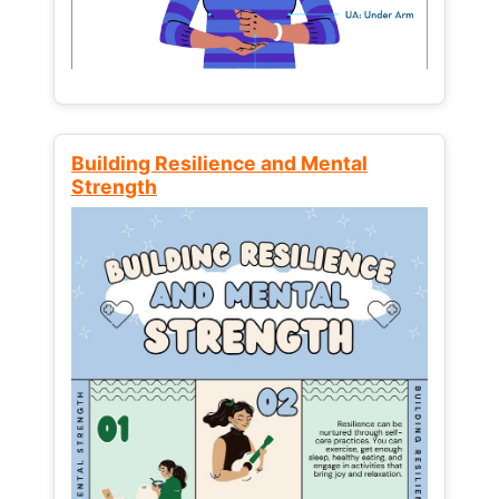
Building Resilience and Mental
Strength