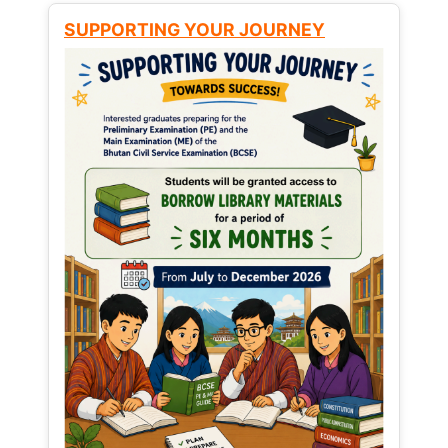
SUPPORTING YOUR JOURNEY