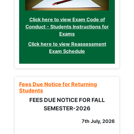
Click here to view Exam Code of
Conduct - Students Instructions for
Exams
Click here to view Reassessment
Exam Schedule
Fees Due Notice for Returning
Students
FEES DUE NOTICE FOR FALL
SEMESTER-2026
7th July, 2026