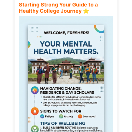
Starting Strong Your Guide to a
Healthy College Journey ⭐