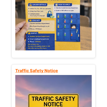
Traffic Safety Notice