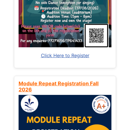
Click Here to Register
Module Repeat Registration Fall
2026