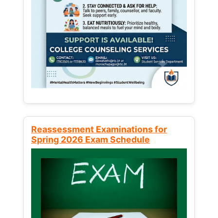
Reassessment Examinations for
Spring 2026 Exam Schedule