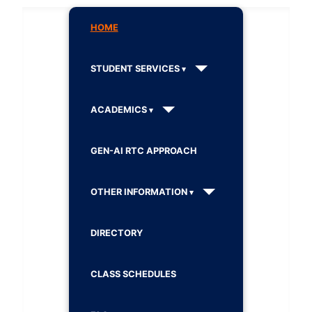
HOME
STUDENT SERVICES
ACADEMICS
GEN-AI RTC APPROACH
OTHER INFORMATION
DIRECTORY
CLASS SCHEDULES