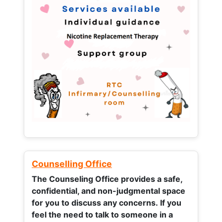
Counselling Office
The Counseling Office provides a safe,
confidential, and non-judgmental space
for you to discuss any concerns.
If you
feel the need to talk to someone in a