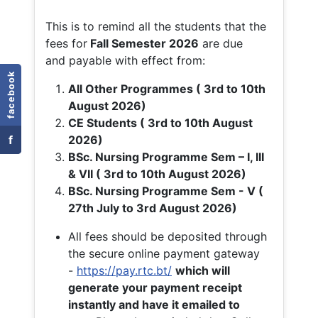
This is to remind all the students that the
fees for
Fall
Semester 2026
are due
and payable with effect from:
facebook
All Other Programmes ( 3rd to 10th
August 2026)
CE Students ( 3rd to 10th August
f
2026)
BSc. Nursing Programme Sem – I, III
& VII ( 3rd to 10th August 2026)
BSc. Nursing Programme Sem - V (
27th July to 3rd August 2026)
All fees should be deposited through
the secure online payment gateway
-
https://pay.rtc.bt/
which will
generate your payment receipt
instantly and have it emailed to