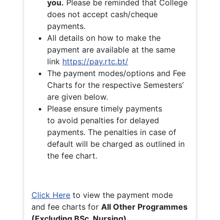
you.
Please be reminded that College
does not accept cash/cheque
payments.
All details on how to make the
payment are available at the same
link
https://pay.rtc.bt/
The payment modes/options and Fee
Charts for the respective Semesters’
are given below.
Please ensure timely payments
to avoid penalties for delayed
payments. The penalties in case of
default will be charged as outlined in
the fee chart.
Click Here
to view the payment mode
and fee charts for
All Other Programmes
(Excluding BSc. Nursing)