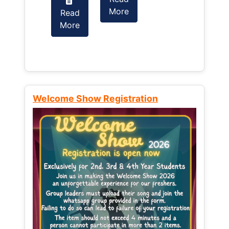
More
Read
Read
More
More
Welcome Show Registration