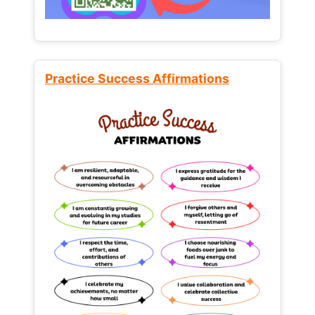
Practice Success Affirmations