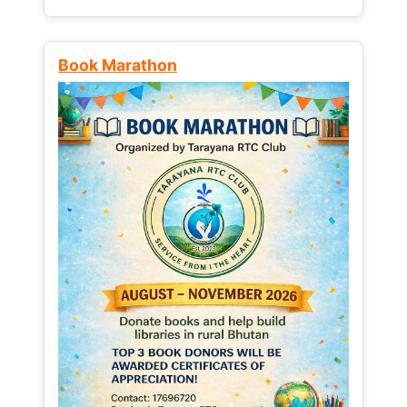
Book Marathon