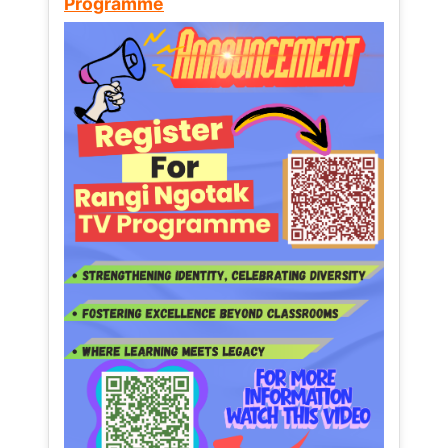
Programme