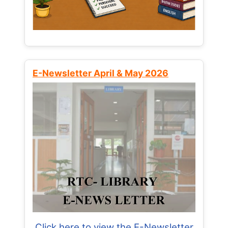
E-Newsletter April & May 2026
Click here to view the E-Newsletter