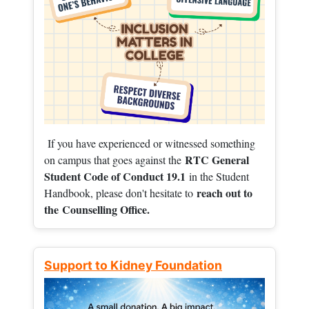
If you have experienced or witnessed something
RTC General
on campus that goes against the
Student Code of Conduct 19.1
in the Student
reach out to
Handbook, please don't hesitate to
the
Counselling Office.
Support to Kidney Foundation