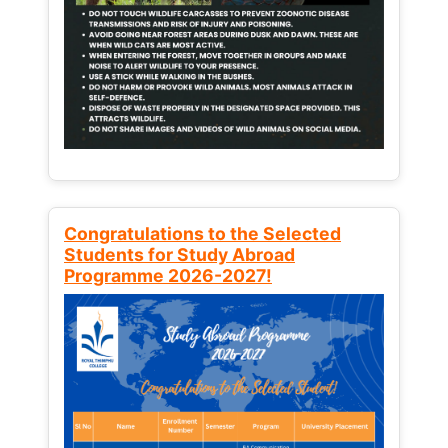
Congratulations to the Selected
Students for Study Abroad
Programme 2026-2027!