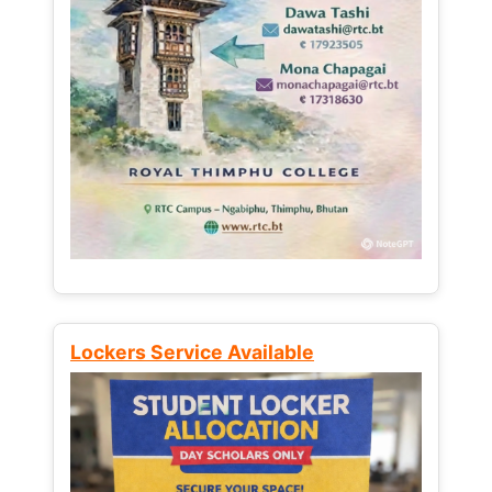
Lockers Service Available