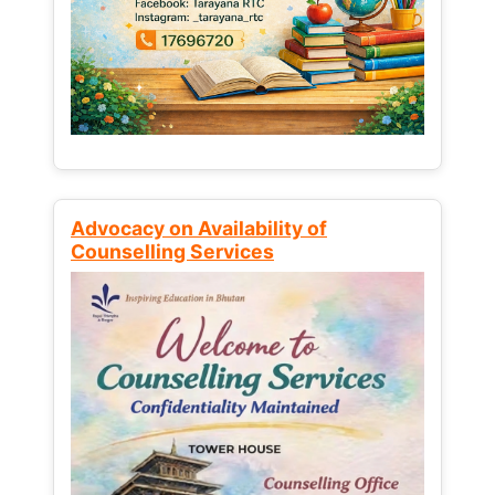
Advocacy on Availability of
Counselling Services