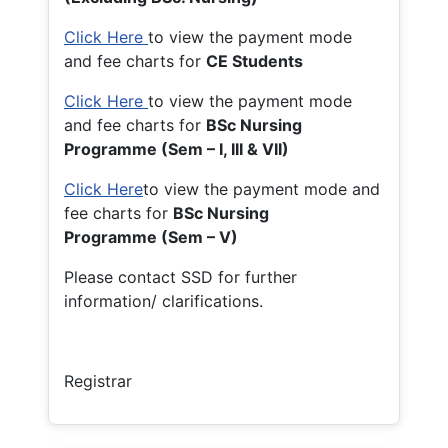
Click Here
to view the payment mode
and fee charts for
CE Students
Click Here
to view the payment mode
and fee charts for
BSc Nursing
Programme (Sem – I, III & VII)
Click Here
to view the payment mode and
fee charts for
BSc Nursing
Programme (Sem – V)
Please contact SSD for further
information/ clarifications.
Registrar