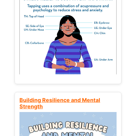
Building Resilience and Mental
Strength