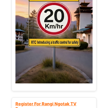
Register For Rangi Ngotak TV