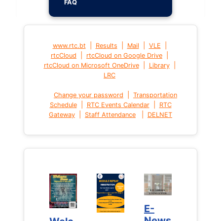
FAQ
|
|
|
|
www.rtc.bt
Results
Mail
VLE
|
|
rtcCloud
rtcCloud on Google Drive
|
|
rtcCloud on Microsoft OneDrive
Library
LRC
|
Change your password
Transportation
|
|
Schedule
RTC Events Calendar
RTC
|
|
Gateway
Staff Attendance
DELNET
E-
E-
News
News