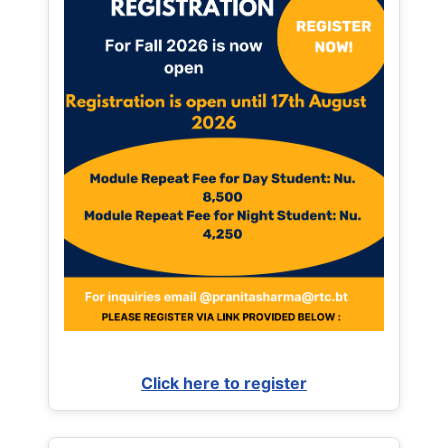
Click here to register