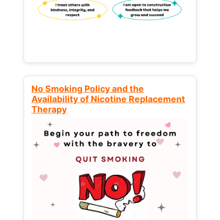
No Smoking Policy and the
Availability of Nicotine Replacement
Therapy