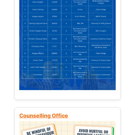
Counselling Office