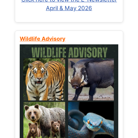
April & May 2026
Wildlife Advisory