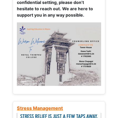
confidential setting, please don’t
hesitate to reach out. We are here to
support you in any way possible.
Stress Management