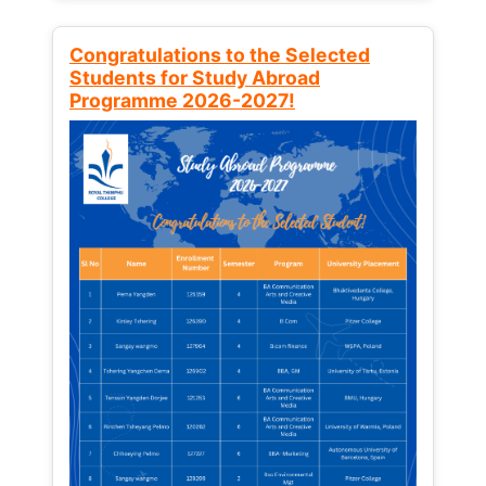
Congratulations to the Selected
Students for Study Abroad
Programme 2026-2027!