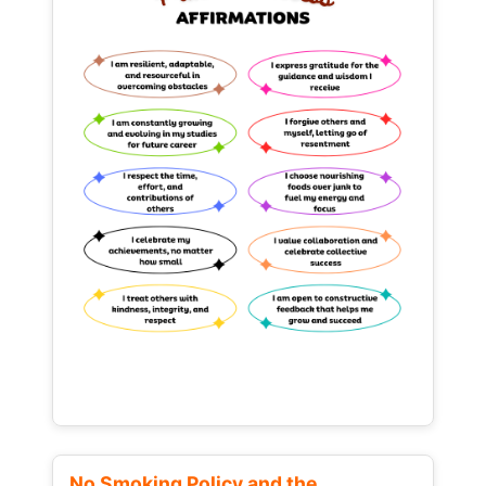
No Smoking Policy and the