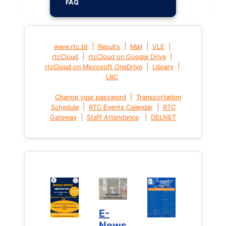
FAQ
|
|
|
|
www.rtc.bt
Results
Mail
VLE
|
|
rtcCloud
rtcCloud on Google Drive
|
|
rtcCloud on Microsoft OneDrive
Library
LRC
|
Change your password
Transportation
|
|
Schedule
RTC Events Calendar
RTC
|
|
Gateway
Staff Attendance
DELNET
E-
News