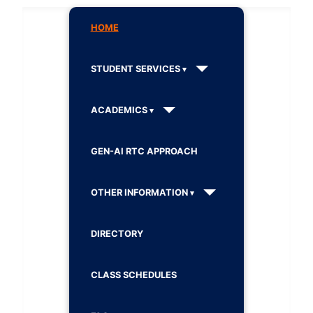
HOME
STUDENT SERVICES
ACADEMICS
GEN-AI RTC APPROACH
OTHER INFORMATION
DIRECTORY
CLASS SCHEDULES