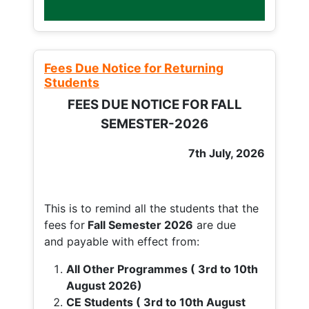
Fees Due Notice for Returning
Students
FEES DUE NOTICE FOR FALL
SEMESTER-2026
7th July, 2026
This is to remind all the students that the
fees for
Fall
Semester 2026
are due
and payable with effect from:
All Other Programmes ( 3rd to 10th
August 2026)
CE Students ( 3rd to 10th August