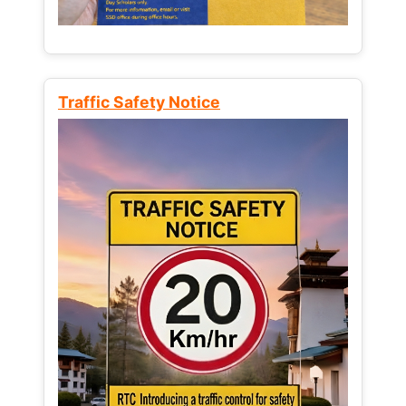
Traffic Safety Notice