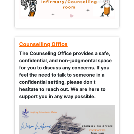
Counselling Office
The Counseling Office provides a safe,
confidential, and non-judgmental space
for you to discuss any concerns.
If you
feel the need to talk to someone in a
confidential setting, please don’t
hesitate to reach out. We are here to
support you in any way possible.