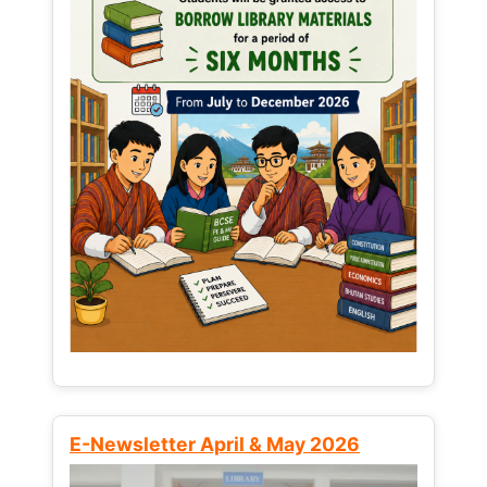
E-Newsletter April & May 2026