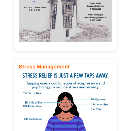
Stress Management