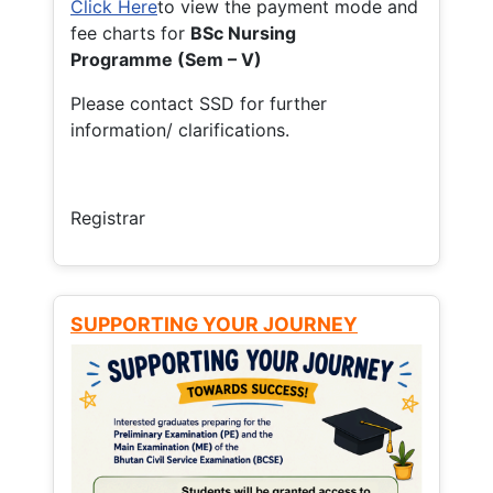
Click Here
to view the payment mode and
fee charts for
BSc Nursing
Programme (Sem – V)
Please contact SSD for further
information/ clarifications.
Registrar
SUPPORTING YOUR JOURNEY