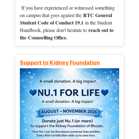
If you have experienced or witnessed something
RTC General
on campus that goes against the
Student Code of Conduct 19.1
in the Student
reach out to
Handbook, please don't hesitate to
the
Counselling Office.
Support to Kidney Foundation