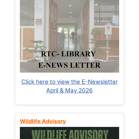
Click here to view the E-Newsletter
April & May 2026
Wildlife Advisory