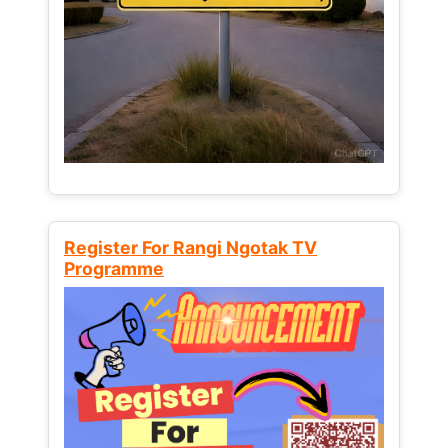
Register For Rangi Ngotak TV
Programme