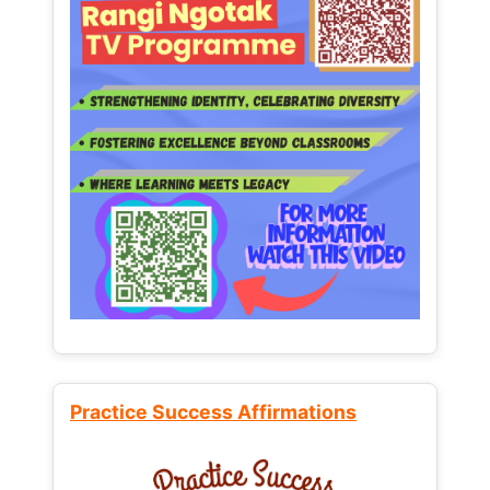
Practice Success Affirmations