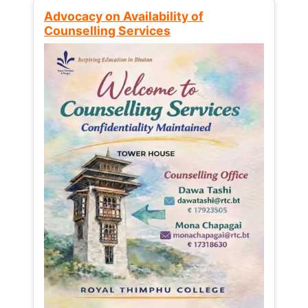
Advocacy on Availability of
Counselling Services