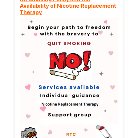
Availability of Nicotine Replacement
Therapy