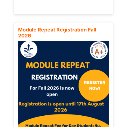
Module Repeat Registration Fall
2026