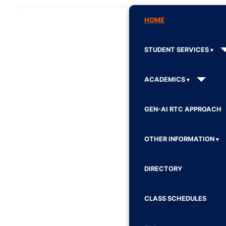
HOME
STUDENT SERVICES
ACADEMICS
GEN-AI RTC APPROACH
OTHER INFORMATION
DIRECTORY
CLASS SCHEDULES