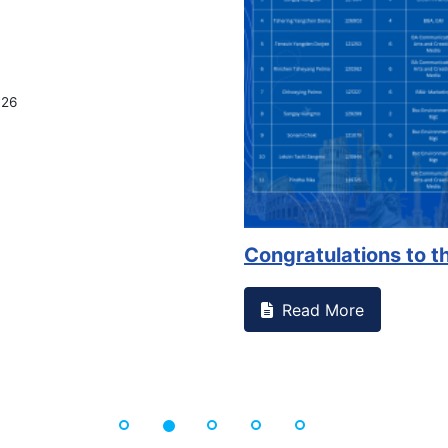
026
Congratulations to th
Read More