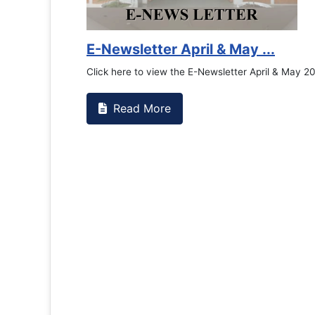
E-Newsletter April & May ...
Click here to view the E-Newsletter April & May 2
Read More