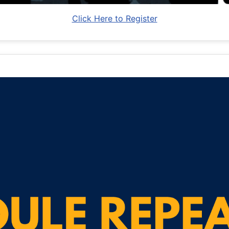
Click Here to Register