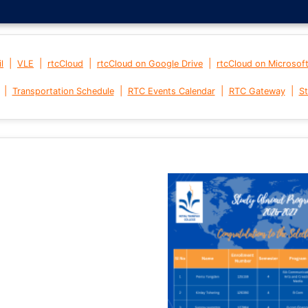
|
|
|
|
l
VLE
rtcCloud
rtcCloud on Google Drive
rtcCloud on Microsof
|
|
|
|
Transportation Schedule
RTC Events Calendar
RTC Gateway
St