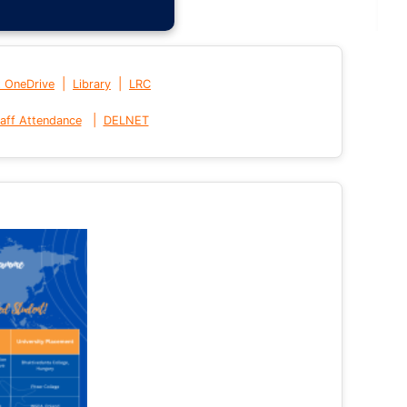
|
|
t OneDrive
Library
LRC
|
aff Attendance
DELNET