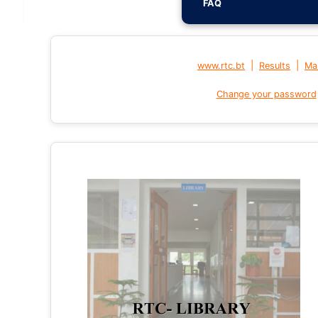
FAQ
|
|
www.rtc.bt
Results
Mai
Change your password