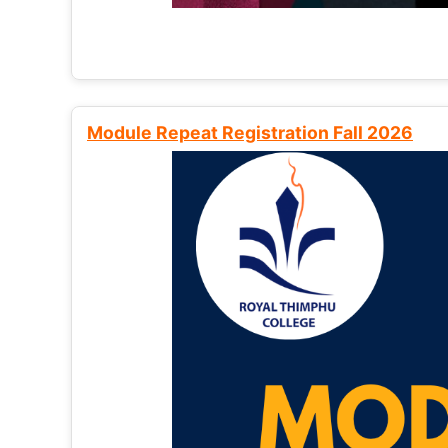
Module Repeat Registration Fall 2026