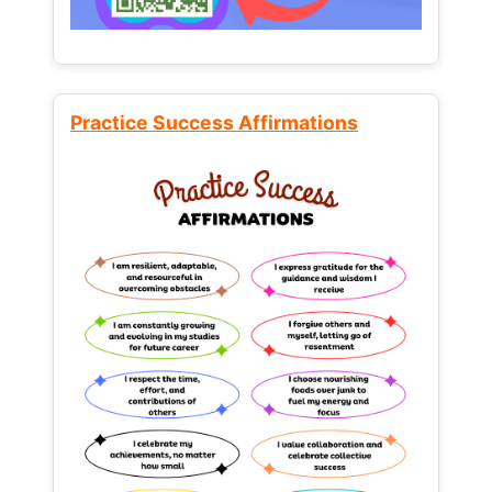
Practice Success Affirmations