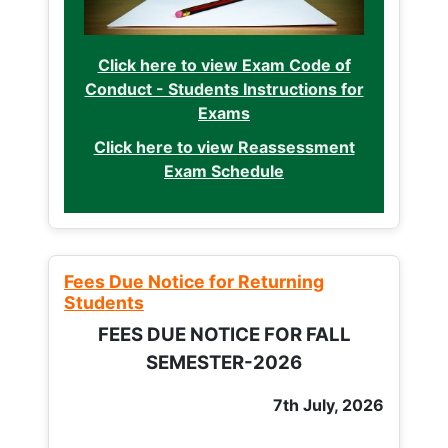
Click here to view Exam Code of
Conduct - Students Instructions for
Exams
Click here to view Reassessment
Exam Schedule
Fees Due Notice for Returning
Students
FEES DUE NOTICE FOR FALL
SEMESTER-2026
7th July, 2026