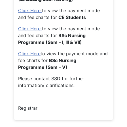
Click Here
to view the payment mode
and fee charts for
CE Students
Click Here
to view the payment mode
and fee charts for
BSc Nursing
Programme (Sem – I, III & VII)
Click Here
to view the payment mode and
fee charts for
BSc Nursing
Programme (Sem – V)
Please contact SSD for further
information/ clarifications.
Registrar