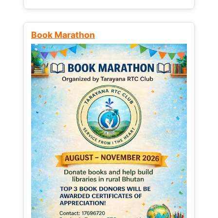
Book Marathon