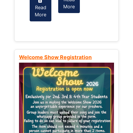
More
Read
Read
More
More
Welcome Show Registration