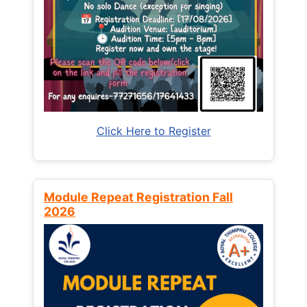
Click Here to Register
Module Repeat Registration Fall
2026