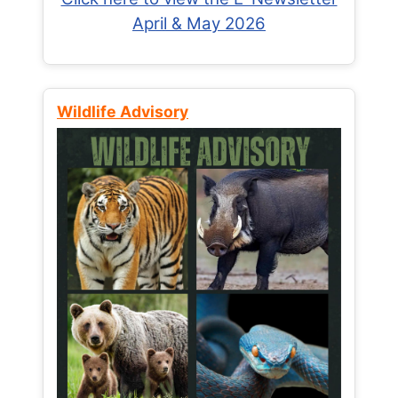
April & May 2026
Wildlife Advisory