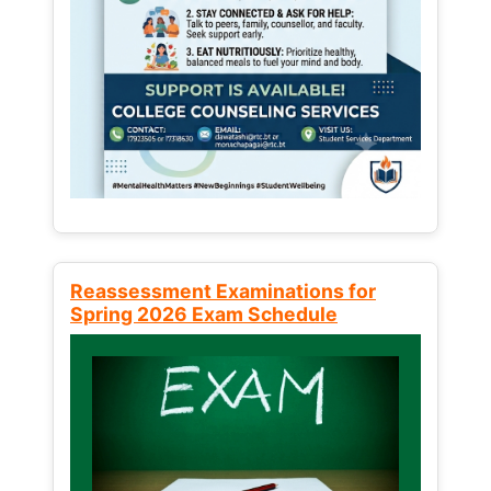
Reassessment Examinations for
Spring 2026 Exam Schedule