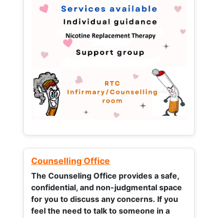
Counselling Office
The Counseling Office provides a safe,
confidential, and non-judgmental space
for you to discuss any concerns.
If you
feel the need to talk to someone in a