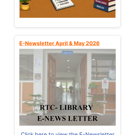
E-Newsletter April & May 2026
Click here to view the E-Newsletter