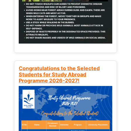
Congratulations to the Selected
Students for Study Abroad
Programme 2026-2027!