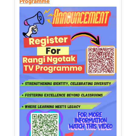
Programme