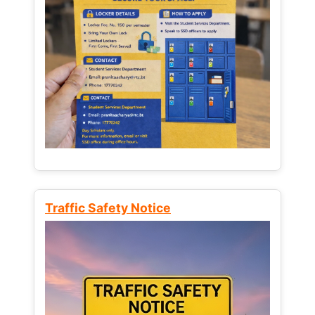
Traffic Safety Notice