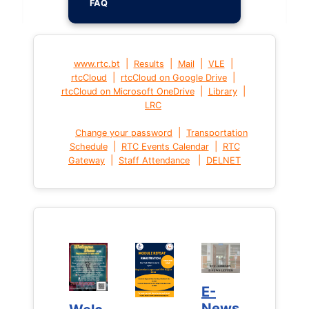
FAQ
|
|
|
|
www.rtc.bt
Results
Mail
VLE
|
|
rtcCloud
rtcCloud on Google Drive
|
|
rtcCloud on Microsoft OneDrive
Library
LRC
|
Change your password
Transportation
|
|
Schedule
RTC Events Calendar
RTC
|
|
Gateway
Staff Attendance
DELNET
E-
E-
News
News