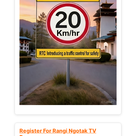
Register For Rangi Ngotak TV