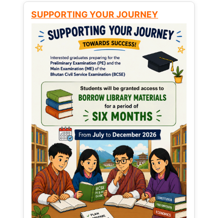
SUPPORTING YOUR JOURNEY