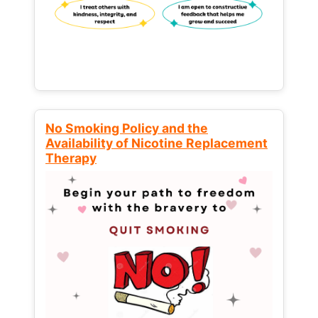
No Smoking Policy and the
Availability of Nicotine Replacement
Therapy