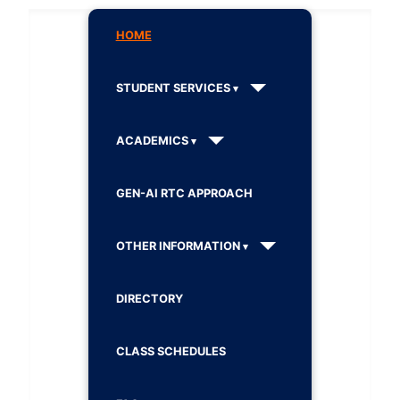
HOME
STUDENT SERVICES
ACADEMICS
GEN-AI RTC APPROACH
OTHER INFORMATION
DIRECTORY
CLASS SCHEDULES