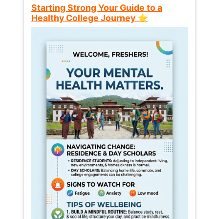
Starting Strong Your Guide to a
Healthy College Journey ⭐