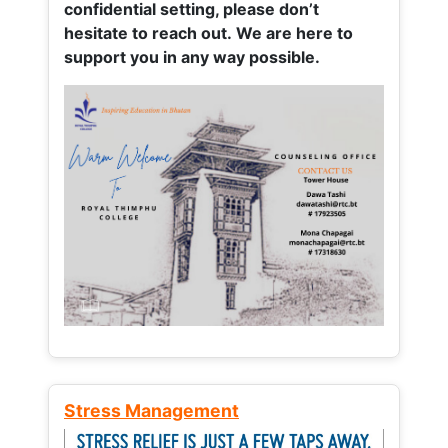
confidential setting, please don’t
hesitate to reach out. We are here to
support you in any way possible.
Stress Management