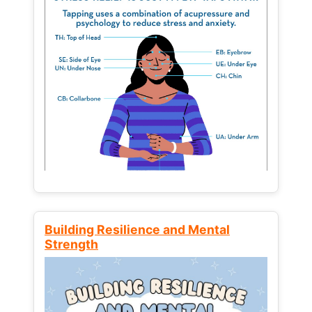
Building Resilience and Mental
Strength