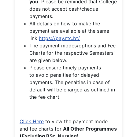
you.
Please be reminded that College
does not accept cash/cheque
payments.
All details on how to make the
payment are available at the same
link
https://pay.rtc.bt/
The payment modes/options and Fee
Charts for the respective Semesters’
are given below.
Please ensure timely payments
to avoid penalties for delayed
payments. The penalties in case of
default will be charged as outlined in
the fee chart.
Click Here
to view the payment mode
and fee charts for
All Other Programmes
(Excluding BSc. Nursing)