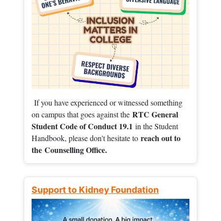
If you have experienced or witnessed something
RTC General
on campus that goes against the
Student Code of Conduct 19.1
in the Student
reach out to
Handbook, please don't hesitate to
the
Counselling Office.
Support to Kidney Foundation