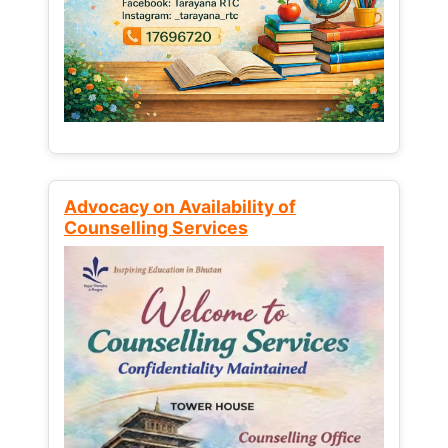
Advocacy on Availability of
Counselling Services