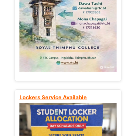
Lockers Service Available