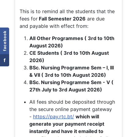
This is to remind all the students that the
fees for
Fall
Semester 2026
are due
and payable with effect from:
facebook
All Other Programmes ( 3rd to 10th
August 2026)
CE Students ( 3rd to 10th August
f
2026)
BSc. Nursing Programme Sem – I, III
& VII ( 3rd to 10th August 2026)
BSc. Nursing Programme Sem - V (
27th July to 3rd August 2026)
All fees should be deposited through
the secure online payment gateway
-
https://pay.rtc.bt/
which will
generate your payment receipt
instantly and have it emailed to