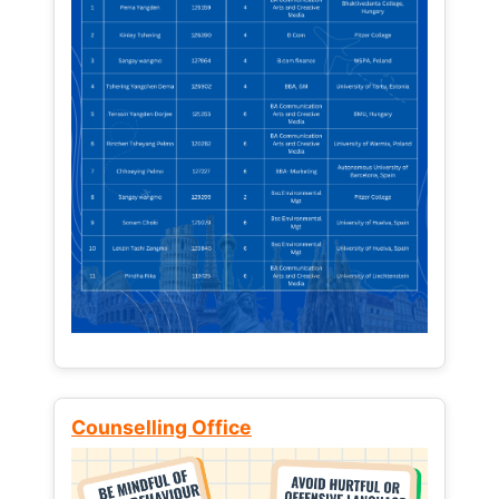
Counselling Office