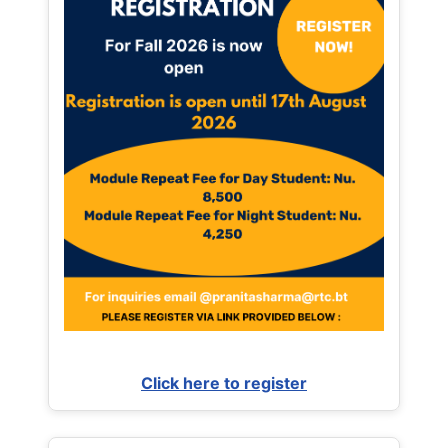
Click here to register