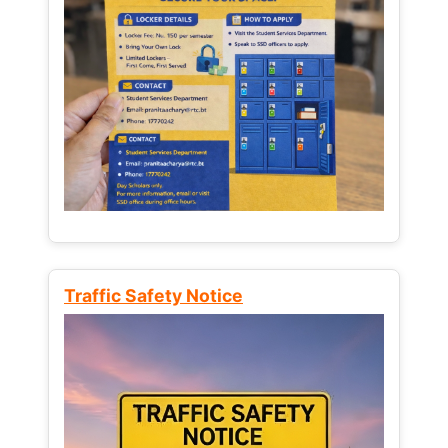
Traffic Safety Notice