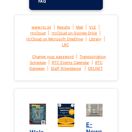
FAQ
|
|
|
|
www.rtc.bt
Results
Mail
VLE
|
|
rtcCloud
rtcCloud on Google Drive
|
|
rtcCloud on Microsoft OneDrive
Library
LRC
|
Change your password
Transportation
|
|
Schedule
RTC Events Calendar
RTC
|
|
Gateway
Staff Attendance
DELNET
E-
E-
News
News