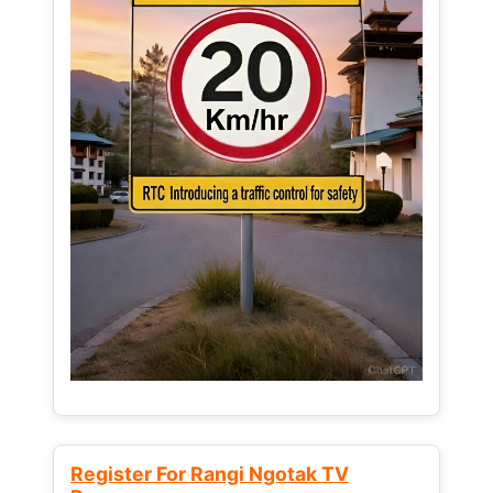
Register For Rangi Ngotak TV