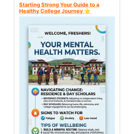
Starting Strong Your Guide to a
Healthy College Journey ⭐