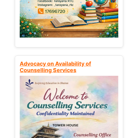
Advocacy on Availability of
Counselling Services