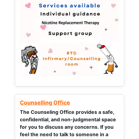
Counselling Office
The Counseling Office provides a safe,
confidential, and non-judgmental space
for you to discuss any concerns.
If you
feel the need to talk to someone in a