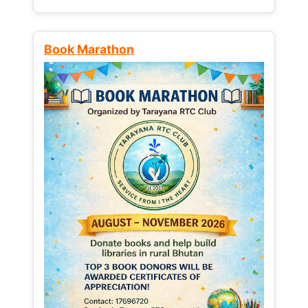
Book Marathon