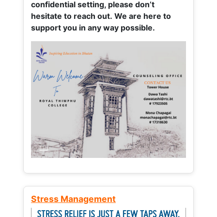
confidential setting, please don’t
hesitate to reach out. We are here to
support you in any way possible.
Stress Management