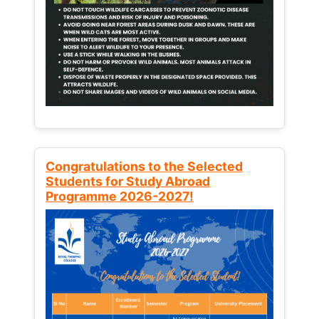
Congratulations to the Selected
Students for Study Abroad
Programme 2026-2027!