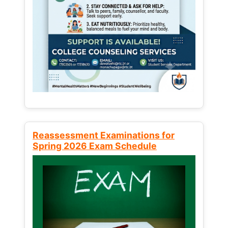
Reassessment Examinations for
Spring 2026 Exam Schedule