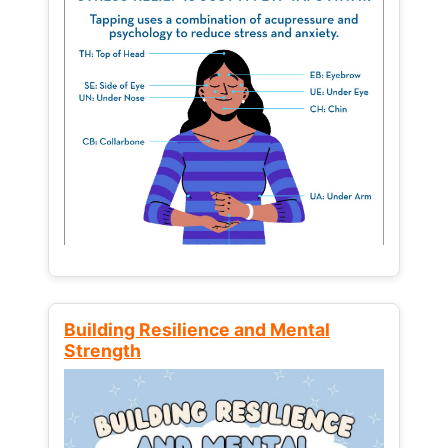
Building Resilience and Mental
Strength