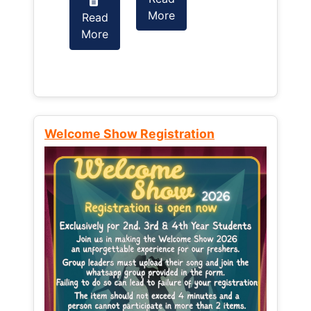
More
Read
Read
More
More
Welcome Show Registration