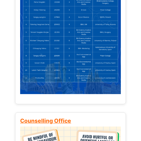
Counselling Office