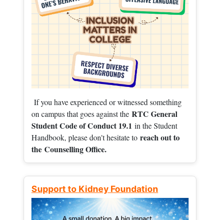
If you have experienced or witnessed something
RTC General
on campus that goes against the
Student Code of Conduct 19.1
in the Student
reach out to
Handbook, please don't hesitate to
the
Counselling Office.
Support to Kidney Foundation