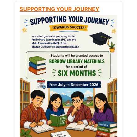
SUPPORTING YOUR JOURNEY