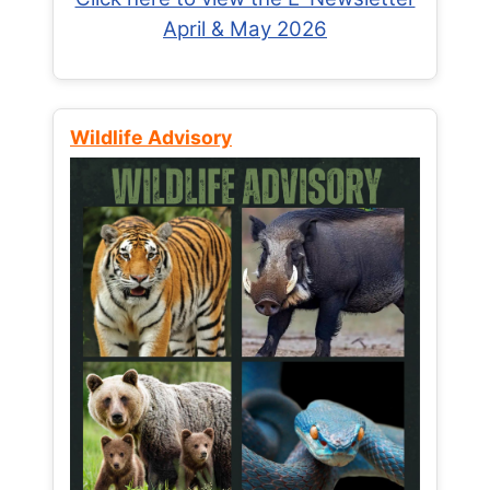
April & May 2026
Wildlife Advisory