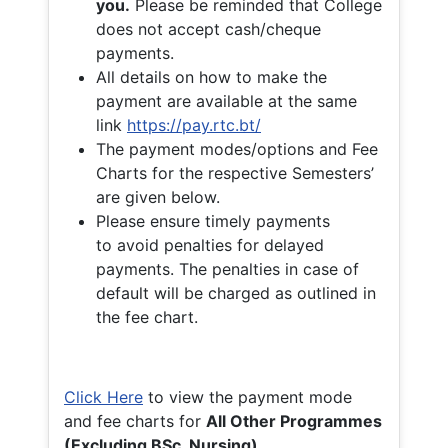
you.
Please be reminded that College
does not accept cash/cheque
payments.
All details on how to make the
payment are available at the same
link
https://pay.rtc.bt/
The payment modes/options and Fee
Charts for the respective Semesters’
are given below.
Please ensure timely payments
to avoid penalties for delayed
payments. The penalties in case of
default will be charged as outlined in
the fee chart.
Click Here
to view the payment mode
and fee charts for
All Other Programmes
(Excluding BSc. Nursing)