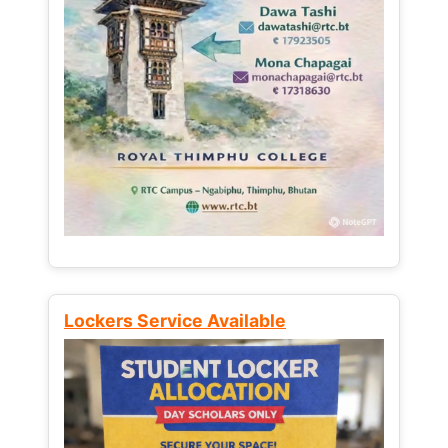
Lockers Service Available