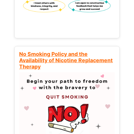
No Smoking Policy and the
Availability of Nicotine Replacement
Therapy