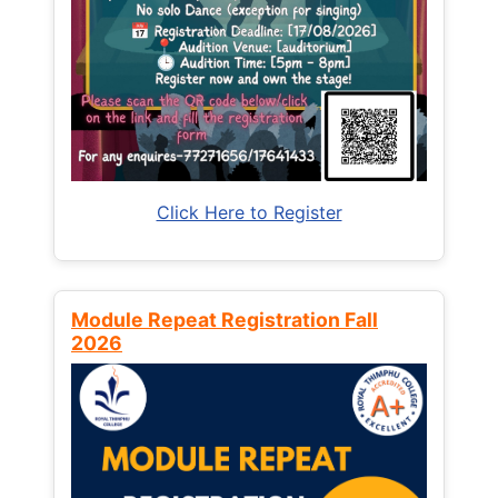
Click Here to Register
Module Repeat Registration Fall
2026