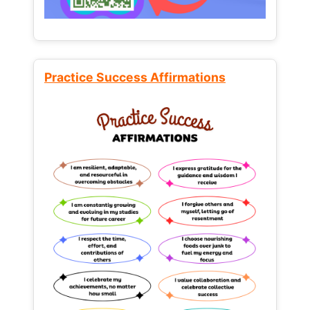
Practice Success Affirmations