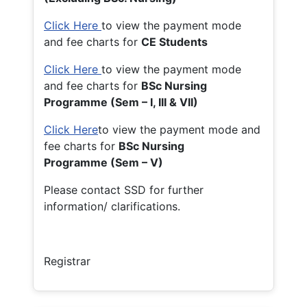
Click Here
to view the payment mode
and fee charts for
CE Students
Click Here
to view the payment mode
and fee charts for
BSc Nursing
Programme (Sem – I, III & VII)
Click Here
to view the payment mode and
fee charts for
BSc Nursing
Programme (Sem – V)
Please contact SSD for further
information/ clarifications.
Registrar