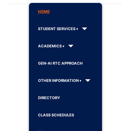
HOME
STUDENT SERVICES
ACADEMICS
GEN-AI RTC APPROACH
OTHER INFORMATION
DIRECTORY
CLASS SCHEDULES