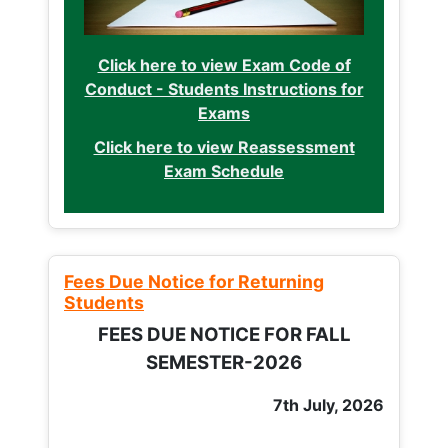
Click here to view Exam Code of
Conduct - Students Instructions for
Exams
Click here to view Reassessment
Exam Schedule
Fees Due Notice for Returning
Students
FEES DUE NOTICE FOR FALL
SEMESTER-2026
7th July, 2026