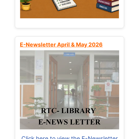
E-Newsletter April & May 2026
Click here to view the E-Newsletter