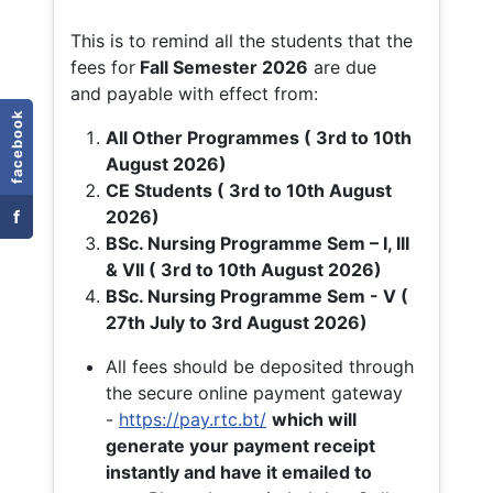
This is to remind all the students that the
fees for
Fall
Semester 2026
are due
and payable with effect from:
facebook
All Other Programmes ( 3rd to 10th
August 2026)
CE Students ( 3rd to 10th August
f
2026)
BSc. Nursing Programme Sem – I, III
& VII ( 3rd to 10th August 2026)
BSc. Nursing Programme Sem - V (
27th July to 3rd August 2026)
All fees should be deposited through
the secure online payment gateway
-
https://pay.rtc.bt/
which will
generate your payment receipt
instantly and have it emailed to