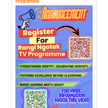
Programme