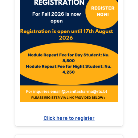
Click here to register