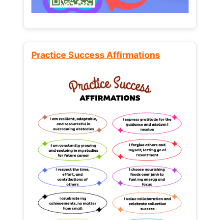
Practice Success Affirmations