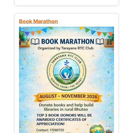
Book Marathon