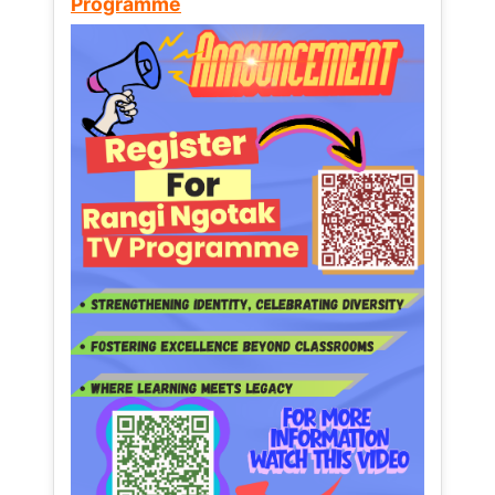
Programme