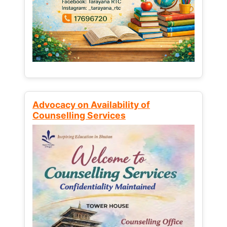
Advocacy on Availability of
Counselling Services