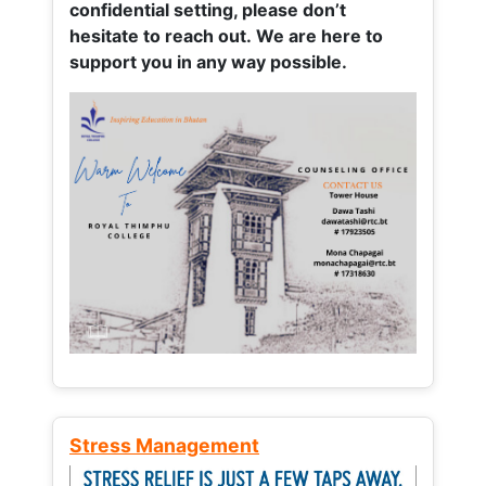
confidential setting, please don’t
hesitate to reach out. We are here to
support you in any way possible.
Stress Management