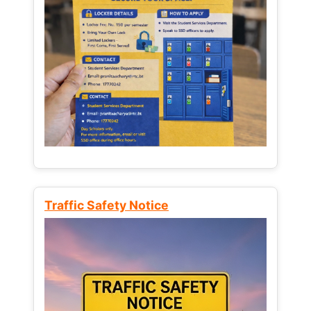
Traffic Safety Notice