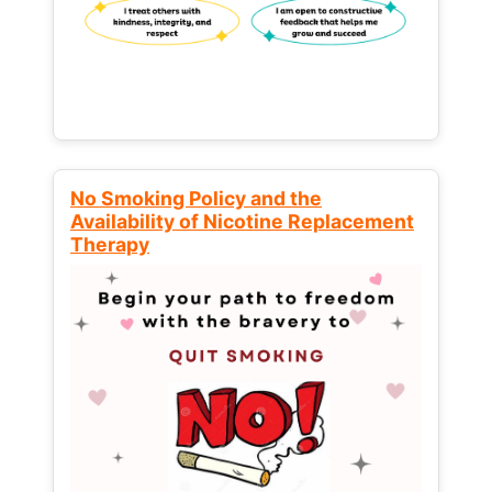
No Smoking Policy and the
Availability of Nicotine Replacement
Therapy