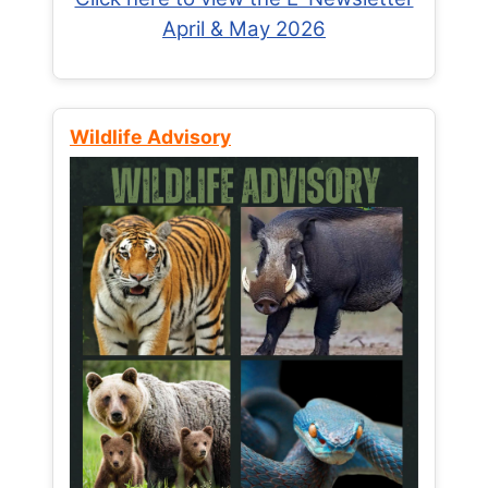
April & May 2026
Wildlife Advisory