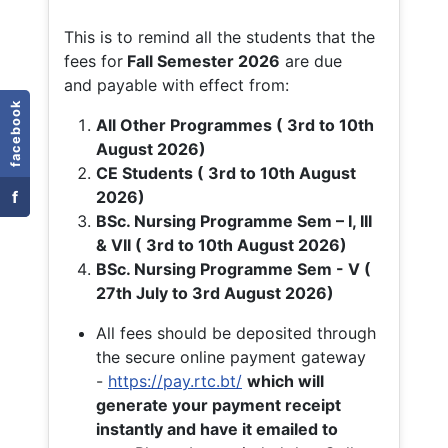
This is to remind all the students that the
fees for
Fall
Semester 2026
are due
and payable with effect from:
facebook
All Other Programmes ( 3rd to 10th
August 2026)
CE Students ( 3rd to 10th August
f
2026)
BSc. Nursing Programme Sem – I, III
& VII ( 3rd to 10th August 2026)
BSc. Nursing Programme Sem - V (
27th July to 3rd August 2026)
All fees should be deposited through
the secure online payment gateway
-
https://pay.rtc.bt/
which will
generate your payment receipt
instantly and have it emailed to