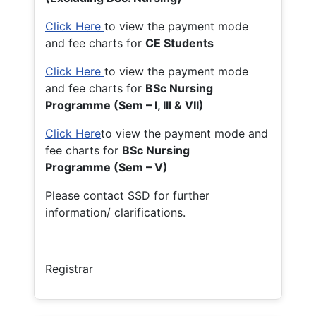
Click Here
to view the payment mode
and fee charts for
CE Students
Click Here
to view the payment mode
and fee charts for
BSc Nursing
Programme (Sem – I, III & VII)
Click Here
to view the payment mode and
fee charts for
BSc Nursing
Programme (Sem – V)
Please contact SSD for further
information/ clarifications.
Registrar