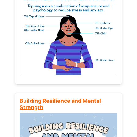
Building Resilience and Mental
Strength