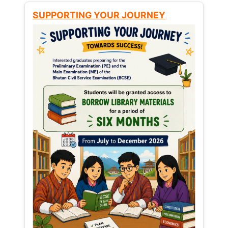
SUPPORTING YOUR JOURNEY