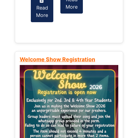
More
Read
Read
More
More
Welcome Show Registration