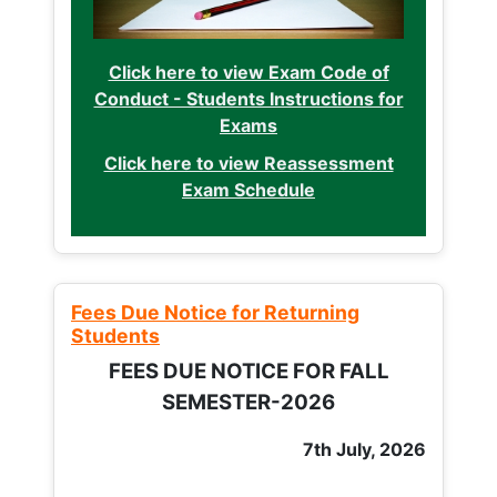
Click here to view Exam Code of
Conduct - Students Instructions for
Exams
Click here to view Reassessment
Exam Schedule
Fees Due Notice for Returning
Students
FEES DUE NOTICE FOR FALL
SEMESTER-2026
7th July, 2026