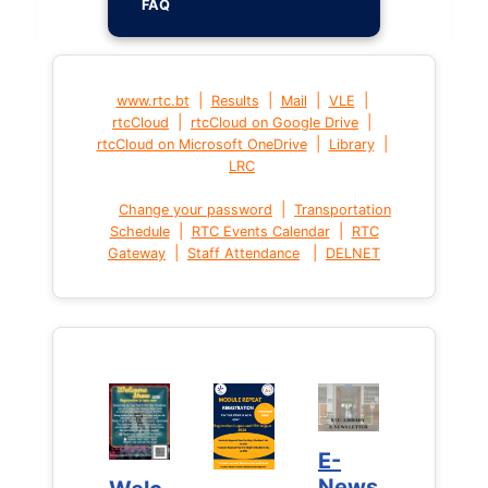
FAQ
|
|
|
|
www.rtc.bt
Results
Mail
VLE
|
|
rtcCloud
rtcCloud on Google Drive
|
|
rtcCloud on Microsoft OneDrive
Library
LRC
|
Change your password
Transportation
|
|
Schedule
RTC Events Calendar
RTC
|
|
Gateway
Staff Attendance
DELNET
E-
E-
News
News