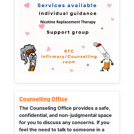
Counselling Office
The Counseling Office provides a safe,
confidential, and non-judgmental space
for you to discuss any concerns.
If you
feel the need to talk to someone in a