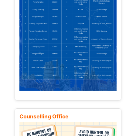
Counselling Office