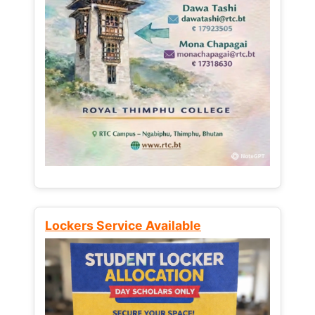
Lockers Service Available