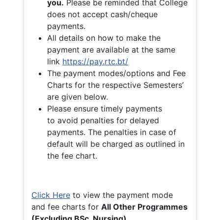
you.
Please be reminded that College
does not accept cash/cheque
payments.
All details on how to make the
payment are available at the same
link
https://pay.rtc.bt/
The payment modes/options and Fee
Charts for the respective Semesters’
are given below.
Please ensure timely payments
to avoid penalties for delayed
payments. The penalties in case of
default will be charged as outlined in
the fee chart.
Click Here
to view the payment mode
and fee charts for
All Other Programmes
(Excluding BSc. Nursing)