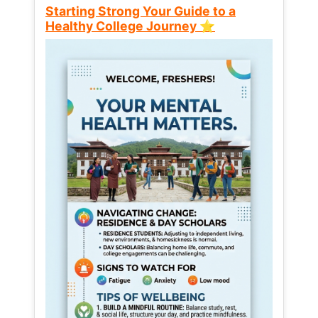
Starting Strong Your Guide to a
Healthy College Journey ⭐