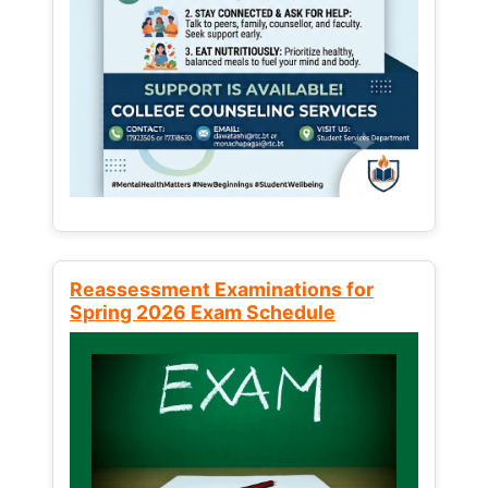
Reassessment Examinations for
Spring 2026 Exam Schedule