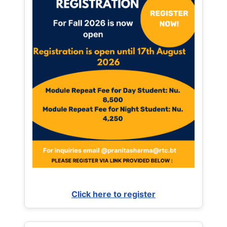
Click here to register