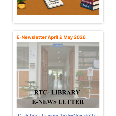
E-Newsletter April & May 2026
Click here to view the E-Newsletter