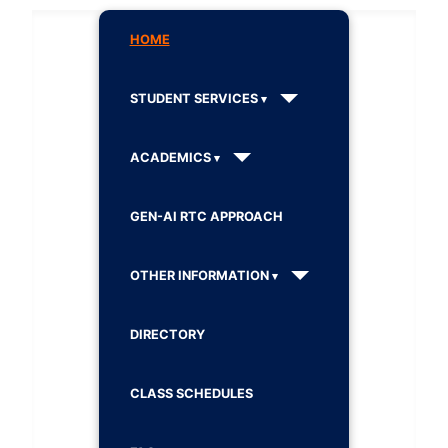
HOME
STUDENT SERVICES
ACADEMICS
GEN-AI RTC APPROACH
OTHER INFORMATION
DIRECTORY
CLASS SCHEDULES