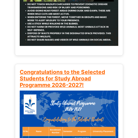
Congratulations to the Selected
Students for Study Abroad
Programme 2026-2027!