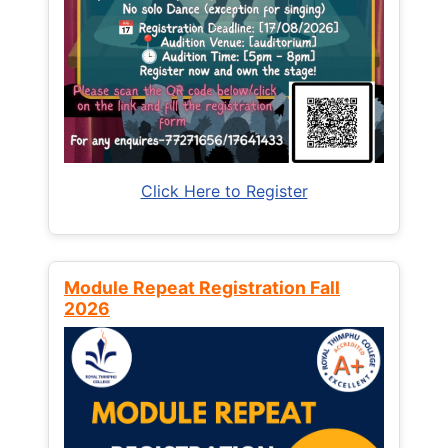
Click Here to Register
Module Repeat Registration Fall
2026