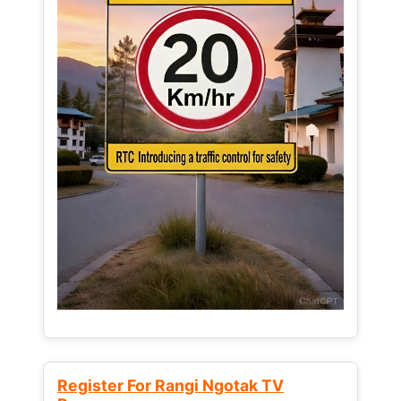
Register For Rangi Ngotak TV