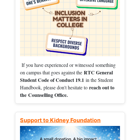
If you have experienced or witnessed something
RTC General
on campus that goes against the
Student Code of Conduct 19.1
in the Student
reach out to
Handbook, please don't hesitate to
the
Counselling Office.
Support to Kidney Foundation