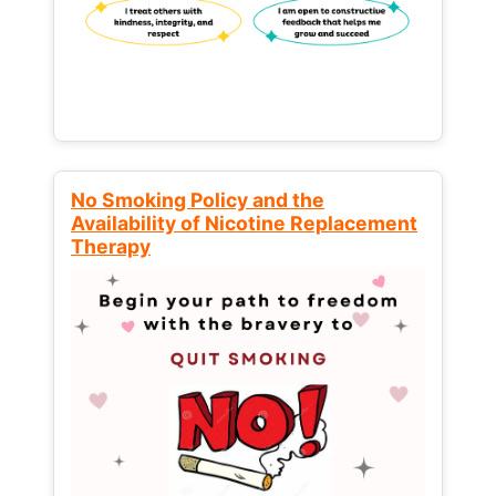
No Smoking Policy and the
Availability of Nicotine Replacement
Therapy