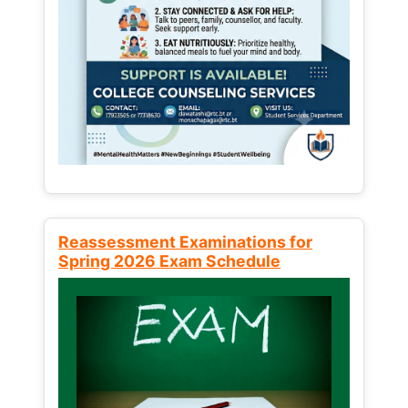
Reassessment Examinations for
Spring 2026 Exam Schedule