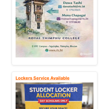
Lockers Service Available