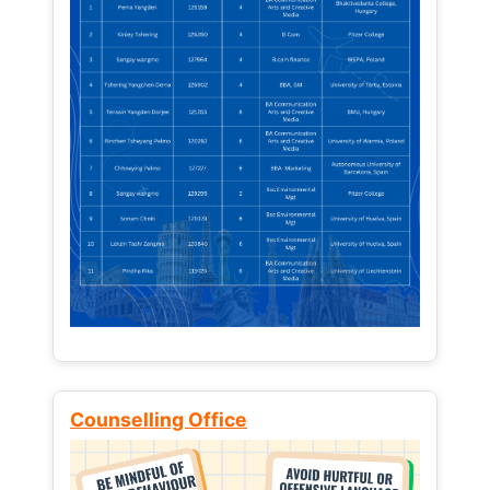
Counselling Office