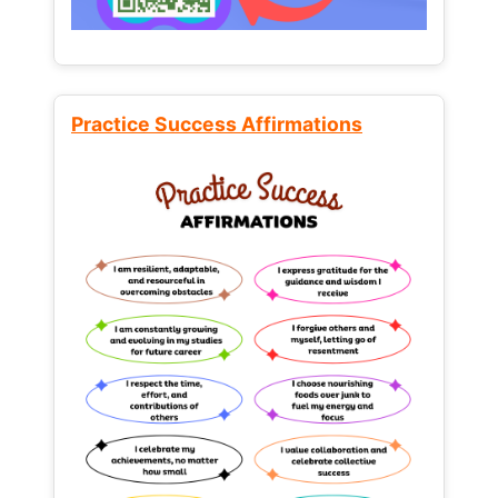
Practice Success Affirmations