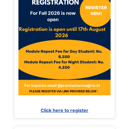
Click here to register