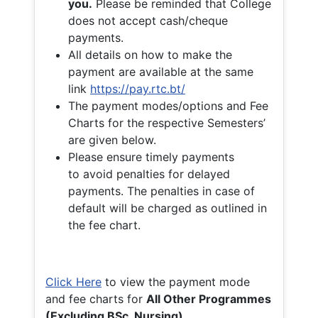
you.
Please be reminded that College
does not accept cash/cheque
payments.
All details on how to make the
payment are available at the same
link
https://pay.rtc.bt/
The payment modes/options and Fee
Charts for the respective Semesters’
are given below.
Please ensure timely payments
to avoid penalties for delayed
payments. The penalties in case of
default will be charged as outlined in
the fee chart.
Click Here
to view the payment mode
and fee charts for
All Other Programmes
(Excluding BSc. Nursing)