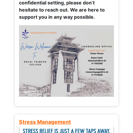
confidential setting, please don’t
hesitate to reach out. We are here to
support you in any way possible.
Stress Management