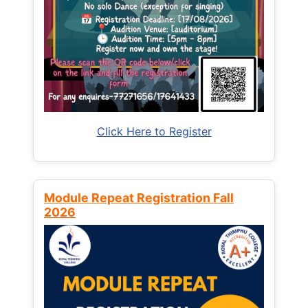
Click Here to Register
Module Repeat Registration Fall
2026