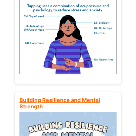
Building Resilience and Mental
Strength