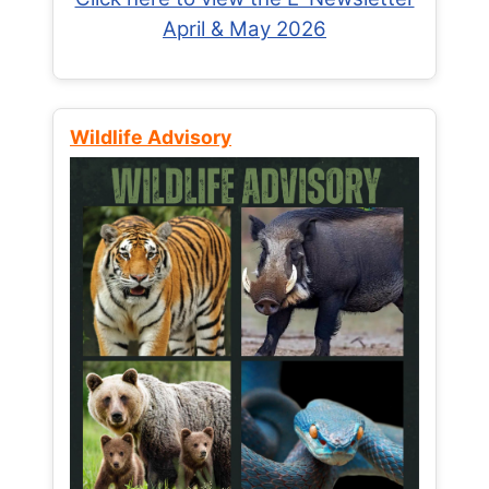
April & May 2026
Wildlife Advisory