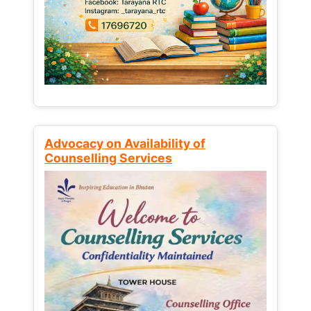
Advocacy on Availability of
Counselling Services