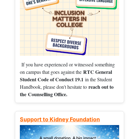
If you have experienced or witnessed something
RTC General
on campus that goes against the
Student Code of Conduct 19.1
in the Student
reach out to
Handbook, please don't hesitate to
the
Counselling Office.
Support to Kidney Foundation