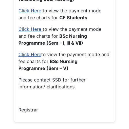
Click Here
to view the payment mode
and fee charts for
CE Students
Click Here
to view the payment mode
and fee charts for
BSc Nursing
Programme (Sem – I, III & VII)
Click Here
to view the payment mode and
fee charts for
BSc Nursing
Programme (Sem – V)
Please contact SSD for further
information/ clarifications.
Registrar