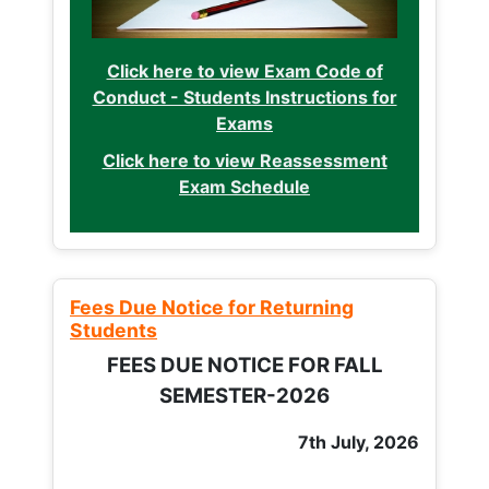
Click here to view Exam Code of
Conduct - Students Instructions for
Exams
Click here to view Reassessment
Exam Schedule
Fees Due Notice for Returning
Students
FEES DUE NOTICE FOR FALL
SEMESTER-2026
7th July, 2026