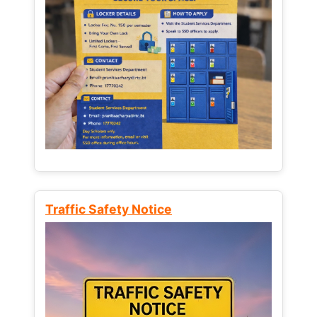
Traffic Safety Notice