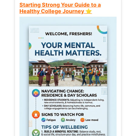
Starting Strong Your Guide to a
Healthy College Journey ⭐