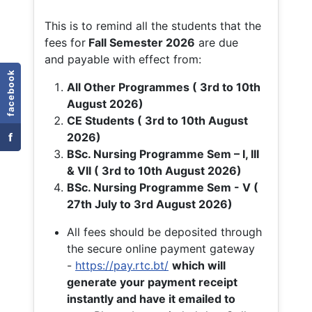
This is to remind all the students that the
fees for
Fall
Semester 2026
are due
and payable with effect from:
facebook
All Other Programmes ( 3rd to 10th
August 2026)
CE Students ( 3rd to 10th August
f
2026)
BSc. Nursing Programme Sem – I, III
& VII ( 3rd to 10th August 2026)
BSc. Nursing Programme Sem - V (
27th July to 3rd August 2026)
All fees should be deposited through
the secure online payment gateway
-
https://pay.rtc.bt/
which will
generate your payment receipt
instantly and have it emailed to