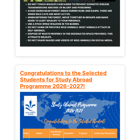
Congratulations to the Selected
Students for Study Abroad
Programme 2026-2027!