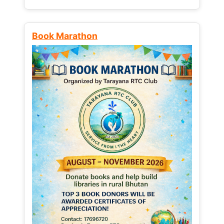
Book Marathon