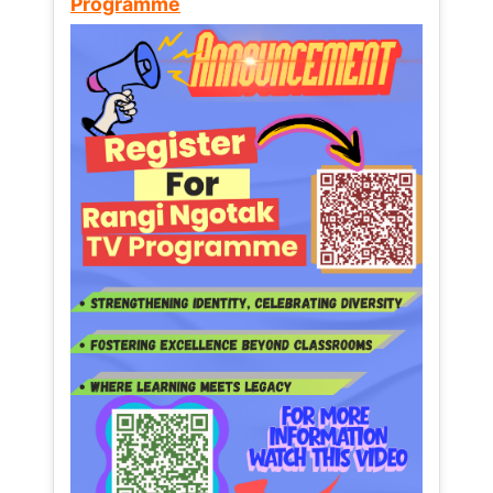
Programme