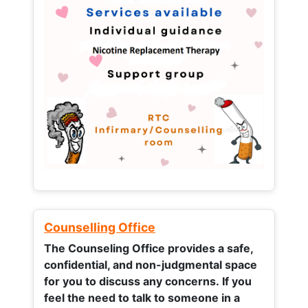
Counselling Office
The Counseling Office provides a safe,
confidential, and non-judgmental space
for you to discuss any concerns.
If you
feel the need to talk to someone in a