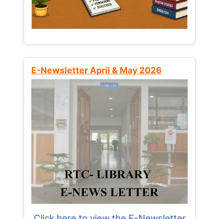
E-Newsletter April & May 2026
Click here to view the E-Newsletter