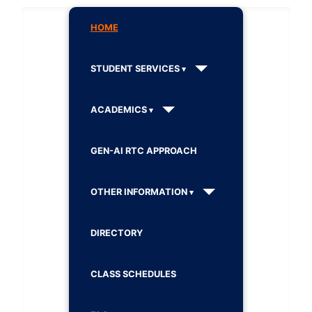
HOME
STUDENT SERVICES
ACADEMICS
GEN-AI RTC APPROACH
OTHER INFORMATION
DIRECTORY
CLASS SCHEDULES