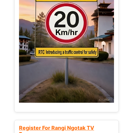
Register For Rangi Ngotak TV