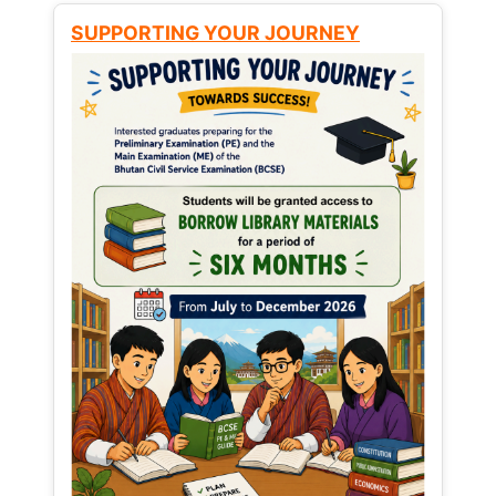
SUPPORTING YOUR JOURNEY