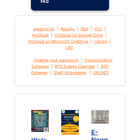
FAQ
|
|
|
|
www.rtc.bt
Results
Mail
VLE
|
|
rtcCloud
rtcCloud on Google Drive
|
|
rtcCloud on Microsoft OneDrive
Library
LRC
|
Change your password
Transportation
|
|
Schedule
RTC Events Calendar
RTC
|
|
Gateway
Staff Attendance
DELNET
E-
E-
News
News