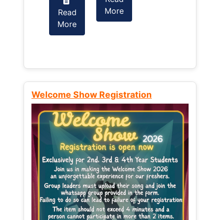
More
Read
Read
More
More
Welcome Show Registration