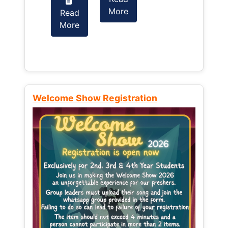
More
Read
Read
More
More
Welcome Show Registration