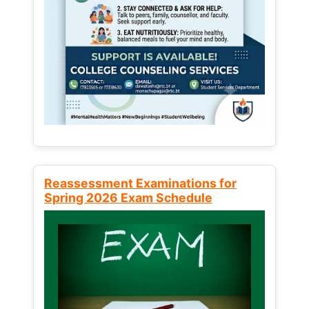
Reassessment Examinations for
Spring 2026 Exam Schedule