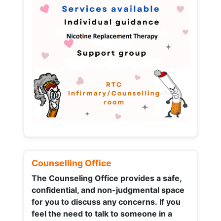
Counselling Office
The Counseling Office provides a safe,
confidential, and non-judgmental space
for you to discuss any concerns.
If you
feel the need to talk to someone in a