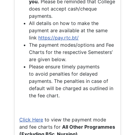
you.
Please be reminded that College
does not accept cash/cheque
payments.
All details on how to make the
payment are available at the same
link
https://pay.rtc.bt/
The payment modes/options and Fee
Charts for the respective Semesters’
are given below.
Please ensure timely payments
to avoid penalties for delayed
payments. The penalties in case of
default will be charged as outlined in
the fee chart.
Click Here
to view the payment mode
and fee charts for
All Other Programmes
(Excluding BSc. Nursing)