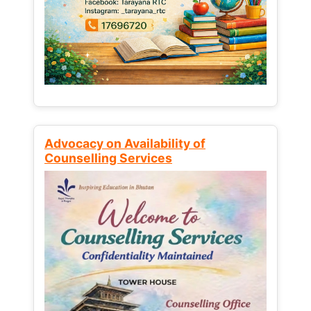
Advocacy on Availability of
Counselling Services