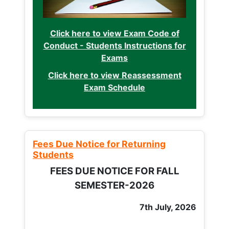
Click here to view Exam Code of
Conduct - Students Instructions for
Exams
Click here to view Reassessment
Exam Schedule
Fees Due Notice for Returning
Students
FEES DUE NOTICE FOR FALL
SEMESTER-2026
7th July, 2026