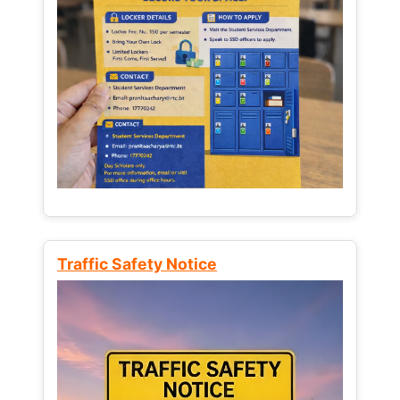
Traffic Safety Notice