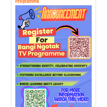
Programme