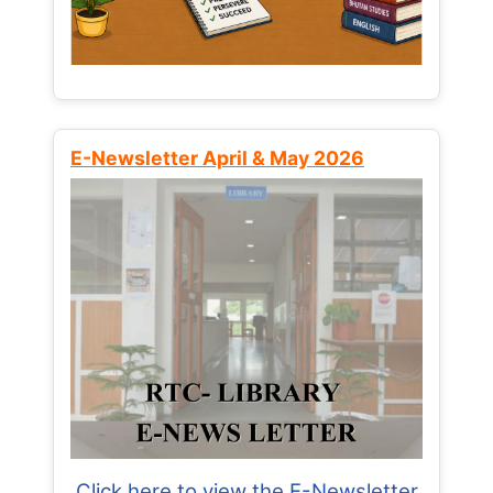
E-Newsletter April & May 2026
Click here to view the E-Newsletter