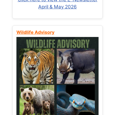
April & May 2026
Wildlife Advisory