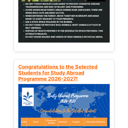
Congratulations to the Selected
Students for Study Abroad
Programme 2026-2027!