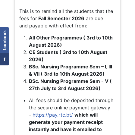
This is to remind all the students that the
fees for
Fall
Semester 2026
are due
and payable with effect from:
facebook
All Other Programmes ( 3rd to 10th
August 2026)
CE Students ( 3rd to 10th August
f
2026)
BSc. Nursing Programme Sem – I, III
& VII ( 3rd to 10th August 2026)
BSc. Nursing Programme Sem - V (
27th July to 3rd August 2026)
All fees should be deposited through
the secure online payment gateway
-
https://pay.rtc.bt/
which will
generate your payment receipt
instantly and have it emailed to