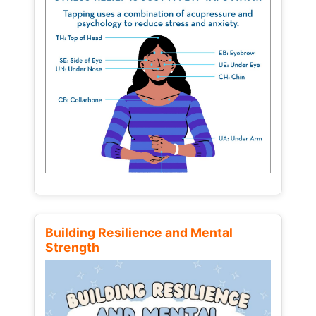
Building Resilience and Mental
Strength