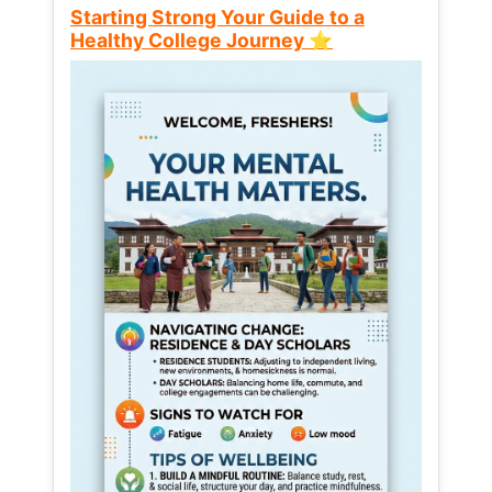
Starting Strong Your Guide to a
Healthy College Journey ⭐