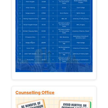
Counselling Office