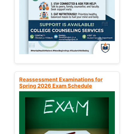
Reassessment Examinations for
Spring 2026 Exam Schedule