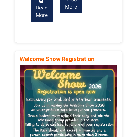
More
Read
Read
More
More
Welcome Show Registration