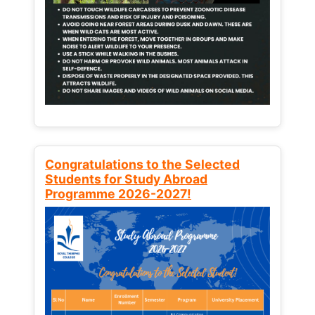
Congratulations to the Selected
Students for Study Abroad
Programme 2026-2027!