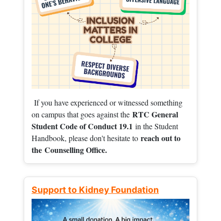
If you have experienced or witnessed something
RTC General
on campus that goes against the
Student Code of Conduct 19.1
in the Student
reach out to
Handbook, please don't hesitate to
the
Counselling Office.
Support to Kidney Foundation