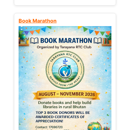
Book Marathon