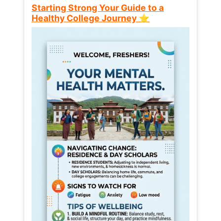
Starting Strong Your Guide to a
Healthy College Journey ⭐