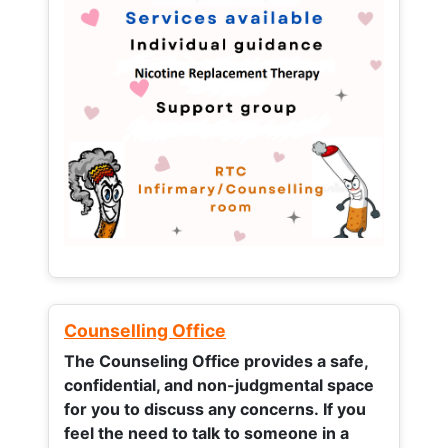
Counselling Office
The Counseling Office provides a safe,
confidential, and non-judgmental space
for you to discuss any concerns.
If you
feel the need to talk to someone in a