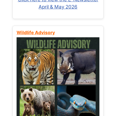
April & May 2026
Wildlife Advisory