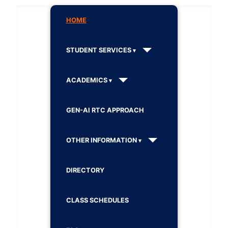
HOME
STUDENT SERVICES
ACADEMICS
GEN-AI RTC APPROACH
OTHER INFORMATION
DIRECTORY
CLASS SCHEDULES