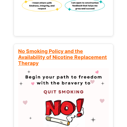
No Smoking Policy and the
Availability of Nicotine Replacement
Therapy