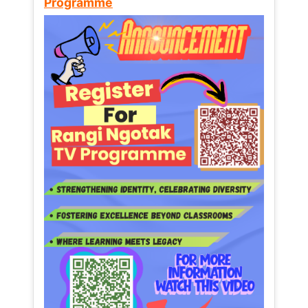
Programme