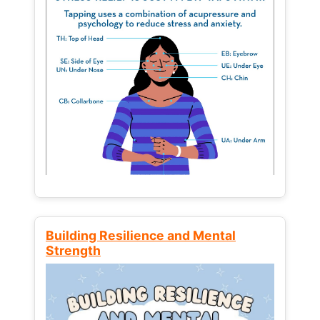
Building Resilience and Mental
Strength