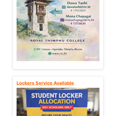
Lockers Service Available