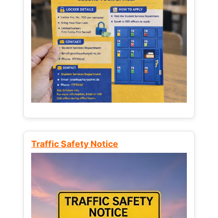
Traffic Safety Notice