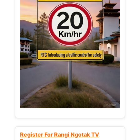
Register For Rangi Ngotak TV