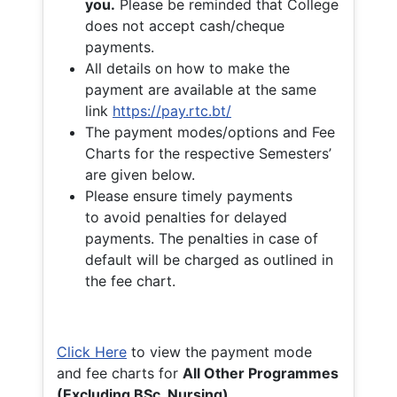
you.
Please be reminded that College
does not accept cash/cheque
payments.
All details on how to make the
payment are available at the same
link
https://pay.rtc.bt/
The payment modes/options and Fee
Charts for the respective Semesters’
are given below.
Please ensure timely payments
to avoid penalties for delayed
payments. The penalties in case of
default will be charged as outlined in
the fee chart.
Click Here
to view the payment mode
and fee charts for
All Other Programmes
(Excluding BSc. Nursing)