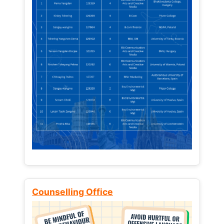
Counselling Office