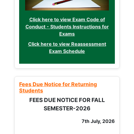
Click here to view Exam Code of
Conduct - Students Instructions for
Exams
Click here to view Reassessment
Exam Schedule
Fees Due Notice for Returning
Students
FEES DUE NOTICE FOR FALL
SEMESTER-2026
7th July, 2026