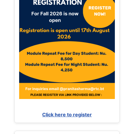
Click here to register