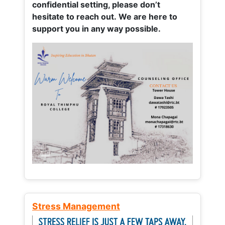
confidential setting, please don’t
hesitate to reach out. We are here to
support you in any way possible.
Stress Management