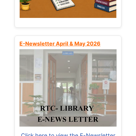
E-Newsletter April & May 2026
Click here to view the E-Newsletter