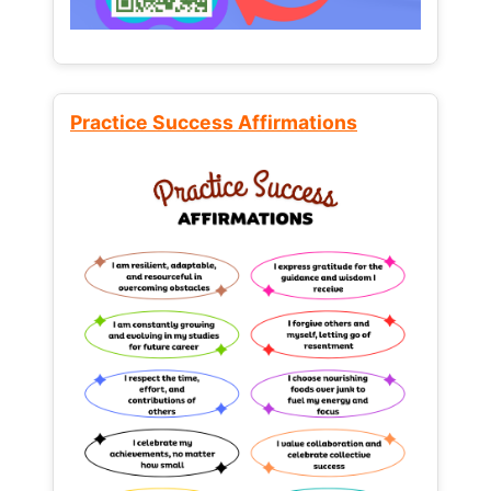
Practice Success Affirmations