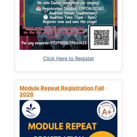
Click Here to Register
Module Repeat Registration Fall
2026