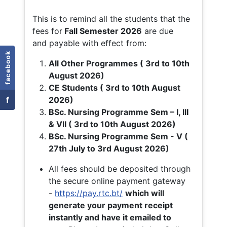
This is to remind all the students that the
fees for
Fall
Semester 2026
are due
and payable with effect from:
facebook
All Other Programmes ( 3rd to 10th
August 2026)
CE Students ( 3rd to 10th August
f
2026)
BSc. Nursing Programme Sem – I, III
& VII ( 3rd to 10th August 2026)
BSc. Nursing Programme Sem - V (
27th July to 3rd August 2026)
All fees should be deposited through
the secure online payment gateway
-
https://pay.rtc.bt/
which will
generate your payment receipt
instantly and have it emailed to