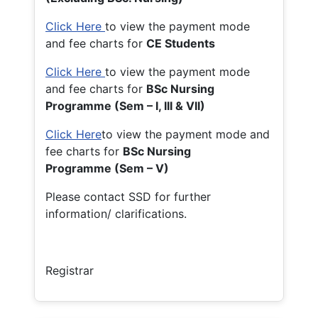
Click Here
to view the payment mode
and fee charts for
CE Students
Click Here
to view the payment mode
and fee charts for
BSc Nursing
Programme (Sem – I, III & VII)
Click Here
to view the payment mode and
fee charts for
BSc Nursing
Programme (Sem – V)
Please contact SSD for further
information/ clarifications.
Registrar