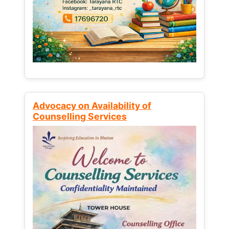
Advocacy on Availability of
Counselling Services