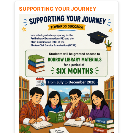
SUPPORTING YOUR JOURNEY