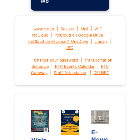
FAQ
|
|
|
|
www.rtc.bt
Results
Mail
VLE
|
|
rtcCloud
rtcCloud on Google Drive
|
|
rtcCloud on Microsoft OneDrive
Library
LRC
|
Change your password
Transportation
|
|
Schedule
RTC Events Calendar
RTC
|
|
Gateway
Staff Attendance
DELNET
E-
E-
News
News