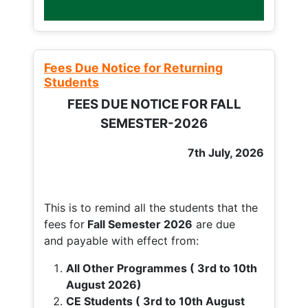
Fees Due Notice for Returning
Students
FEES DUE NOTICE FOR FALL
SEMESTER-2026
7th July, 2026
This is to remind all the students that the
fees for
Fall
Semester 2026
are due
and payable with effect from:
All Other Programmes ( 3rd to 10th
August 2026)
CE Students ( 3rd to 10th August