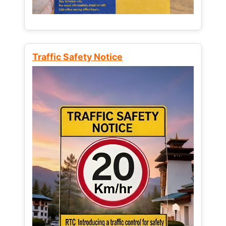
Traffic Safety Notice