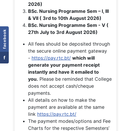
2026)
BSc. Nursing Programme Sem – I, III
& VII ( 3rd to 10th August 2026)
BSc. Nursing Programme Sem - V (
facebook
27th July to 3rd August 2026)
All fees should be deposited through
the secure online payment gateway
f
-
https://pay.rtc.bt/
which will
generate your payment receipt
instantly and have it emailed to
you.
Please be reminded that College
does not accept cash/cheque
payments.
All details on how to make the
payment are available at the same
link
https://pay.rtc.bt/
The payment modes/options and Fee
Charts for the respective Semesters’