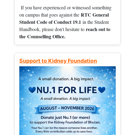
If you have experienced or witnessed something
RTC General
on campus that goes against the
Student Code of Conduct 19.1
in the Student
reach out to
Handbook, please don't hesitate to
the
Counselling Office.
Support to Kidney Foundation