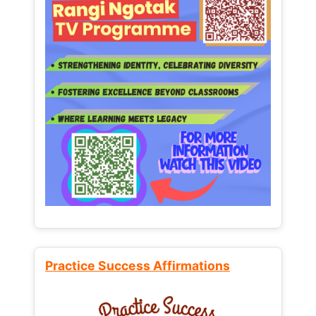
Practice Success Affirmations