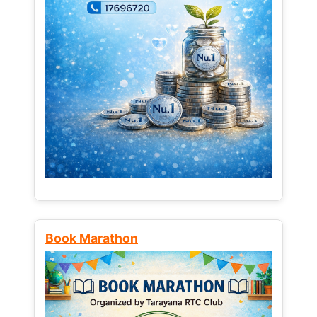
Book Marathon