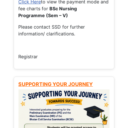
Click Here
to view the payment mode and
fee charts for
BSc Nursing
Programme (Sem – V)
Please contact SSD for further
information/ clarifications.
Registrar
SUPPORTING YOUR JOURNEY