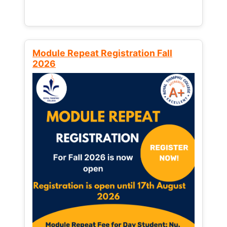
Module Repeat Registration Fall
2026