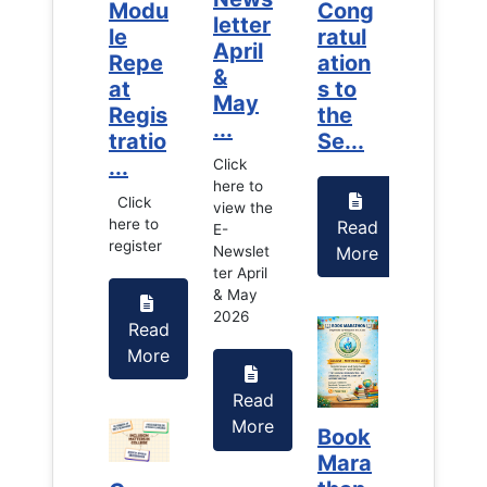
Cong
Modu
Cong
Modu
letter
ratul
le
ratul
le
April
ation
Repe
ation
Repe
&
s to
at
s to
at
May
the
Regis
the
Regis
...
Se...
tratio
Se...
tratio
...
...
Click
here to
Click
Click
view the
here to
here to
Read
Read
E-
register
register
More
More
Newslet
ter April
& May
2026
Read
Read
More
More
Read
More
Book
Book
Mara
Mara