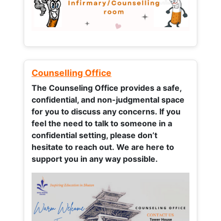
Counselling Office
The Counseling Office provides a safe,
confidential, and non-judgmental space
for you to discuss any concerns.
If you
feel the need to talk to someone in a
confidential setting, please don’t
hesitate to reach out. We are here to
support you in any way possible.