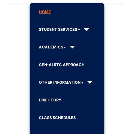
HOME
STUDENT SERVICES
ACADEMICS
GEN-AI RTC APPROACH
OTHER INFORMATION
DIRECTORY
CLASS SCHEDULES