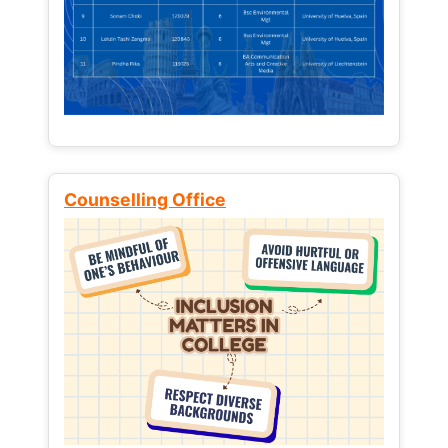
Counselling Office