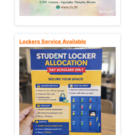
Lockers Service Available