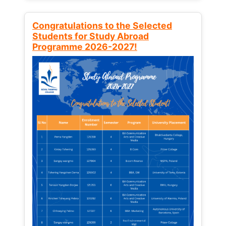
Congratulations to the Selected
Students for Study Abroad
Programme 2026-2027!