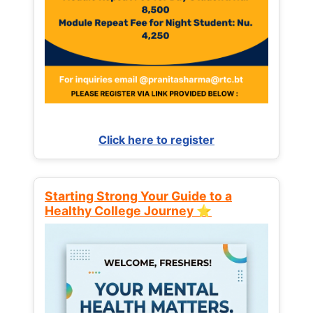
Click here to register
Starting Strong Your Guide to a
Healthy College Journey ⭐