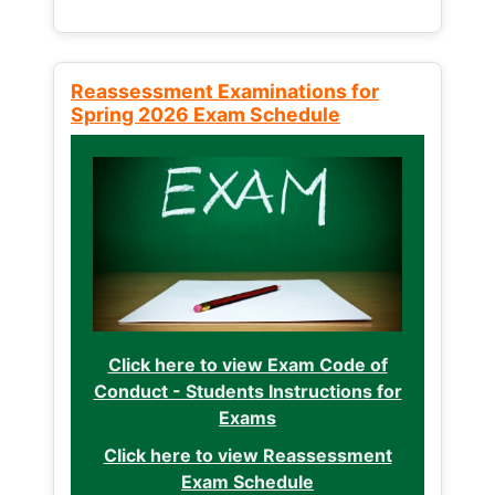
Reassessment Examinations for
Spring 2026 Exam Schedule
Click here to view Exam Code of
Conduct - Students Instructions for
Exams
Click here to view Reassessment
Exam Schedule