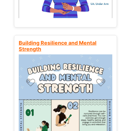
Building Resilience and Mental
Strength