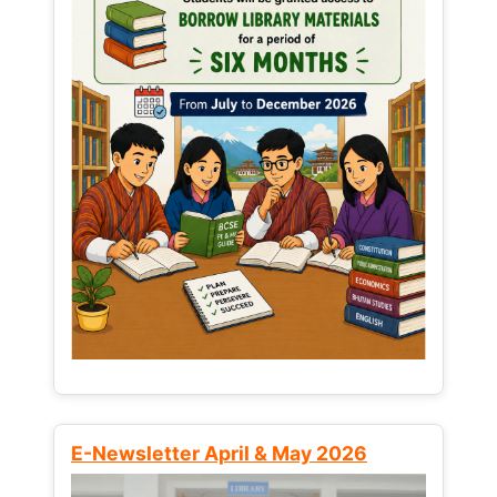
E-Newsletter April & May 2026