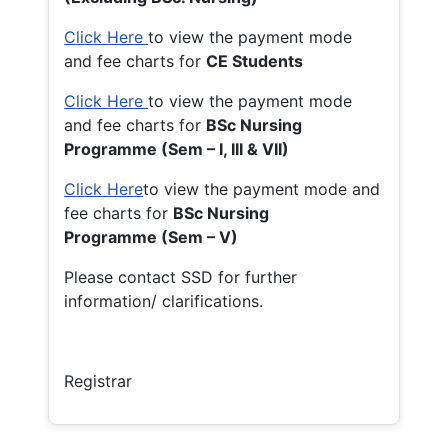
Click Here
to view the payment mode
and fee charts for
CE Students
Click Here
to view the payment mode
and fee charts for
BSc Nursing
Programme (Sem – I, III & VII)
Click Here
to view the payment mode and
fee charts for
BSc Nursing
Programme (Sem – V)
Please contact SSD for further
information/ clarifications.
Registrar