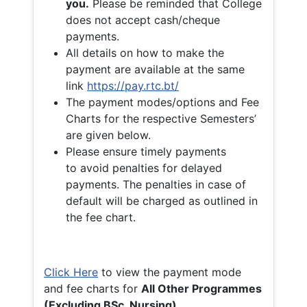
you.
Please be reminded that College
does not accept cash/cheque
payments.
All details on how to make the
payment are available at the same
link
https://pay.rtc.bt/
The payment modes/options and Fee
Charts for the respective Semesters’
are given below.
Please ensure timely payments
to avoid penalties for delayed
payments. The penalties in case of
default will be charged as outlined in
the fee chart.
Click Here
to view the payment mode
and fee charts for
All Other Programmes
(Excluding BSc. Nursing)