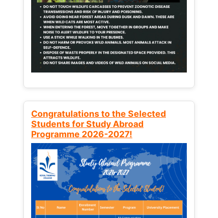
Congratulations to the Selected
Students for Study Abroad
Programme 2026-2027!