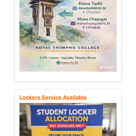
Lockers Service Available