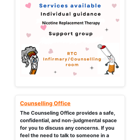
Counselling Office
The Counseling Office provides a safe,
confidential, and non-judgmental space
for you to discuss any concerns.
If you
feel the need to talk to someone in a