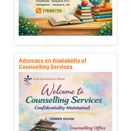
Advocacy on Availability of
Counselling Services