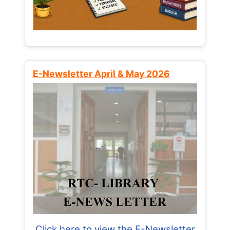
E-Newsletter April & May 2026
Click here to view the E-Newsletter