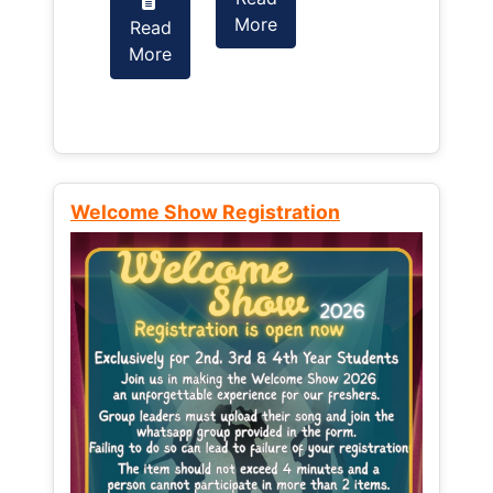
More
Read
Read
More
More
Welcome Show Registration