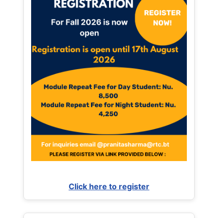
Click here to register