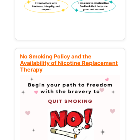
No Smoking Policy and the
Availability of Nicotine Replacement
Therapy