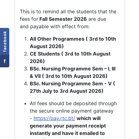
This is to remind all the students that the
fees for
Fall
Semester 2026
are due
and payable with effect from:
facebook
All Other Programmes ( 3rd to 10th
August 2026)
CE Students ( 3rd to 10th August
f
2026)
BSc. Nursing Programme Sem – I, III
& VII ( 3rd to 10th August 2026)
BSc. Nursing Programme Sem - V (
27th July to 3rd August 2026)
All fees should be deposited through
the secure online payment gateway
-
https://pay.rtc.bt/
which will
generate your payment receipt
instantly and have it emailed to