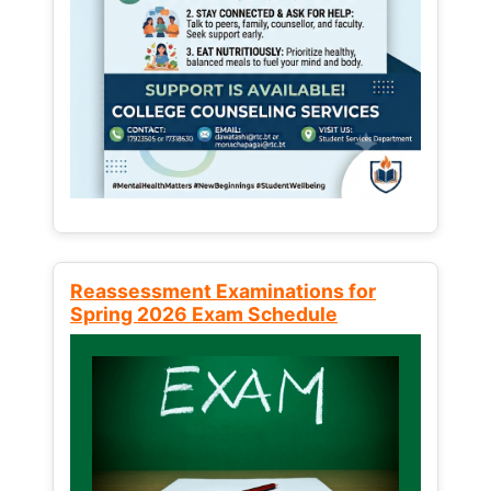
Reassessment Examinations for
Spring 2026 Exam Schedule