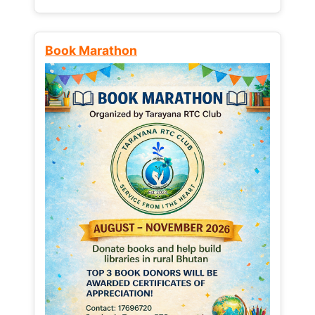
Book Marathon