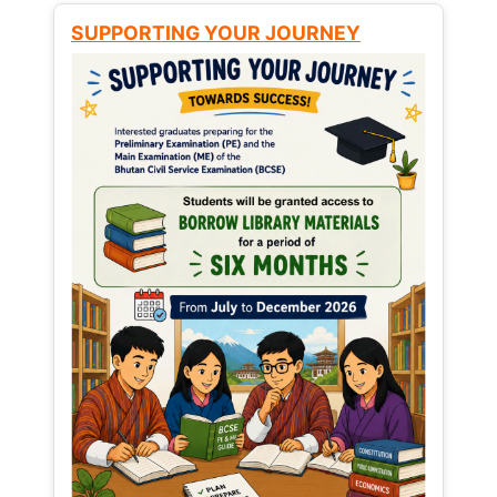
SUPPORTING YOUR JOURNEY