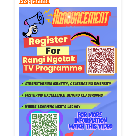
Programme