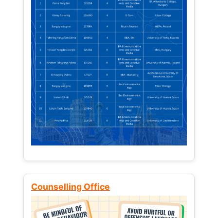
Counselling Office