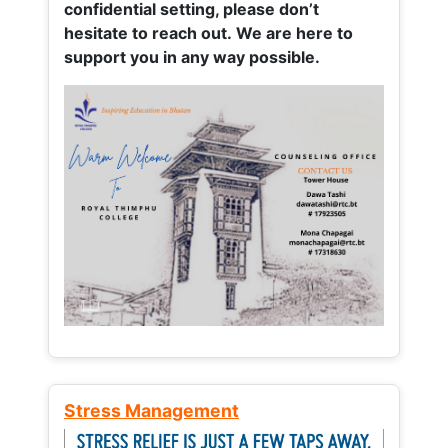
confidential setting, please don’t
hesitate to reach out. We are here to
support you in any way possible.
Stress Management