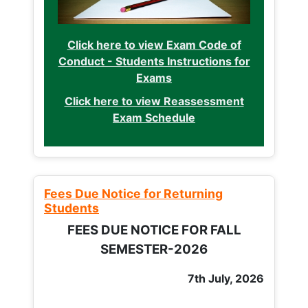
Click here to view Exam Code of
Conduct - Students Instructions for
Exams
Click here to view Reassessment
Exam Schedule
Fees Due Notice for Returning
Students
FEES DUE NOTICE FOR FALL
SEMESTER-2026
7th July, 2026