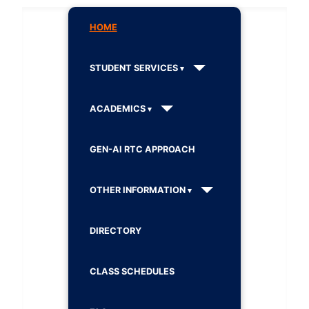
HOME
STUDENT SERVICES
ACADEMICS
GEN-AI RTC APPROACH
OTHER INFORMATION
DIRECTORY
CLASS SCHEDULES