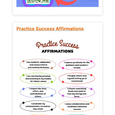
Practice Success Affirmations