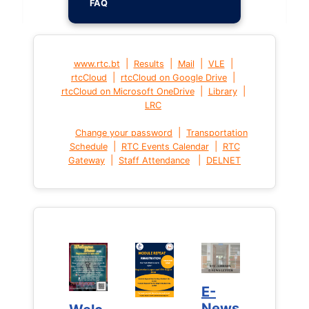
FAQ
|
|
|
|
www.rtc.bt
Results
Mail
VLE
|
|
rtcCloud
rtcCloud on Google Drive
|
|
rtcCloud on Microsoft OneDrive
Library
LRC
|
Change your password
Transportation
|
|
Schedule
RTC Events Calendar
RTC
|
|
Gateway
Staff Attendance
DELNET
E-
E-
News
News