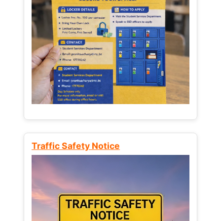
Traffic Safety Notice