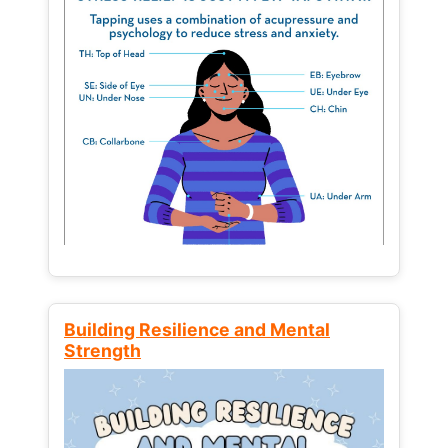
Building Resilience and Mental
Strength