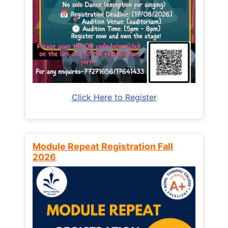
Click Here to Register
Module Repeat Registration Fall
2026