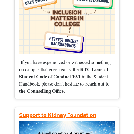
If you have experienced or witnessed something
RTC General
on campus that goes against the
Student Code of Conduct 19.1
in the Student
reach out to
Handbook, please don't hesitate to
the
Counselling Office.
Support to Kidney Foundation