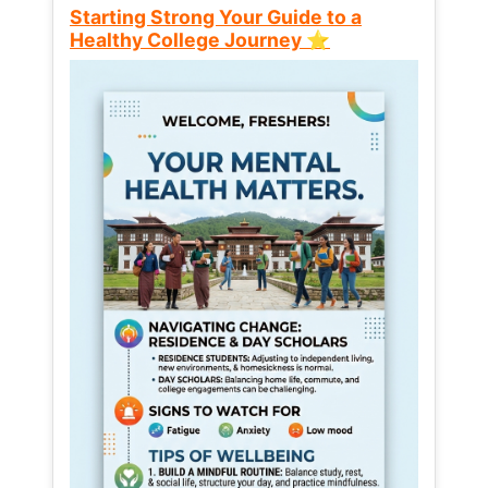
Starting Strong Your Guide to a
Healthy College Journey ⭐