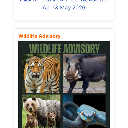
April & May 2026
Wildlife Advisory