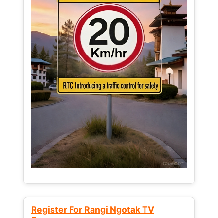
Register For Rangi Ngotak TV