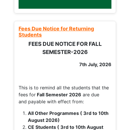
Fees Due Notice for Returning
Students
FEES DUE NOTICE FOR FALL
SEMESTER-2026
7th July, 2026
This is to remind all the students that the
fees for
Fall
Semester 2026
are due
and payable with effect from:
All Other Programmes ( 3rd to 10th
August 2026)
CE Students ( 3rd to 10th August