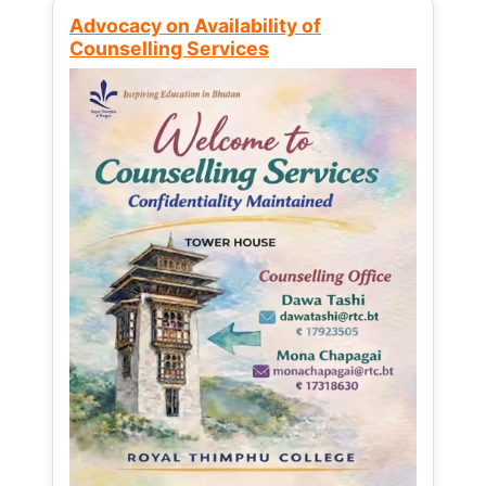
Advocacy on Availability of
Counselling Services