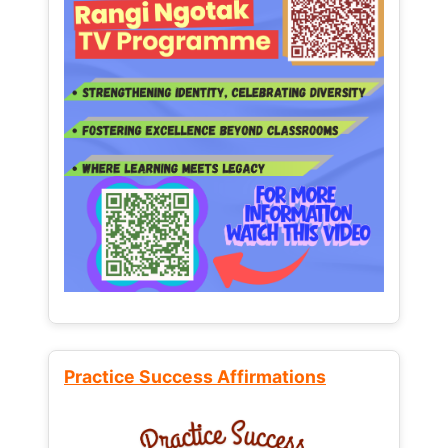
Practice Success Affirmations