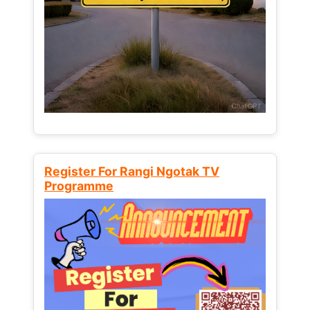
Register For Rangi Ngotak TV
Programme