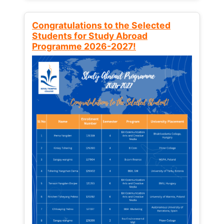
Congratulations to the Selected
Students for Study Abroad
Programme 2026-2027!