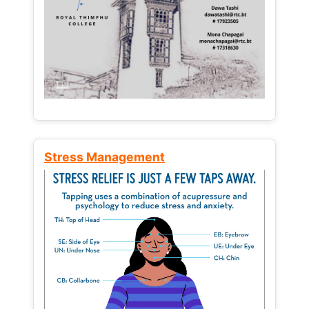
Stress Management