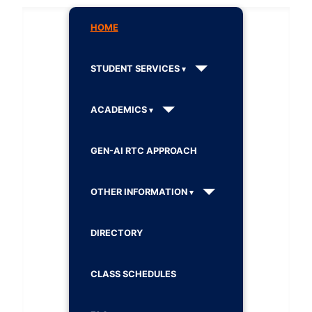
HOME
STUDENT SERVICES
ACADEMICS
GEN-AI RTC APPROACH
OTHER INFORMATION
DIRECTORY
CLASS SCHEDULES