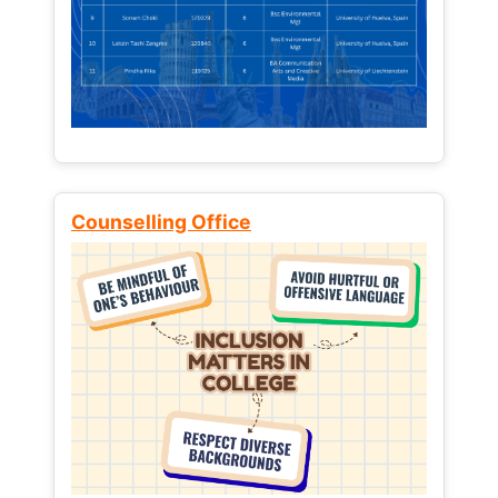
Counselling Office