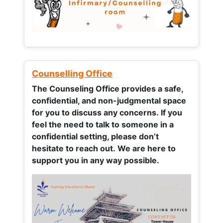
Counselling Office
The Counseling Office provides a safe,
confidential, and non-judgmental space
for you to discuss any concerns.
If you
feel the need to talk to someone in a
confidential setting, please don’t
hesitate to reach out. We are here to
support you in any way possible.