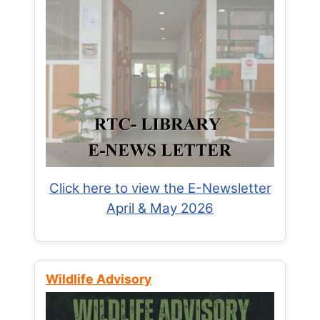
Click here to view the E-Newsletter
April & May 2026
Wildlife Advisory