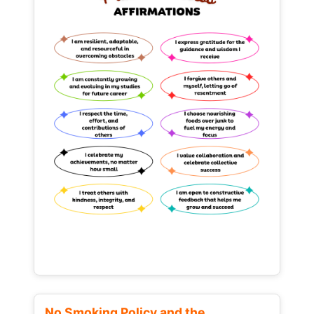
No Smoking Policy and the