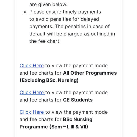
are given below.
Please ensure timely payments
to avoid penalties for delayed
payments. The penalties in case of
default will be charged as outlined in
the fee chart.
Click Here
to view the payment mode
and fee charts for
All Other Programmes
(Excluding BSc. Nursing)
Click Here
to view the payment mode
and fee charts for
CE Students
Click Here
to view the payment mode
and fee charts for
BSc Nursing
Programme (Sem – I, III & VII)