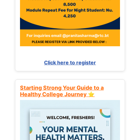
Click here to register
Starting Strong Your Guide to a
Healthy College Journey ⭐