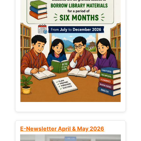
E-Newsletter April & May 2026