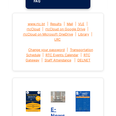
FAQ
|
|
|
|
www.rtc.bt
Results
Mail
VLE
|
|
rtcCloud
rtcCloud on Google Drive
|
|
rtcCloud on Microsoft OneDrive
Library
LRC
|
Change your password
Transportation
|
|
Schedule
RTC Events Calendar
RTC
|
|
Gateway
Staff Attendance
DELNET
E-
News