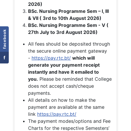
2026)
BSc. Nursing Programme Sem – I, III
& VII ( 3rd to 10th August 2026)
BSc. Nursing Programme Sem - V (
facebook
27th July to 3rd August 2026)
All fees should be deposited through
the secure online payment gateway
f
-
https://pay.rtc.bt/
which will
generate your payment receipt
instantly and have it emailed to
you.
Please be reminded that College
does not accept cash/cheque
payments.
All details on how to make the
payment are available at the same
link
https://pay.rtc.bt/
The payment modes/options and Fee
Charts for the respective Semesters’