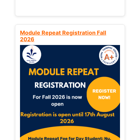
Module Repeat Registration Fall
2026