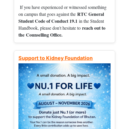
If you have experienced or witnessed something
RTC General
on campus that goes against the
Student Code of Conduct 19.1
in the Student
reach out to
Handbook, please don't hesitate to
the
Counselling Office.
Support to Kidney Foundation