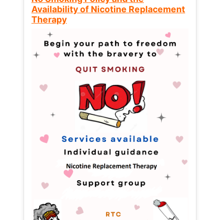
Availability of Nicotine Replacement
Therapy