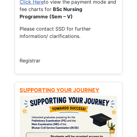
Click Here
to view the payment mode and
fee charts for
BSc Nursing
Programme (Sem – V)
Please contact SSD for further
information/ clarifications.
Registrar
SUPPORTING YOUR JOURNEY