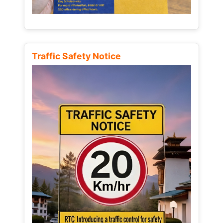
Traffic Safety Notice