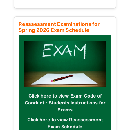
Reassessment Examinations for
Spring 2026 Exam Schedule
Click here to view Exam Code of
Conduct - Students Instructions for
Exams
Click here to view Reassessment
Exam Schedule