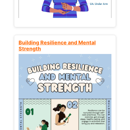
Building Resilience and Mental
Strength