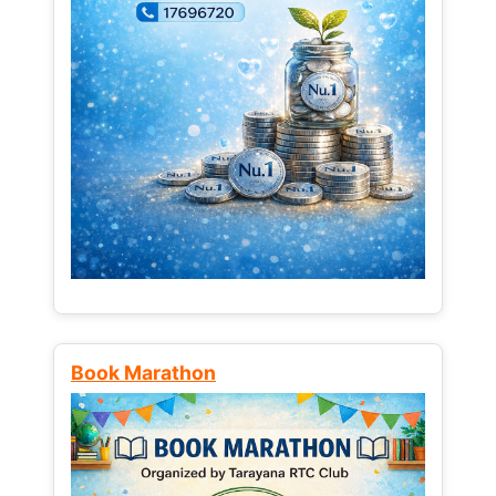
Book Marathon