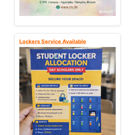
Lockers Service Available