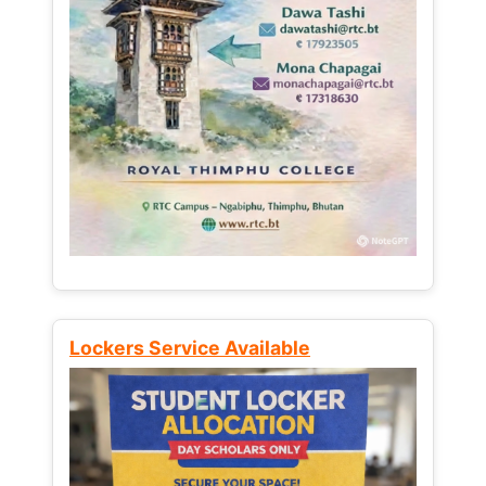
Lockers Service Available