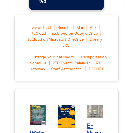
FAQ
|
|
|
|
www.rtc.bt
Results
Mail
VLE
|
|
rtcCloud
rtcCloud on Google Drive
|
|
rtcCloud on Microsoft OneDrive
Library
LRC
|
Change your password
Transportation
|
|
Schedule
RTC Events Calendar
RTC
|
|
Gateway
Staff Attendance
DELNET
E-
E-
News
News