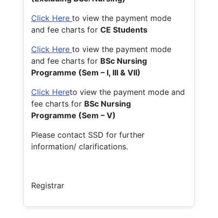
Click Here
to view the payment mode
and fee charts for
CE Students
Click Here
to view the payment mode
and fee charts for
BSc Nursing
Programme (Sem – I, III & VII)
Click Here
to view the payment mode and
fee charts for
BSc Nursing
Programme (Sem – V)
Please contact SSD for further
information/ clarifications.
Registrar