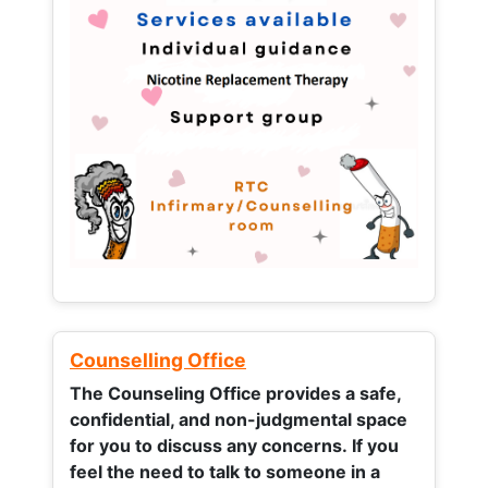
Counselling Office
The Counseling Office provides a safe,
confidential, and non-judgmental space
for you to discuss any concerns.
If you
feel the need to talk to someone in a