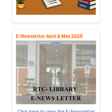
E-Newsletter April & May 2026
Click here to view the E-Newsletter