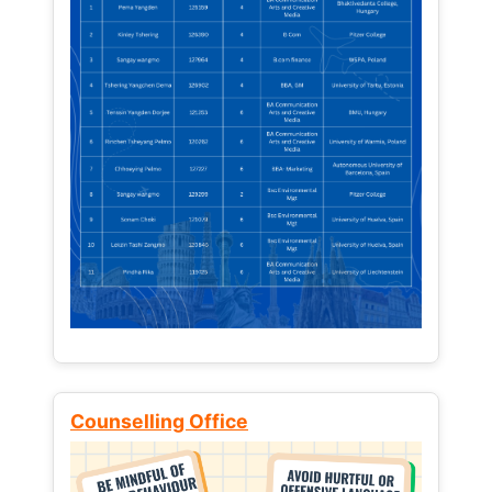
Counselling Office