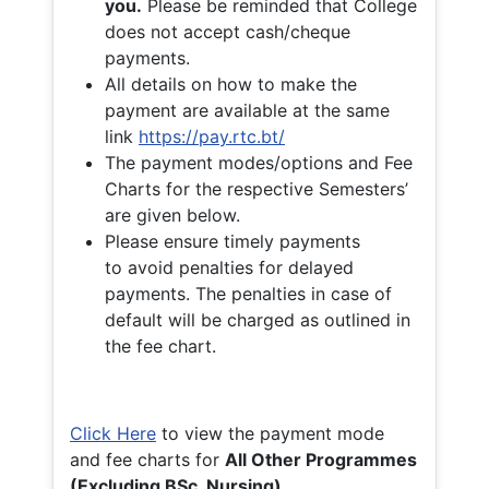
you.
Please be reminded that College
does not accept cash/cheque
payments.
All details on how to make the
payment are available at the same
link
https://pay.rtc.bt/
The payment modes/options and Fee
Charts for the respective Semesters’
are given below.
Please ensure timely payments
to avoid penalties for delayed
payments. The penalties in case of
default will be charged as outlined in
the fee chart.
Click Here
to view the payment mode
and fee charts for
All Other Programmes
(Excluding BSc. Nursing)