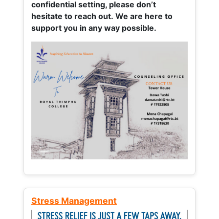
confidential setting, please don’t
hesitate to reach out. We are here to
support you in any way possible.
Stress Management