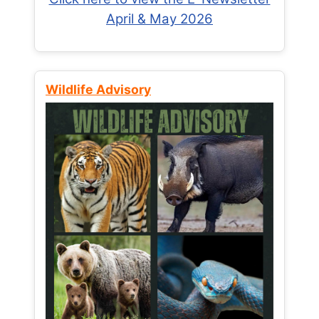
April & May 2026
Wildlife Advisory