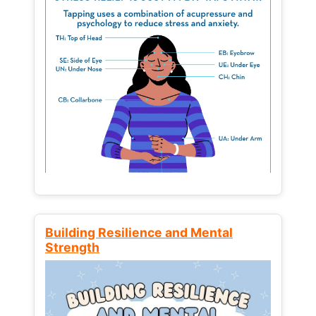
Building Resilience and Mental
Strength