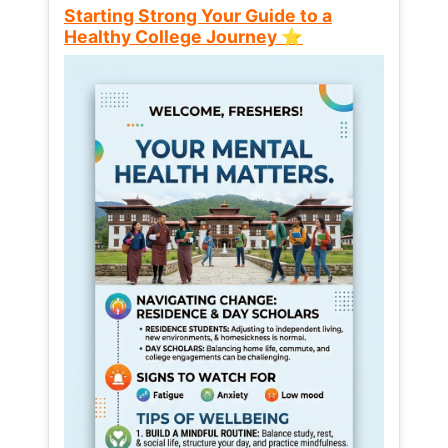
Starting Strong Your Guide to a
Healthy College Journey ⭐