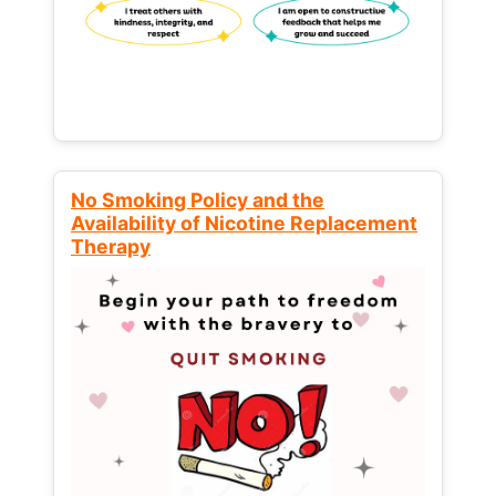
No Smoking Policy and the
Availability of Nicotine Replacement
Therapy