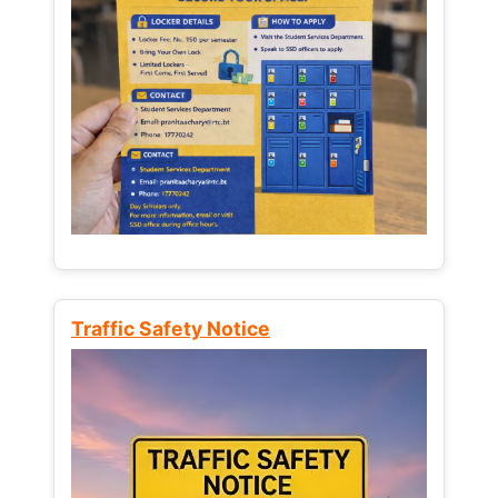
Traffic Safety Notice