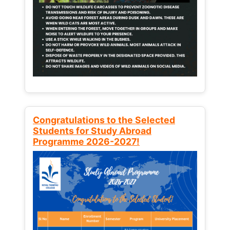
Congratulations to the Selected
Students for Study Abroad
Programme 2026-2027!