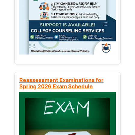
Reassessment Examinations for
Spring 2026 Exam Schedule