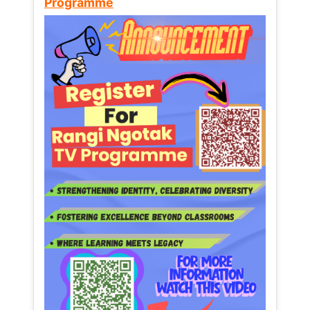
Programme