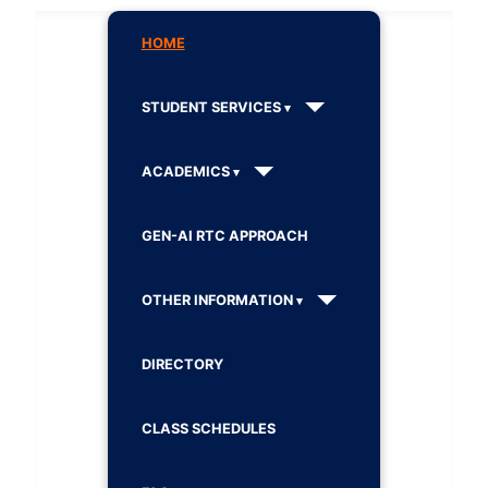
HOME
STUDENT SERVICES
ACADEMICS
GEN-AI RTC APPROACH
OTHER INFORMATION
DIRECTORY
CLASS SCHEDULES