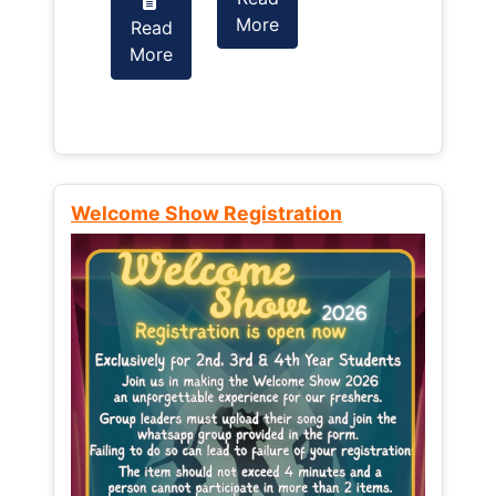
More
Read
Read
More
More
Welcome Show Registration