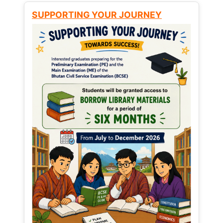
SUPPORTING YOUR JOURNEY