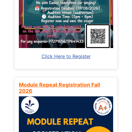
Click Here to Register
Module Repeat Registration Fall
2026