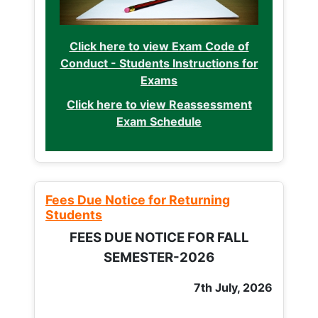
Click here to view Exam Code of
Conduct - Students Instructions for
Exams
Click here to view Reassessment
Exam Schedule
Fees Due Notice for Returning
Students
FEES DUE NOTICE FOR FALL
SEMESTER-2026
7th July, 2026