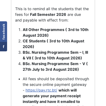
This is to remind all the students that the
fees for
Fall
Semester 2026
are due
and payable with effect from:
facebook
All Other Programmes ( 3rd to 10th
August 2026)
CE Students ( 3rd to 10th August
f
2026)
BSc. Nursing Programme Sem – I, III
& VII ( 3rd to 10th August 2026)
BSc. Nursing Programme Sem - V (
27th July to 3rd August 2026)
All fees should be deposited through
the secure online payment gateway
-
https://pay.rtc.bt/
which will
generate your payment receipt
instantly and have it emailed to