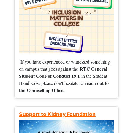
If you have experienced or witnessed something
RTC General
on campus that goes against the
Student Code of Conduct 19.1
in the Student
reach out to
Handbook, please don't hesitate to
the
Counselling Office.
Support to Kidney Foundation