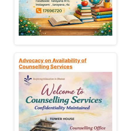
Advocacy on Availability of
Counselling Services