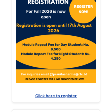
Click here to register