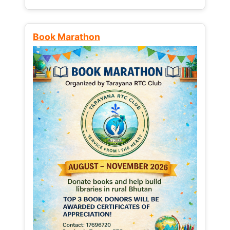
Book Marathon