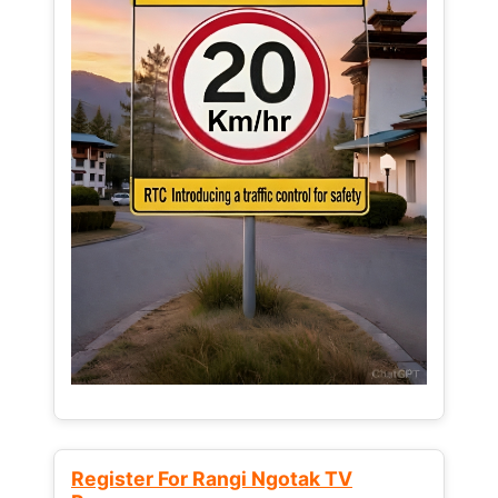
Register For Rangi Ngotak TV