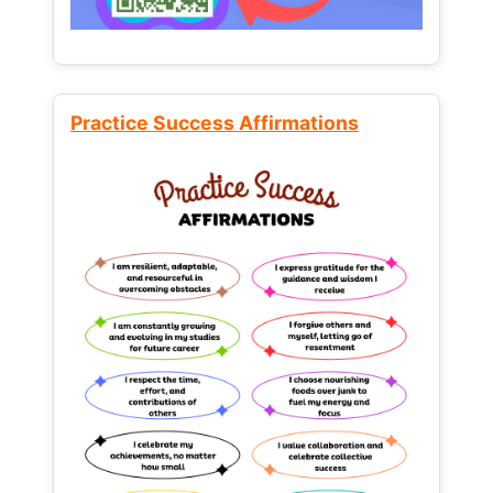
Practice Success Affirmations