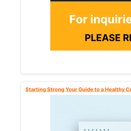
Starting Strong Your Guide to a Healthy 