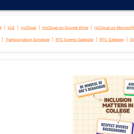
|
|
|
|
l
VLE
rtcCloud
rtcCloud on Google Drive
rtcCloud on Microsof
|
|
|
|
Transportation Schedule
RTC Events Calendar
RTC Gateway
St