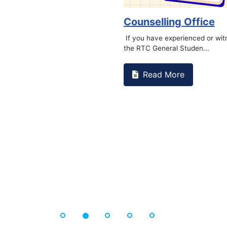
...
Book Marath
Read More