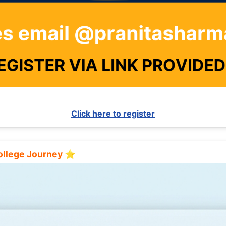
Click here to register
College Journey ⭐