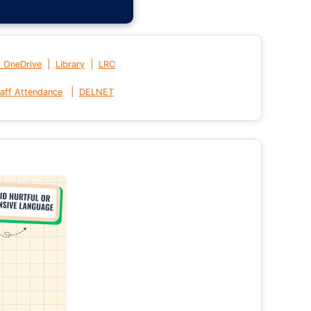
|
|
t OneDrive
Library
LRC
|
aff Attendance
DELNET