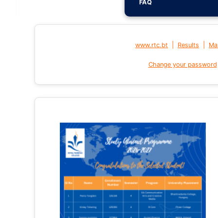
FAQ
|
|
www.rtc.bt
Results
Mai
Change your password