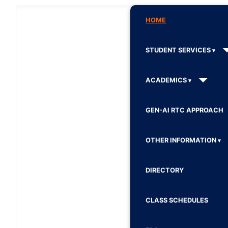
HOME
STUDENT SERVICES
ACADEMICS
GEN-AI RTC APPROACH
OTHER INFORMATION
DIRECTORY
CLASS SCHEDULES