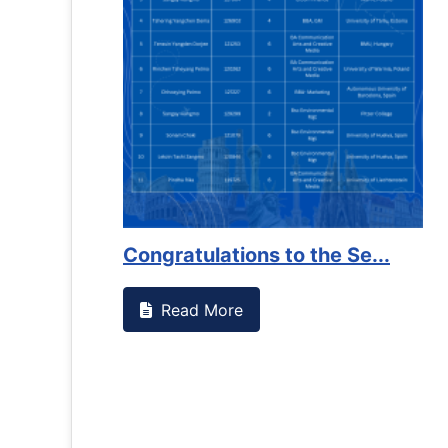
us that goes against
Support to Kidney Foundat
Read More