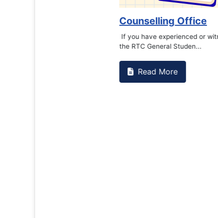
Counselling Office
If you have experienced or witnessed something 
the RTC General Studen...
Read More