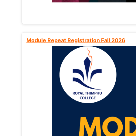
Module Repeat Registration Fall 2026