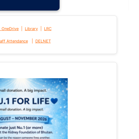
|
|
t OneDrive
Library
LRC
|
aff Attendance
DELNET