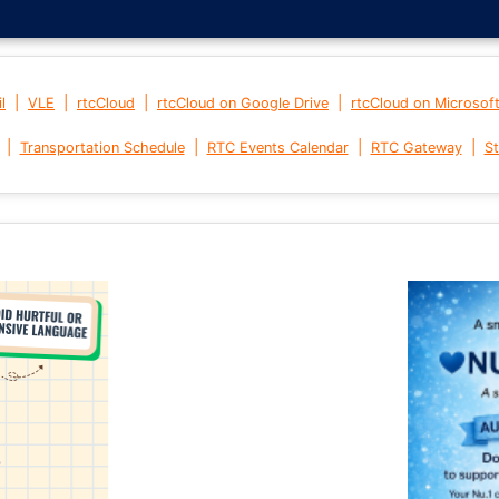
|
|
|
|
l
VLE
rtcCloud
rtcCloud on Google Drive
rtcCloud on Microsof
|
|
|
|
Transportation Schedule
RTC Events Calendar
RTC Gateway
St