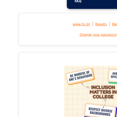
FAQ
|
|
www.rtc.bt
Results
Mai
Change your password