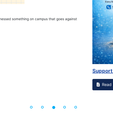
on campus that goes against
Support to Kidney Fo
Read More