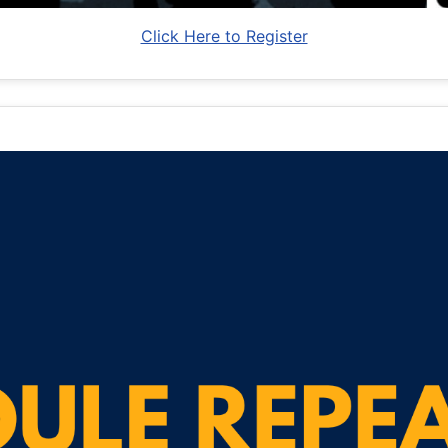
Click Here to Register