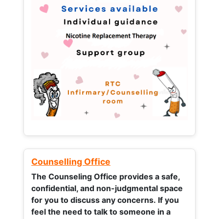
Counselling Office
The Counseling Office provides a safe,
confidential, and non-judgmental space
for you to discuss any concerns.
If you
feel the need to talk to someone in a