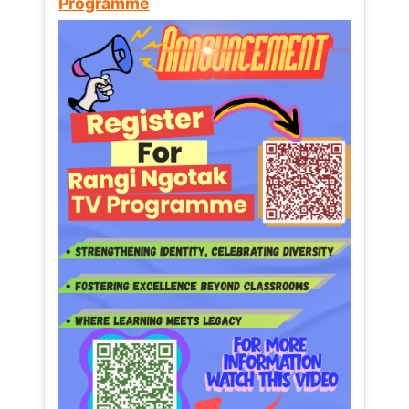
Programme