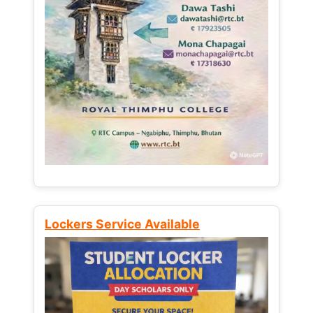
Lockers Service Available