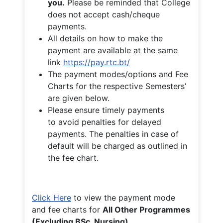
you.
Please be reminded that College
does not accept cash/cheque
payments.
All details on how to make the
payment are available at the same
link
https://pay.rtc.bt/
The payment modes/options and Fee
Charts for the respective Semesters’
are given below.
Please ensure timely payments
to avoid penalties for delayed
payments. The penalties in case of
default will be charged as outlined in
the fee chart.
Click Here
to view the payment mode
and fee charts for
All Other Programmes
(Excluding BSc. Nursing)