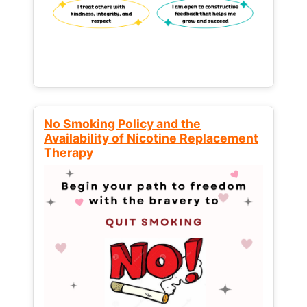
No Smoking Policy and the
Availability of Nicotine Replacement
Therapy