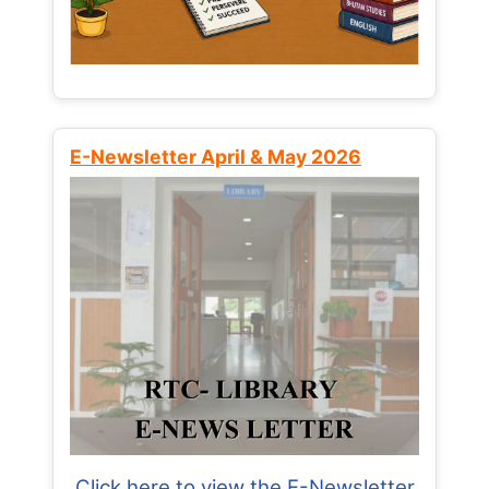
E-Newsletter April & May 2026
Click here to view the E-Newsletter