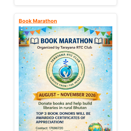
Book Marathon