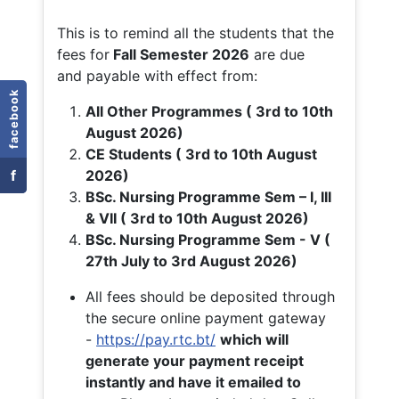
This is to remind all the students that the
fees for
Fall
Semester 2026
are due
and payable with effect from:
facebook
All Other Programmes ( 3rd to 10th
August 2026)
CE Students ( 3rd to 10th August
f
2026)
BSc. Nursing Programme Sem – I, III
& VII ( 3rd to 10th August 2026)
BSc. Nursing Programme Sem - V (
27th July to 3rd August 2026)
All fees should be deposited through
the secure online payment gateway
-
https://pay.rtc.bt/
which will
generate your payment receipt
instantly and have it emailed to