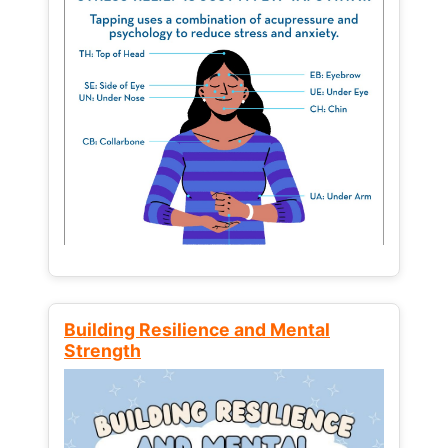
Building Resilience and Mental
Strength