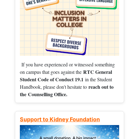
If you have experienced or witnessed something
RTC General
on campus that goes against the
Student Code of Conduct 19.1
in the Student
reach out to
Handbook, please don't hesitate to
the
Counselling Office.
Support to Kidney Foundation