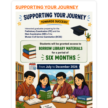
SUPPORTING YOUR JOURNEY