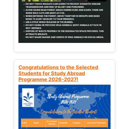
Congratulations to the Selected
Students for Study Abroad
Programme 2026-2027!