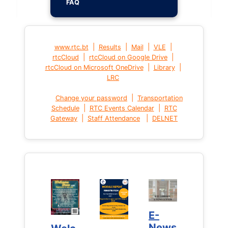
FAQ
|
|
|
|
www.rtc.bt
Results
Mail
VLE
|
|
rtcCloud
rtcCloud on Google Drive
|
|
rtcCloud on Microsoft OneDrive
Library
LRC
|
Change your password
Transportation
|
|
Schedule
RTC Events Calendar
RTC
|
|
Gateway
Staff Attendance
DELNET
E-
E-
News
News