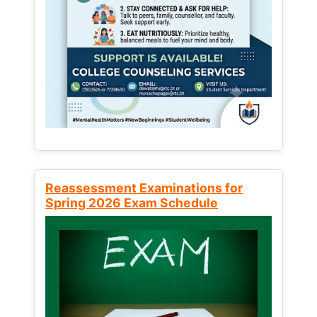
Reassessment Examinations for
Spring 2026 Exam Schedule