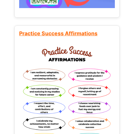
Practice Success Affirmations