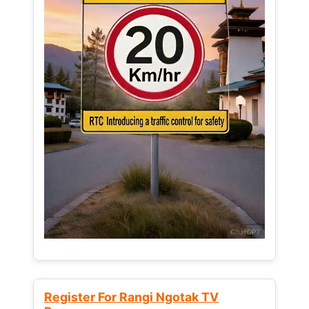
Register For Rangi Ngotak TV