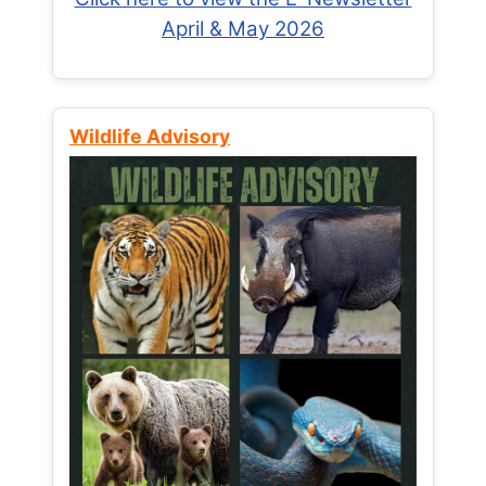
April & May 2026
Wildlife Advisory