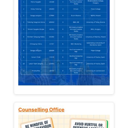
Counselling Office