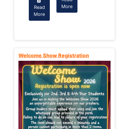
More
Read
Read
More
More
Welcome Show Registration