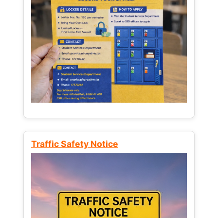
Traffic Safety Notice