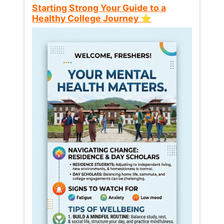
Starting Strong Your Guide to a
Healthy College Journey ⭐