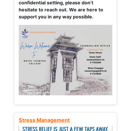
confidential setting, please don’t
hesitate to reach out. We are here to
support you in any way possible.
Stress Management