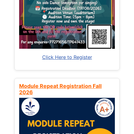
Click Here to Register
Module Repeat Registration Fall
2026