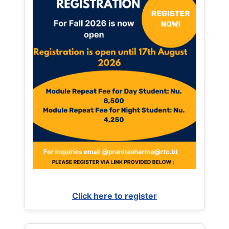
Click here to register