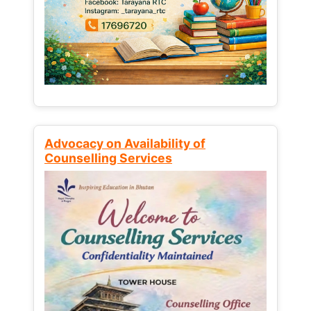
Advocacy on Availability of
Counselling Services