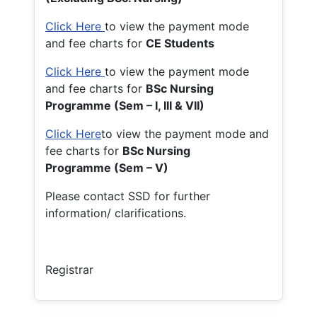
Click Here
to view the payment mode
and fee charts for
CE Students
Click Here
to view the payment mode
and fee charts for
BSc Nursing
Programme (Sem – I, III & VII)
Click Here
to view the payment mode and
fee charts for
BSc Nursing
Programme (Sem – V)
Please contact SSD for further
information/ clarifications.
Registrar