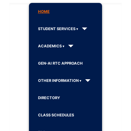
HOME
STUDENT SERVICES
ACADEMICS
GEN-AI RTC APPROACH
OTHER INFORMATION
DIRECTORY
CLASS SCHEDULES