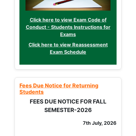
Click here to view Exam Code of
Conduct - Students Instructions for
Exams
Click here to view Reassessment
Exam Schedule
Fees Due Notice for Returning
Students
FEES DUE NOTICE FOR FALL
SEMESTER-2026
7th July, 2026