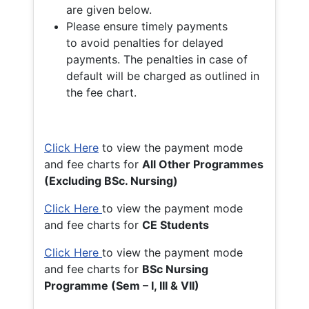
are given below.
Please ensure timely payments
to avoid penalties for delayed
payments. The penalties in case of
default will be charged as outlined in
the fee chart.
Click Here
to view the payment mode
and fee charts for
All Other Programmes
(Excluding BSc. Nursing)
Click Here
to view the payment mode
and fee charts for
CE Students
Click Here
to view the payment mode
and fee charts for
BSc Nursing
Programme (Sem – I, III & VII)