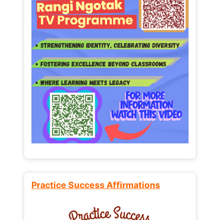
Practice Success Affirmations