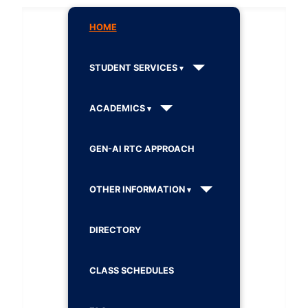
HOME
STUDENT SERVICES
ACADEMICS
GEN-AI RTC APPROACH
OTHER INFORMATION
DIRECTORY
CLASS SCHEDULES