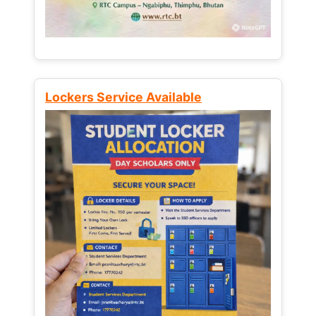
Lockers Service Available