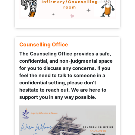
Counselling Office
The Counseling Office provides a safe,
confidential, and non-judgmental space
for you to discuss any concerns.
If you
feel the need to talk to someone in a
confidential setting, please don’t
hesitate to reach out. We are here to
support you in any way possible.