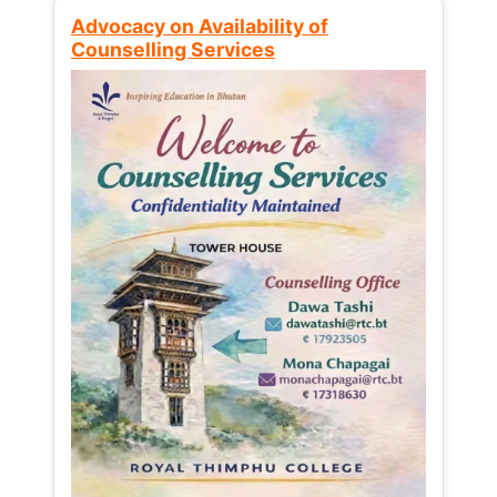
Advocacy on Availability of
Counselling Services