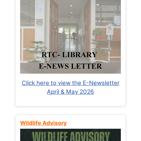
Click here to view the E-Newsletter
April & May 2026
Wildlife Advisory