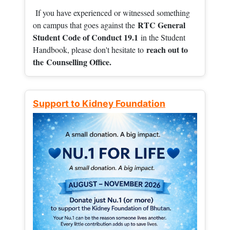
If you have experienced or witnessed something
RTC General
on campus that goes against the
Student Code of Conduct 19.1
in the Student
reach out to
Handbook, please don't hesitate to
the
Counselling Office.
Support to Kidney Foundation