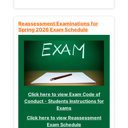
Reassessment Examinations for
Spring 2026 Exam Schedule
Click here to view Exam Code of
Conduct - Students Instructions for
Exams
Click here to view Reassessment
Exam Schedule