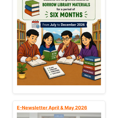
E-Newsletter April & May 2026