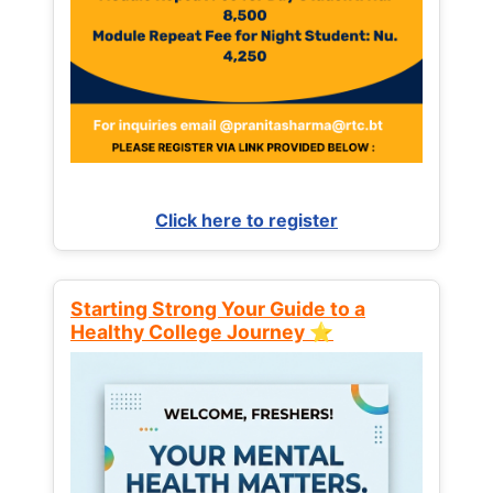
Click here to register
Starting Strong Your Guide to a
Healthy College Journey ⭐