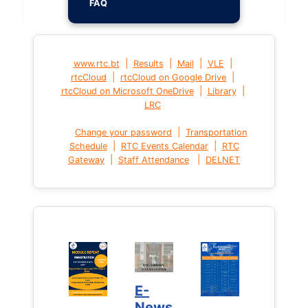
FAQ
|
|
|
|
www.rtc.bt
Results
Mail
VLE
|
|
rtcCloud
rtcCloud on Google Drive
|
|
rtcCloud on Microsoft OneDrive
Library
LRC
|
Change your password
Transportation
|
|
Schedule
RTC Events Calendar
RTC
|
|
Gateway
Staff Attendance
DELNET
E-
News