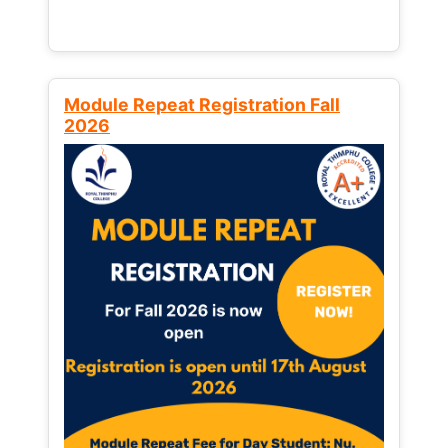
Module Repeat Registration Fall
2026