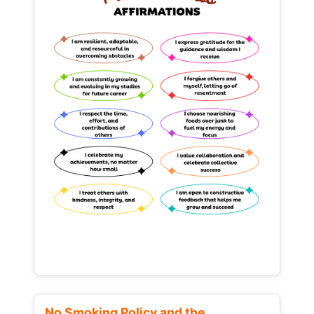
No Smoking Policy and the