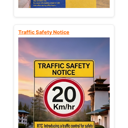
Traffic Safety Notice