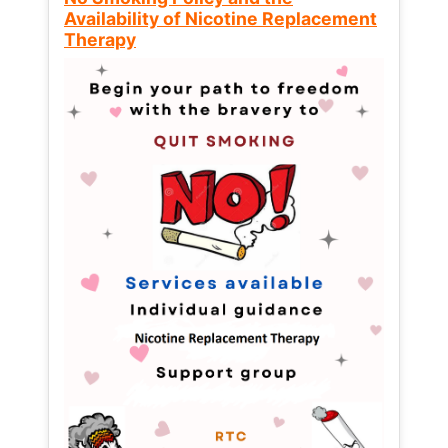
Availability of Nicotine Replacement
Therapy