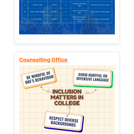
Counselling Office