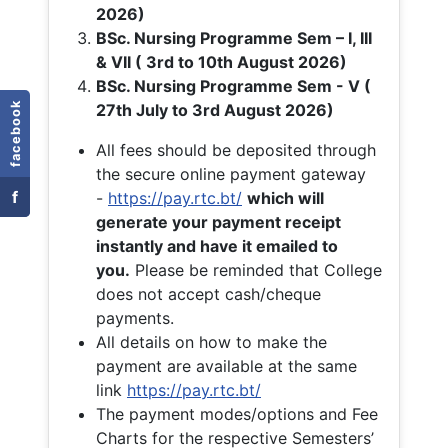
2026)
BSc. Nursing Programme Sem – I, III
& VII ( 3rd to 10th August 2026)
BSc. Nursing Programme Sem - V (
facebook
27th July to 3rd August 2026)
All fees should be deposited through
the secure online payment gateway
f
-
https://pay.rtc.bt/
which will
generate your payment receipt
instantly and have it emailed to
you.
Please be reminded that College
does not accept cash/cheque
payments.
All details on how to make the
payment are available at the same
link
https://pay.rtc.bt/
The payment modes/options and Fee
Charts for the respective Semesters’