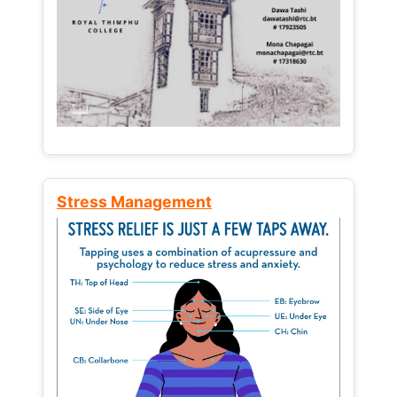
Stress Management