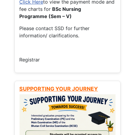
Click Here
to view the payment mode and
fee charts for
BSc Nursing
Programme (Sem – V)
Please contact SSD for further
information/ clarifications.
Registrar
SUPPORTING YOUR JOURNEY