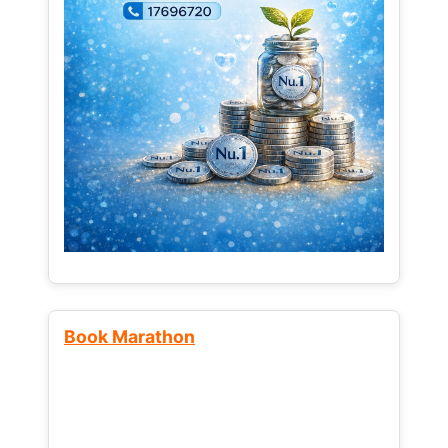
Book Marathon