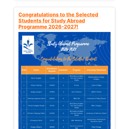
Congratulations to the Selected
Students for Study Abroad
Programme 2026-2027!