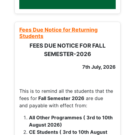
Fees Due Notice for Returning
Students
FEES DUE NOTICE FOR FALL
SEMESTER-2026
7th July, 2026
This is to remind all the students that the
fees for
Fall
Semester 2026
are due
and payable with effect from:
All Other Programmes ( 3rd to 10th
August 2026)
CE Students ( 3rd to 10th August