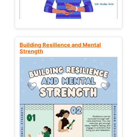
Building Resilience and Mental
Strength