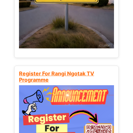
Register For Rangi Ngotak TV
Programme