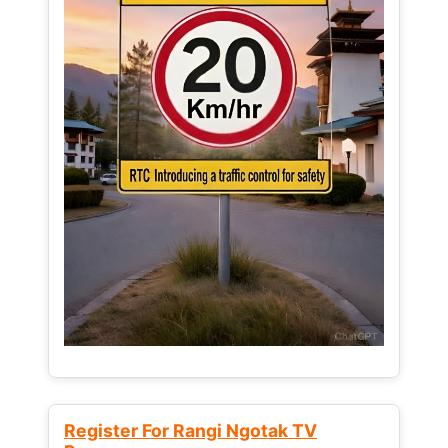
Register For Rangi Ngotak TV