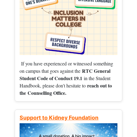
If you have experienced or witnessed something
RTC General
on campus that goes against the
Student Code of Conduct 19.1
in the Student
reach out to
Handbook, please don't hesitate to
the
Counselling Office.
Support to Kidney Foundation