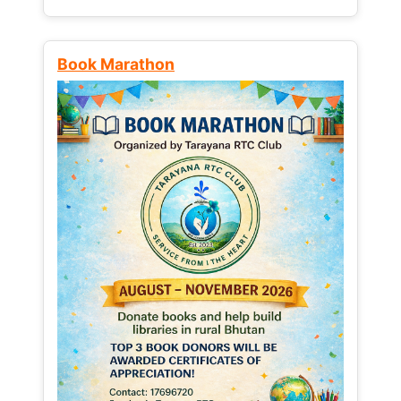
Book Marathon