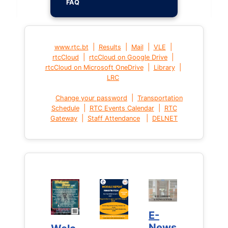
FAQ
|
|
|
|
www.rtc.bt
Results
Mail
VLE
|
|
rtcCloud
rtcCloud on Google Drive
|
|
rtcCloud on Microsoft OneDrive
Library
LRC
|
Change your password
Transportation
|
|
Schedule
RTC Events Calendar
RTC
|
|
Gateway
Staff Attendance
DELNET
E-
E-
News
News