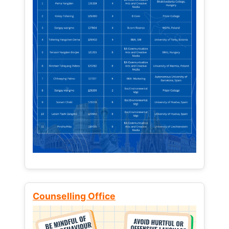
Counselling Office