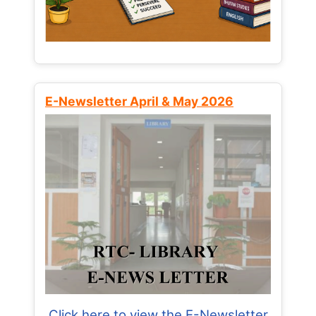
E-Newsletter April & May 2026
Click here to view the E-Newsletter