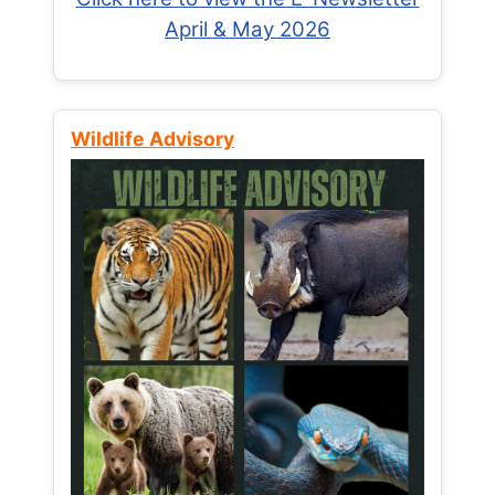
April & May 2026
Wildlife Advisory