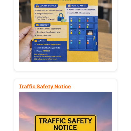
Traffic Safety Notice