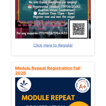
Click Here to Register
Module Repeat Registration Fall
2026