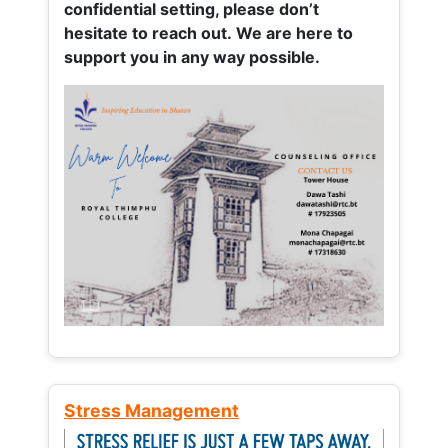
confidential setting, please don’t
hesitate to reach out. We are here to
support you in any way possible.
Stress Management