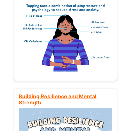
Building Resilience and Mental
Strength