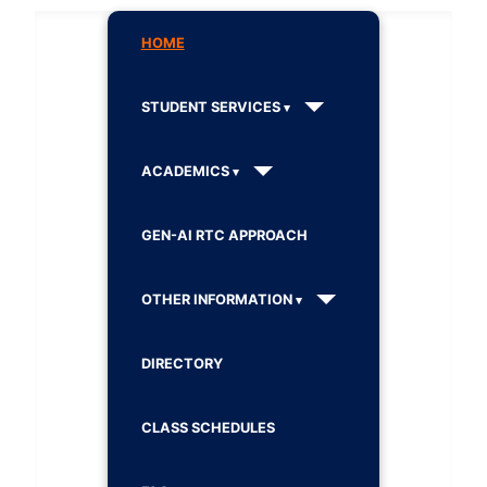
HOME
STUDENT SERVICES
ACADEMICS
GEN-AI RTC APPROACH
OTHER INFORMATION
DIRECTORY
CLASS SCHEDULES