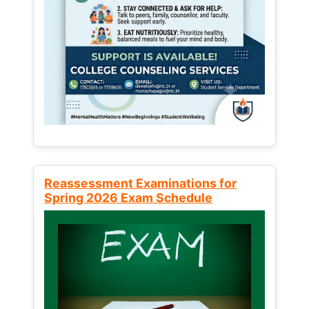
Reassessment Examinations for
Spring 2026 Exam Schedule