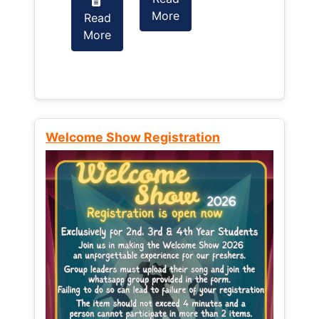
More
Read
Read
More
More
Welcome Show Registration