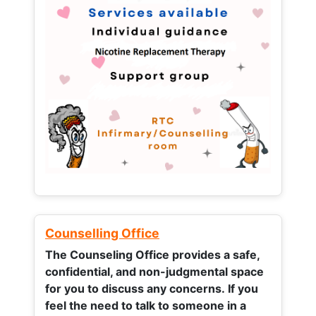
Counselling Office
The Counseling Office provides a safe,
confidential, and non-judgmental space
for you to discuss any concerns.
If you
feel the need to talk to someone in a