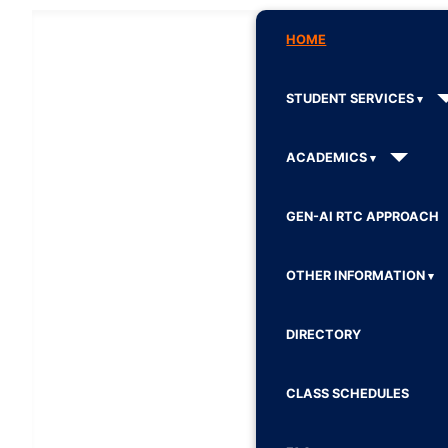
HOME
STUDENT SERVICES
ACADEMICS
GEN-AI RTC APPROACH
OTHER INFORMATION
DIRECTORY
CLASS SCHEDULES