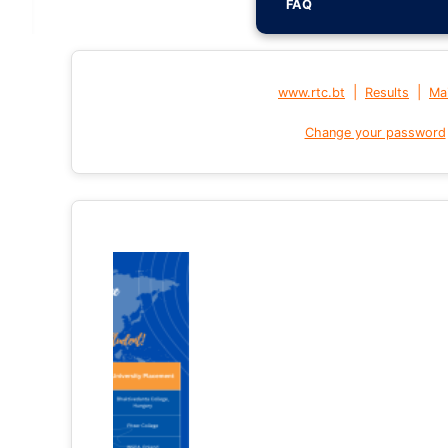
FAQ
|
|
www.rtc.bt
Results
Mai
Change your password