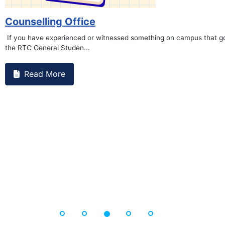
on campus that goes against
Support to Kidney Fo
Read More