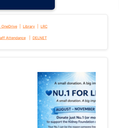
|
|
t OneDrive
Library
LRC
|
aff Attendance
DELNET