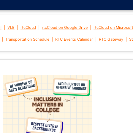
|
|
|
|
l
VLE
rtcCloud
rtcCloud on Google Drive
rtcCloud on Microsof
|
|
|
|
Transportation Schedule
RTC Events Calendar
RTC Gateway
St