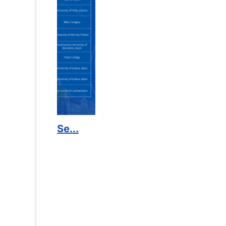
Counselling Office
If you have experienced or witnessed something 
the RTC General Studen...
Read More