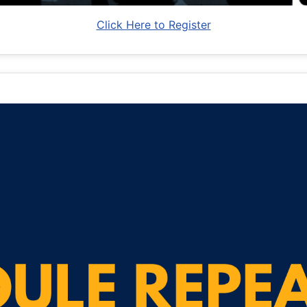
Click Here to Register