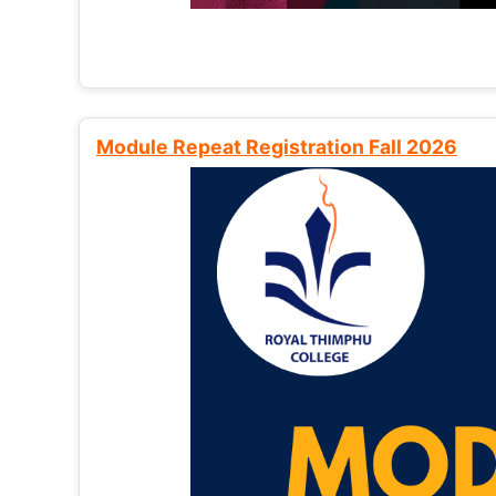
Module Repeat Registration Fall 2026