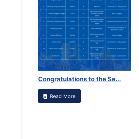
es against
Support to Kidney Foundat...
Read More