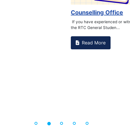
Book Marathon
Read More