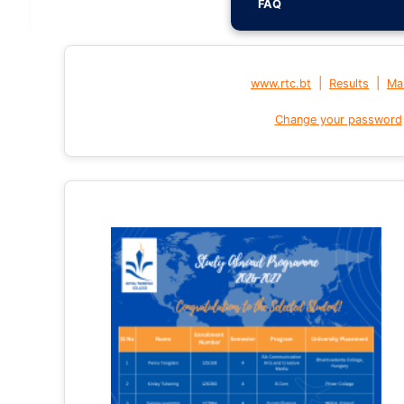
FAQ
|
|
www.rtc.bt
Results
Mai
Change your password