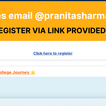
Click here to register
College Journey ⭐