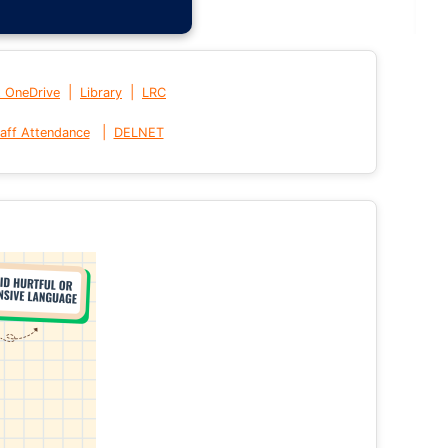
|
|
t OneDrive
Library
LRC
|
aff Attendance
DELNET