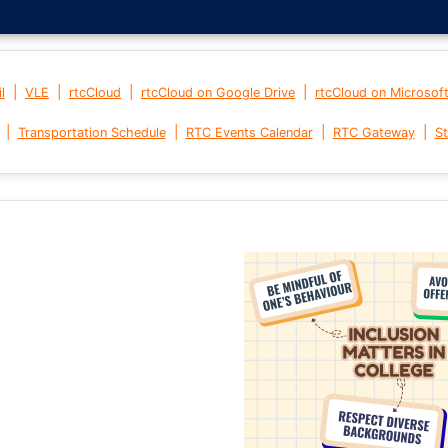
|
|
|
|
l
VLE
rtcCloud
rtcCloud on Google Drive
rtcCloud on Microsof
|
|
|
|
Transportation Schedule
RTC Events Calendar
RTC Gateway
St