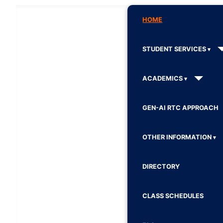
HOME
STUDENT SERVICES
ACADEMICS
GEN-AI RTC APPROACH
OTHER INFORMATION
DIRECTORY
CLASS SCHEDULES