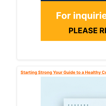
Starting Strong Your Guide to a Healthy 