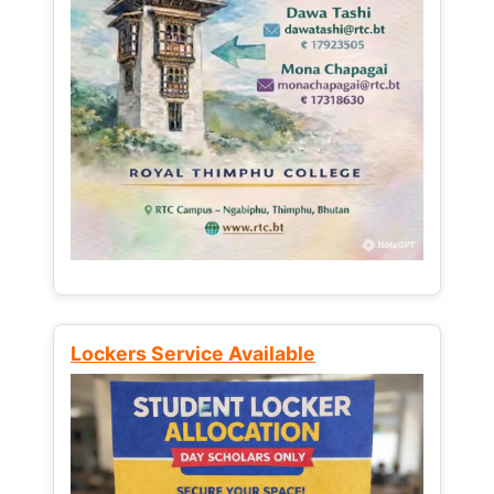
Lockers Service Available