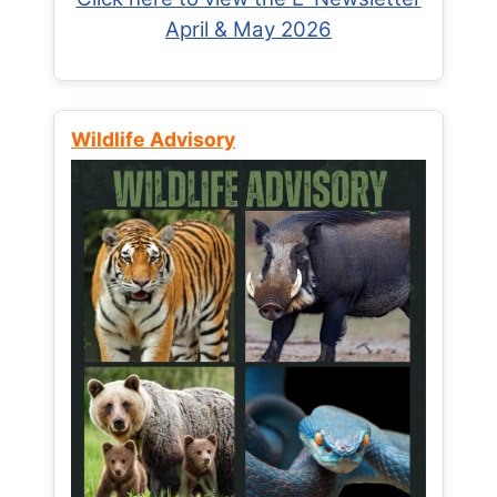
April & May 2026
Wildlife Advisory