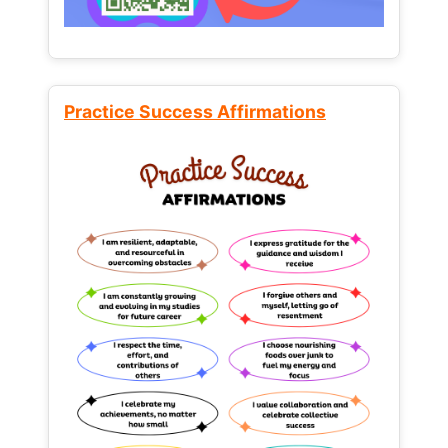
Practice Success Affirmations