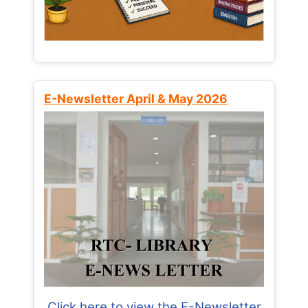
E-Newsletter April & May 2026
Click here to view the E-Newsletter