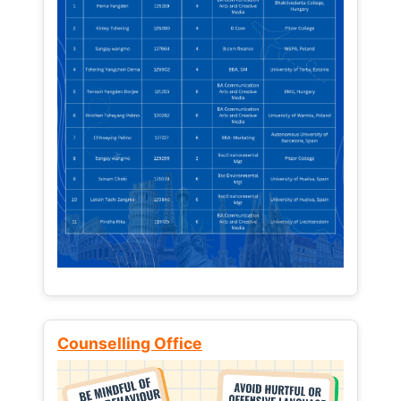
Counselling Office