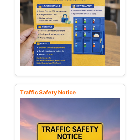
Traffic Safety Notice