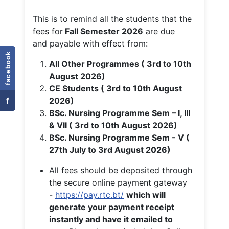
This is to remind all the students that the
fees for
Fall
Semester 2026
are due
and payable with effect from:
facebook
All Other Programmes ( 3rd to 10th
August 2026)
CE Students ( 3rd to 10th August
f
2026)
BSc. Nursing Programme Sem – I, III
& VII ( 3rd to 10th August 2026)
BSc. Nursing Programme Sem - V (
27th July to 3rd August 2026)
All fees should be deposited through
the secure online payment gateway
-
https://pay.rtc.bt/
which will
generate your payment receipt
instantly and have it emailed to