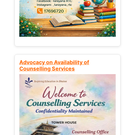
Advocacy on Availability of
Counselling Services