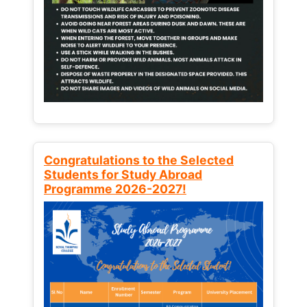
Congratulations to the Selected
Students for Study Abroad
Programme 2026-2027!