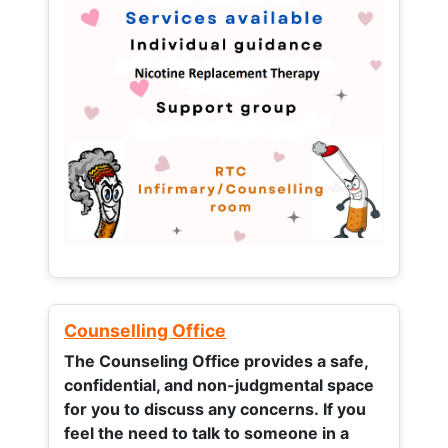
Counselling Office
The Counseling Office provides a safe,
confidential, and non-judgmental space
for you to discuss any concerns.
If you
feel the need to talk to someone in a