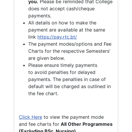
you.
Please be reminded that College
does not accept cash/cheque
payments.
All details on how to make the
payment are available at the same
link
https://pay.rtc.bt/
The payment modes/options and Fee
Charts for the respective Semesters’
are given below.
Please ensure timely payments
to avoid penalties for delayed
payments. The penalties in case of
default will be charged as outlined in
the fee chart.
Click Here
to view the payment mode
and fee charts for
All Other Programmes
(Excluding BSc. Nursing)