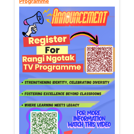
Programme