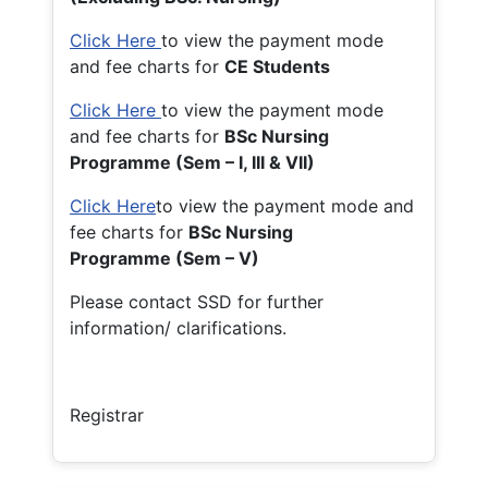
Click Here
to view the payment mode
and fee charts for
CE Students
Click Here
to view the payment mode
and fee charts for
BSc Nursing
Programme (Sem – I, III & VII)
Click Here
to view the payment mode and
fee charts for
BSc Nursing
Programme (Sem – V)
Please contact SSD for further
information/ clarifications.
Registrar