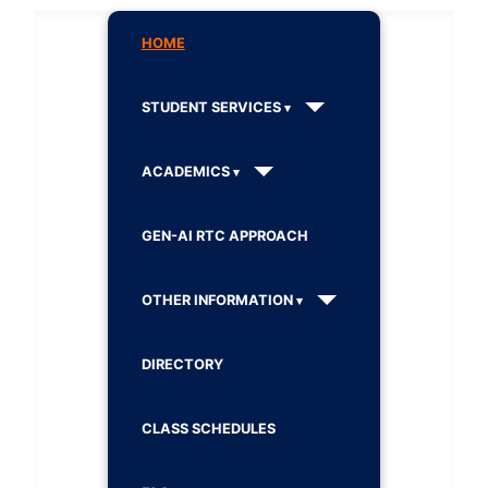
HOME
STUDENT SERVICES
ACADEMICS
GEN-AI RTC APPROACH
OTHER INFORMATION
DIRECTORY
CLASS SCHEDULES