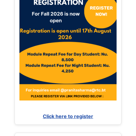
Click here to register