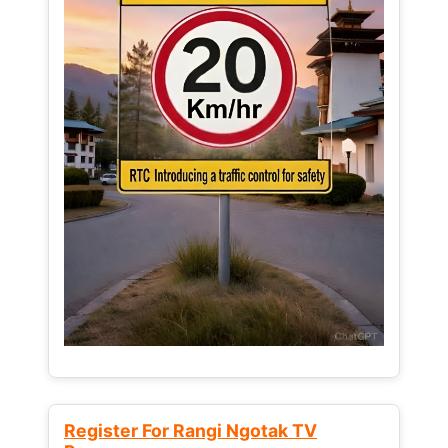
Register For Rangi Ngotak TV