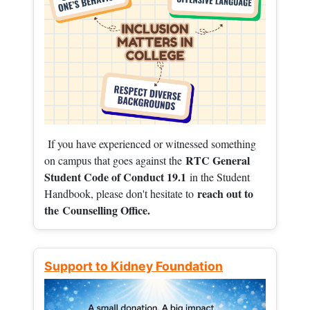
If you have experienced or witnessed something
RTC General
on campus that goes against the
Student Code of Conduct 19.1
in the Student
reach out to
Handbook, please don't hesitate to
the
Counselling Office.
Support to Kidney Foundation