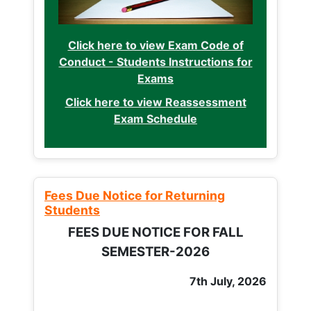
Click here to view Exam Code of
Conduct - Students Instructions for
Exams
Click here to view Reassessment
Exam Schedule
Fees Due Notice for Returning
Students
FEES DUE NOTICE FOR FALL
SEMESTER-2026
7th July, 2026