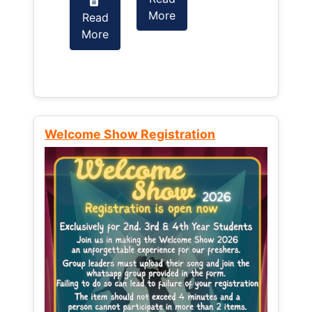
More
Read
Read
More
More
Welcome Show Registration