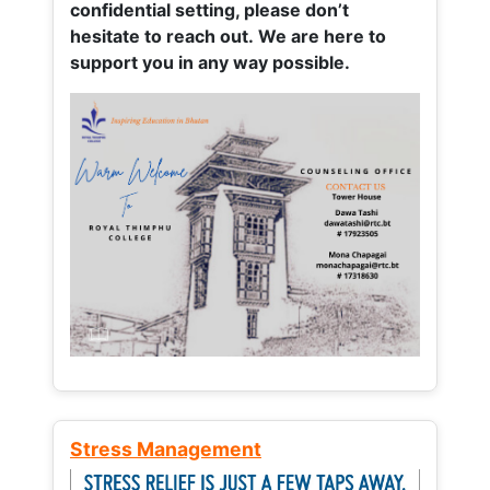
confidential setting, please don’t
hesitate to reach out. We are here to
support you in any way possible.
Stress Management