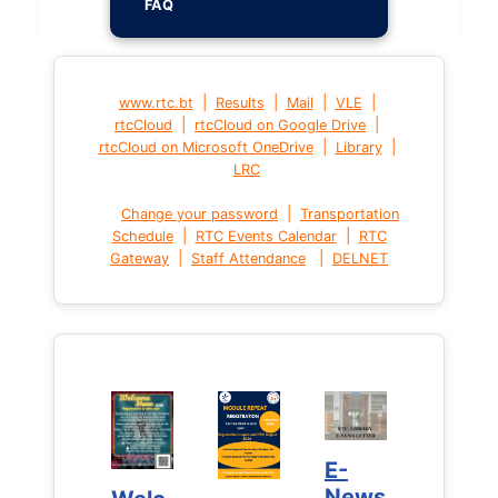
FAQ
|
|
|
|
www.rtc.bt
Results
Mail
VLE
|
|
rtcCloud
rtcCloud on Google Drive
|
|
rtcCloud on Microsoft OneDrive
Library
LRC
|
Change your password
Transportation
|
|
Schedule
RTC Events Calendar
RTC
|
|
Gateway
Staff Attendance
DELNET
E-
E-
News
News