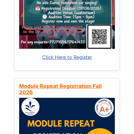
Click Here to Register
Module Repeat Registration Fall
2026