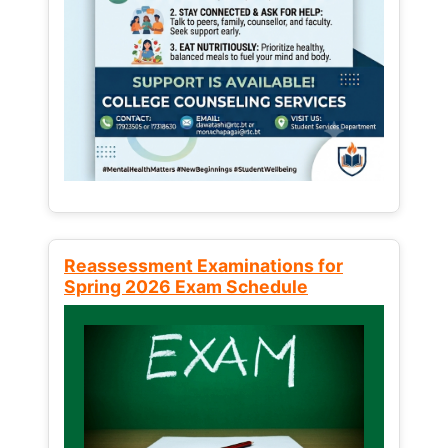
Reassessment Examinations for
Spring 2026 Exam Schedule