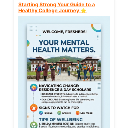
Starting Strong Your Guide to a
Healthy College Journey ⭐