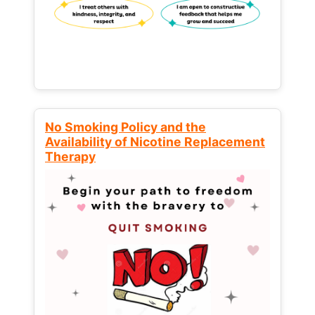
No Smoking Policy and the
Availability of Nicotine Replacement
Therapy