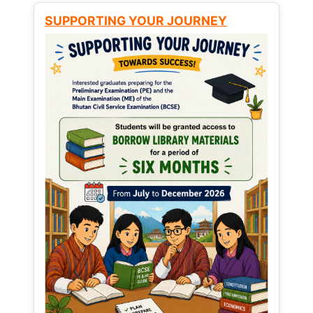
SUPPORTING YOUR JOURNEY