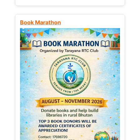
Book Marathon