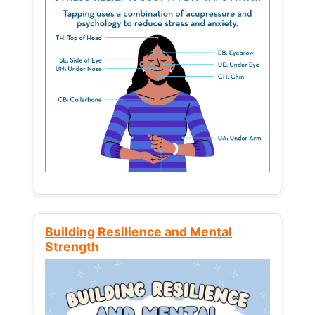
Building Resilience and Mental
Strength