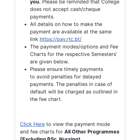
you.
Please be reminded that College
does not accept cash/cheque
payments.
All details on how to make the
payment are available at the same
link
https://pay.rtc.bt/
The payment modes/options and Fee
Charts for the respective Semesters’
are given below.
Please ensure timely payments
to avoid penalties for delayed
payments. The penalties in case of
default will be charged as outlined in
the fee chart.
Click Here
to view the payment mode
and fee charts for
All Other Programmes
(Excluding BSc. Nursing)