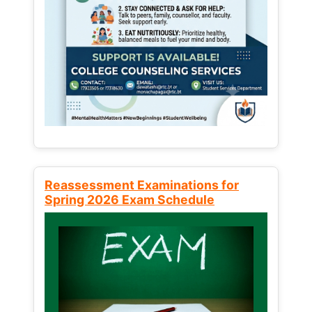
Reassessment Examinations for
Spring 2026 Exam Schedule