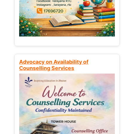
Advocacy on Availability of
Counselling Services