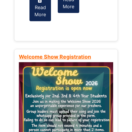
More
Read
Read
More
More
Welcome Show Registration