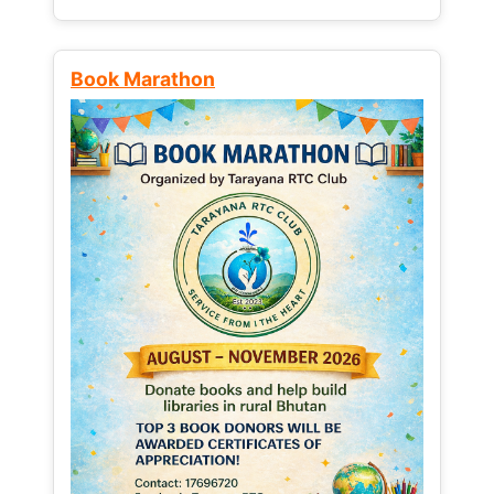
Book Marathon