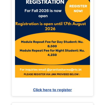
Click here to register