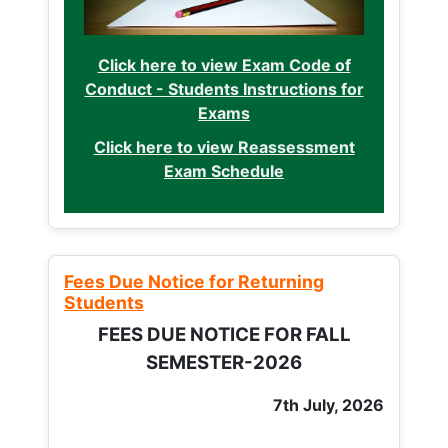
Click here to view Exam Code of
Conduct - Students Instructions for
Exams
Click here to view Reassessment
Exam Schedule
Fees Due Notice for Returning
Students
FEES DUE NOTICE FOR FALL
SEMESTER-2026
7th July, 2026