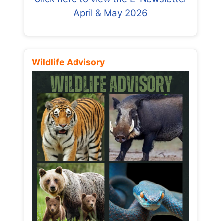
April & May 2026
Wildlife Advisory