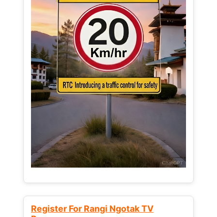
Register For Rangi Ngotak TV