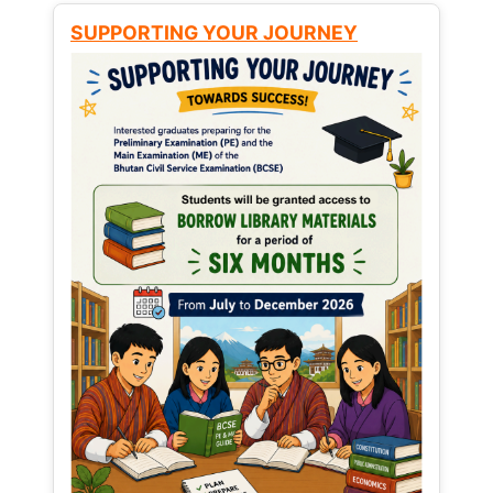
SUPPORTING YOUR JOURNEY