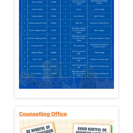
Counselling Office