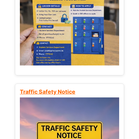
Traffic Safety Notice