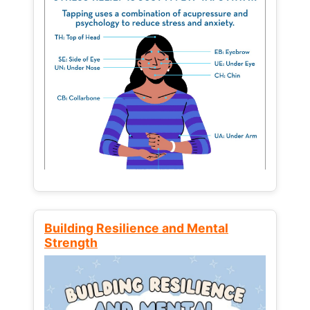
Building Resilience and Mental
Strength