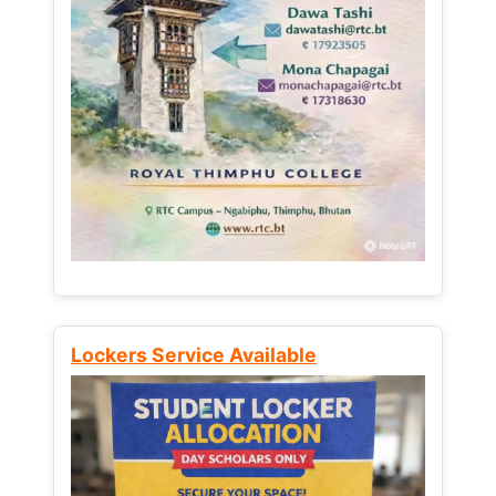
Lockers Service Available