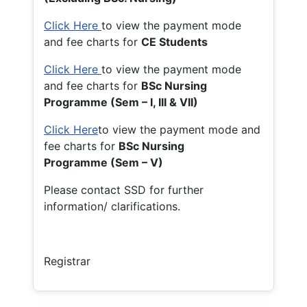
Click Here
to view the payment mode
and fee charts for
CE Students
Click Here
to view the payment mode
and fee charts for
BSc Nursing
Programme (Sem – I, III & VII)
Click Here
to view the payment mode and
fee charts for
BSc Nursing
Programme (Sem – V)
Please contact SSD for further
information/ clarifications.
Registrar