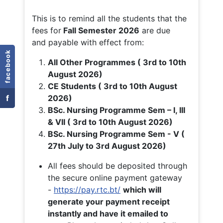
This is to remind all the students that the
fees for
Fall
Semester 2026
are due
and payable with effect from:
facebook
All Other Programmes ( 3rd to 10th
August 2026)
CE Students ( 3rd to 10th August
f
2026)
BSc. Nursing Programme Sem – I, III
& VII ( 3rd to 10th August 2026)
BSc. Nursing Programme Sem - V (
27th July to 3rd August 2026)
All fees should be deposited through
the secure online payment gateway
-
https://pay.rtc.bt/
which will
generate your payment receipt
instantly and have it emailed to