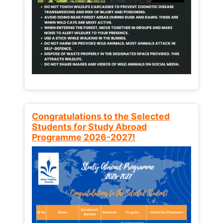
Congratulations to the Selected
Students for Study Abroad
Programme 2026-2027!