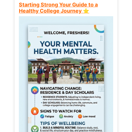
Starting Strong Your Guide to a
Healthy College Journey ⭐