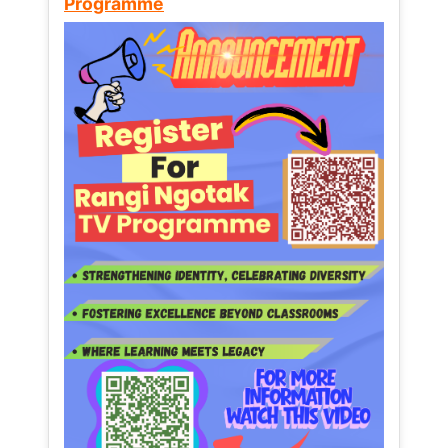
Programme