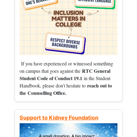
If you have experienced or witnessed something
RTC General
on campus that goes against the
Student Code of Conduct 19.1
in the Student
reach out to
Handbook, please don't hesitate to
the
Counselling Office.
Support to Kidney Foundation