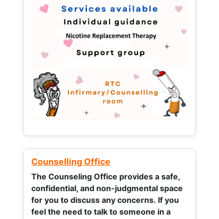
Counselling Office
The Counseling Office provides a safe,
confidential, and non-judgmental space
for you to discuss any concerns.
If you
feel the need to talk to someone in a