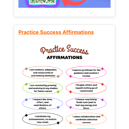
Practice Success Affirmations