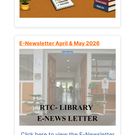
E-Newsletter April & May 2026
Click here to view the E-Newsletter