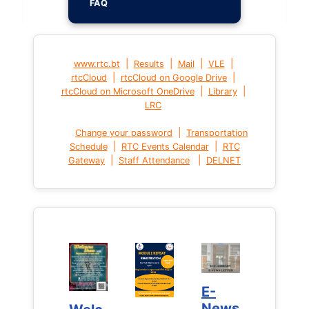
FAQ
|
|
|
|
www.rtc.bt
Results
Mail
VLE
|
|
rtcCloud
rtcCloud on Google Drive
|
|
rtcCloud on Microsoft OneDrive
Library
LRC
|
Change your password
Transportation
|
|
Schedule
RTC Events Calendar
RTC
|
|
Gateway
Staff Attendance
DELNET
E-
E-
News
News