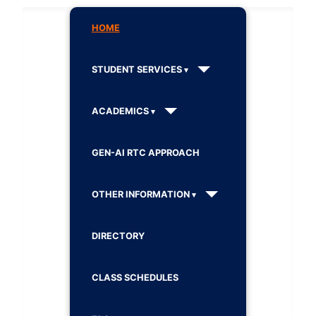
HOME
STUDENT SERVICES
ACADEMICS
GEN-AI RTC APPROACH
OTHER INFORMATION
DIRECTORY
CLASS SCHEDULES