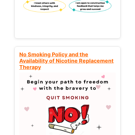
No Smoking Policy and the
Availability of Nicotine Replacement
Therapy