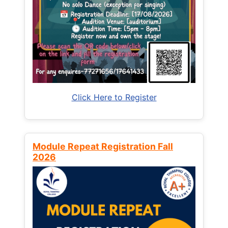
Click Here to Register
Module Repeat Registration Fall
2026