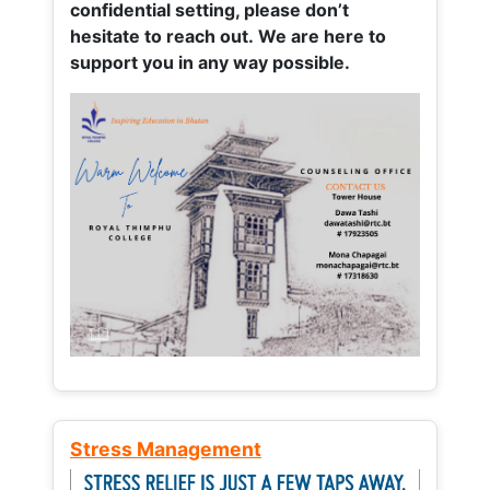
confidential setting, please don’t
hesitate to reach out. We are here to
support you in any way possible.
Stress Management