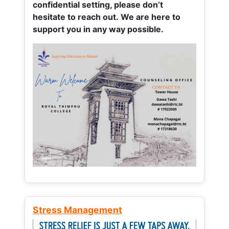
confidential setting, please don’t
hesitate to reach out. We are here to
support you in any way possible.
Stress Management