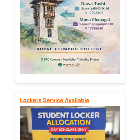
Lockers Service Available