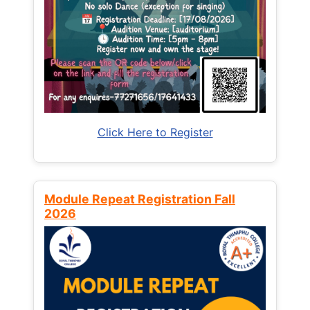
Click Here to Register
Module Repeat Registration Fall
2026