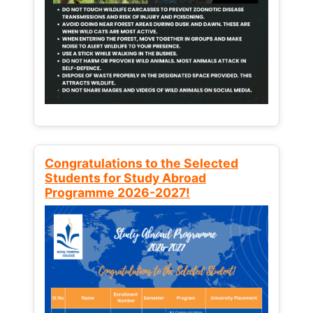
Congratulations to the Selected
Students for Study Abroad
Programme 2026-2027!