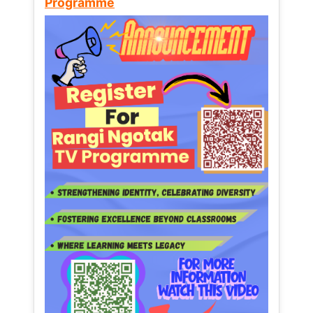
Programme