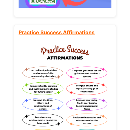
Practice Success Affirmations