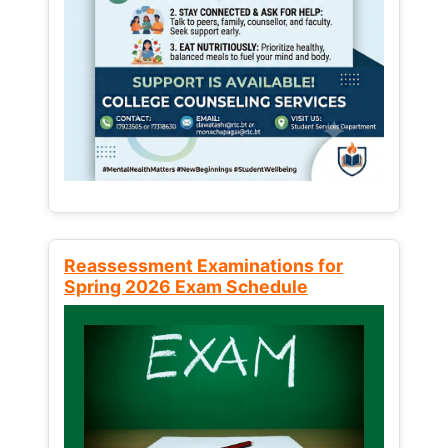
Reassessment Examinations for
Spring 2026 Exam Schedule