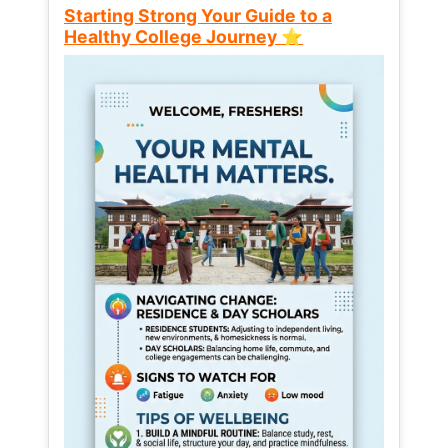
Starting Strong Your Guide to a
Healthy College Journey ⭐