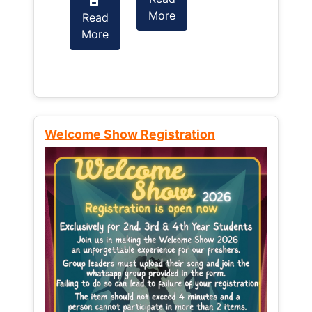
More
Read
Read
More
More
Welcome Show Registration