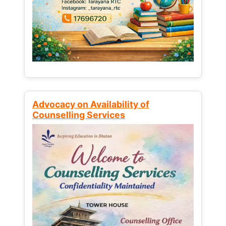
Advocacy on Availability of
Counselling Services