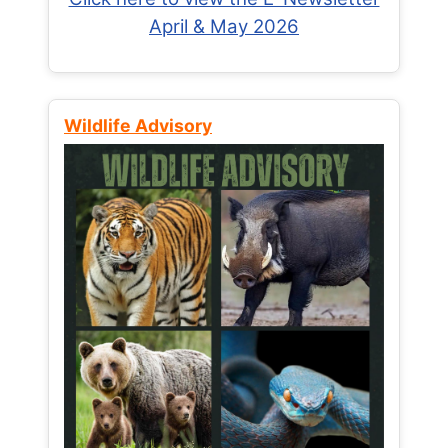
April & May 2026
Wildlife Advisory