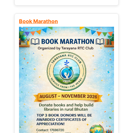
Book Marathon