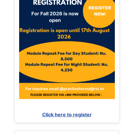
Click here to register