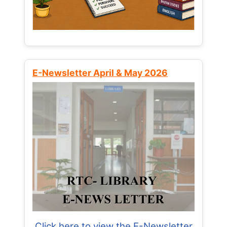
E-Newsletter April & May 2026
Click here to view the E-Newsletter