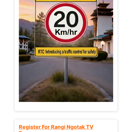
Register For Rangi Ngotak TV