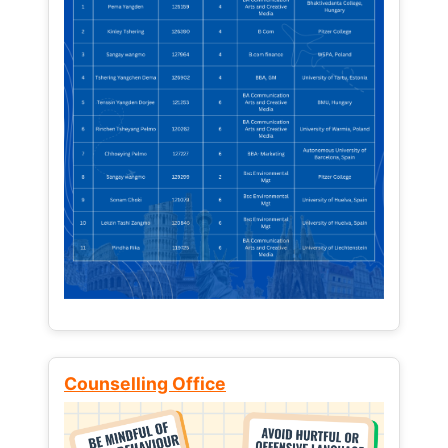
Counselling Office