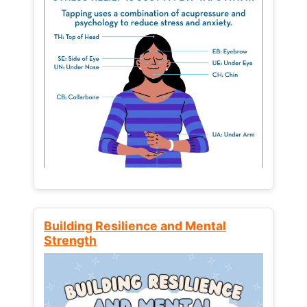
Building Resilience and Mental
Strength