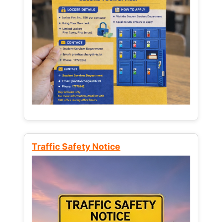
Traffic Safety Notice