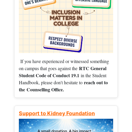
If you have experienced or witnessed something
RTC General
on campus that goes against the
Student Code of Conduct 19.1
in the Student
reach out to
Handbook, please don't hesitate to
the
Counselling Office.
Support to Kidney Foundation