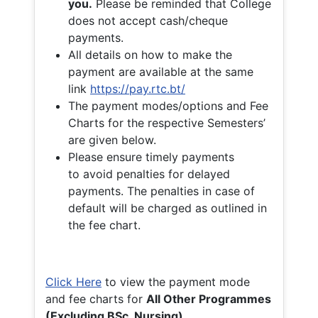
you.
Please be reminded that College
does not accept cash/cheque
payments.
All details on how to make the
payment are available at the same
link
https://pay.rtc.bt/
The payment modes/options and Fee
Charts for the respective Semesters’
are given below.
Please ensure timely payments
to avoid penalties for delayed
payments. The penalties in case of
default will be charged as outlined in
the fee chart.
Click Here
to view the payment mode
and fee charts for
All Other Programmes
(Excluding BSc. Nursing)