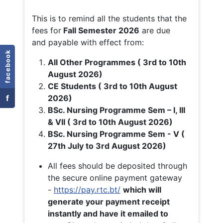
This is to remind all the students that the
fees for
Fall
Semester 2026
are due
and payable with effect from:
facebook
All Other Programmes ( 3rd to 10th
August 2026)
CE Students ( 3rd to 10th August
f
2026)
BSc. Nursing Programme Sem – I, III
& VII ( 3rd to 10th August 2026)
BSc. Nursing Programme Sem - V (
27th July to 3rd August 2026)
All fees should be deposited through
the secure online payment gateway
-
https://pay.rtc.bt/
which will
generate your payment receipt
instantly and have it emailed to