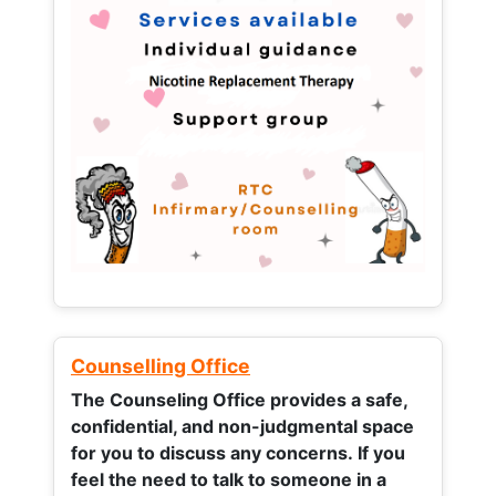
Counselling Office
The Counseling Office provides a safe,
confidential, and non-judgmental space
for you to discuss any concerns.
If you
feel the need to talk to someone in a