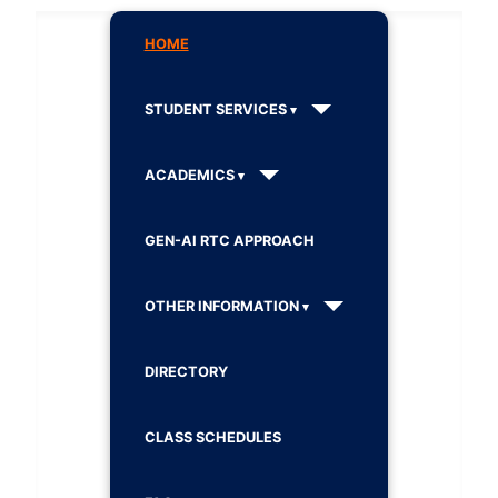
HOME
STUDENT SERVICES
ACADEMICS
GEN-AI RTC APPROACH
OTHER INFORMATION
DIRECTORY
CLASS SCHEDULES