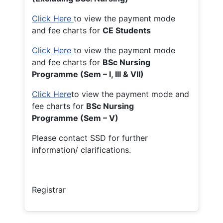
Click Here
to view the payment mode
and fee charts for
CE Students
Click Here
to view the payment mode
and fee charts for
BSc Nursing
Programme (Sem – I, III & VII)
Click Here
to view the payment mode and
fee charts for
BSc Nursing
Programme (Sem – V)
Please contact SSD for further
information/ clarifications.
Registrar