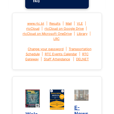
FAQ
|
|
|
|
www.rtc.bt
Results
Mail
VLE
|
|
rtcCloud
rtcCloud on Google Drive
|
|
rtcCloud on Microsoft OneDrive
Library
LRC
|
Change your password
Transportation
|
|
Schedule
RTC Events Calendar
RTC
|
|
Gateway
Staff Attendance
DELNET
E-
E-
News
News