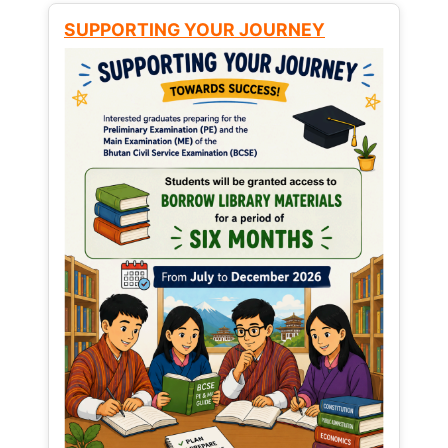
SUPPORTING YOUR JOURNEY