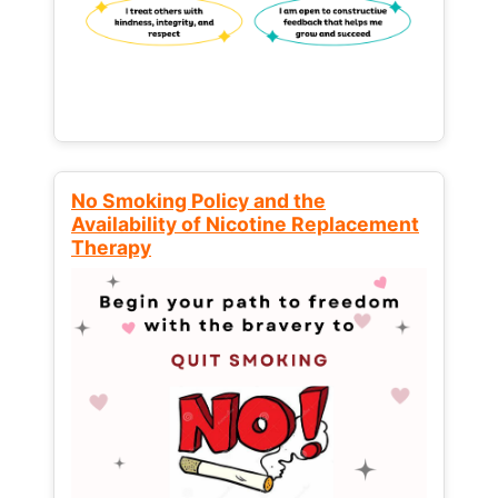
No Smoking Policy and the
Availability of Nicotine Replacement
Therapy