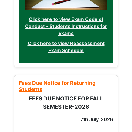
Click here to view Exam Code of
Conduct - Students Instructions for
Exams
Click here to view Reassessment
Exam Schedule
Fees Due Notice for Returning
Students
FEES DUE NOTICE FOR FALL
SEMESTER-2026
7th July, 2026