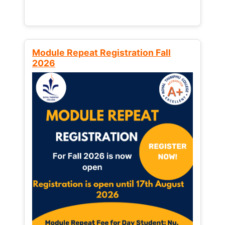
Module Repeat Registration Fall
2026