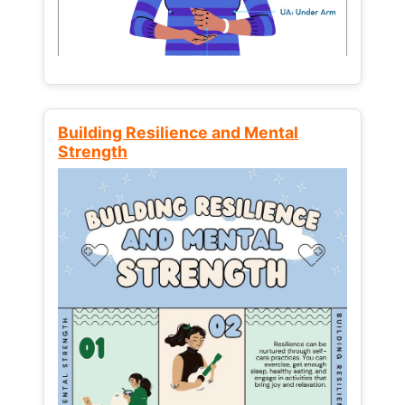
Building Resilience and Mental
Strength