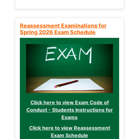
Reassessment Examinations for
Spring 2026 Exam Schedule
Click here to view Exam Code of
Conduct - Students Instructions for
Exams
Click here to view Reassessment
Exam Schedule