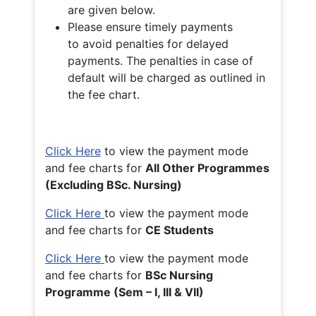
are given below.
Please ensure timely payments
to avoid penalties for delayed
payments. The penalties in case of
default will be charged as outlined in
the fee chart.
Click Here
to view the payment mode
and fee charts for
All Other Programmes
(Excluding BSc. Nursing)
Click Here
to view the payment mode
and fee charts for
CE Students
Click Here
to view the payment mode
and fee charts for
BSc Nursing
Programme (Sem – I, III & VII)