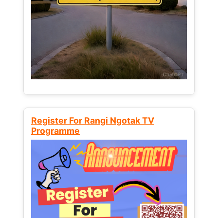
Register For Rangi Ngotak TV
Programme