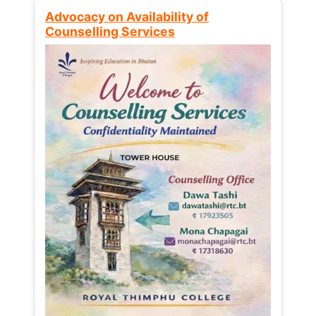
Advocacy on Availability of
Counselling Services