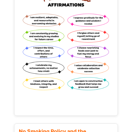
No Smoking Policy and the