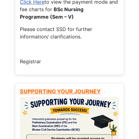
Click Here
to view the payment mode and
fee charts for
BSc Nursing
Programme (Sem – V)
Please contact SSD for further
information/ clarifications.
Registrar
SUPPORTING YOUR JOURNEY