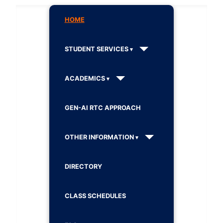
HOME
STUDENT SERVICES
ACADEMICS
GEN-AI RTC APPROACH
OTHER INFORMATION
DIRECTORY
CLASS SCHEDULES