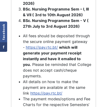
2026)
BSc. Nursing Programme Sem – I, III
& VII ( 3rd to 10th August 2026)
BSc. Nursing Programme Sem - V (
facebook
27th July to 3rd August 2026)
All fees should be deposited through
the secure online payment gateway
f
-
https://pay.rtc.bt/
which will
generate your payment receipt
instantly and have it emailed to
you.
Please be reminded that College
does not accept cash/cheque
payments.
All details on how to make the
payment are available at the same
link
https://pay.rtc.bt/
The payment modes/options and Fee
Charts for the respective Semesters’