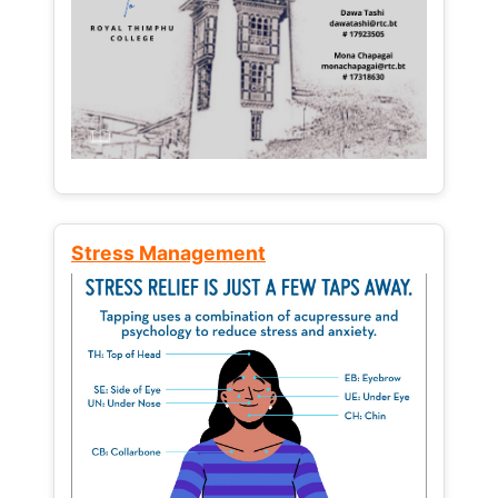
Stress Management