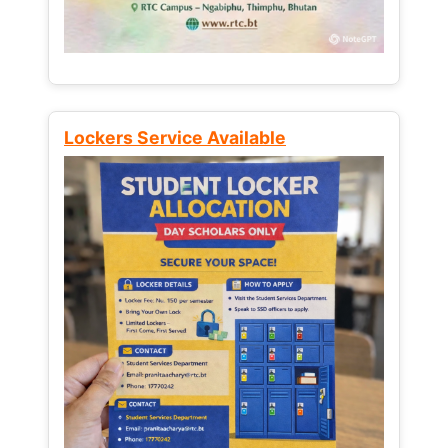
Lockers Service Available