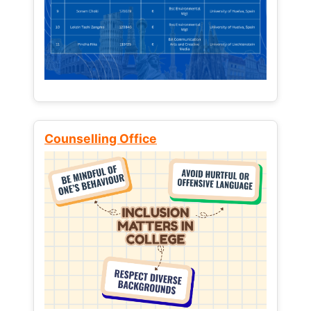
Counselling Office