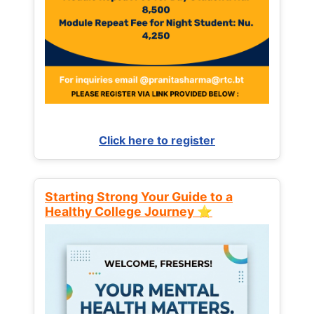
Click here to register
Starting Strong Your Guide to a
Healthy College Journey ⭐