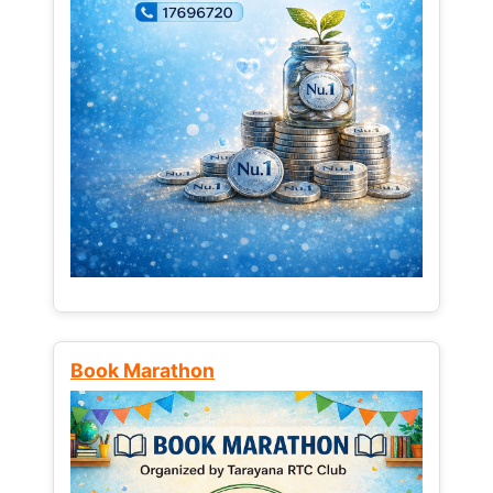
Book Marathon