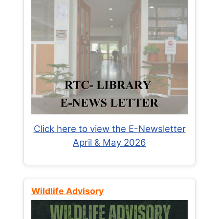
Click here to view the E-Newsletter
April & May 2026
Wildlife Advisory