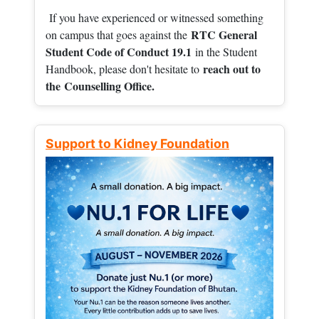
If you have experienced or witnessed something
RTC General
on campus that goes against the
Student Code of Conduct 19.1
in the Student
reach out to
Handbook, please don't hesitate to
the
Counselling Office.
Support to Kidney Foundation