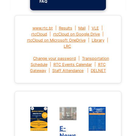
FAQ
|
|
|
|
www.rtc.bt
Results
Mail
VLE
|
|
rtcCloud
rtcCloud on Google Drive
|
|
rtcCloud on Microsoft OneDrive
Library
LRC
|
Change your password
Transportation
|
|
Schedule
RTC Events Calendar
RTC
|
|
Gateway
Staff Attendance
DELNET
E-
News