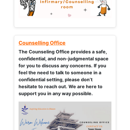
Counselling Office
The Counseling Office provides a safe,
confidential, and non-judgmental space
for you to discuss any concerns.
If you
feel the need to talk to someone in a
confidential setting, please don’t
hesitate to reach out. We are here to
support you in any way possible.