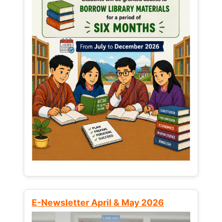
E-Newsletter April & May 2026