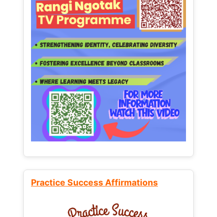
Practice Success Affirmations