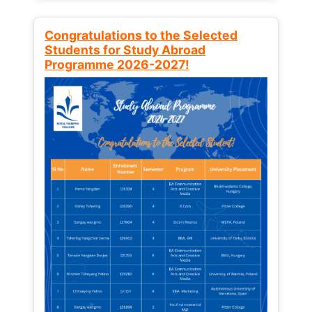
Congratulations to the Selected
Students for Study Abroad
Programme 2026-2027!