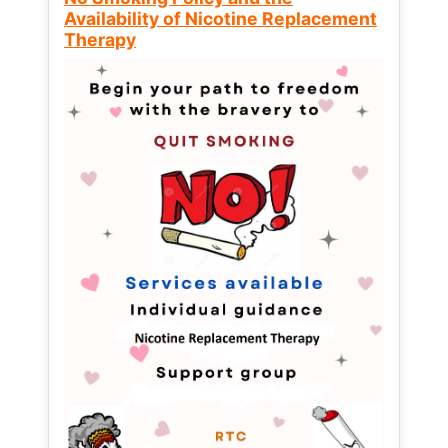
Availability of Nicotine Replacement
Therapy