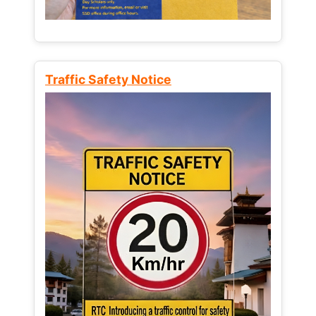
Traffic Safety Notice