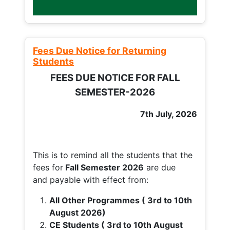
Fees Due Notice for Returning
Students
FEES DUE NOTICE FOR FALL
SEMESTER-2026
7th July, 2026
This is to remind all the students that the
fees for
Fall
Semester 2026
are due
and payable with effect from:
All Other Programmes ( 3rd to 10th
August 2026)
CE Students ( 3rd to 10th August