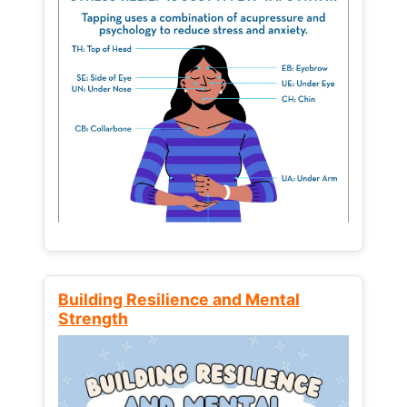
Building Resilience and Mental
Strength