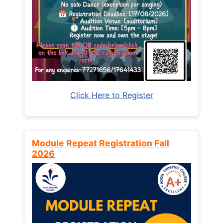
Click Here to Register
Module Repeat Registration Fall
2026