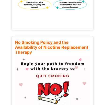
No Smoking Policy and the
Availability of Nicotine Replacement
Therapy