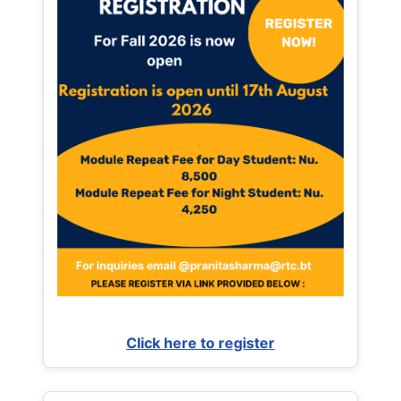
Click here to register