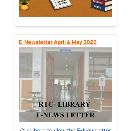
E-Newsletter April & May 2026
Click here to view the E-Newsletter