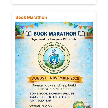
Book Marathon