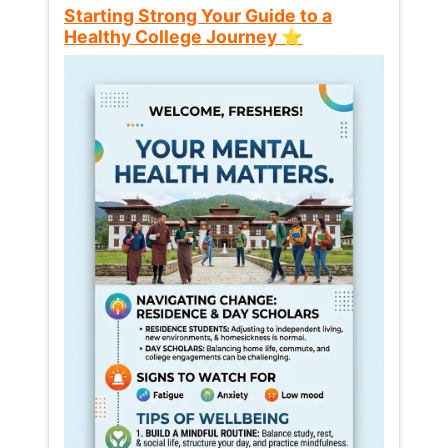
Starting Strong Your Guide to a
Healthy College Journey ⭐