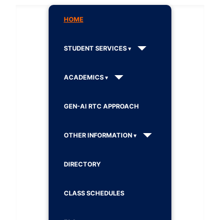
HOME
STUDENT SERVICES
ACADEMICS
GEN-AI RTC APPROACH
OTHER INFORMATION
DIRECTORY
CLASS SCHEDULES