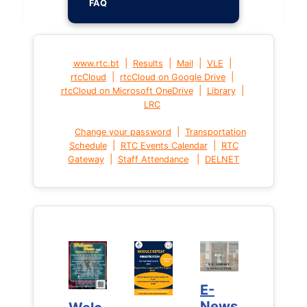
FAQ
|
|
|
|
www.rtc.bt
Results
Mail
VLE
|
|
rtcCloud
rtcCloud on Google Drive
|
|
rtcCloud on Microsoft OneDrive
Library
LRC
|
Change your password
Transportation
|
|
Schedule
RTC Events Calendar
RTC
|
|
Gateway
Staff Attendance
DELNET
E-
E-
News
News