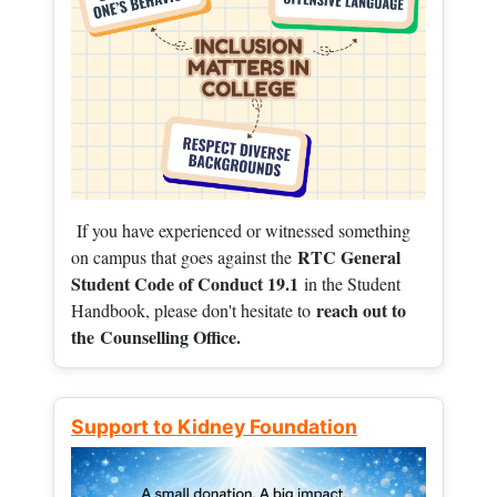
If you have experienced or witnessed something
RTC General
on campus that goes against the
Student Code of Conduct 19.1
in the Student
reach out to
Handbook, please don't hesitate to
the
Counselling Office.
Support to Kidney Foundation