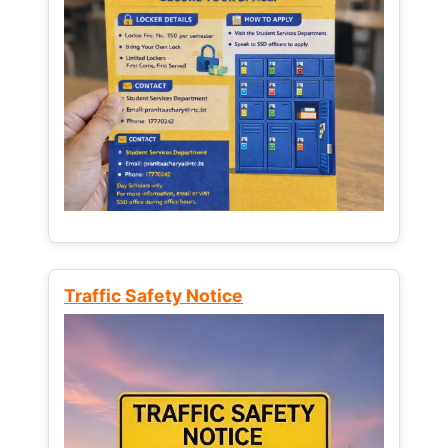
Traffic Safety Notice