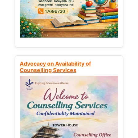
Advocacy on Availability of
Counselling Services