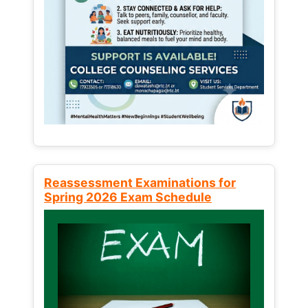
Reassessment Examinations for
Spring 2026 Exam Schedule