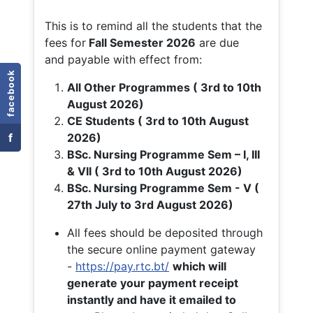
This is to remind all the students that the
fees for
Fall
Semester 2026
are due
and payable with effect from:
facebook
All Other Programmes ( 3rd to 10th
August 2026)
CE Students ( 3rd to 10th August
f
2026)
BSc. Nursing Programme Sem – I, III
& VII ( 3rd to 10th August 2026)
BSc. Nursing Programme Sem - V (
27th July to 3rd August 2026)
All fees should be deposited through
the secure online payment gateway
-
https://pay.rtc.bt/
which will
generate your payment receipt
instantly and have it emailed to