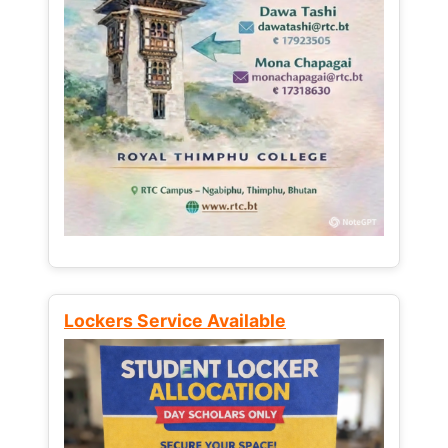
Lockers Service Available