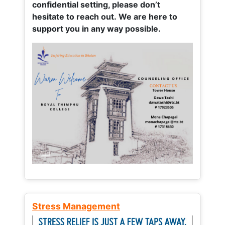
confidential setting, please don’t
hesitate to reach out. We are here to
support you in any way possible.
Stress Management