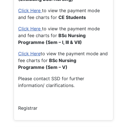
Click Here
to view the payment mode
and fee charts for
CE Students
Click Here
to view the payment mode
and fee charts for
BSc Nursing
Programme (Sem – I, III & VII)
Click Here
to view the payment mode and
fee charts for
BSc Nursing
Programme (Sem – V)
Please contact SSD for further
information/ clarifications.
Registrar