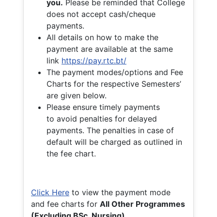
you.
Please be reminded that College
does not accept cash/cheque
payments.
All details on how to make the
payment are available at the same
link
https://pay.rtc.bt/
The payment modes/options and Fee
Charts for the respective Semesters’
are given below.
Please ensure timely payments
to avoid penalties for delayed
payments. The penalties in case of
default will be charged as outlined in
the fee chart.
Click Here
to view the payment mode
and fee charts for
All Other Programmes
(Excluding BSc. Nursing)