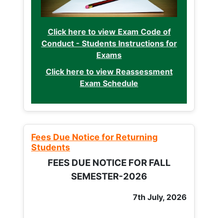
Click here to view Exam Code of
Conduct - Students Instructions for
Exams
Click here to view Reassessment
Exam Schedule
Fees Due Notice for Returning
Students
FEES DUE NOTICE FOR FALL
SEMESTER-2026
7th July, 2026