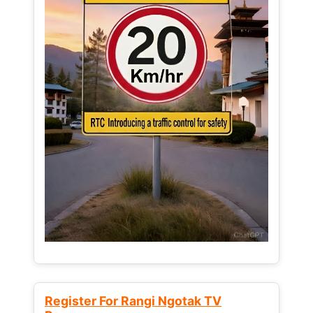
Register For Rangi Ngotak TV