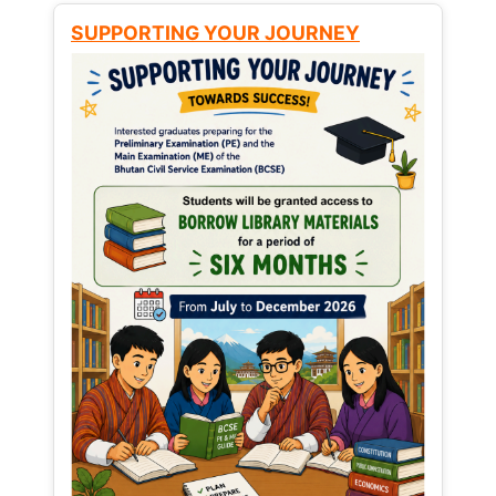
SUPPORTING YOUR JOURNEY