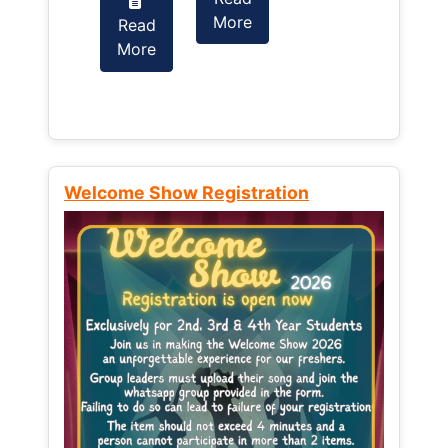
More
Read
Read
More
More
Welcome Show Registration