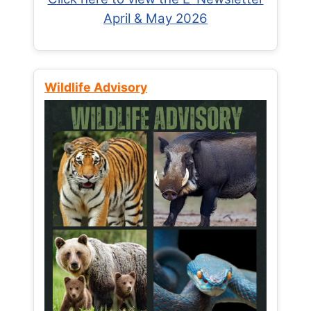
April & May 2026
Wildlife Advisory