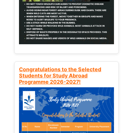
Congratulations to the Selected
Students for Study Abroad
Programme 2026-2027!