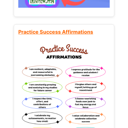
Practice Success Affirmations