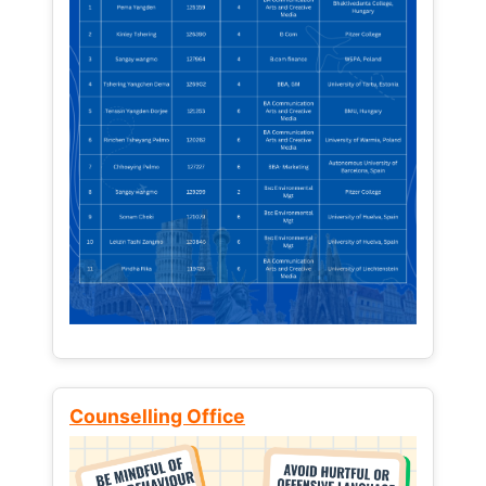
Counselling Office