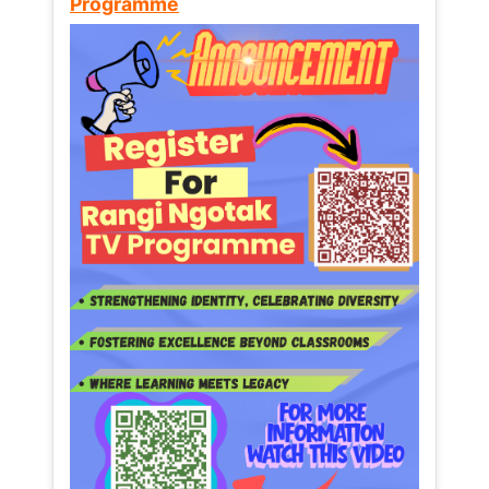
Programme