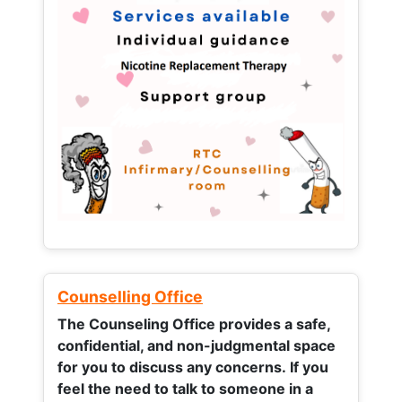
Counselling Office
The Counseling Office provides a safe,
confidential, and non-judgmental space
for you to discuss any concerns.
If you
feel the need to talk to someone in a