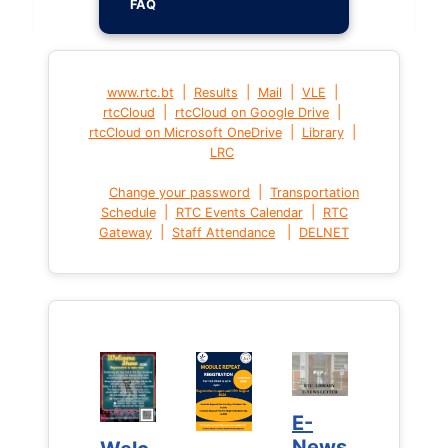
FAQ
|
|
|
|
www.rtc.bt
Results
Mail
VLE
|
|
rtcCloud
rtcCloud on Google Drive
|
|
rtcCloud on Microsoft OneDrive
Library
LRC
|
Change your password
Transportation
|
|
Schedule
RTC Events Calendar
RTC
|
|
Gateway
Staff Attendance
DELNET
E-
E-
News
News