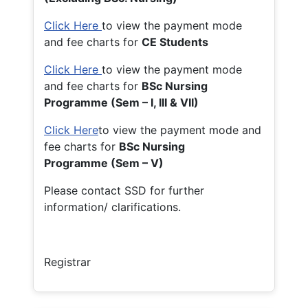
Click Here
to view the payment mode
and fee charts for
CE Students
Click Here
to view the payment mode
and fee charts for
BSc Nursing
Programme (Sem – I, III & VII)
Click Here
to view the payment mode and
fee charts for
BSc Nursing
Programme (Sem – V)
Please contact SSD for further
information/ clarifications.
Registrar