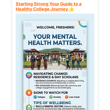
Starting Strong Your Guide to a
Healthy College Journey ⭐