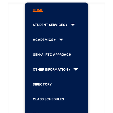
HOME
STUDENT SERVICES
ACADEMICS
GEN-AI RTC APPROACH
OTHER INFORMATION
DIRECTORY
CLASS SCHEDULES