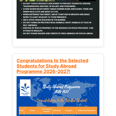
Congratulations to the Selected
Students for Study Abroad
Programme 2026-2027!