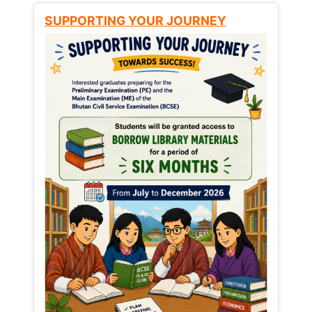
SUPPORTING YOUR JOURNEY