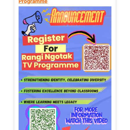
Programme