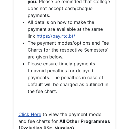
you.
Please be reminded that College
does not accept cash/cheque
payments.
All details on how to make the
payment are available at the same
link
https://pay.rtc.bt/
The payment modes/options and Fee
Charts for the respective Semesters’
are given below.
Please ensure timely payments
to avoid penalties for delayed
payments. The penalties in case of
default will be charged as outlined in
the fee chart.
Click Here
to view the payment mode
and fee charts for
All Other Programmes
(Excluding BSc. Nursing)