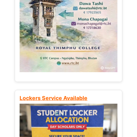
Lockers Service Available