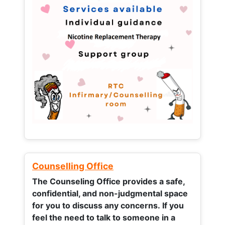
Counselling Office
The Counseling Office provides a safe,
confidential, and non-judgmental space
for you to discuss any concerns.
If you
feel the need to talk to someone in a