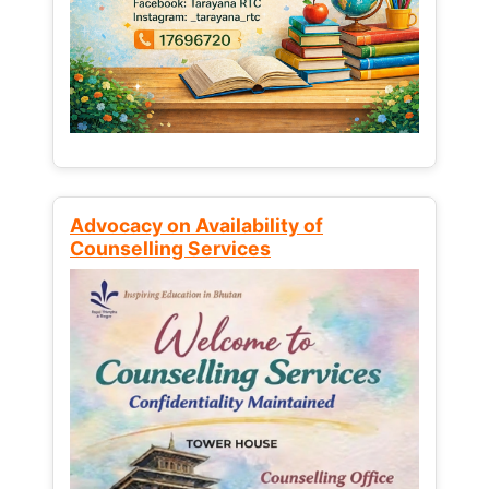
Advocacy on Availability of
Counselling Services