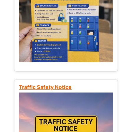
Traffic Safety Notice