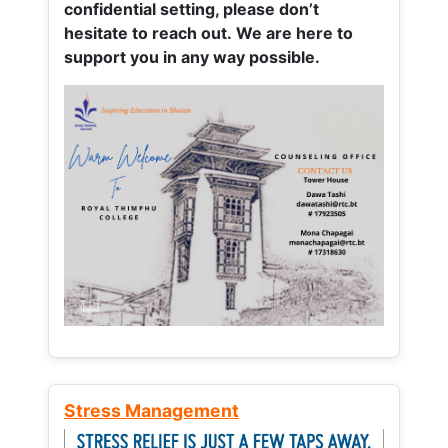
confidential setting, please don’t
hesitate to reach out. We are here to
support you in any way possible.
Stress Management