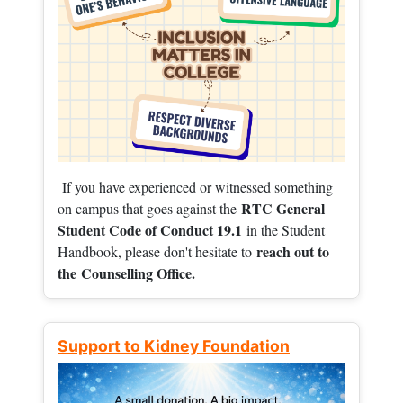
If you have experienced or witnessed something
RTC General
on campus that goes against the
Student Code of Conduct 19.1
in the Student
reach out to
Handbook, please don't hesitate to
the
Counselling Office.
Support to Kidney Foundation