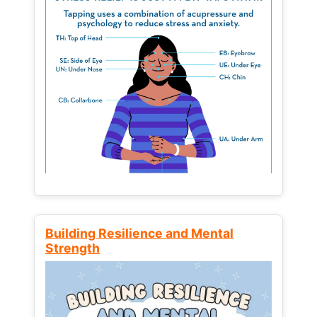
Building Resilience and Mental
Strength