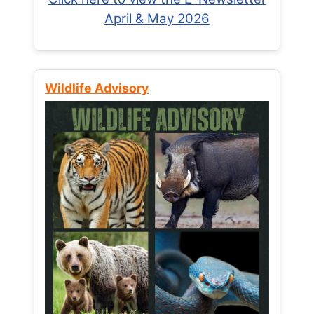
April & May 2026
Wildlife Advisory