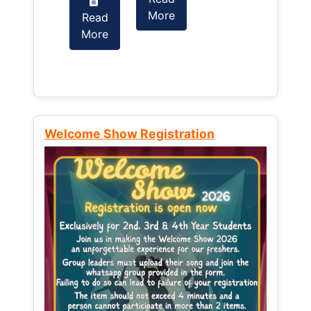
More
Read
Read
More
More
Welcome Show Registration