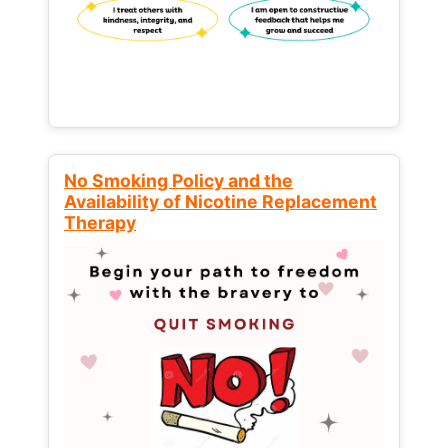
No Smoking Policy and the
Availability of Nicotine Replacement
Therapy