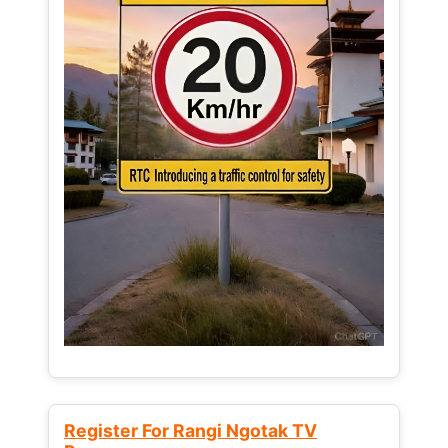
Register For Rangi Ngotak TV