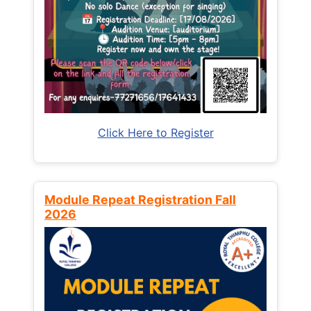
Click Here to Register
Module Repeat Registration Fall
2026