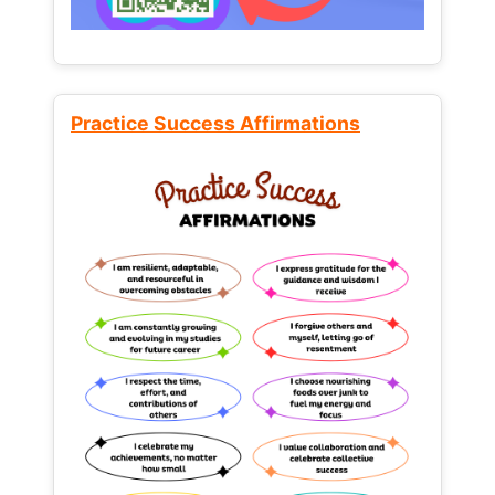
Practice Success Affirmations