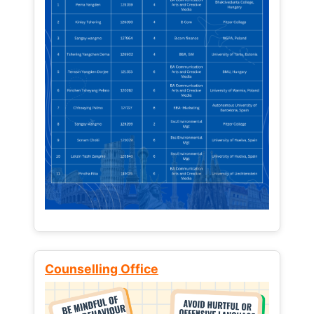
Counselling Office