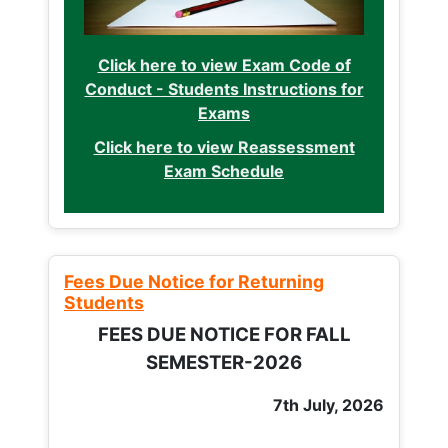
Click here to view Exam Code of
Conduct - Students Instructions for
Exams
Click here to view Reassessment
Exam Schedule
Fees Due Notice for Returning
Students
FEES DUE NOTICE FOR FALL
SEMESTER-2026
7th July, 2026