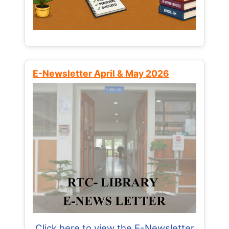
E-Newsletter April & May 2026
Click here to view the E-Newsletter