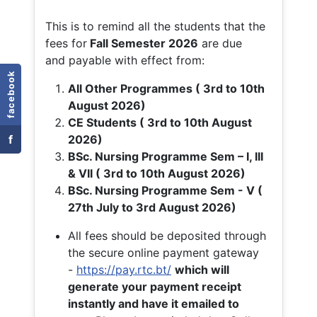
This is to remind all the students that the
fees for
Fall
Semester 2026
are due
and payable with effect from:
facebook
All Other Programmes ( 3rd to 10th
August 2026)
CE Students ( 3rd to 10th August
f
2026)
BSc. Nursing Programme Sem – I, III
& VII ( 3rd to 10th August 2026)
BSc. Nursing Programme Sem - V (
27th July to 3rd August 2026)
All fees should be deposited through
the secure online payment gateway
-
https://pay.rtc.bt/
which will
generate your payment receipt
instantly and have it emailed to