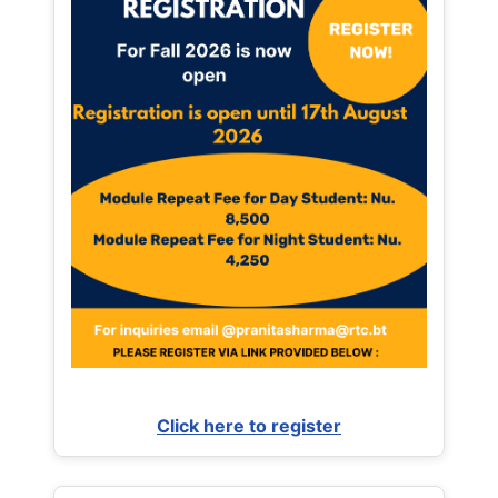
Click here to register