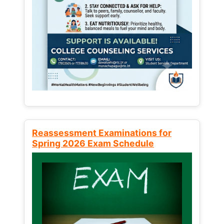
Reassessment Examinations for
Spring 2026 Exam Schedule