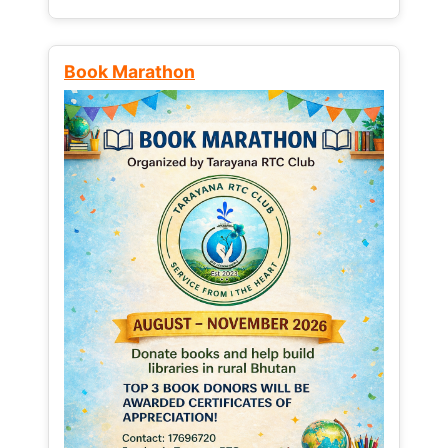
Book Marathon