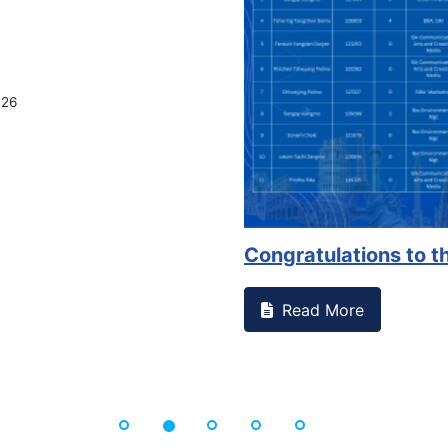
026
Congratulations to th
Read More