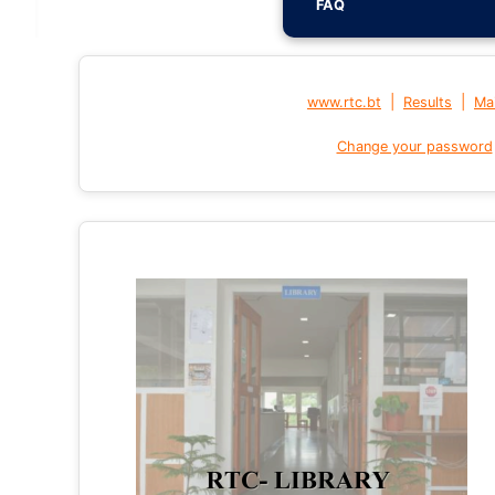
FAQ
|
|
www.rtc.bt
Results
Mai
Change your password