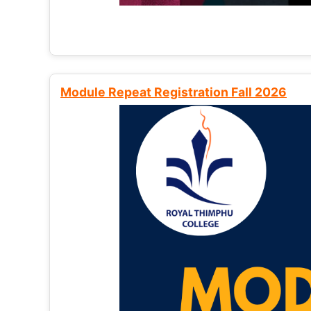
Module Repeat Registration Fall 2026