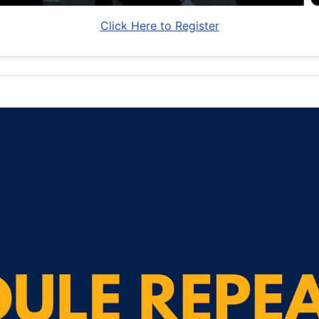
Click Here to Register