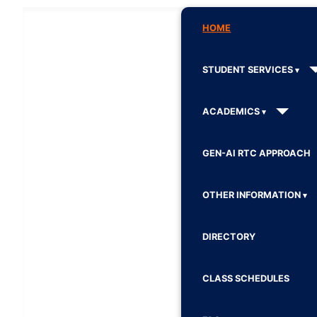
HOME
STUDENT SERVICES
ACADEMICS
GEN-AI RTC APPROACH
OTHER INFORMATION
DIRECTORY
CLASS SCHEDULES