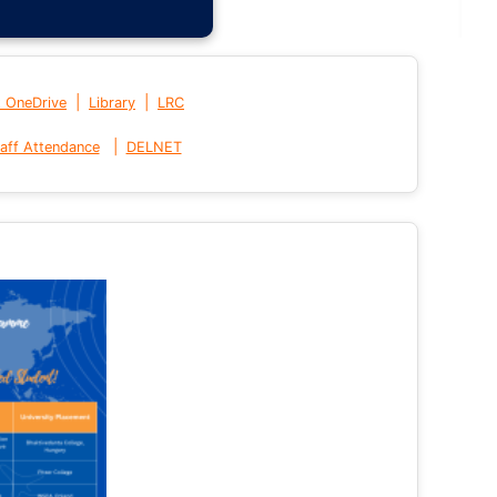
|
|
t OneDrive
Library
LRC
|
aff Attendance
DELNET