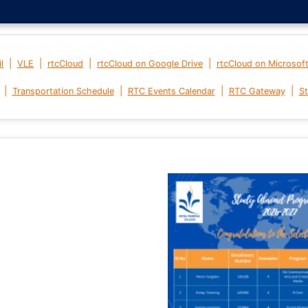
|
|
|
|
l
VLE
rtcCloud
rtcCloud on Google Drive
rtcCloud on Microsof
|
|
|
|
Transportation Schedule
RTC Events Calendar
RTC Gateway
St