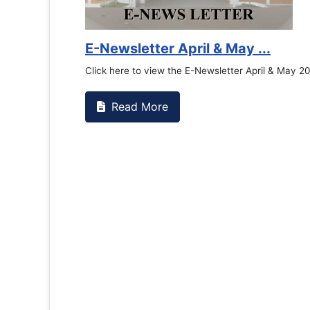
E-Newsletter April & May ...
Click here to view the E-Newsletter April & May 2
Read More