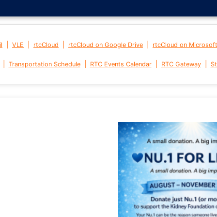
|
|
|
|
l
VLE
rtcCloud
rtcCloud on Google Drive
rtcCloud on Microsof
|
|
|
|
Transportation Schedule
RTC Events Calendar
RTC Gateway
St