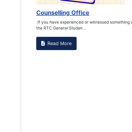
Counselling Office
If you have experienced or witnessed something 
the RTC General Studen...
Read More