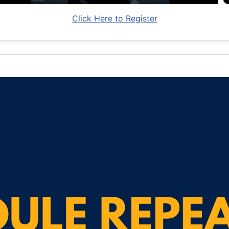
Click Here to Register