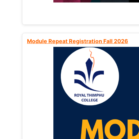
Module Repeat Registration Fall 2026