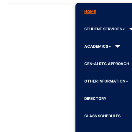
HOME
STUDENT SERVICES
ACADEMICS
GEN-AI RTC APPROACH
OTHER INFORMATION
DIRECTORY
CLASS SCHEDULES