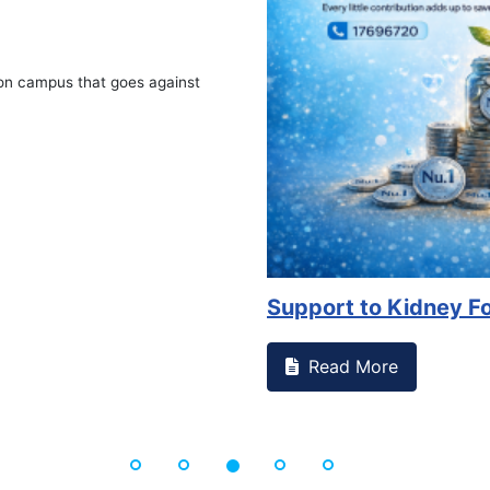
on campus that goes against
Support to Kidney Fo
Read More