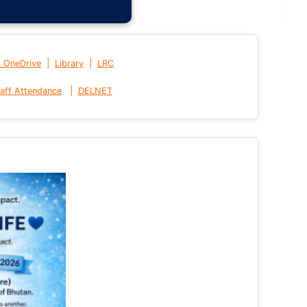
|
|
t OneDrive
Library
LRC
|
aff Attendance
DELNET