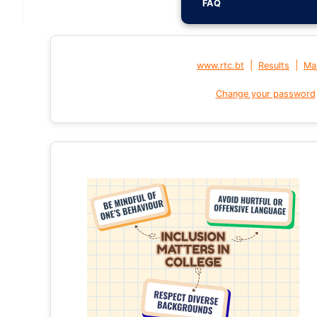
FAQ
|
|
www.rtc.bt
Results
Mai
Change your password