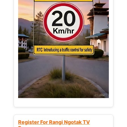
Register For Rangi Ngotak TV