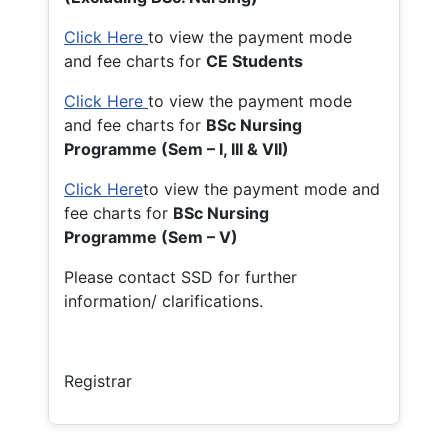
Click Here
to view the payment mode
and fee charts for
CE Students
Click Here
to view the payment mode
and fee charts for
BSc Nursing
Programme (Sem – I, III & VII)
Click Here
to view the payment mode and
fee charts for
BSc Nursing
Programme (Sem – V)
Please contact SSD for further
information/ clarifications.
Registrar