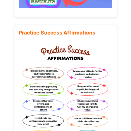
Practice Success Affirmations