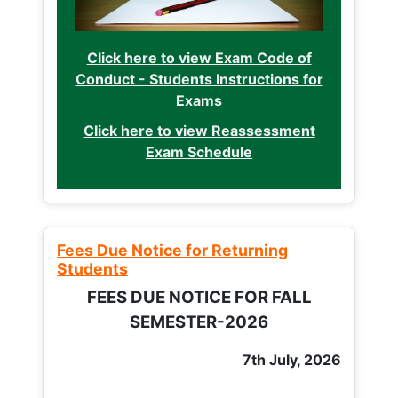
Click here to view Exam Code of
Conduct - Students Instructions for
Exams
Click here to view Reassessment
Exam Schedule
Fees Due Notice for Returning
Students
FEES DUE NOTICE FOR FALL
SEMESTER-2026
7th July, 2026