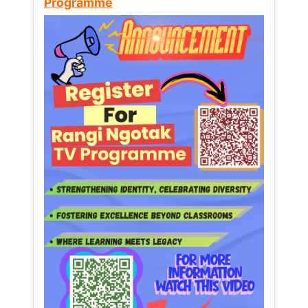
Programme