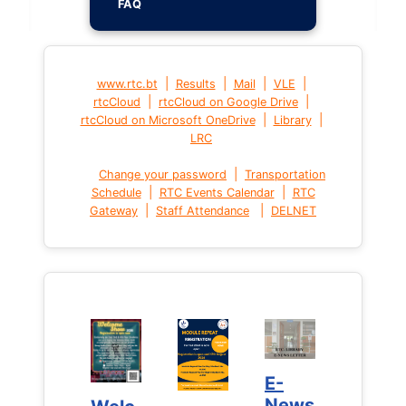
FAQ
|
|
|
|
www.rtc.bt
Results
Mail
VLE
|
|
rtcCloud
rtcCloud on Google Drive
|
|
rtcCloud on Microsoft OneDrive
Library
LRC
|
Change your password
Transportation
|
|
Schedule
RTC Events Calendar
RTC
|
|
Gateway
Staff Attendance
DELNET
E-
E-
News
News