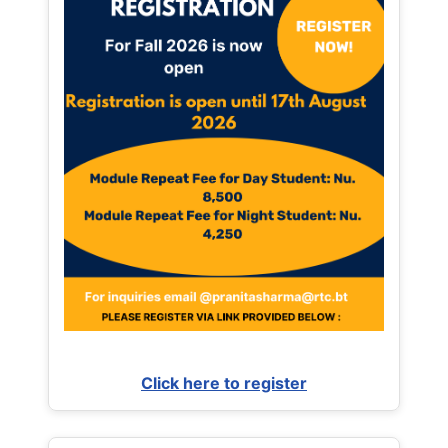
Click here to register