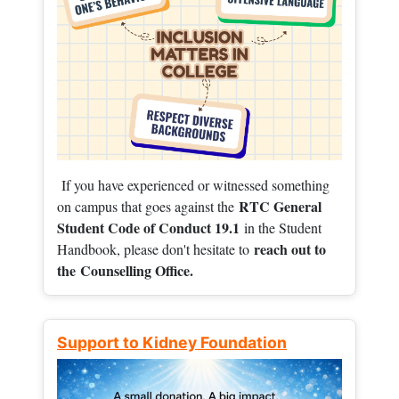
If you have experienced or witnessed something
RTC General
on campus that goes against the
Student Code of Conduct 19.1
in the Student
reach out to
Handbook, please don't hesitate to
the
Counselling Office.
Support to Kidney Foundation