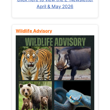
April & May 2026
Wildlife Advisory