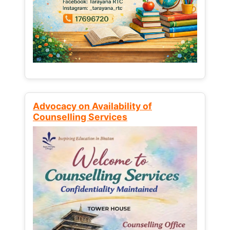
Advocacy on Availability of
Counselling Services