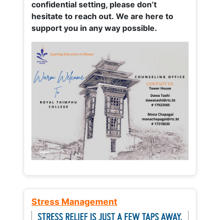
confidential setting, please don’t
hesitate to reach out. We are here to
support you in any way possible.
Stress Management