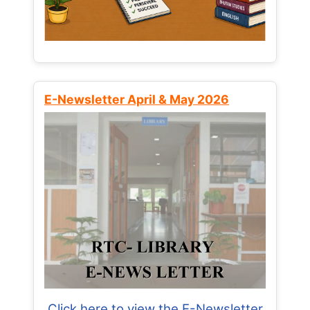
E-Newsletter April & May 2026
Click here to view the E-Newsletter