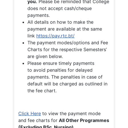
you.
Please be reminded that College
does not accept cash/cheque
payments.
All details on how to make the
payment are available at the same
link
https://pay.rtc.bt/
The payment modes/options and Fee
Charts for the respective Semesters’
are given below.
Please ensure timely payments
to avoid penalties for delayed
payments. The penalties in case of
default will be charged as outlined in
the fee chart.
Click Here
to view the payment mode
and fee charts for
All Other Programmes
(Excluding BSc. Nursing)