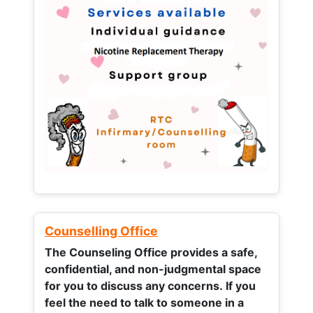
Counselling Office
The Counseling Office provides a safe,
confidential, and non-judgmental space
for you to discuss any concerns.
If you
feel the need to talk to someone in a