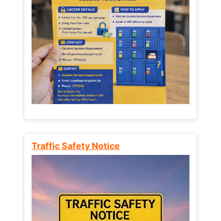
Traffic Safety Notice