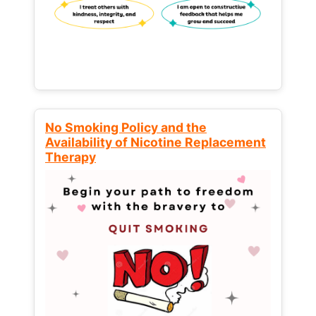
No Smoking Policy and the
Availability of Nicotine Replacement
Therapy