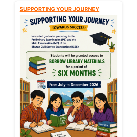
SUPPORTING YOUR JOURNEY