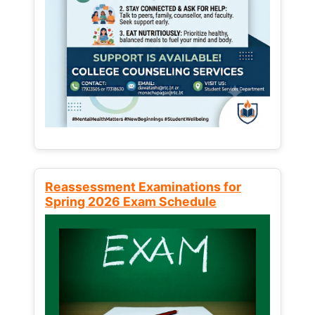
Reassessment Examinations for
Spring 2026 Exam Schedule