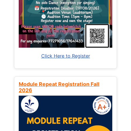
Click Here to Register
Module Repeat Registration Fall
2026