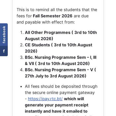
This is to remind all the students that the
fees for
Fall
Semester 2026
are due
and payable with effect from:
facebook
All Other Programmes ( 3rd to 10th
August 2026)
CE Students ( 3rd to 10th August
f
2026)
BSc. Nursing Programme Sem – I, III
& VII ( 3rd to 10th August 2026)
BSc. Nursing Programme Sem - V (
27th July to 3rd August 2026)
All fees should be deposited through
the secure online payment gateway
-
https://pay.rtc.bt/
which will
generate your payment receipt
instantly and have it emailed to