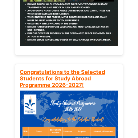
Congratulations to the Selected
Students for Study Abroad
Programme 2026-2027!