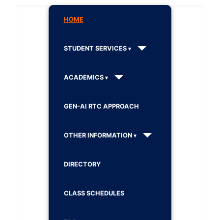
HOME
STUDENT SERVICES
ACADEMICS
GEN-AI RTC APPROACH
OTHER INFORMATION
DIRECTORY
CLASS SCHEDULES