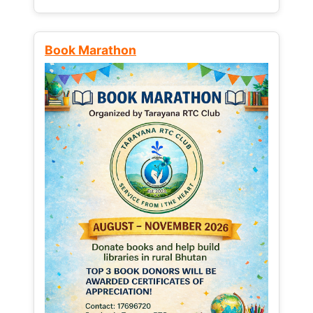
Book Marathon