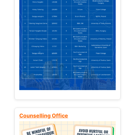
Counselling Office