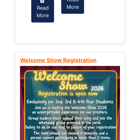
More
Read
Read
More
More
Welcome Show Registration