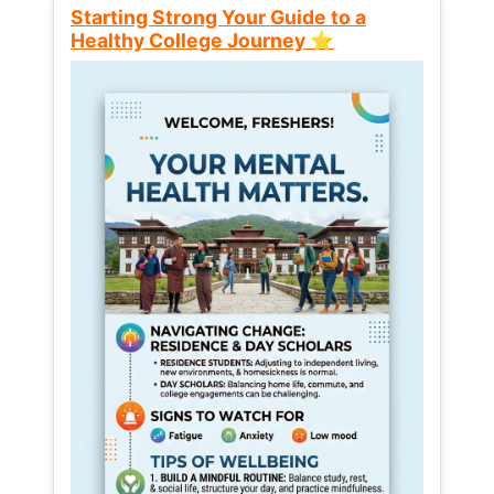
Starting Strong Your Guide to a
Healthy College Journey ⭐