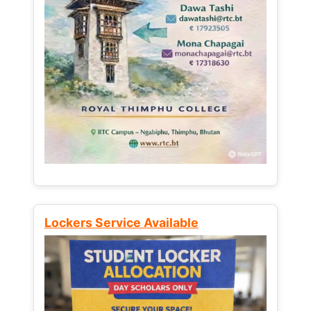
Lockers Service Available