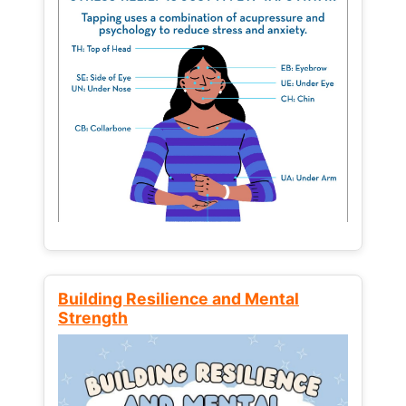
Building Resilience and Mental
Strength