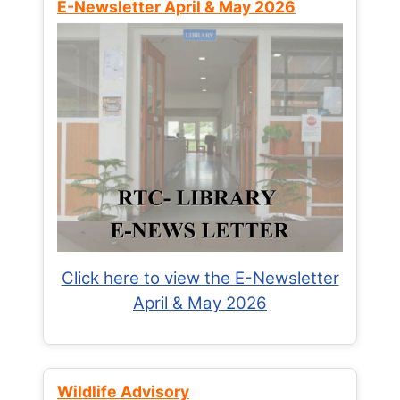
E-Newsletter April & May 2026
Click here to view the E-Newsletter
April & May 2026
Wildlife Advisory