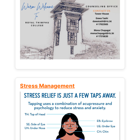
Stress Management