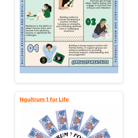
Ngultrum 1 for Life