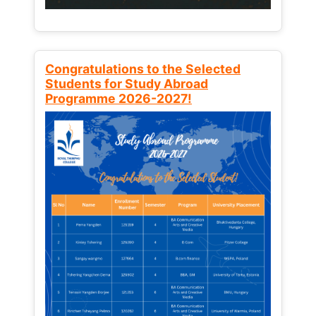
Congratulations to the Selected
Students for Study Abroad
Programme 2026-2027!