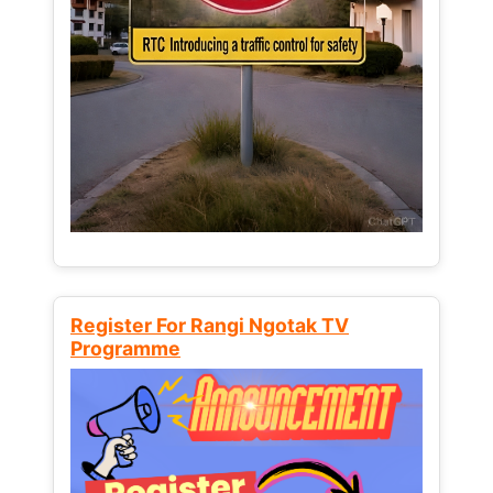
Register For Rangi Ngotak TV
Programme