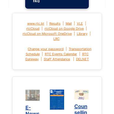
FAQ
|
|
|
|
www.rtc.bt
Results
Mail
VLE
|
|
rtcCloud
rtcCloud on Google Drive
|
|
rtcCloud on Microsoft OneDrive
Library
LRC
|
Change your password
Transportation
|
|
Schedule
RTC Events Calendar
RTC
|
|
Gateway
Staff Attendance
DELNET
Coun
Coun
E-
E-
sellin
sellin
News
News