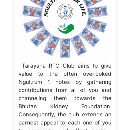
Tarayana RTC Club aims to give
value to the often overlooked
Ngultrum 1 notes by gathering
contributions from all of you and
channeling them towards the
Bhutan Kidney Foundation.
Consequently, the club extends an
earnest appeal to each one of you