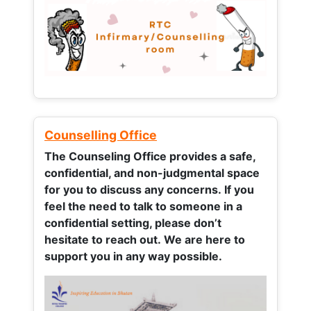
Counselling Office
The Counseling Office provides a safe,
confidential, and non-judgmental space
for you to discuss any concerns.
If you
feel the need to talk to someone in a
confidential setting, please don’t
hesitate to reach out. We are here to
support you in any way possible.