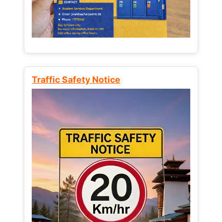
Traffic Safety Notice