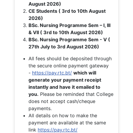
August 2026)
CE Students ( 3rd to 10th August
2026)
BSc. Nursing Programme Sem – I, III
& VII ( 3rd to 10th August 2026)
BSc. Nursing Programme Sem - V (
27th July to 3rd August 2026)
All fees should be deposited through
the secure online payment gateway
-
https://pay.rtc.bt/
which will
generate your payment receipt
instantly and have it emailed to
you.
Please be reminded that College
does not accept cash/cheque
payments.
All details on how to make the
payment are available at the same
link
https://pay.rtc.bt/