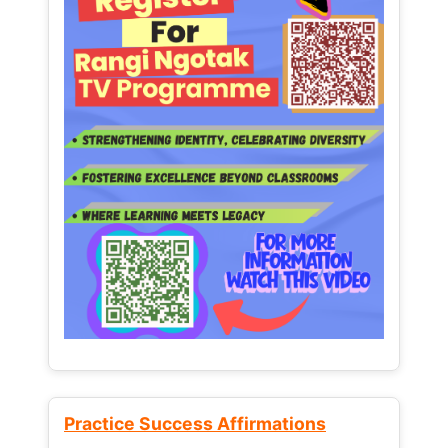
Practice Success Affirmations