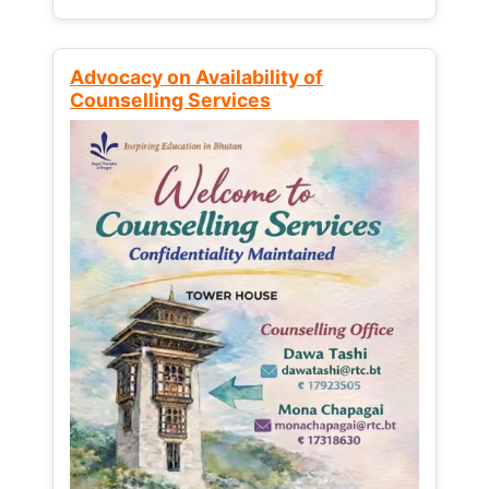
Advocacy on Availability of
Counselling Services