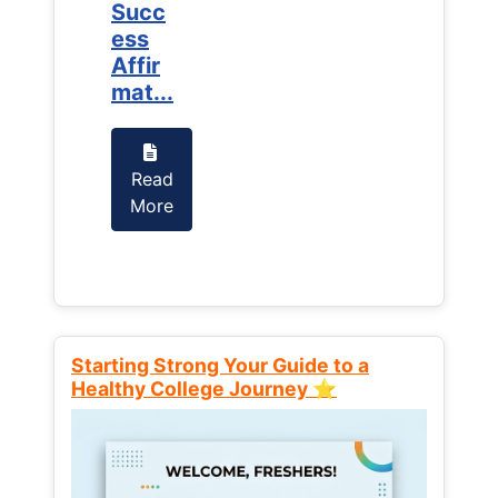
Succ
Succ
ess
ess
Affir
Affir
mat...
mat...
Read
Read
More
More
Starting Strong Your Guide to a
Healthy College Journey ⭐