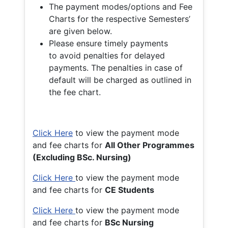
The payment modes/options and Fee
Charts for the respective Semesters’
are given below.
Please ensure timely payments
to avoid penalties for delayed
payments. The penalties in case of
default will be charged as outlined in
the fee chart.
Click Here
to view the payment mode
and fee charts for
All Other Programmes
(Excluding BSc. Nursing)
Click Here
to view the payment mode
and fee charts for
CE Students
Click Here
to view the payment mode
and fee charts for
BSc Nursing