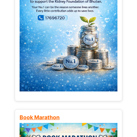
Book Marathon