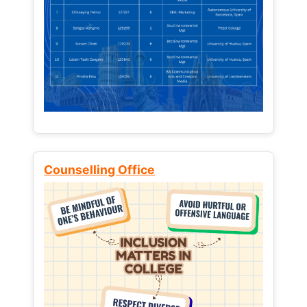
Counselling Office