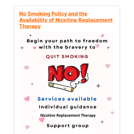
No Smoking Policy and the
Availability of Nicotine Replacement
Therapy