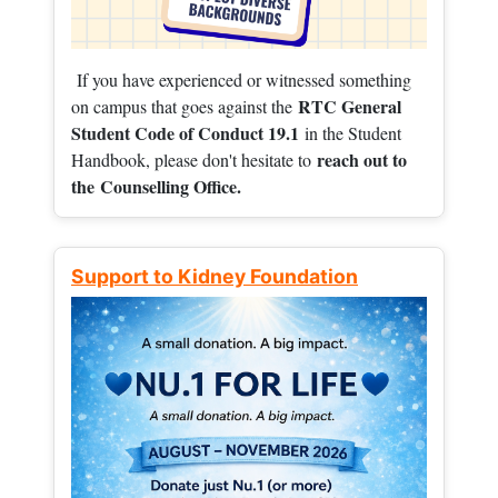
If you have experienced or witnessed something
RTC General
on campus that goes against the
Student Code of Conduct 19.1
in the Student
reach out to
Handbook, please don't hesitate to
the
Counselling Office.
Support to Kidney Foundation