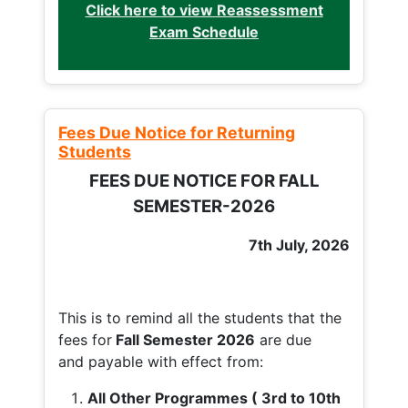
Click here to view Reassessment
Exam Schedule
Fees Due Notice for Returning
Students
FEES DUE NOTICE FOR FALL
SEMESTER-2026
7th July, 2026
This is to remind all the students that the
fees for
Fall
Semester 2026
are due
and payable with effect from:
All Other Programmes ( 3rd to 10th