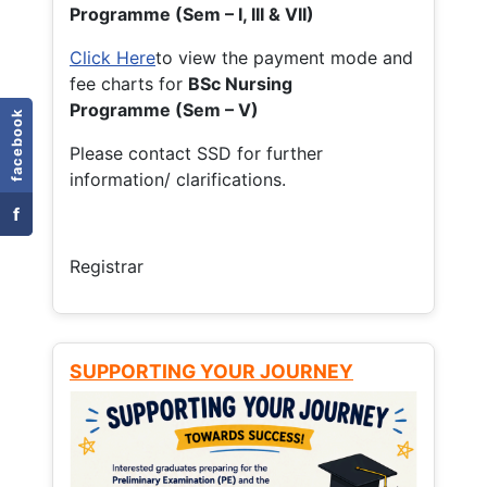
Programme (Sem – I, III & VII)
Click Here
to view the payment mode and
fee charts for
BSc Nursing
Programme (Sem – V)
facebook
Please contact SSD for further
information/ clarifications.
f
Registrar
SUPPORTING YOUR JOURNEY