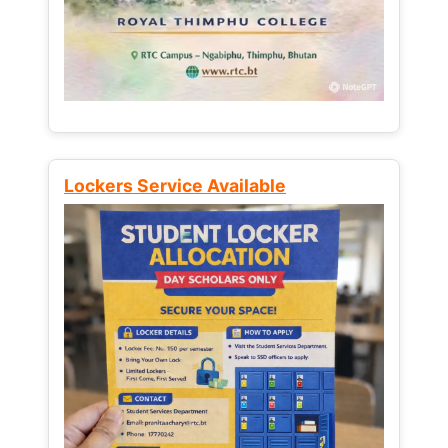
Lockers Service Available