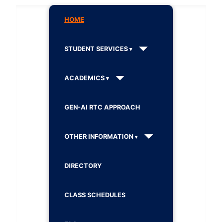
HOME
STUDENT SERVICES
ACADEMICS
GEN-AI RTC APPROACH
OTHER INFORMATION
DIRECTORY
CLASS SCHEDULES