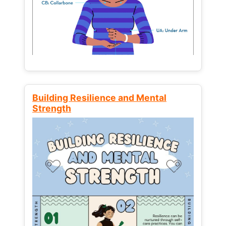
Building Resilience and Mental
Strength