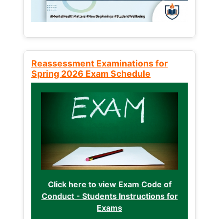
Reassessment Examinations for
Spring 2026 Exam Schedule
Click here to view Exam Code of
Conduct - Students Instructions for
Exams