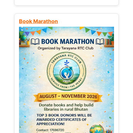
Book Marathon