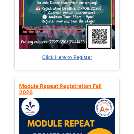
Click Here to Register
Module Repeat Registration Fall
2026