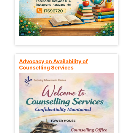
Advocacy on Availability of
Counselling Services