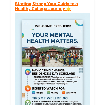
Starting Strong Your Guide to a
Healthy College Journey ⭐