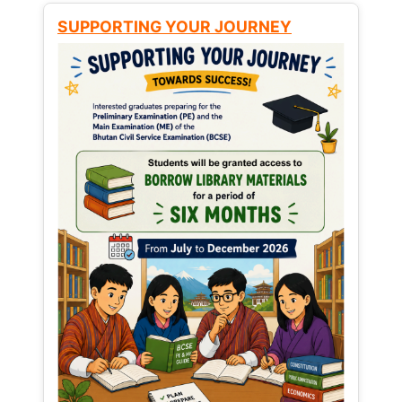
SUPPORTING YOUR JOURNEY