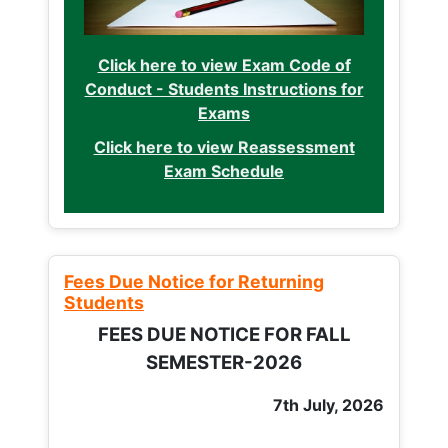
Click here to view Exam Code of
Conduct - Students Instructions for
Exams
Click here to view Reassessment
Exam Schedule
Fees Due Notice for Returning
Students
FEES DUE NOTICE FOR FALL
SEMESTER-2026
7th July, 2026