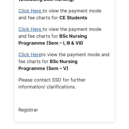
Click Here
to view the payment mode
and fee charts for
CE Students
Click Here
to view the payment mode
and fee charts for
BSc Nursing
Programme (Sem – I, III & VII)
Click Here
to view the payment mode and
fee charts for
BSc Nursing
Programme (Sem – V)
Please contact SSD for further
information/ clarifications.
Registrar