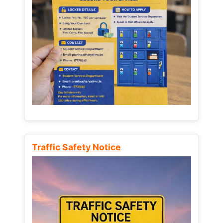
Traffic Safety Notice