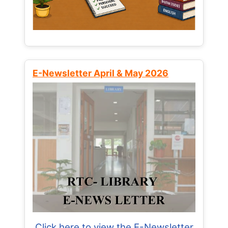
E-Newsletter April & May 2026
Click here to view the E-Newsletter