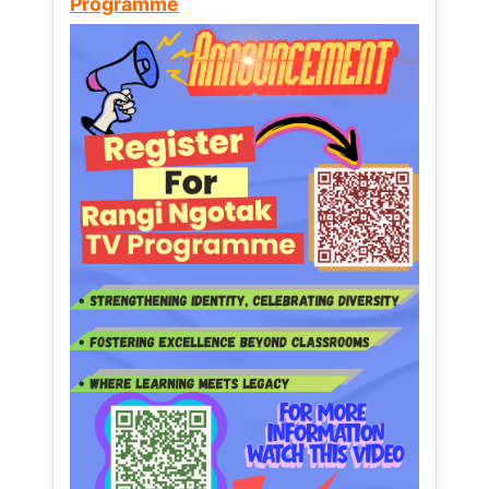
Programme