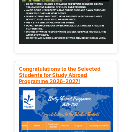
Congratulations to the Selected
Students for Study Abroad
Programme 2026-2027!