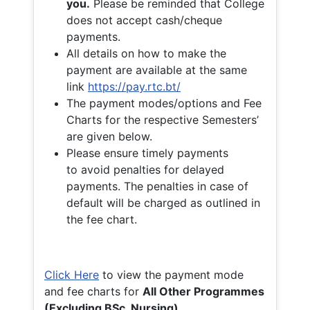
you.
Please be reminded that College
does not accept cash/cheque
payments.
All details on how to make the
payment are available at the same
link
https://pay.rtc.bt/
The payment modes/options and Fee
Charts for the respective Semesters’
are given below.
Please ensure timely payments
to avoid penalties for delayed
payments. The penalties in case of
default will be charged as outlined in
the fee chart.
Click Here
to view the payment mode
and fee charts for
All Other Programmes
(Excluding BSc. Nursing)