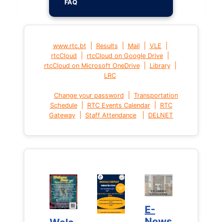
FAQ
|
|
|
|
www.rtc.bt
Results
Mail
VLE
|
|
rtcCloud
rtcCloud on Google Drive
|
|
rtcCloud on Microsoft OneDrive
Library
LRC
|
Change your password
Transportation
|
|
Schedule
RTC Events Calendar
RTC
|
|
Gateway
Staff Attendance
DELNET
E-
E-
News
News