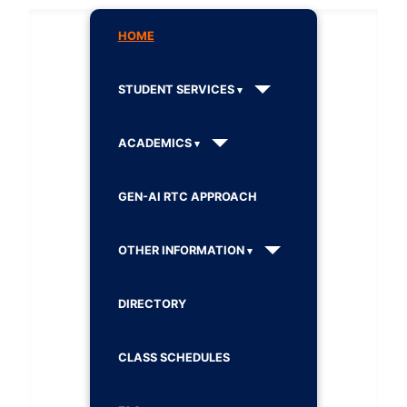
HOME
STUDENT SERVICES
ACADEMICS
GEN-AI RTC APPROACH
OTHER INFORMATION
DIRECTORY
CLASS SCHEDULES