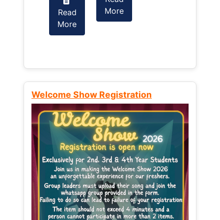
More
Read
Read
More
More
Welcome Show Registration