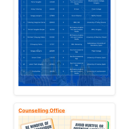
Counselling Office