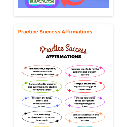
Practice Success Affirmations