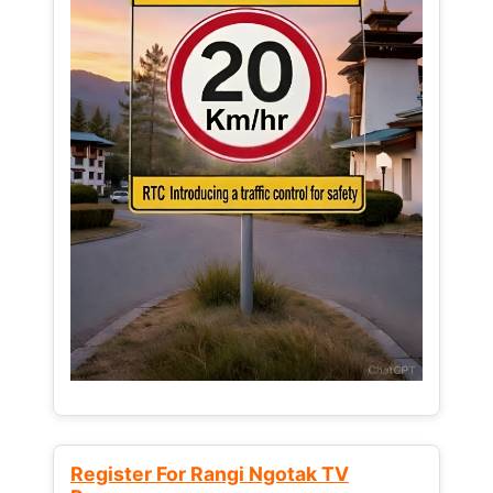
Register For Rangi Ngotak TV