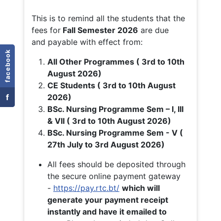
This is to remind all the students that the
fees for
Fall
Semester 2026
are due
and payable with effect from:
facebook
All Other Programmes ( 3rd to 10th
August 2026)
CE Students ( 3rd to 10th August
f
2026)
BSc. Nursing Programme Sem – I, III
& VII ( 3rd to 10th August 2026)
BSc. Nursing Programme Sem - V (
27th July to 3rd August 2026)
All fees should be deposited through
the secure online payment gateway
-
https://pay.rtc.bt/
which will
generate your payment receipt
instantly and have it emailed to