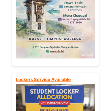
Lockers Service Available