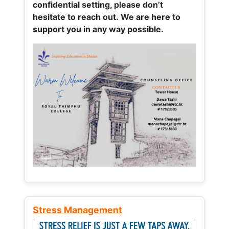
confidential setting, please don’t
hesitate to reach out. We are here to
support you in any way possible.
Stress Management