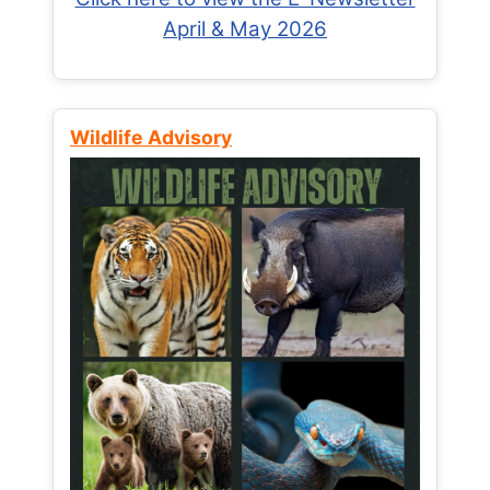
April & May 2026
Wildlife Advisory