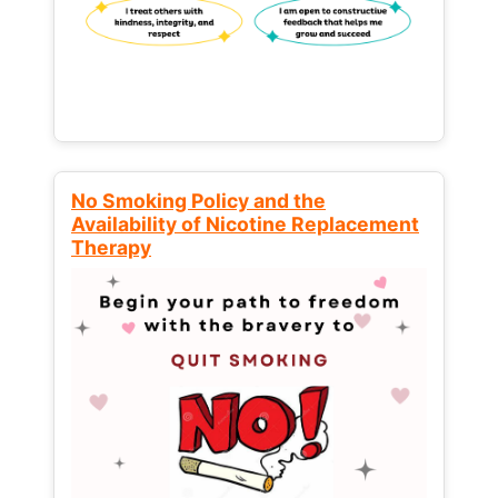
No Smoking Policy and the
Availability of Nicotine Replacement
Therapy