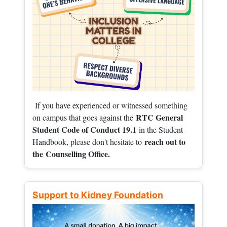
If you have experienced or witnessed something
RTC General
on campus that goes against the
Student Code of Conduct 19.1
in the Student
reach out to
Handbook, please don't hesitate to
the
Counselling Office.
Support to Kidney Foundation