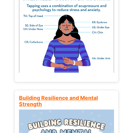
Building Resilience and Mental
Strength