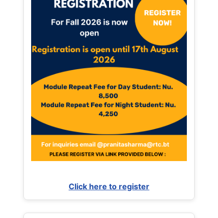
Click here to register