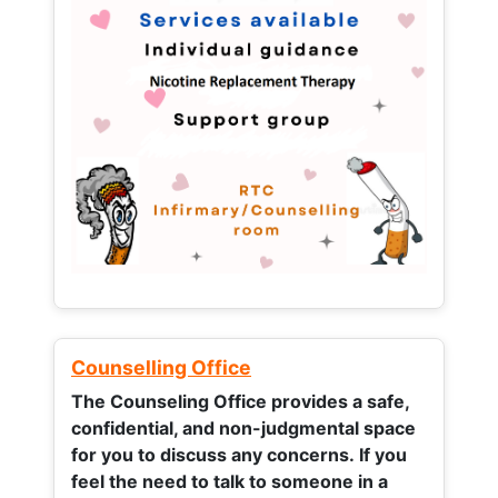
Counselling Office
The Counseling Office provides a safe,
confidential, and non-judgmental space
for you to discuss any concerns.
If you
feel the need to talk to someone in a