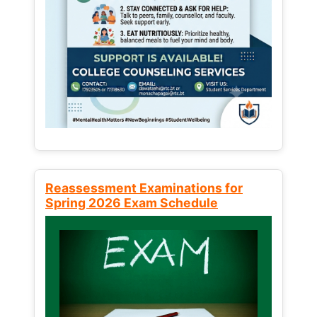
Reassessment Examinations for
Spring 2026 Exam Schedule