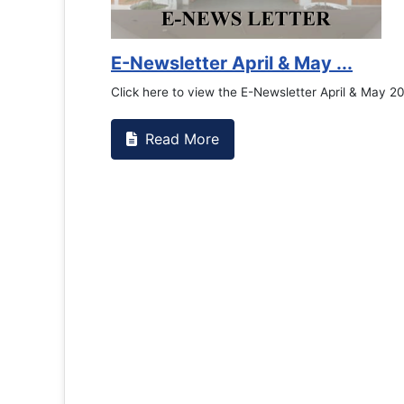
Counselling Office
If you have experienced or witne
the RTC General Studen...
Read More