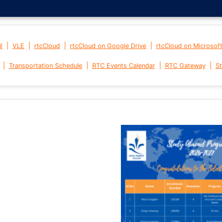
|
|
|
|
l
VLE
rtcCloud
rtcCloud on Google Drive
rtcCloud on Microsof
|
|
|
|
Transportation Schedule
RTC Events Calendar
RTC Gateway
St