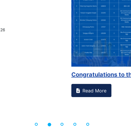
ssed something on campus that goes against
Support to
Read Mo