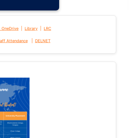
|
|
t OneDrive
Library
LRC
|
aff Attendance
DELNET