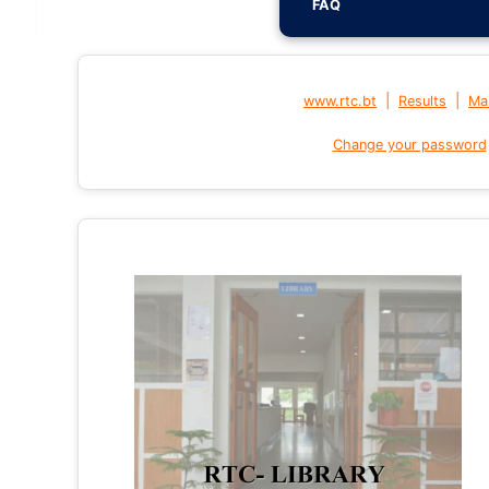
FAQ
|
|
www.rtc.bt
Results
Mai
Change your password