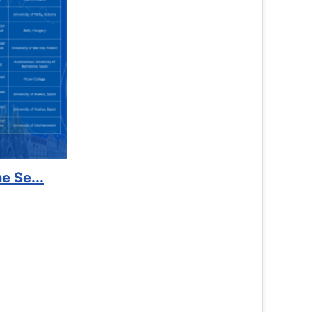
 Kidney Foundat...
re