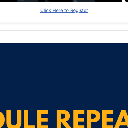
Click Here to Register