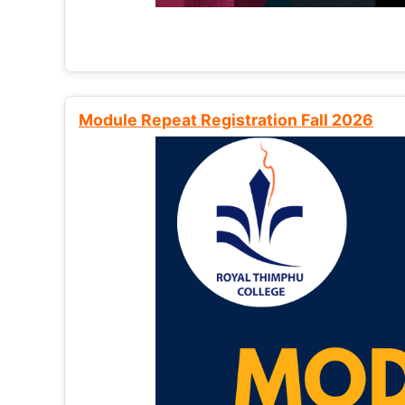
Module Repeat Registration Fall 2026