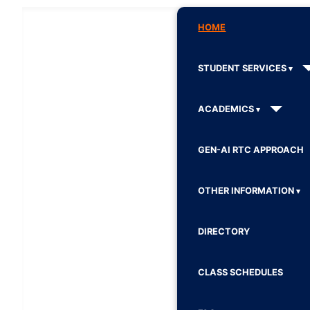
HOME
STUDENT SERVICES
ACADEMICS
GEN-AI RTC APPROACH
OTHER INFORMATION
DIRECTORY
CLASS SCHEDULES