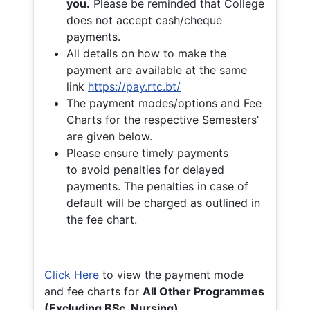
you.
Please be reminded that College
does not accept cash/cheque
payments.
All details on how to make the
payment are available at the same
link
https://pay.rtc.bt/
The payment modes/options and Fee
Charts for the respective Semesters’
are given below.
Please ensure timely payments
to avoid penalties for delayed
payments. The penalties in case of
default will be charged as outlined in
the fee chart.
Click Here
to view the payment mode
and fee charts for
All Other Programmes
(Excluding BSc. Nursing)