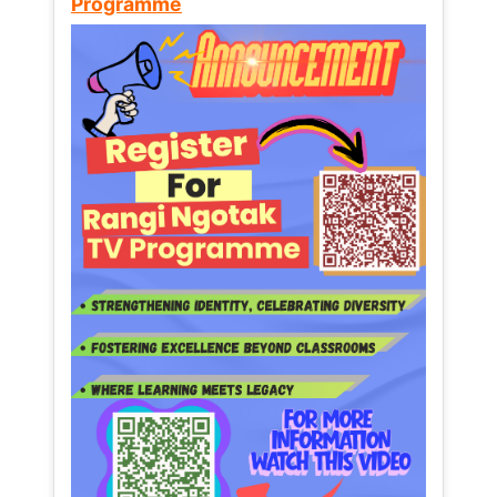
Programme