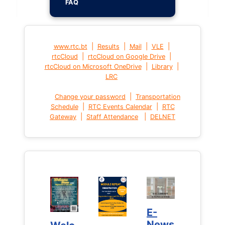
FAQ
|
|
|
|
www.rtc.bt
Results
Mail
VLE
|
|
rtcCloud
rtcCloud on Google Drive
|
|
rtcCloud on Microsoft OneDrive
Library
LRC
|
Change your password
Transportation
|
|
Schedule
RTC Events Calendar
RTC
|
|
Gateway
Staff Attendance
DELNET
E-
E-
News
News