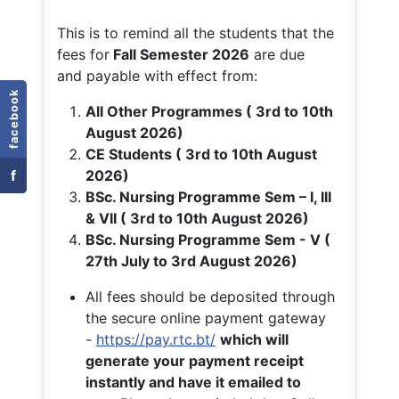
This is to remind all the students that the
fees for
Fall
Semester 2026
are due
and payable with effect from:
facebook
All Other Programmes ( 3rd to 10th
August 2026)
CE Students ( 3rd to 10th August
f
2026)
BSc. Nursing Programme Sem – I, III
& VII ( 3rd to 10th August 2026)
BSc. Nursing Programme Sem - V (
27th July to 3rd August 2026)
All fees should be deposited through
the secure online payment gateway
-
https://pay.rtc.bt/
which will
generate your payment receipt
instantly and have it emailed to