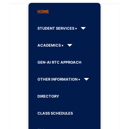
HOME
STUDENT SERVICES
ACADEMICS
GEN-AI RTC APPROACH
OTHER INFORMATION
DIRECTORY
CLASS SCHEDULES