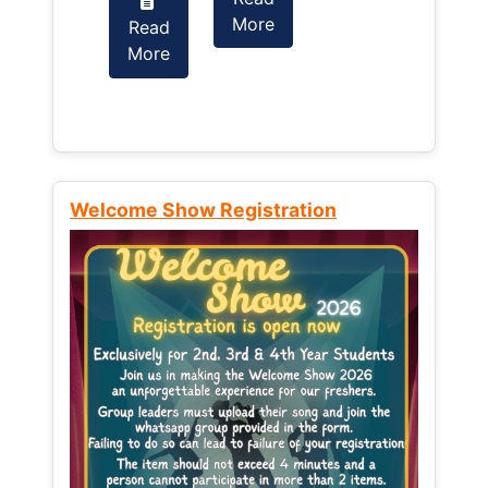
More
Read
Read
More
More
Welcome Show Registration