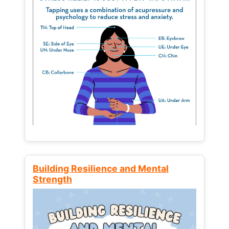
Building Resilience and Mental
Strength