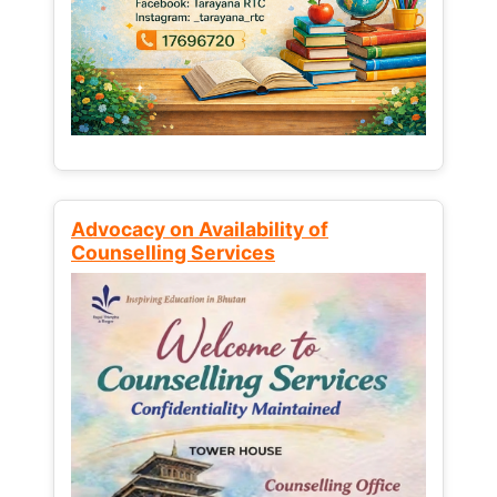
Advocacy on Availability of
Counselling Services