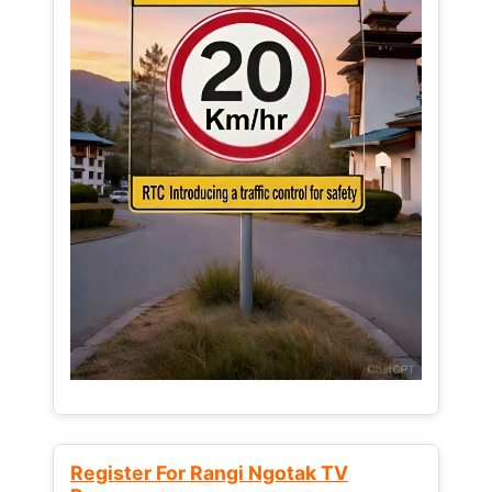
Register For Rangi Ngotak TV