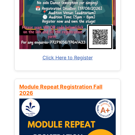
Click Here to Register
Module Repeat Registration Fall
2026