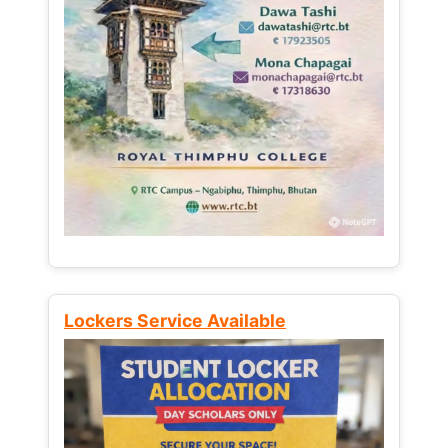
Lockers Service Available