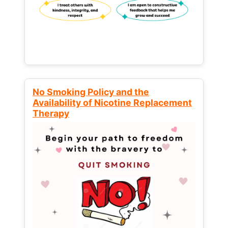
No Smoking Policy and the
Availability of Nicotine Replacement
Therapy