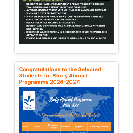
Congratulations to the Selected
Students for Study Abroad
Programme 2026-2027!