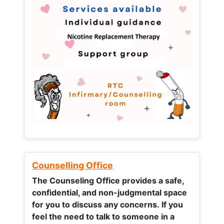
Counselling Office
The Counseling Office provides a safe,
confidential, and non-judgmental space
for you to discuss any concerns.
If you
feel the need to talk to someone in a