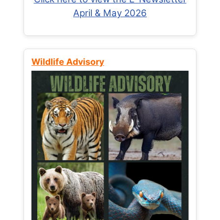
April & May 2026
Wildlife Advisory