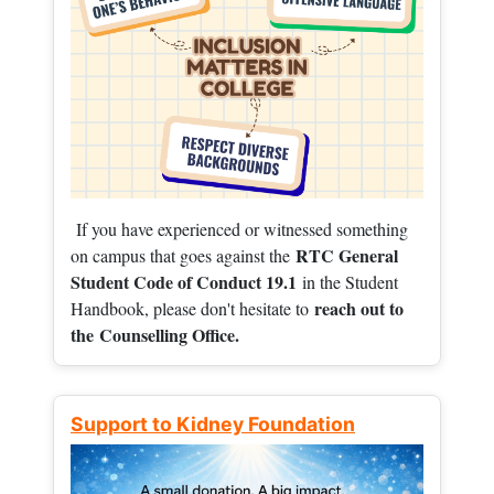
If you have experienced or witnessed something
RTC General
on campus that goes against the
Student Code of Conduct 19.1
in the Student
reach out to
Handbook, please don't hesitate to
the
Counselling Office.
Support to Kidney Foundation