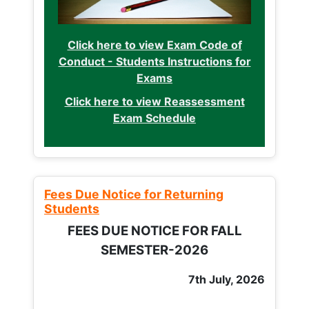
Click here to view Exam Code of
Conduct - Students Instructions for
Exams
Click here to view Reassessment
Exam Schedule
Fees Due Notice for Returning
Students
FEES DUE NOTICE FOR FALL
SEMESTER-2026
7th July, 2026