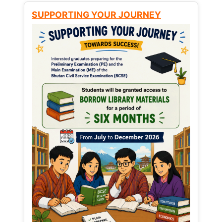
SUPPORTING YOUR JOURNEY