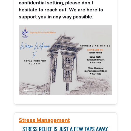
confidential setting, please don’t
hesitate to reach out. We are here to
support you in any way possible.
Stress Management