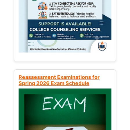
Reassessment Examinations for
Spring 2026 Exam Schedule