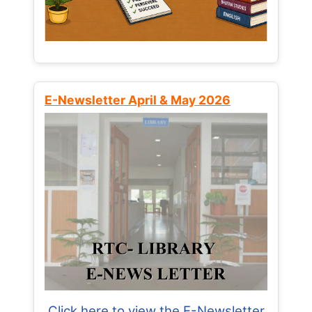
E-Newsletter April & May 2026
Click here to view the E-Newsletter