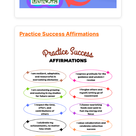
Practice Success Affirmations