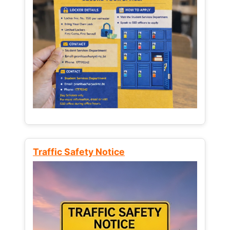
Traffic Safety Notice