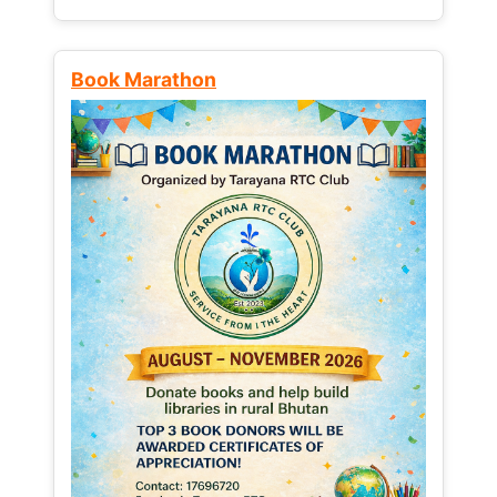
Book Marathon