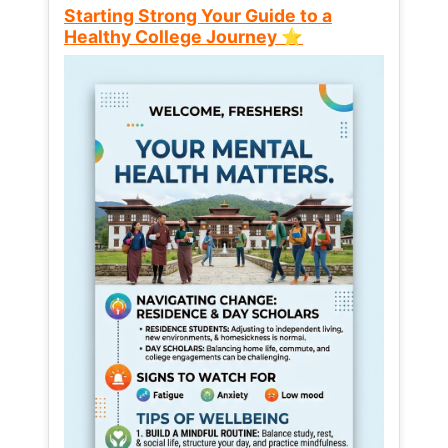
Starting Strong Your Guide to a
Healthy College Journey ⭐