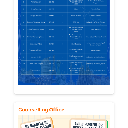
Counselling Office