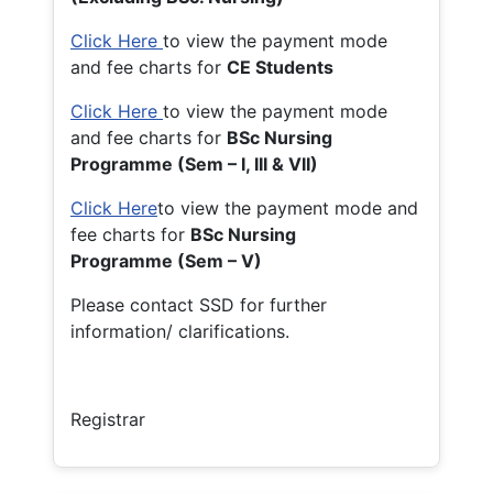
Click Here
to view the payment mode
and fee charts for
CE Students
Click Here
to view the payment mode
and fee charts for
BSc Nursing
Programme (Sem – I, III & VII)
Click Here
to view the payment mode and
fee charts for
BSc Nursing
Programme (Sem – V)
Please contact SSD for further
information/ clarifications.
Registrar