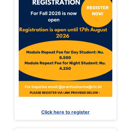
Click here to register