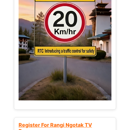
Register For Rangi Ngotak TV