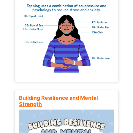
Building Resilience and Mental
Strength