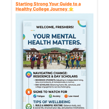
Starting Strong Your Guide to a
Healthy College Journey ⭐