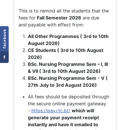
This is to remind all the students that the
fees for
Fall
Semester 2026
are due
and payable with effect from:
facebook
All Other Programmes ( 3rd to 10th
August 2026)
CE Students ( 3rd to 10th August
f
2026)
BSc. Nursing Programme Sem – I, III
& VII ( 3rd to 10th August 2026)
BSc. Nursing Programme Sem - V (
27th July to 3rd August 2026)
All fees should be deposited through
the secure online payment gateway
-
https://pay.rtc.bt/
which will
generate your payment receipt
instantly and have it emailed to