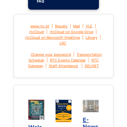
FAQ
|
|
|
|
www.rtc.bt
Results
Mail
VLE
|
|
rtcCloud
rtcCloud on Google Drive
|
|
rtcCloud on Microsoft OneDrive
Library
LRC
|
Change your password
Transportation
|
|
Schedule
RTC Events Calendar
RTC
|
|
Gateway
Staff Attendance
DELNET
E-
E-
News
News