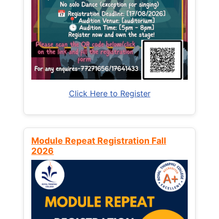
Click Here to Register
Module Repeat Registration Fall
2026