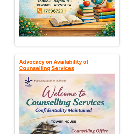
Advocacy on Availability of
Counselling Services