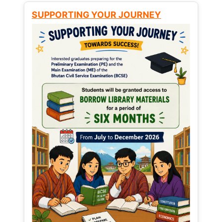
SUPPORTING YOUR JOURNEY