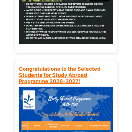
Congratulations to the Selected
Students for Study Abroad
Programme 2026-2027!