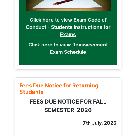
Click here to view Exam Code of
Conduct - Students Instructions for
Exams
Click here to view Reassessment
Exam Schedule
Fees Due Notice for Returning
Students
FEES DUE NOTICE FOR FALL
SEMESTER-2026
7th July, 2026