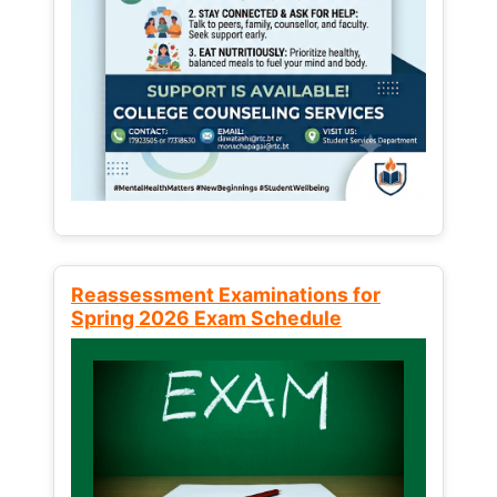
Reassessment Examinations for
Spring 2026 Exam Schedule