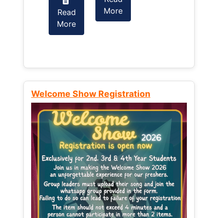
More
Read
Read
More
More
Welcome Show Registration