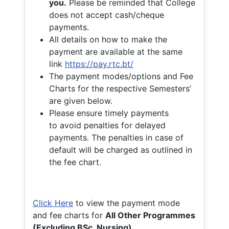
you.
Please be reminded that College
does not accept cash/cheque
payments.
All details on how to make the
payment are available at the same
link
https://pay.rtc.bt/
The payment modes/options and Fee
Charts for the respective Semesters’
are given below.
Please ensure timely payments
to avoid penalties for delayed
payments. The penalties in case of
default will be charged as outlined in
the fee chart.
Click Here
to view the payment mode
and fee charts for
All Other Programmes
(Excluding BSc. Nursing)