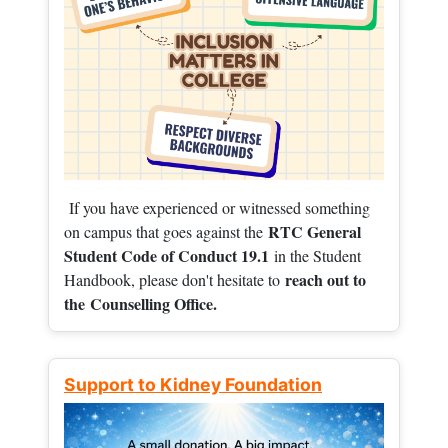
If you have experienced or witnessed something
RTC General
on campus that goes against the
Student Code of Conduct 19.1
in the Student
reach out to
Handbook, please don't hesitate to
the
Counselling Office.
Support to Kidney Foundation