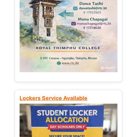
Lockers Service Available