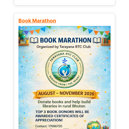
Book Marathon