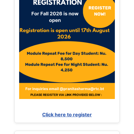
Click here to register