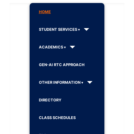
HOME
STUDENT SERVICES
ACADEMICS
GEN-AI RTC APPROACH
OTHER INFORMATION
DIRECTORY
CLASS SCHEDULES