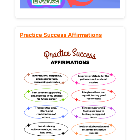
Practice Success Affirmations