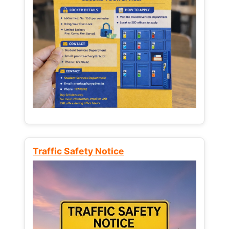
Traffic Safety Notice