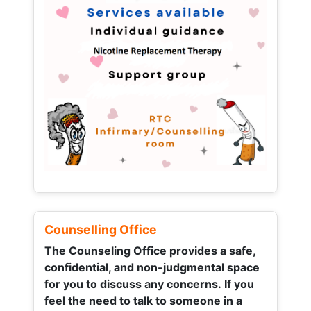
Counselling Office
The Counseling Office provides a safe,
confidential, and non-judgmental space
for you to discuss any concerns.
If you
feel the need to talk to someone in a