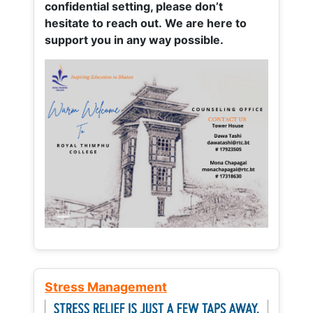
confidential setting, please don’t
hesitate to reach out. We are here to
support you in any way possible.
Stress Management