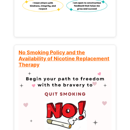
No Smoking Policy and the
Availability of Nicotine Replacement
Therapy