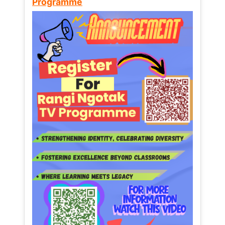
Programme