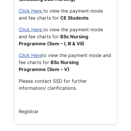
Click Here
to view the payment mode
and fee charts for
CE Students
Click Here
to view the payment mode
and fee charts for
BSc Nursing
Programme (Sem – I, III & VII)
Click Here
to view the payment mode and
fee charts for
BSc Nursing
Programme (Sem – V)
Please contact SSD for further
information/ clarifications.
Registrar