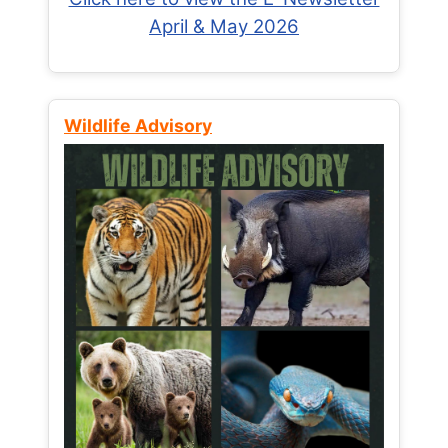
April & May 2026
Wildlife Advisory