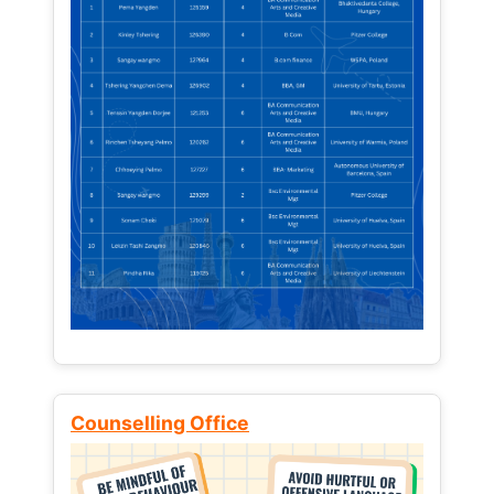
Counselling Office