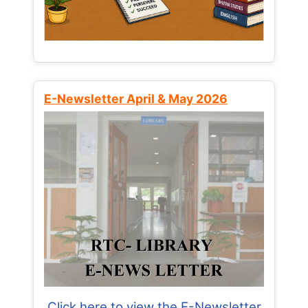
E-Newsletter April & May 2026
Click here to view the E-Newsletter